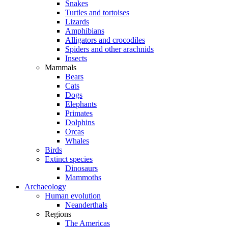
Snakes
Turtles and tortoises
Lizards
Amphibians
Alligators and crocodiles
Spiders and other arachnids
Insects
Mammals
Bears
Cats
Dogs
Elephants
Primates
Dolphins
Orcas
Whales
Birds
Extinct species
Dinosaurs
Mammoths
Archaeology
Human evolution
Neanderthals
Regions
The Americas