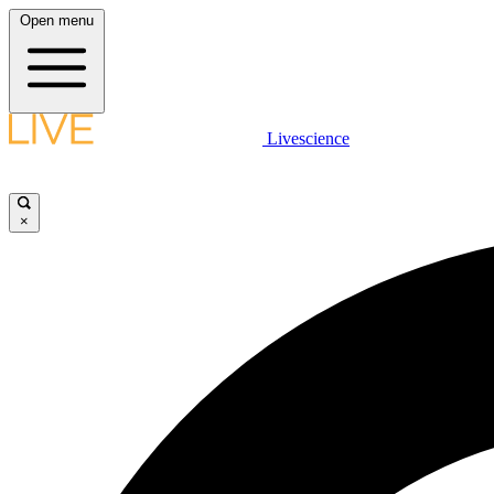
Open menu
Livescience
×