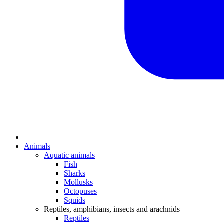
Animals
Aquatic animals
Fish
Sharks
Mollusks
Octopuses
Squids
Reptiles, amphibians, insects and arachnids
Reptiles