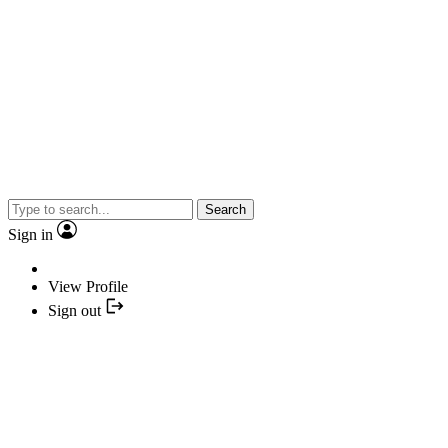
Search
Sign in
View Profile
Sign out