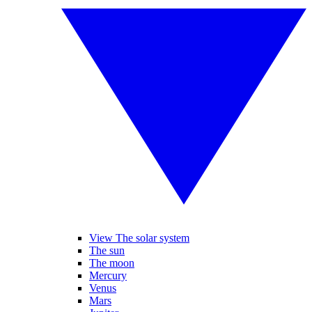
View The solar system
The sun
The moon
Mercury
Venus
Mars