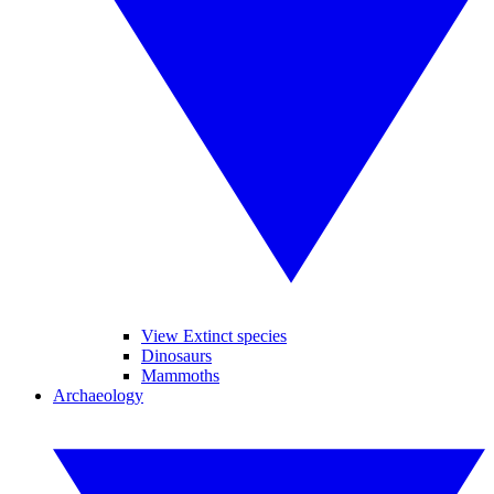
View Extinct species
Dinosaurs
Mammoths
Archaeology