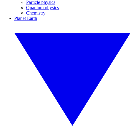
Particle physics
Quantum physics
Chemistry
Planet Earth