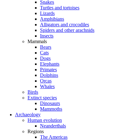
Snakes
Turtles and tortoises
Lizards
Amphibians
Alligators and crocodiles
Spiders and other arachnids
Insects
Mammals
Bears
Cats
Dogs
Elephants
Primates
Dolphins
Orcas
Whales
Birds
Extinct species
Dinosaurs
Mammoths
Archaeology
Human evolution
Neanderthals
Regions
The Americas