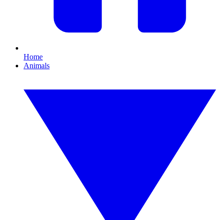
Home
Animals