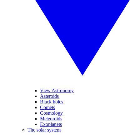
View Astronomy
Asteroids
Black holes
Comets
Cosmology
Meteoroids
Exoplanets
The solar system