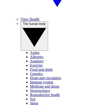
View Health
The human body
Aging
Allergies
Anatomy
Exercise
Food and drink
Genetics
Heart and circulation
Immune system
Medicine and drugs
Neuroscience
Reproductive health
Sex
Sleep