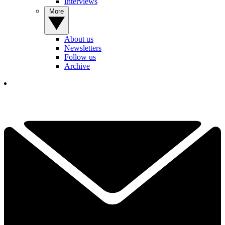
Interviews
More
About us
Newsletters
Follow us
Archive