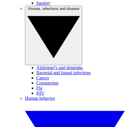
Surgery
Viruses, infections and disease
Alzheimer's and dementia
Bacterial and fungal infections
Cancer
Coronavirus
Flu
HIV
Human behavior