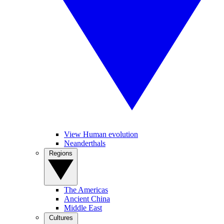
View Human evolution
Neanderthals
Regions
The Americas
Ancient China
Middle East
Cultures