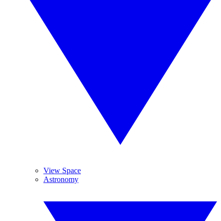
View Space
Astronomy