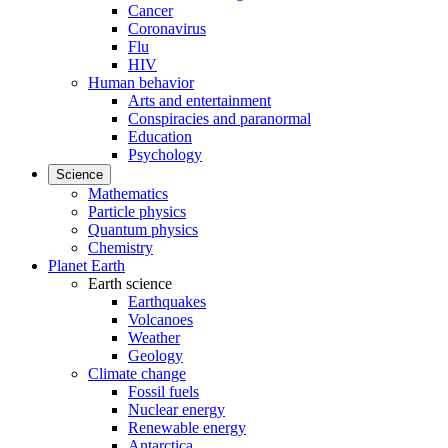
Cancer
Coronavirus
Flu
HIV
Human behavior
Arts and entertainment
Conspiracies and paranormal
Education
Psychology
Science
Mathematics
Particle physics
Quantum physics
Chemistry
Planet Earth
Earth science
Earthquakes
Volcanoes
Weather
Geology
Climate change
Fossil fuels
Nuclear energy
Renewable energy
Antarctica