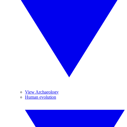
View Archaeology
Human evolution