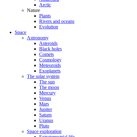
Arctic
Nature
Plants
Rivers and oceans
Evolution
Space
Astronomy
Asteroids
Black holes
Comets
Cosmology
Meteoroids
Exoplanets
The solar system
The sun
The moon
Mercury
Venus
Mars
Jupiter
Saturn
Uranus
Pluto
Space exploration
Extraterrestrial life