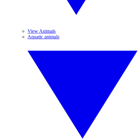
View Animals
Aquatic animals