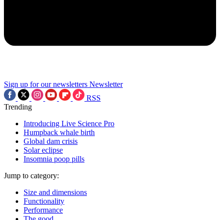
Sign up for our newsletters
Newsletter
RSS
Trending
Introducing Live Science Pro
Humpback whale birth
Global dam crisis
Solar eclipse
Insomnia poop pills
Jump to category:
Size and dimensions
Functionality
Performance
The good