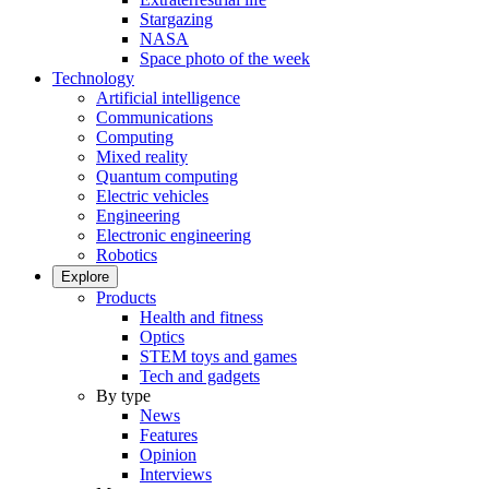
Stargazing
NASA
Space photo of the week
Technology
Artificial intelligence
Communications
Computing
Mixed reality
Quantum computing
Electric vehicles
Engineering
Electronic engineering
Robotics
Explore
Products
Health and fitness
Optics
STEM toys and games
Tech and gadgets
By type
News
Features
Opinion
Interviews