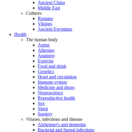
Ancient China
Middle East
Cultures
Romans
Vikings
Ancient Egyptians
Health
The human body
Aging
Allergies
Anatomy
Exercise
Food and drink
Genetics
Heart and circulation
Immune system
Medicine and drugs
Neuroscience
Reproductive health
Sex
Sleep
Surgery
Viruses, infections and disease
Alzheimer's and dementia
Bacterial and fungal infections