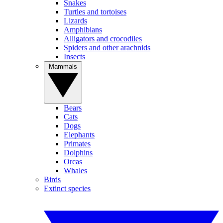
Snakes
Turtles and tortoises
Lizards
Amphibians
Alligators and crocodiles
Spiders and other arachnids
Insects
Mammals
Bears
Cats
Dogs
Elephants
Primates
Dolphins
Orcas
Whales
Birds
Extinct species