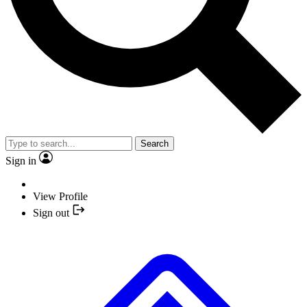
Search
Sign in
View Profile
Sign out