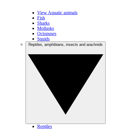
View Aquatic animals
Fish
Sharks
Mollusks
Octopuses
Squids
Reptiles, amphibians, insects and arachnids
Reptiles