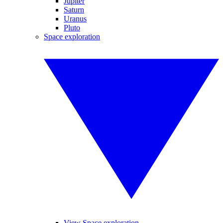
Jupiter
Saturn
Uranus
Pluto
Space exploration
View Space exploration