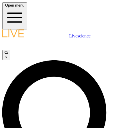
Open menu
Livescience
×