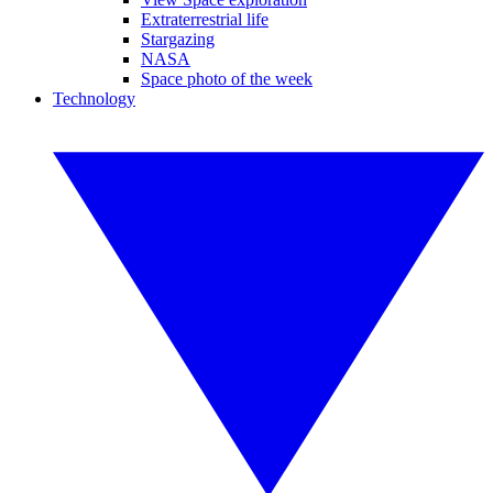
Extraterrestrial life
Stargazing
NASA
Space photo of the week
Technology