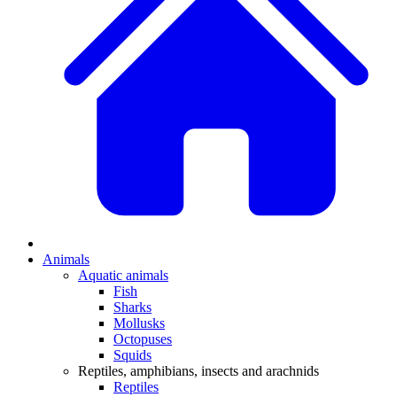
Animals
Aquatic animals
Fish
Sharks
Mollusks
Octopuses
Squids
Reptiles, amphibians, insects and arachnids
Reptiles