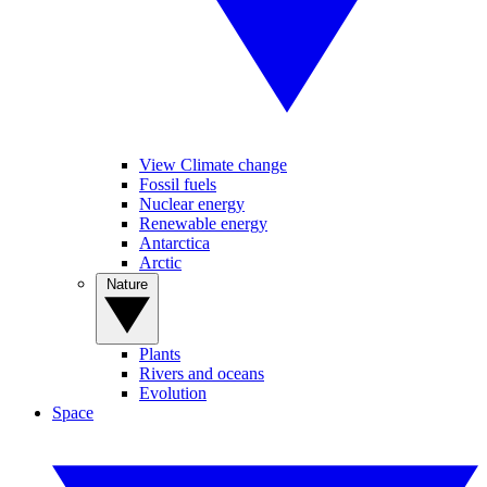
View Climate change
Fossil fuels
Nuclear energy
Renewable energy
Antarctica
Arctic
Nature
Plants
Rivers and oceans
Evolution
Space