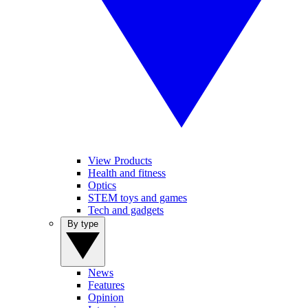
View Products
Health and fitness
Optics
STEM toys and games
Tech and gadgets
By type
News
Features
Opinion