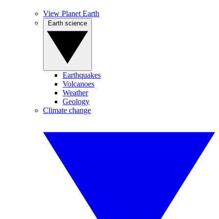
View Planet Earth
Earth science
Earthquakes
Volcanoes
Weather
Geology
Climate change