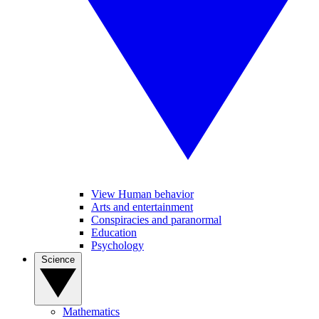
View Human behavior
Arts and entertainment
Conspiracies and paranormal
Education
Psychology
Science
Mathematics