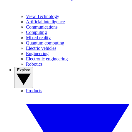
View Technology
Artificial intelligence
Communications
Computing
Mixed reality
Quantum computing
Electric vehicles
Engineering
Electronic engineering
Robotics
Explore
Products