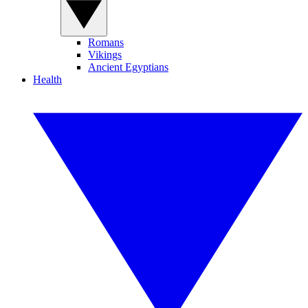
Romans
Vikings
Ancient Egyptians
Health