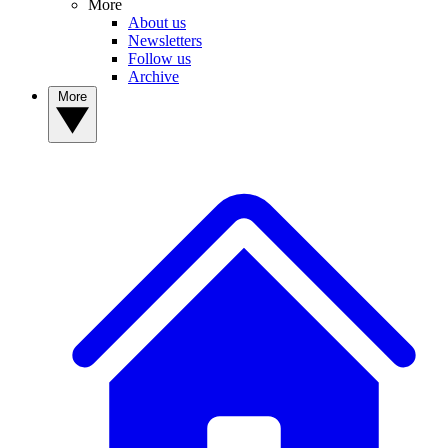
More
About us
Newsletters
Follow us
Archive
More