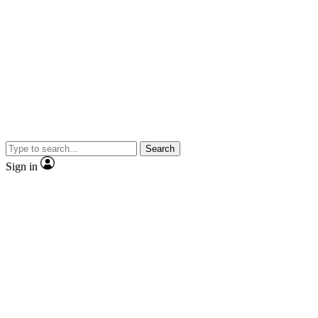
Search
Sign in