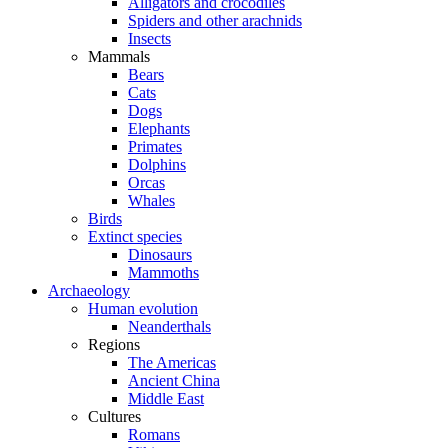
Alligators and crocodiles
Spiders and other arachnids
Insects
Mammals
Bears
Cats
Dogs
Elephants
Primates
Dolphins
Orcas
Whales
Birds
Extinct species
Dinosaurs
Mammoths
Archaeology
Human evolution
Neanderthals
Regions
The Americas
Ancient China
Middle East
Cultures
Romans