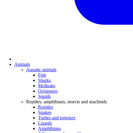
Animals
Aquatic animals
Fish
Sharks
Mollusks
Octopuses
Squids
Reptiles, amphibians, insects and arachnids
Reptiles
Snakes
Turtles and tortoises
Lizards
Amphibians