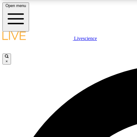
Open menu
Livescience
LIVE SCIENCE PLUS
Get started to get free access to selected news stories, receive
our daily newsletter, post comments, play games and earn
×
badges.
JOIN FREE