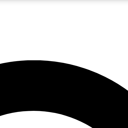
LIVE SCIENCE PRO
Unlimited access to our exclusive features, expert analysis and in-depth
No ads, ever
Exclusive, original
reporting
JOIN LIV