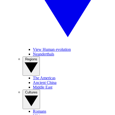
View Human evolution
Neanderthals
Regions
The Americas
Ancient China
Middle East
Cultures
Romans