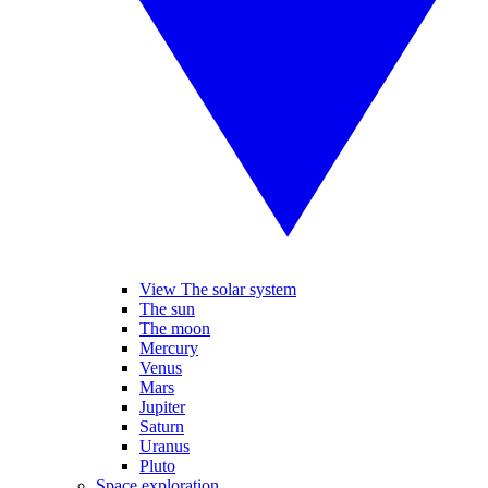
View The solar system
The sun
The moon
Mercury
Venus
Mars
Jupiter
Saturn
Uranus
Pluto
Space exploration