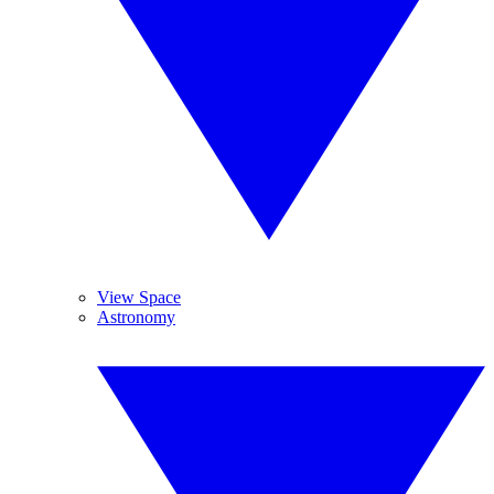
View Space
Astronomy