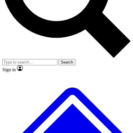
No ads, ever
Exclusive, original repor
Scientist interviews and video
Member-only feature
Search
JOIN LIVE SCIENCE PRO
Sign in