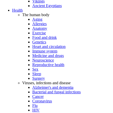
Vikings
Ancient Egyptians
Health
The human body
Aging
Allergies
Anatomy
Exercise
Food and drink
Genetics
Heart and circulation
Immune system
Medicine and drugs
Neuroscience
Reproductive health
Sex
Sleep
Surgery
Viruses, infections and disease
Alzheimer's and dementia
Bacterial and fungal infections
Cancer
Coronavirus
Flu
HIV