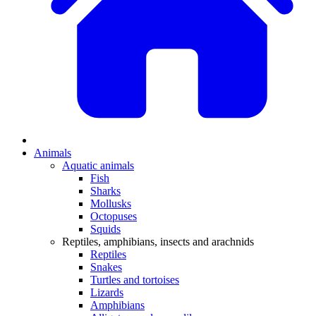
Animals
Aquatic animals
Fish
Sharks
Mollusks
Octopuses
Squids
Reptiles, amphibians, insects and arachnids
Reptiles
Snakes
Turtles and tortoises
Lizards
Amphibians