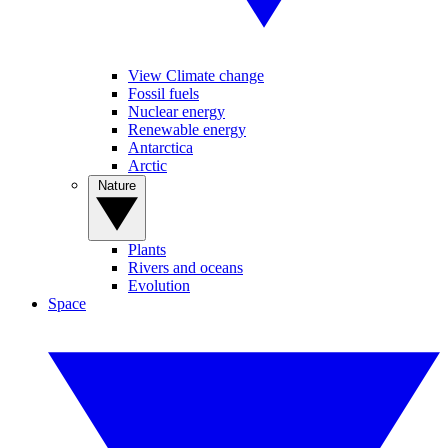
View Climate change
Fossil fuels
Nuclear energy
Renewable energy
Antarctica
Arctic
Nature
Plants
Rivers and oceans
Evolution
Space