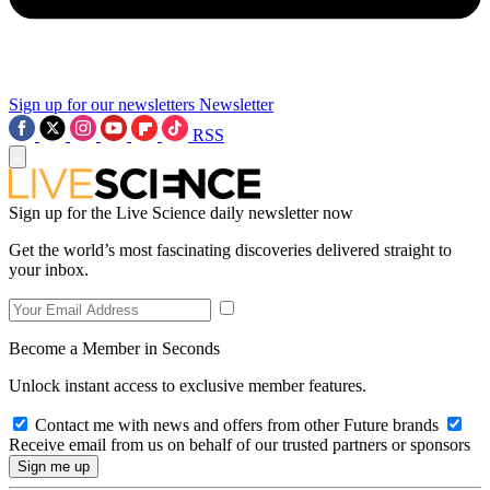
Sign up for our newsletters
Newsletter
RSS
Sign up for the Live Science daily newsletter now
Get the world’s most fascinating discoveries delivered straight to
your inbox.
Become a Member in Seconds
Unlock instant access to exclusive member features.
Contact me with news and offers from other Future brands
Receive email from us on behalf of our trusted partners or sponsors