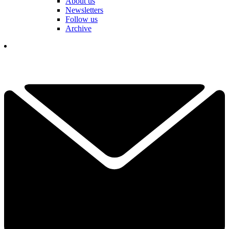
About us
Newsletters
Follow us
Archive