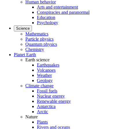
Human behavior
Arts and entertainment
Conspiracies and paranormal
Education
Psychology
Science
Mathematics
Particle physics
Quantum physics
Chemistry
Planet Earth
Earth science
Earthquakes
Volcanoes
Weather
Geology
Climate change
Fossil fuels
Nuclear energy
Renewable energy
Antarctica
Arctic
Nature
Plants
Rivers and oceans