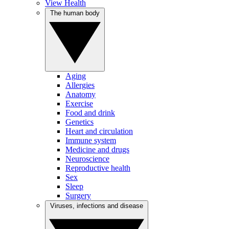
View Health
The human body
Aging
Allergies
Anatomy
Exercise
Food and drink
Genetics
Heart and circulation
Immune system
Medicine and drugs
Neuroscience
Reproductive health
Sex
Sleep
Surgery
Viruses, infections and disease