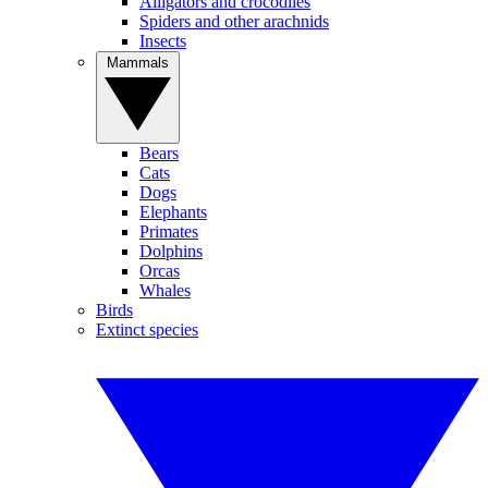
Alligators and crocodiles
Spiders and other arachnids
Insects
Mammals
Bears
Cats
Dogs
Elephants
Primates
Dolphins
Orcas
Whales
Birds
Extinct species