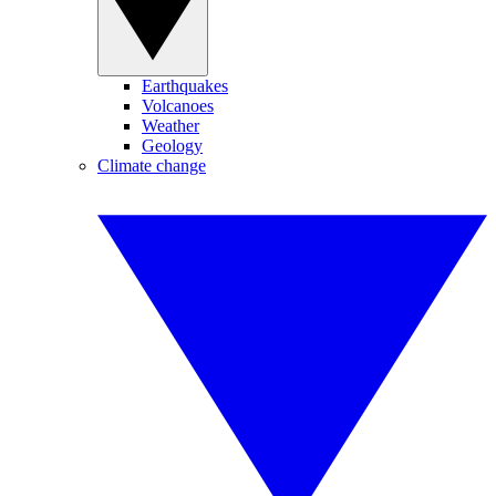
Earthquakes
Volcanoes
Weather
Geology
Climate change