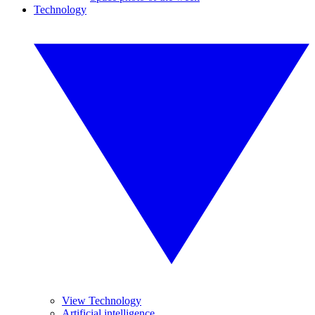
Technology
View Technology
Artificial intelligence