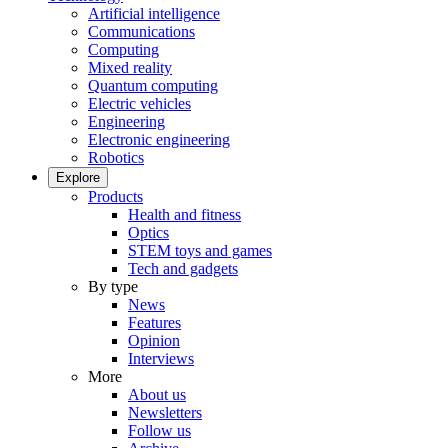
Artificial intelligence
Communications
Computing
Mixed reality
Quantum computing
Electric vehicles
Engineering
Electronic engineering
Robotics
Explore
Products
Health and fitness
Optics
STEM toys and games
Tech and gadgets
By type
News
Features
Opinion
Interviews
More
About us
Newsletters
Follow us