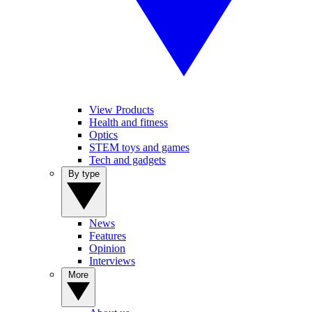
View Products
Health and fitness
Optics
STEM toys and games
Tech and gadgets
By type
News
Features
Opinion
Interviews
More