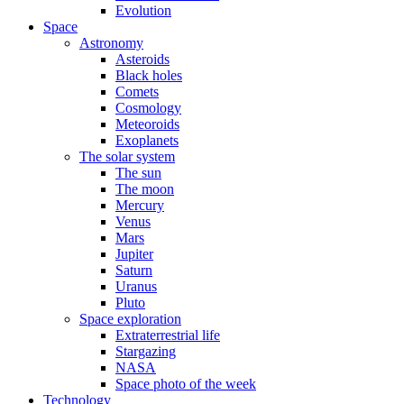
Evolution
Space
Astronomy
Asteroids
Black holes
Comets
Cosmology
Meteoroids
Exoplanets
The solar system
The sun
The moon
Mercury
Venus
Mars
Jupiter
Saturn
Uranus
Pluto
Space exploration
Extraterrestrial life
Stargazing
NASA
Space photo of the week
Technology