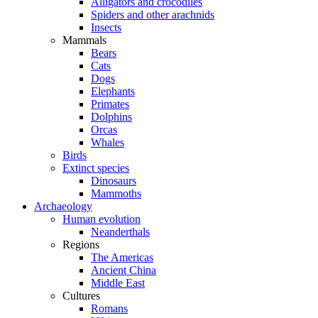
Alligators and crocodiles
Spiders and other arachnids
Insects
Mammals
Bears
Cats
Dogs
Elephants
Primates
Dolphins
Orcas
Whales
Birds
Extinct species
Dinosaurs
Mammoths
Archaeology
Human evolution
Neanderthals
Regions
The Americas
Ancient China
Middle East
Cultures
Romans