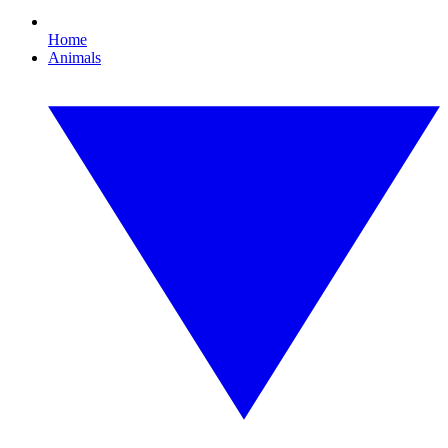
Home
Animals