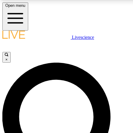
Open menu
LIVE SCIENCE PLUS
Livescience
Get started to get free access to selected news stories, receive our daily
newsletter, post comments, play games and earn badges.
×
JOIN FREE
LIVE SCIENCE PRO
Unlimited access to our exclusive features, expert analysis and in-depth
interviews, all ad-free