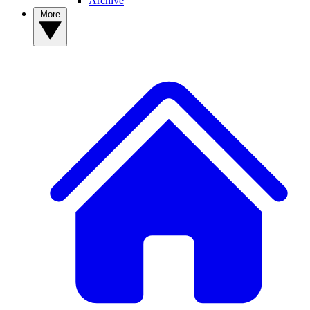
Archive
More