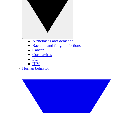
Alzheimer's and dementia
Bacterial and fungal infections
Cancer
Coronavirus
Flu
HIV
Human behavior