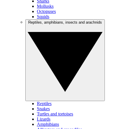
Sharks
Mollusks
Octopuses
Squids
Reptiles, amphibians, insects and arachnids
Reptiles
Snakes
Turtles and tortoises
Lizards
Amphibians