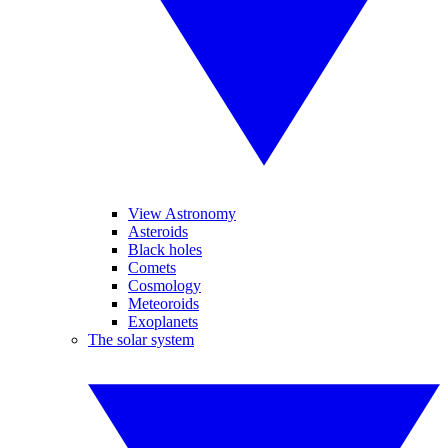
View Astronomy
Asteroids
Black holes
Comets
Cosmology
Meteoroids
Exoplanets
The solar system