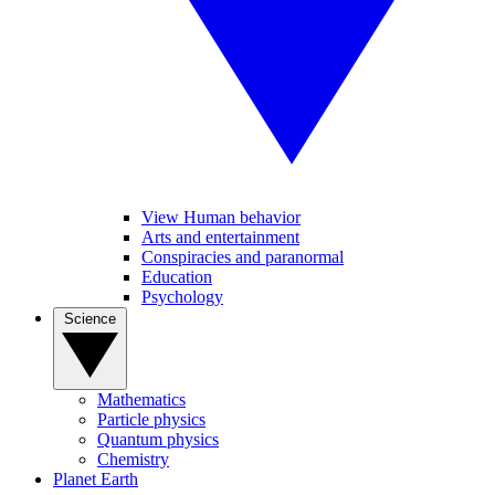
View Human behavior
Arts and entertainment
Conspiracies and paranormal
Education
Psychology
Science
Mathematics
Particle physics
Quantum physics
Chemistry
Planet Earth