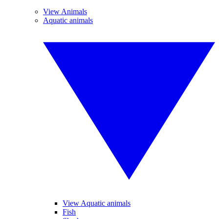
View Animals
Aquatic animals
View Aquatic animals
Fish