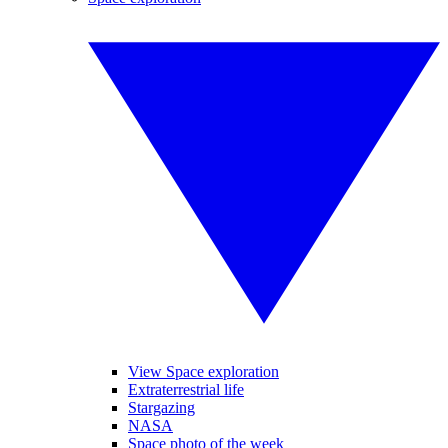
View Space exploration
Extraterrestrial life
Stargazing
NASA
Space photo of the week