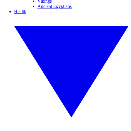
Vikings
Ancient Egyptians
Health