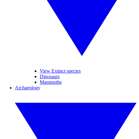
View Extinct species
Dinosaurs
Mammoths
Archaeology