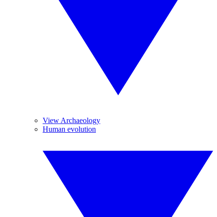
View Archaeology
Human evolution