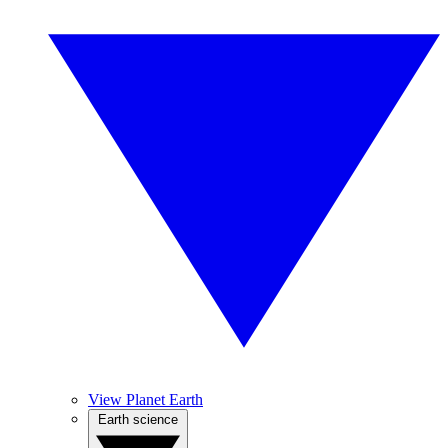
View Planet Earth
Earth science