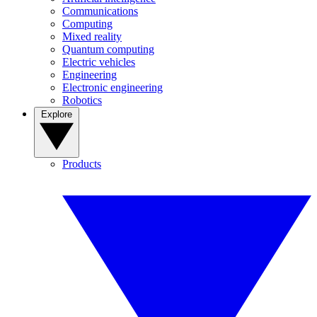
Communications
Computing
Mixed reality
Quantum computing
Electric vehicles
Engineering
Electronic engineering
Robotics
Explore
Products