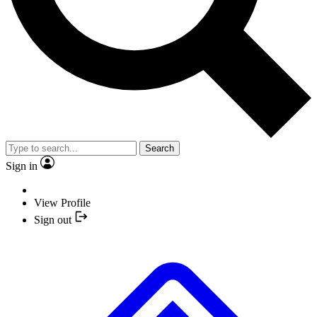
Search
Sign in
View Profile
Sign out