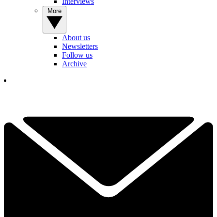
Interviews
More
About us
Newsletters
Follow us
Archive