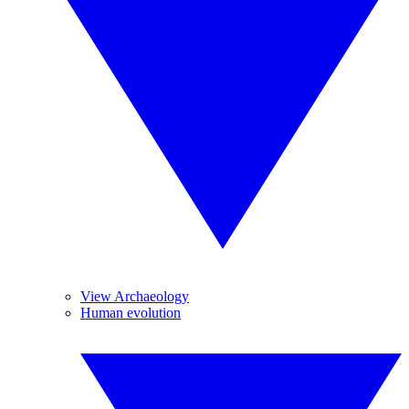
View Archaeology
Human evolution