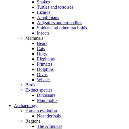
Snakes
Turtles and tortoises
Lizards
Amphibians
Alligators and crocodiles
Spiders and other arachnids
Insects
Mammals
Bears
Cats
Dogs
Elephants
Primates
Dolphins
Orcas
Whales
Birds
Extinct species
Dinosaurs
Mammoths
Archaeology
Human evolution
Neanderthals
Regions
The Americas