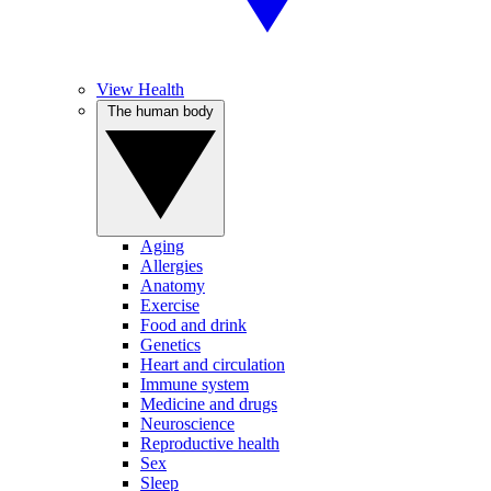
View Health
The human body
Aging
Allergies
Anatomy
Exercise
Food and drink
Genetics
Heart and circulation
Immune system
Medicine and drugs
Neuroscience
Reproductive health
Sex
Sleep