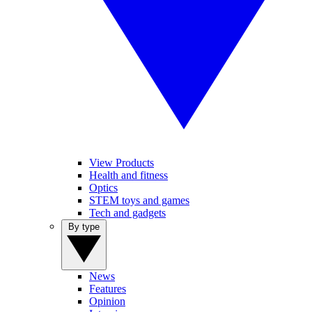
View Products
Health and fitness
Optics
STEM toys and games
Tech and gadgets
By type
News
Features
Opinion