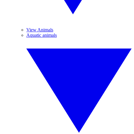
View Animals
Aquatic animals