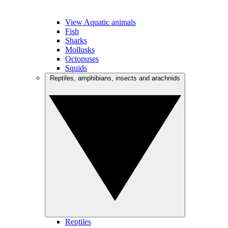
View Aquatic animals
Fish
Sharks
Mollusks
Octopuses
Squids
Reptiles, amphibians, insects and arachnids
Reptiles