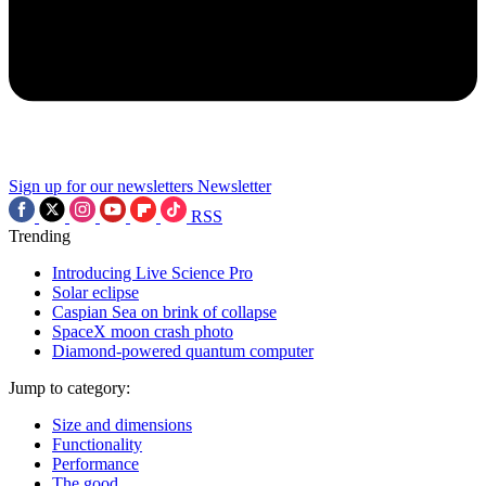
Sign up for our newsletters
Newsletter
RSS
Trending
Introducing Live Science Pro
Solar eclipse
Caspian Sea on brink of collapse
SpaceX moon crash photo
Diamond-powered quantum computer
Jump to category:
Size and dimensions
Functionality
Performance
The good