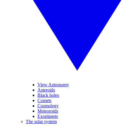
View Astronomy
Asteroids
Black holes
Comets
Cosmology
Meteoroids
Exoplanets
The solar system