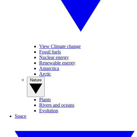
View Climate change
Fossil fuels
Nuclear energy
Renewable energy
Antarctica
Arctic
Nature
Plants
Rivers and oceans
Evolution
Space