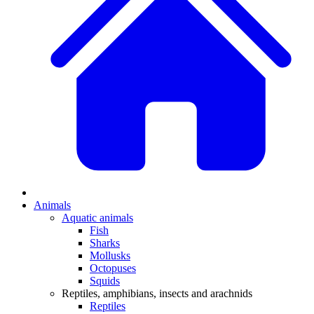
Animals
Aquatic animals
Fish
Sharks
Mollusks
Octopuses
Squids
Reptiles, amphibians, insects and arachnids
Reptiles