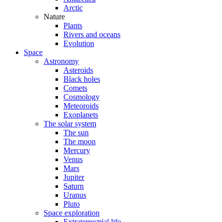
Arctic
Nature
Plants
Rivers and oceans
Evolution
Space
Astronomy
Asteroids
Black holes
Comets
Cosmology
Meteoroids
Exoplanets
The solar system
The sun
The moon
Mercury
Venus
Mars
Jupiter
Saturn
Uranus
Pluto
Space exploration
Extraterrestrial life