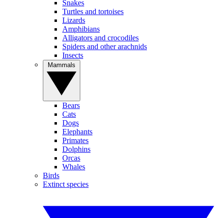
Snakes
Turtles and tortoises
Lizards
Amphibians
Alligators and crocodiles
Spiders and other arachnids
Insects
Mammals
Bears
Cats
Dogs
Elephants
Primates
Dolphins
Orcas
Whales
Birds
Extinct species