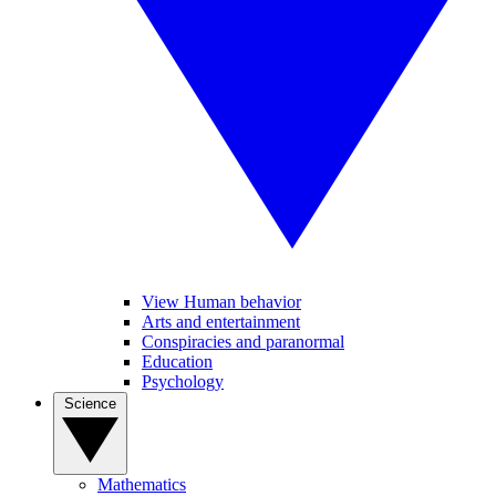
View Human behavior
Arts and entertainment
Conspiracies and paranormal
Education
Psychology
Science
Mathematics