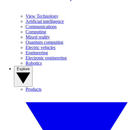
View Technology
Artificial intelligence
Communications
Computing
Mixed reality
Quantum computing
Electric vehicles
Engineering
Electronic engineering
Robotics
Explore
Products