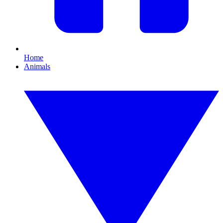
Home
Animals