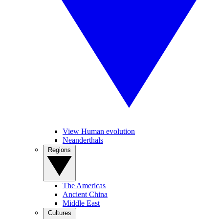
View Human evolution
Neanderthals
Regions
The Americas
Ancient China
Middle East
Cultures