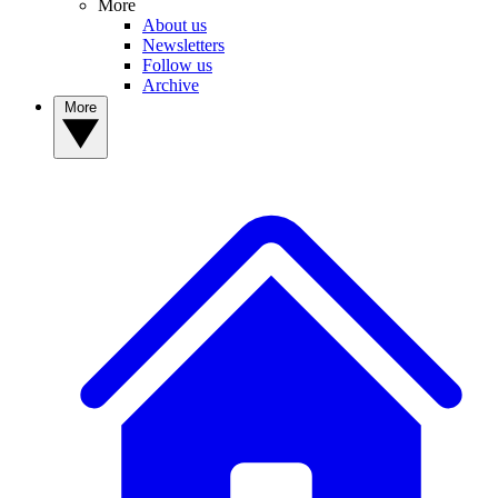
More
About us
Newsletters
Follow us
Archive
More