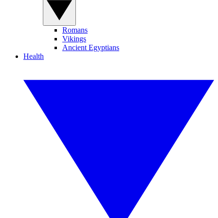
Romans
Vikings
Ancient Egyptians
Health