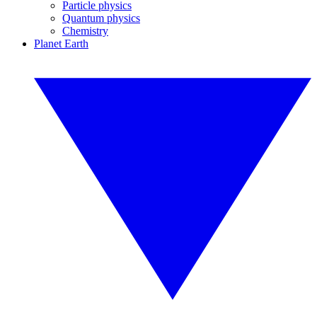
Particle physics
Quantum physics
Chemistry
Planet Earth