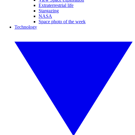
Extraterrestrial life
Stargazing
NASA
Space photo of the week
Technology