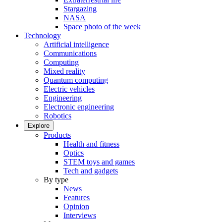
Stargazing
NASA
Space photo of the week
Technology
Artificial intelligence
Communications
Computing
Mixed reality
Quantum computing
Electric vehicles
Engineering
Electronic engineering
Robotics
Explore
Products
Health and fitness
Optics
STEM toys and games
Tech and gadgets
By type
News
Features
Opinion
Interviews