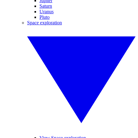
Jupiter
Saturn
Uranus
Pluto
Space exploration
View Space exploration