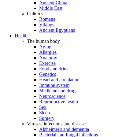
Ancient China
Middle East
Cultures
Romans
Vikings
Ancient Egyptians
Health
The human body
Aging
Allergies
Anatomy
Exercise
Food and drink
Genetics
Heart and circulation
Immune system
Medicine and drugs
Neuroscience
Reproductive health
Sex
Sleep
Surgery
Viruses, infections and disease
Alzheimer's and dementia
Bacterial and fungal infections