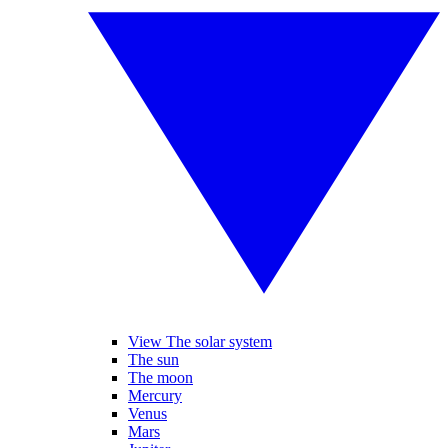
View The solar system
The sun
The moon
Mercury
Venus
Mars