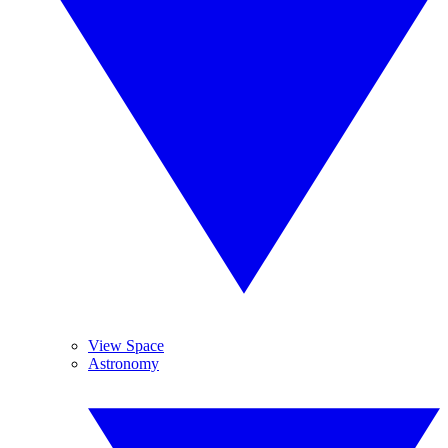
View Space
Astronomy