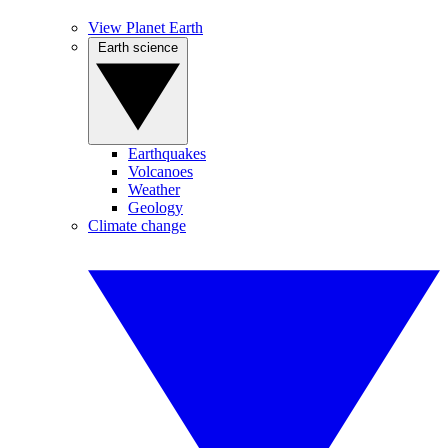
View Planet Earth
Earth science
Earthquakes
Volcanoes
Weather
Geology
Climate change