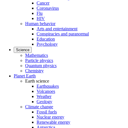
Cancer
Coronavirus
Flu
HIV
Human behavior
Arts and entertainment
Conspiracies and paranormal
Education
Psychology
Science
Mathematics
Particle physics
Quantum physics
Chemistry
Planet Earth
Earth science
Earthquakes
Volcanoes
Weather
Geology
Climate change
Fossil fuels
Nuclear energy
Renewable energy
Antarctica