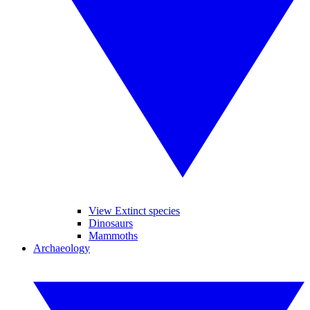
View Extinct species
Dinosaurs
Mammoths
Archaeology