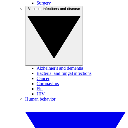
Surgery
Viruses, infections and disease
Alzheimer's and dementia
Bacterial and fungal infections
Cancer
Coronavirus
Flu
HIV
Human behavior