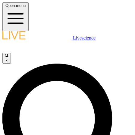
Open menu
Livescience
×