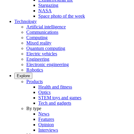
Stargazing
NASA
Space photo of the week
Technology
Artificial intelligence
Communications
Computing
Mixed reality
Quantum computing
Electric vehicles
Engineering
Electronic engineering
Robotics
Explore
Products
Health and fitness
Optics
STEM toys and games
Tech and gadgets
By type
News
Features
Opinion
Interviews