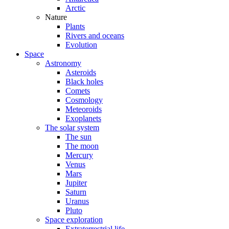
Arctic
Nature
Plants
Rivers and oceans
Evolution
Space
Astronomy
Asteroids
Black holes
Comets
Cosmology
Meteoroids
Exoplanets
The solar system
The sun
The moon
Mercury
Venus
Mars
Jupiter
Saturn
Uranus
Pluto
Space exploration
Extraterrestrial life