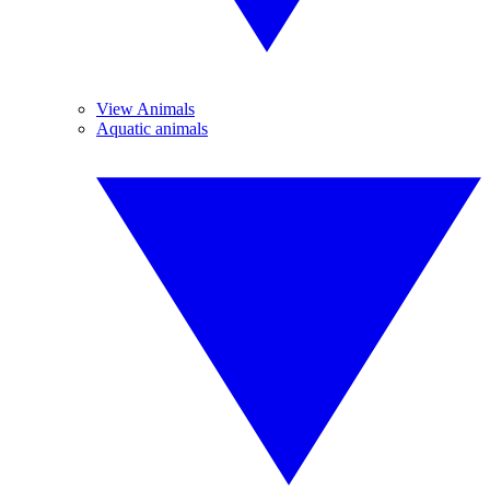
View Animals
Aquatic animals