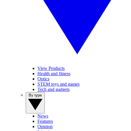
View Products
Health and fitness
Optics
STEM toys and games
Tech and gadgets
By type
News
Features
Opinion