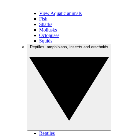
View Aquatic animals
Fish
Sharks
Mollusks
Octopuses
Squids
Reptiles, amphibians, insects and arachnids
Reptiles