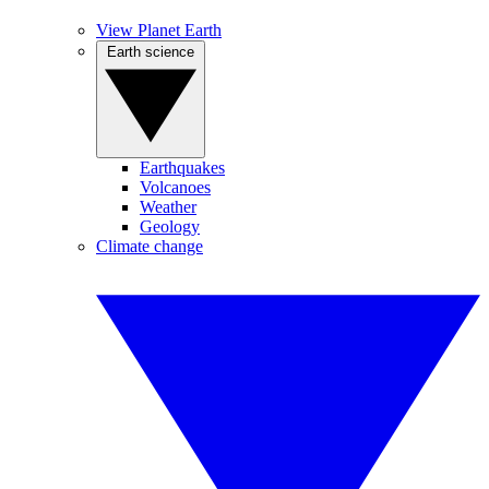
View Planet Earth
Earth science
Earthquakes
Volcanoes
Weather
Geology
Climate change