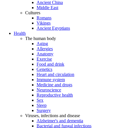
Ancient China
Middle East
Cultures
Romans
Vikings
Ancient Egyptians
Health
The human body
Aging
Allergies
Anatomy
Exercise
Food and drink
Genetics
Heart and circulation
Immune system
Medicine and drugs
Neuroscience
Reproductive health
Sex
Sleep
Surgery
Viruses, infections and disease
Alzheimer's and dementia
Bacterial and fungal infections