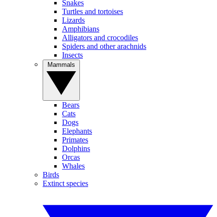
Snakes
Turtles and tortoises
Lizards
Amphibians
Alligators and crocodiles
Spiders and other arachnids
Insects
Mammals
Bears
Cats
Dogs
Elephants
Primates
Dolphins
Orcas
Whales
Birds
Extinct species