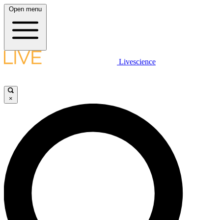
Open menu
Livescience
×