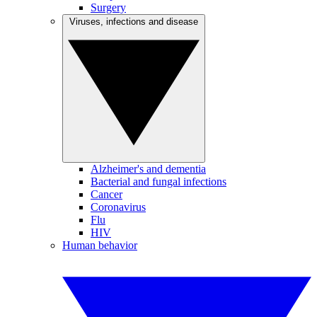
Surgery
Viruses, infections and disease
Alzheimer's and dementia
Bacterial and fungal infections
Cancer
Coronavirus
Flu
HIV
Human behavior