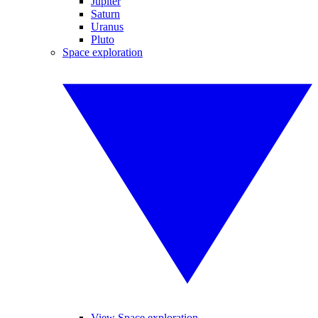
Jupiter
Saturn
Uranus
Pluto
Space exploration
View Space exploration