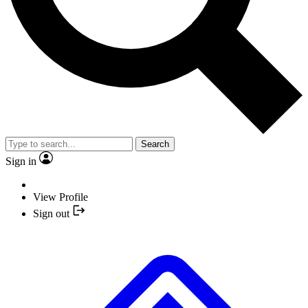
Search
Sign in
View Profile
Sign out