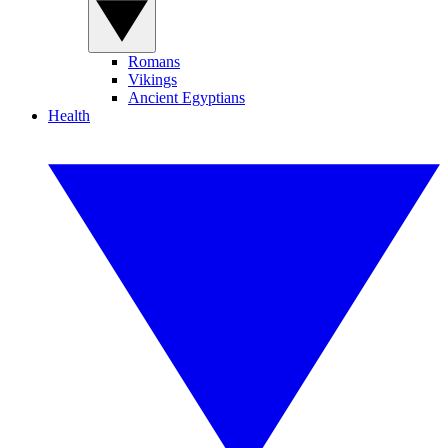
Romans
Vikings
Ancient Egyptians
Health