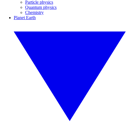
Particle physics
Quantum physics
Chemistry
Planet Earth