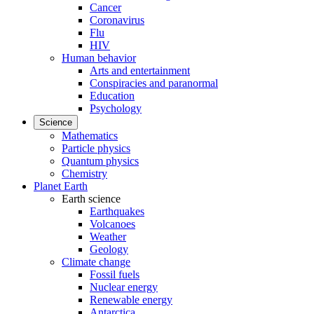
Cancer
Coronavirus
Flu
HIV
Human behavior
Arts and entertainment
Conspiracies and paranormal
Education
Psychology
Science
Mathematics
Particle physics
Quantum physics
Chemistry
Planet Earth
Earth science
Earthquakes
Volcanoes
Weather
Geology
Climate change
Fossil fuels
Nuclear energy
Renewable energy
Antarctica