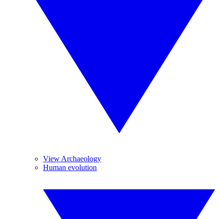
View Archaeology
Human evolution