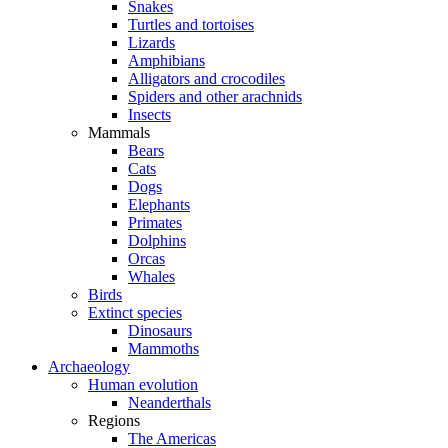
Snakes
Turtles and tortoises
Lizards
Amphibians
Alligators and crocodiles
Spiders and other arachnids
Insects
Mammals
Bears
Cats
Dogs
Elephants
Primates
Dolphins
Orcas
Whales
Birds
Extinct species
Dinosaurs
Mammoths
Archaeology
Human evolution
Neanderthals
Regions
The Americas