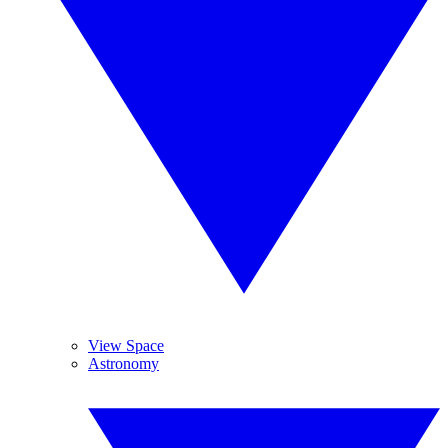
View Space
Astronomy