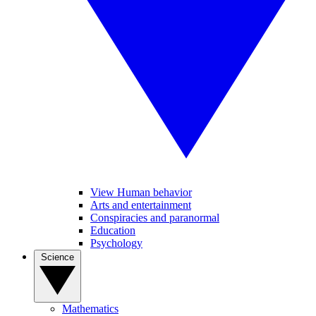
View Human behavior
Arts and entertainment
Conspiracies and paranormal
Education
Psychology
Science
Mathematics