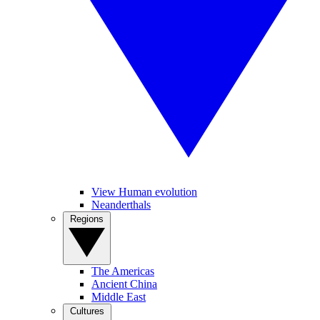
View Human evolution
Neanderthals
Regions
The Americas
Ancient China
Middle East
Cultures