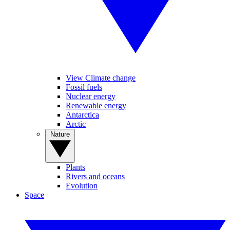
View Climate change
Fossil fuels
Nuclear energy
Renewable energy
Antarctica
Arctic
Nature
Plants
Rivers and oceans
Evolution
Space