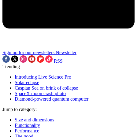
Sign up for our newsletters
Newsletter
RSS
Trending
Introducing Live Science Pro
Solar eclipse
Caspian Sea on brink of collapse
SpaceX moon crash photo
Diamond-powered quantum computer
Jump to category:
Size and dimensions
Functionality
Performance
The good