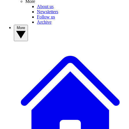
More
About us
Newsletters
Follow us
Archive
More