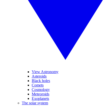
View Astronomy
Asteroids
Black holes
Comets
Cosmology
Meteoroids
Exoplanets
The solar system