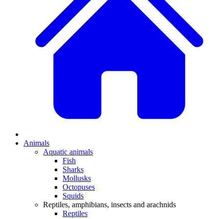
Animals
Aquatic animals
Fish
Sharks
Mollusks
Octopuses
Squids
Reptiles, amphibians, insects and arachnids
Reptiles