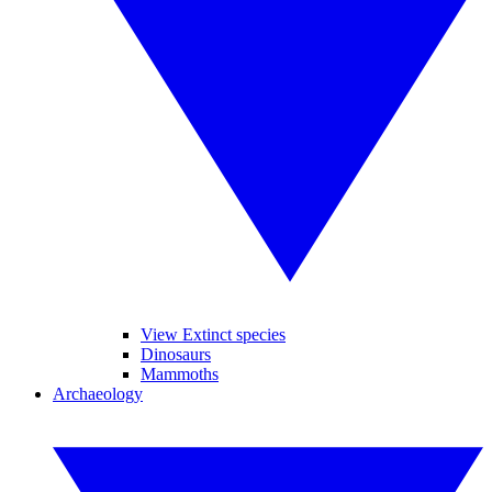
View Extinct species
Dinosaurs
Mammoths
Archaeology