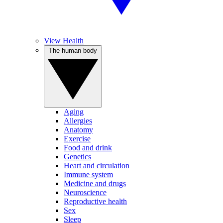
View Health
The human body
Aging
Allergies
Anatomy
Exercise
Food and drink
Genetics
Heart and circulation
Immune system
Medicine and drugs
Neuroscience
Reproductive health
Sex
Sleep