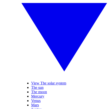
View The solar system
The sun
The moon
Mercury
Venus
Mars