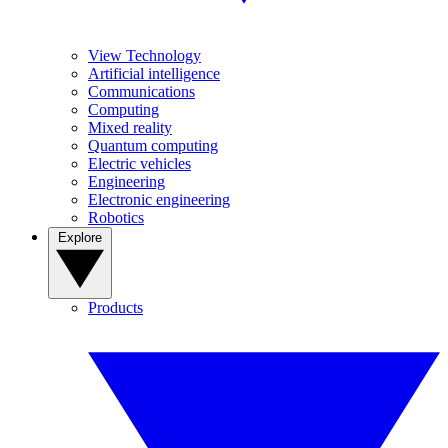
View Technology
Artificial intelligence
Communications
Computing
Mixed reality
Quantum computing
Electric vehicles
Engineering
Electronic engineering
Robotics
Explore
Products