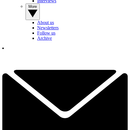
Interviews
More
About us
Newsletters
Follow us
Archive