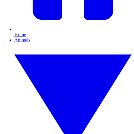
Home
Animals