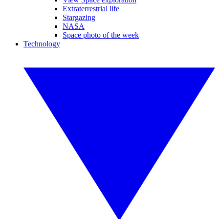
Extraterrestrial life
Stargazing
NASA
Space photo of the week
Technology