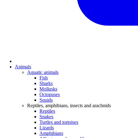
Animals
Aquatic animals
Fish
Sharks
Mollusks
Octopuses
Squids
Reptiles, amphibians, insects and arachnids
Reptiles
Snakes
Turtles and tortoises
Lizards
Amphibians