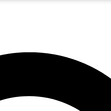
LIVE SCIENCE PRO
Unlimited access to our exclusive features, expert analysis and in-depth
No ads, ever
Exclusive, original
reporting
JOIN LIV