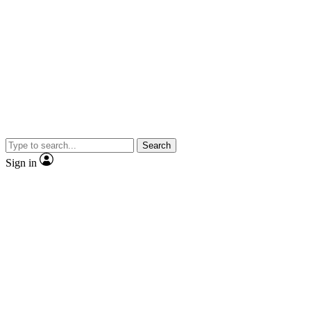
Search
Sign in