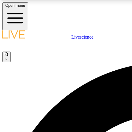
Open menu
Livescience
LIVE SCIENCE PLUS
Get started to get free access to selected news stories, receive
our daily newsletter, post comments, play games and earn
×
badges.
JOIN FREE