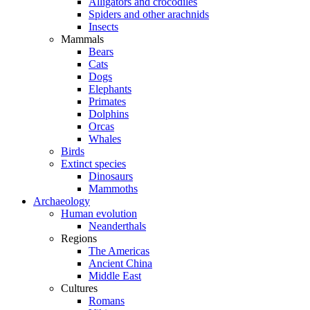
Alligators and crocodiles
Spiders and other arachnids
Insects
Mammals
Bears
Cats
Dogs
Elephants
Primates
Dolphins
Orcas
Whales
Birds
Extinct species
Dinosaurs
Mammoths
Archaeology
Human evolution
Neanderthals
Regions
The Americas
Ancient China
Middle East
Cultures
Romans