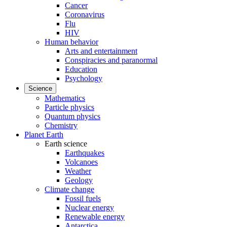
Cancer
Coronavirus
Flu
HIV
Human behavior
Arts and entertainment
Conspiracies and paranormal
Education
Psychology
Science
Mathematics
Particle physics
Quantum physics
Chemistry
Planet Earth
Earth science
Earthquakes
Volcanoes
Weather
Geology
Climate change
Fossil fuels
Nuclear energy
Renewable energy
Antarctica