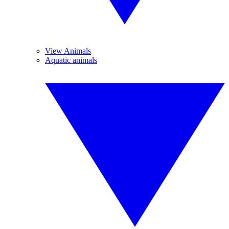
View Animals
Aquatic animals