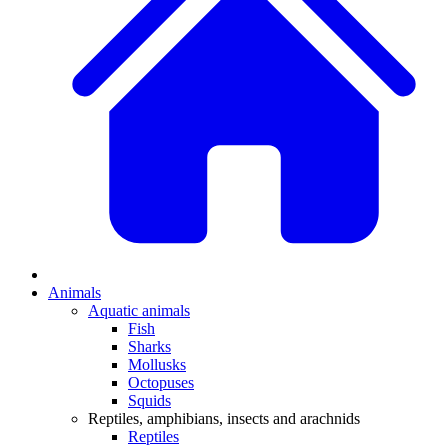
Animals
Aquatic animals
Fish
Sharks
Mollusks
Octopuses
Squids
Reptiles, amphibians, insects and arachnids
Reptiles