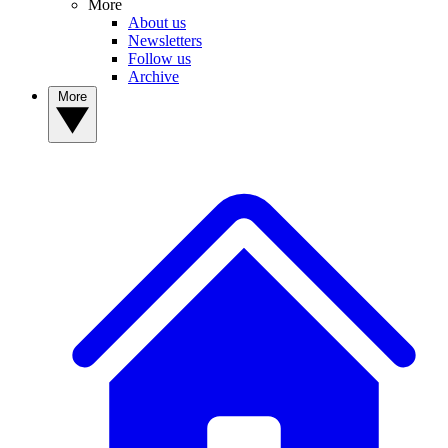
More
About us
Newsletters
Follow us
Archive
More