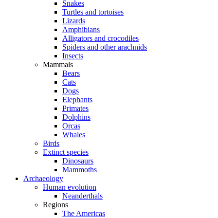
Snakes
Turtles and tortoises
Lizards
Amphibians
Alligators and crocodiles
Spiders and other arachnids
Insects
Mammals
Bears
Cats
Dogs
Elephants
Primates
Dolphins
Orcas
Whales
Birds
Extinct species
Dinosaurs
Mammoths
Archaeology
Human evolution
Neanderthals
Regions
The Americas