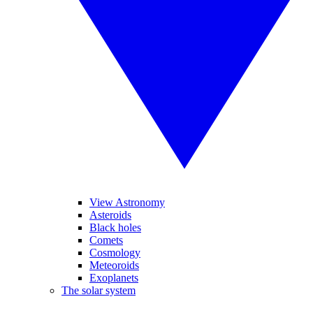
View Astronomy
Asteroids
Black holes
Comets
Cosmology
Meteoroids
Exoplanets
The solar system