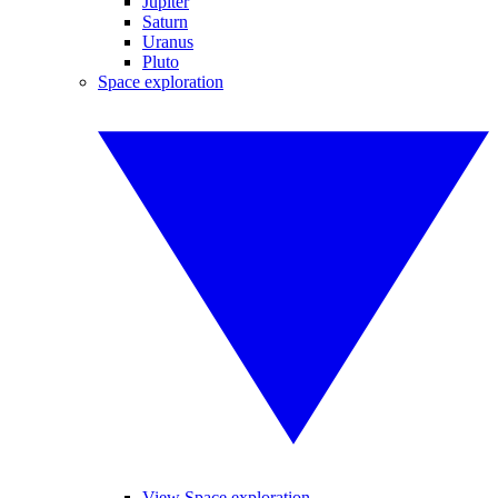
Jupiter
Saturn
Uranus
Pluto
Space exploration
View Space exploration