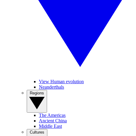
View Human evolution
Neanderthals
Regions
The Americas
Ancient China
Middle East
Cultures