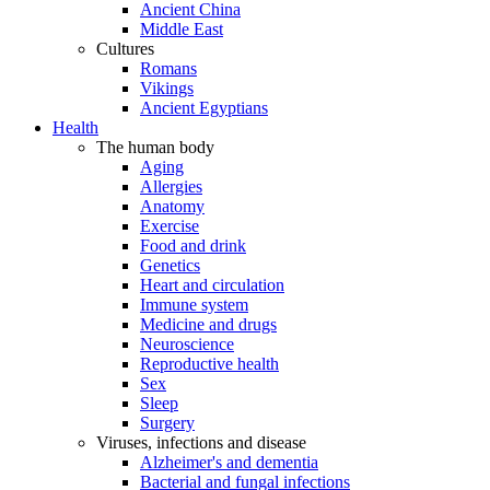
Ancient China
Middle East
Cultures
Romans
Vikings
Ancient Egyptians
Health
The human body
Aging
Allergies
Anatomy
Exercise
Food and drink
Genetics
Heart and circulation
Immune system
Medicine and drugs
Neuroscience
Reproductive health
Sex
Sleep
Surgery
Viruses, infections and disease
Alzheimer's and dementia
Bacterial and fungal infections