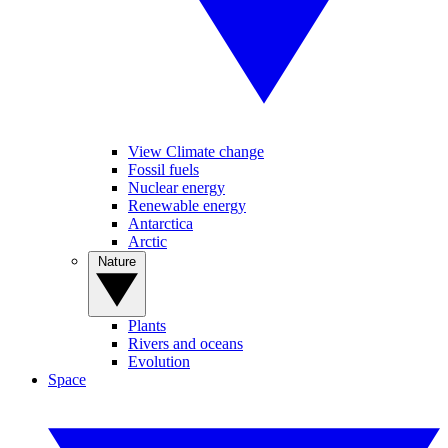
View Climate change
Fossil fuels
Nuclear energy
Renewable energy
Antarctica
Arctic
Nature
Plants
Rivers and oceans
Evolution
Space