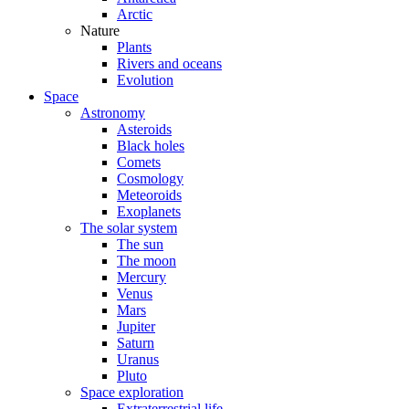
Arctic
Nature
Plants
Rivers and oceans
Evolution
Space
Astronomy
Asteroids
Black holes
Comets
Cosmology
Meteoroids
Exoplanets
The solar system
The sun
The moon
Mercury
Venus
Mars
Jupiter
Saturn
Uranus
Pluto
Space exploration
Extraterrestrial life