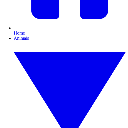
Home
Animals