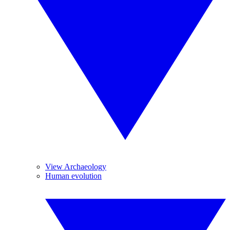
View Archaeology
Human evolution