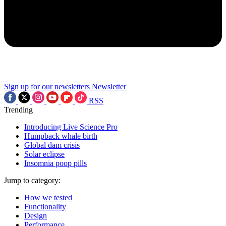
Sign up for our newsletters
Newsletter
RSS
Trending
Introducing Live Science Pro
Humpback whale birth
Global dam crisis
Solar eclipse
Insomnia poop pills
Jump to category:
How we tested
Functionality
Design
Performance