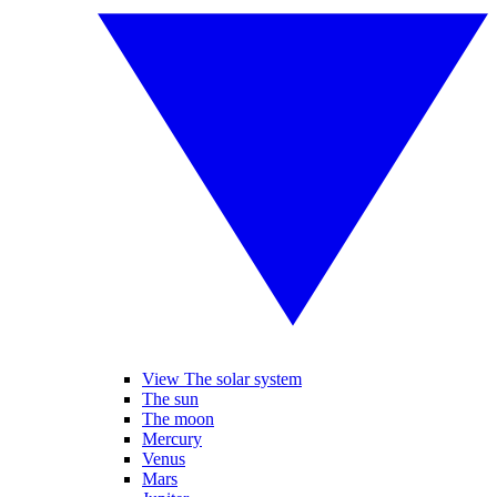
View The solar system
The sun
The moon
Mercury
Venus
Mars