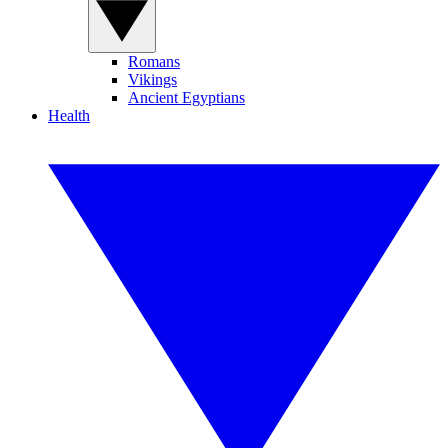
Romans
Vikings
Ancient Egyptians
Health