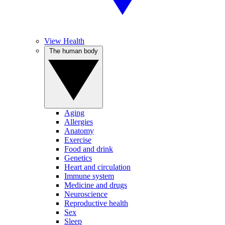
View Health
The human body
Aging
Allergies
Anatomy
Exercise
Food and drink
Genetics
Heart and circulation
Immune system
Medicine and drugs
Neuroscience
Reproductive health
Sex
Sleep