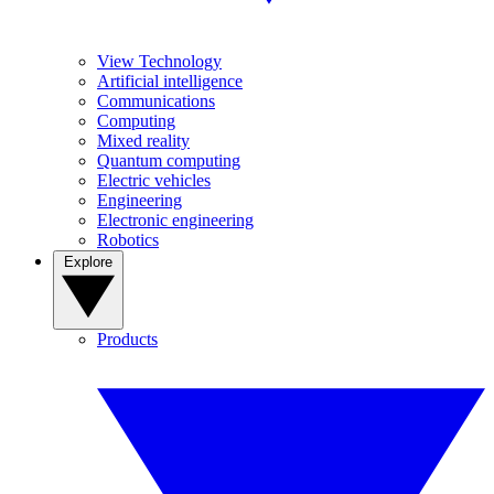
View Technology
Artificial intelligence
Communications
Computing
Mixed reality
Quantum computing
Electric vehicles
Engineering
Electronic engineering
Robotics
Explore
Products