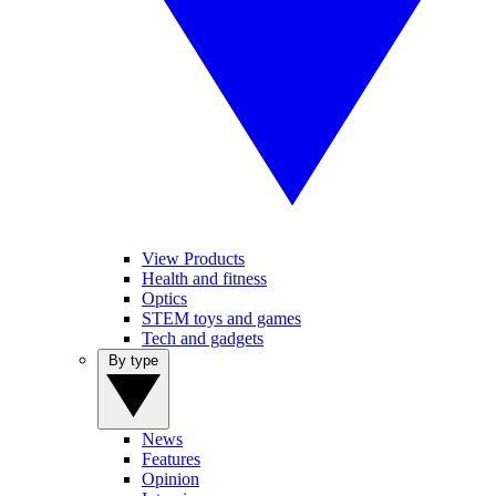
View Products
Health and fitness
Optics
STEM toys and games
Tech and gadgets
By type
News
Features
Opinion