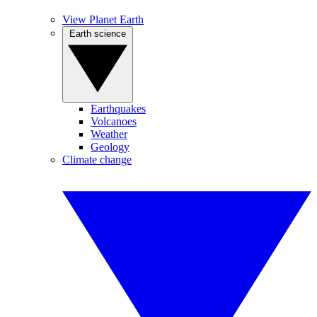
View Planet Earth
Earth science
Earthquakes
Volcanoes
Weather
Geology
Climate change