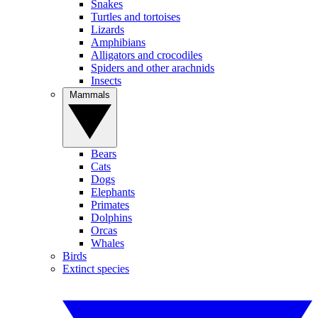
Snakes
Turtles and tortoises
Lizards
Amphibians
Alligators and crocodiles
Spiders and other arachnids
Insects
Mammals
Bears
Cats
Dogs
Elephants
Primates
Dolphins
Orcas
Whales
Birds
Extinct species