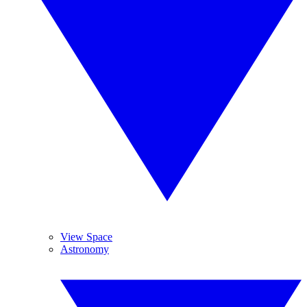
View Space
Astronomy