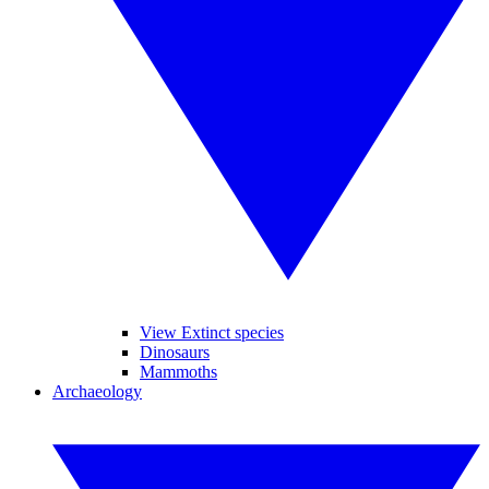
View Extinct species
Dinosaurs
Mammoths
Archaeology