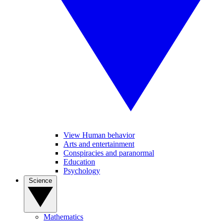
View Human behavior
Arts and entertainment
Conspiracies and paranormal
Education
Psychology
Science
Mathematics