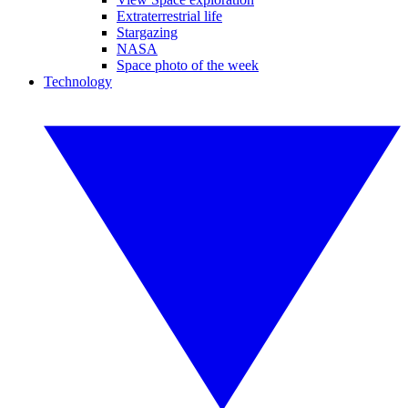
Extraterrestrial life
Stargazing
NASA
Space photo of the week
Technology