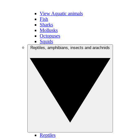
View Aquatic animals
Fish
Sharks
Mollusks
Octopuses
Squids
Reptiles, amphibians, insects and arachnids
Reptiles