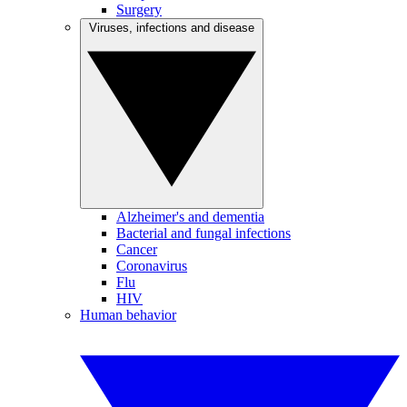
Surgery
Viruses, infections and disease
Alzheimer's and dementia
Bacterial and fungal infections
Cancer
Coronavirus
Flu
HIV
Human behavior