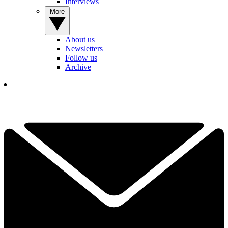
Interviews
More
About us
Newsletters
Follow us
Archive