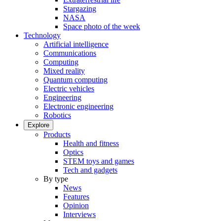
Stargazing
NASA
Space photo of the week
Technology
Artificial intelligence
Communications
Computing
Mixed reality
Quantum computing
Electric vehicles
Engineering
Electronic engineering
Robotics
Explore
Products
Health and fitness
Optics
STEM toys and games
Tech and gadgets
By type
News
Features
Opinion
Interviews