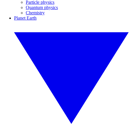
Particle physics
Quantum physics
Chemistry
Planet Earth