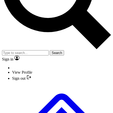
Search
Sign in
View Profile
Sign out