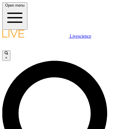
Open menu
Livescience
×