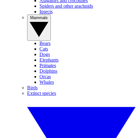
Alligators and crocodiles
Spiders and other arachnids
Insects
Mammals
Bears
Cats
Dogs
Elephants
Primates
Dolphins
Orcas
Whales
Birds
Extinct species