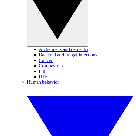
Alzheimer's and dementia
Bacterial and fungal infections
Cancer
Coronavirus
Flu
HIV
Human behavior