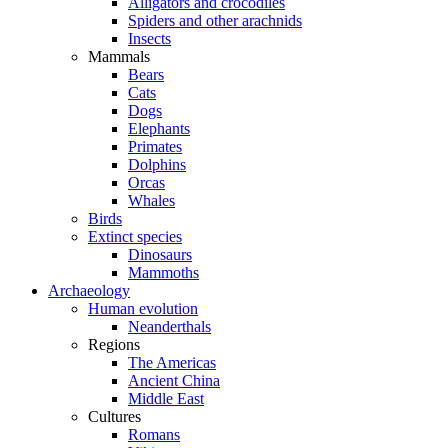
Alligators and crocodiles
Spiders and other arachnids
Insects
Mammals
Bears
Cats
Dogs
Elephants
Primates
Dolphins
Orcas
Whales
Birds
Extinct species
Dinosaurs
Mammoths
Archaeology
Human evolution
Neanderthals
Regions
The Americas
Ancient China
Middle East
Cultures
Romans