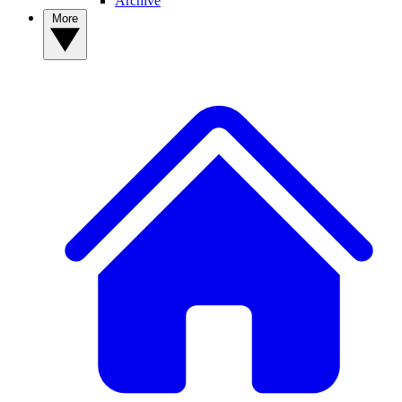
Archive
More