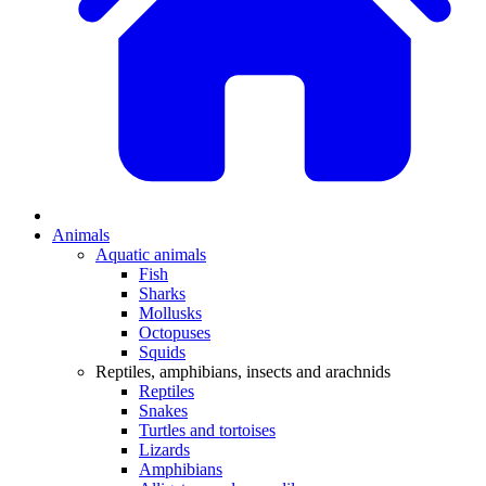
Animals
Aquatic animals
Fish
Sharks
Mollusks
Octopuses
Squids
Reptiles, amphibians, insects and arachnids
Reptiles
Snakes
Turtles and tortoises
Lizards
Amphibians