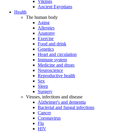
Vikings
Ancient Egyptians
Health
The human body
Aging
Allergies
Anatomy
Exercise
Food and drink
Genetics
Heart and circulation
Immune system
Medicine and drugs
Neuroscience
Reproductive health
Sex
Sleep
Surgery
Viruses, infections and disease
Alzheimer's and dementia
Bacterial and fungal infections
Cancer
Coronavirus
Flu
HIV