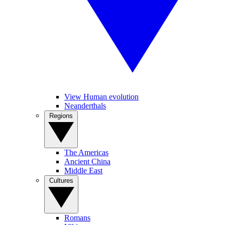
View Human evolution
Neanderthals
Regions
The Americas
Ancient China
Middle East
Cultures
Romans