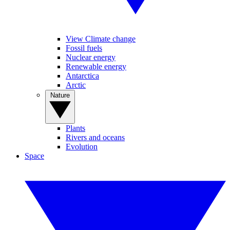
View Climate change
Fossil fuels
Nuclear energy
Renewable energy
Antarctica
Arctic
Nature
Plants
Rivers and oceans
Evolution
Space