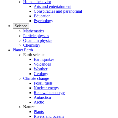
Human behavior
Arts and entertainment
Conspiracies and paranormal
Education
Psychology
Science
Mathematics
Particle physics
Quantum physics
Chemistry
Planet Earth
Earth science
Earthquakes
Volcanoes
Weather
Geology
Climate change
Fossil fuels
Nuclear energy
Renewable energy
Antarctica
Arctic
Nature
Plants
Rivers and oceans