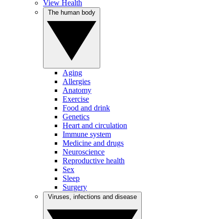
View Health
The human body
Aging
Allergies
Anatomy
Exercise
Food and drink
Genetics
Heart and circulation
Immune system
Medicine and drugs
Neuroscience
Reproductive health
Sex
Sleep
Surgery
Viruses, infections and disease