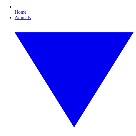
Home
Animals