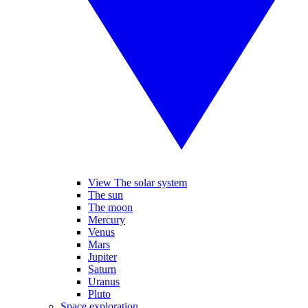
View The solar system
The sun
The moon
Mercury
Venus
Mars
Jupiter
Saturn
Uranus
Pluto
Space exploration