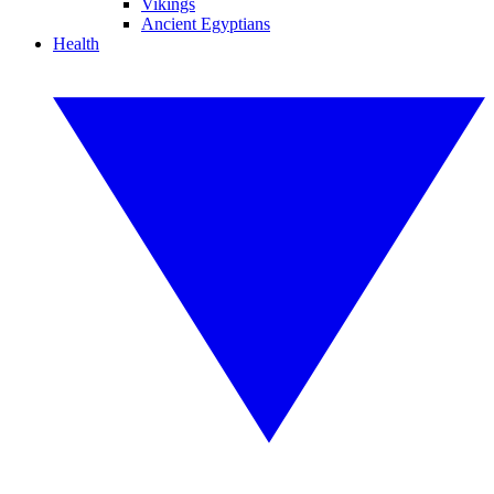
Vikings
Ancient Egyptians
Health