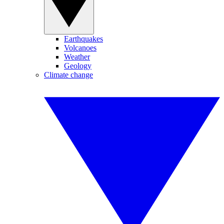
Earthquakes
Volcanoes
Weather
Geology
Climate change