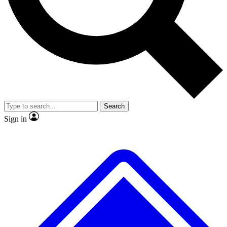
No ads, ever
Exclusive, original repor
Scientist interviews and video
Member-only feature
Search
JOIN LIVE SCIENCE PRO
Sign in