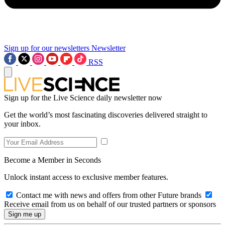
Sign up for our newsletters
Newsletter
RSS
Sign up for the Live Science daily newsletter now
Get the world’s most fascinating discoveries delivered straight to
your inbox.
Become a Member in Seconds
Unlock instant access to exclusive member features.
Contact me with news and offers from other Future brands
Receive email from us on behalf of our trusted partners or sponsors