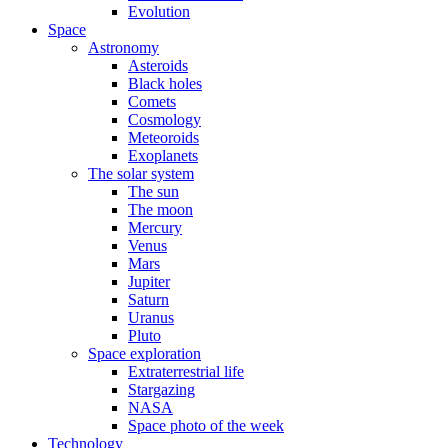
Evolution
Space
Astronomy
Asteroids
Black holes
Comets
Cosmology
Meteoroids
Exoplanets
The solar system
The sun
The moon
Mercury
Venus
Mars
Jupiter
Saturn
Uranus
Pluto
Space exploration
Extraterrestrial life
Stargazing
NASA
Space photo of the week
Technology