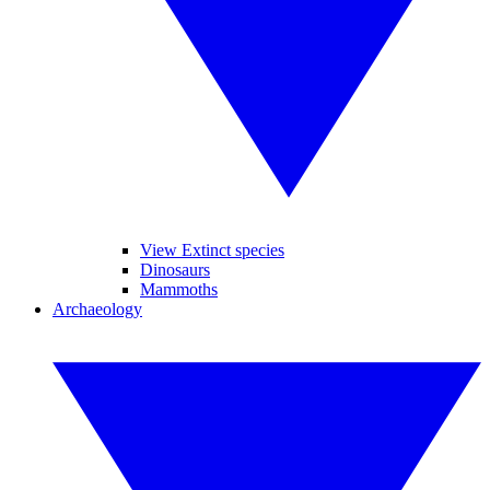
View Extinct species
Dinosaurs
Mammoths
Archaeology