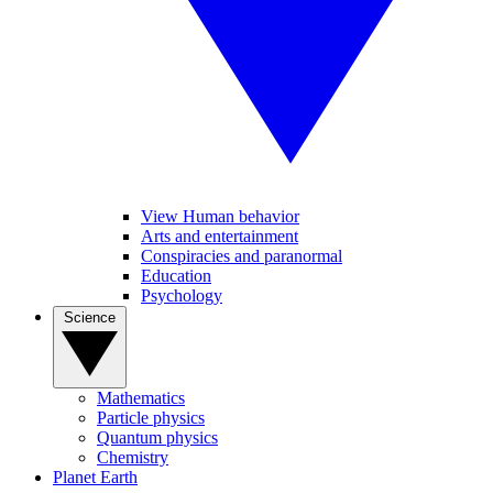
View Human behavior
Arts and entertainment
Conspiracies and paranormal
Education
Psychology
Science
Mathematics
Particle physics
Quantum physics
Chemistry
Planet Earth