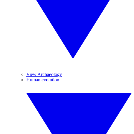
View Archaeology
Human evolution