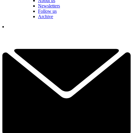
About us
Newsletters
Follow us
Archive