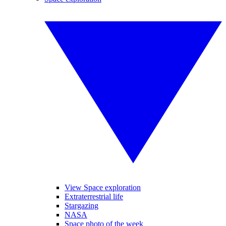
View Space exploration
Extraterrestrial life
Stargazing
NASA
Space photo of the week