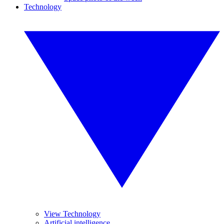
Technology
View Technology
Artificial intelligence