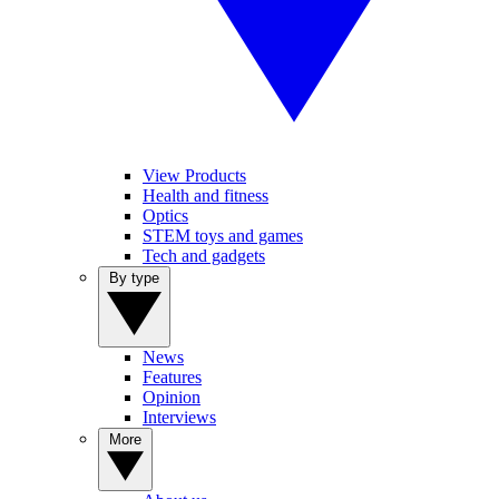
View Products
Health and fitness
Optics
STEM toys and games
Tech and gadgets
By type
News
Features
Opinion
Interviews
More