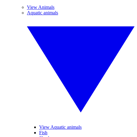
View Animals
Aquatic animals
View Aquatic animals
Fish