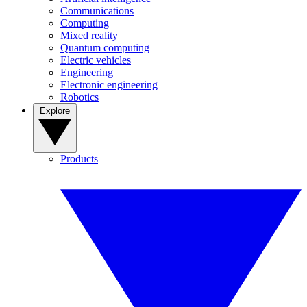
Communications
Computing
Mixed reality
Quantum computing
Electric vehicles
Engineering
Electronic engineering
Robotics
Explore
Products