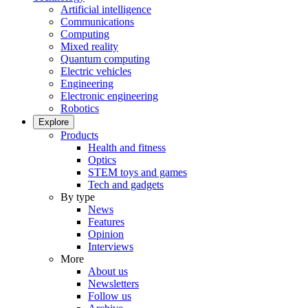
Artificial intelligence
Communications
Computing
Mixed reality
Quantum computing
Electric vehicles
Engineering
Electronic engineering
Robotics
Explore
Products
Health and fitness
Optics
STEM toys and games
Tech and gadgets
By type
News
Features
Opinion
Interviews
More
About us
Newsletters
Follow us