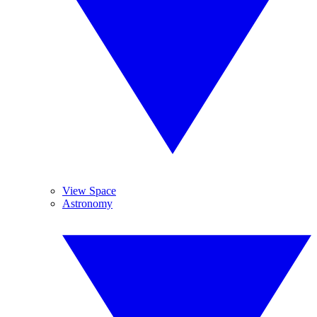
View Space
Astronomy