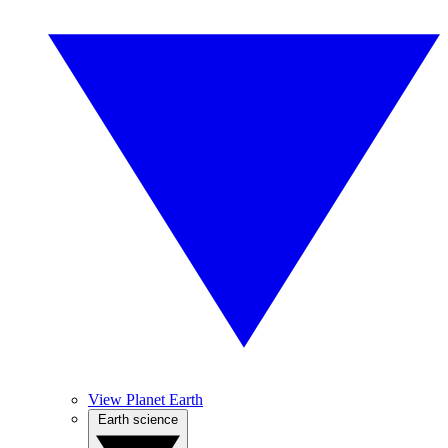
View Planet Earth
Earth science