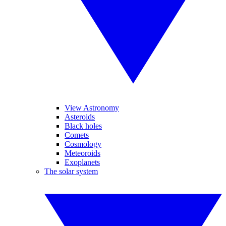
View Astronomy
Asteroids
Black holes
Comets
Cosmology
Meteoroids
Exoplanets
The solar system