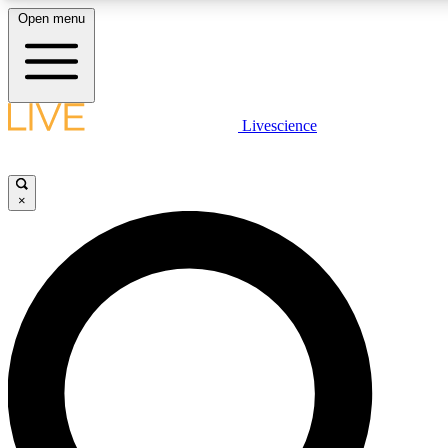
Open menu
LIVE SCIENCE PLUS
Livescience
Get started to get free access to selected news stories, receive our daily
newsletter, post comments, play games and earn badges.
×
JOIN FREE
LIVE SCIENCE PRO
Unlimited access to our exclusive features, expert analysis and in-depth
interviews, all ad-free