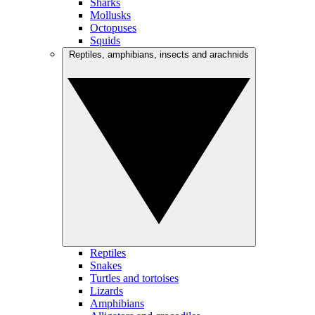
Sharks
Mollusks
Octopuses
Squids
Reptiles, amphibians, insects and arachnids
Reptiles
Snakes
Turtles and tortoises
Lizards
Amphibians