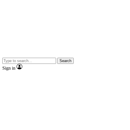
Search
Sign in