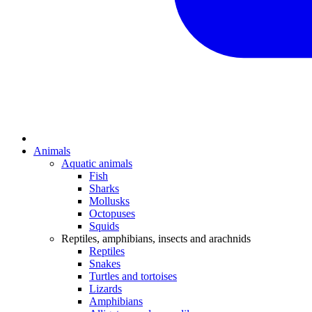
Animals
Aquatic animals
Fish
Sharks
Mollusks
Octopuses
Squids
Reptiles, amphibians, insects and arachnids
Reptiles
Snakes
Turtles and tortoises
Lizards
Amphibians