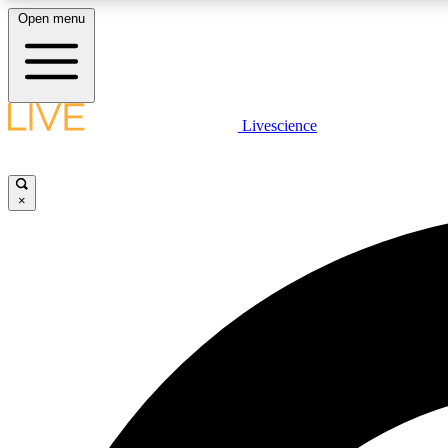
Open menu
Livescience
LIVE SCIENCE PLUS
Get started to get free access to selected news stories, receive
our daily newsletter, post comments, play games and earn
×
badges.
JOIN FREE