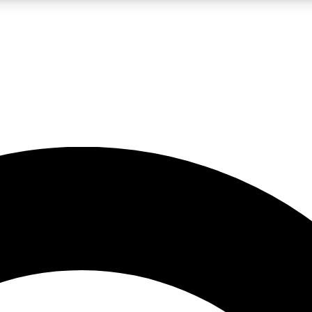
LIVE SCIENCE PRO
Unlimited access to our exclusive features, expert analysis and in-depth
No ads, ever
Exclusive, original
reporting
JOIN LIV