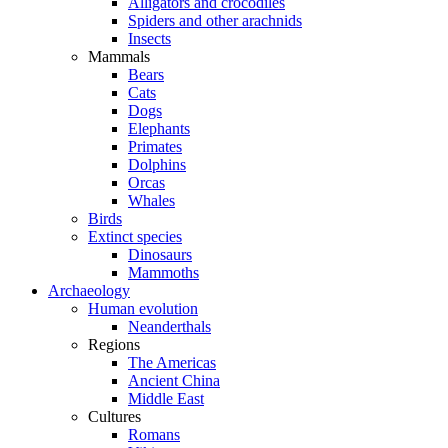
Alligators and crocodiles
Spiders and other arachnids
Insects
Mammals
Bears
Cats
Dogs
Elephants
Primates
Dolphins
Orcas
Whales
Birds
Extinct species
Dinosaurs
Mammoths
Archaeology
Human evolution
Neanderthals
Regions
The Americas
Ancient China
Middle East
Cultures
Romans