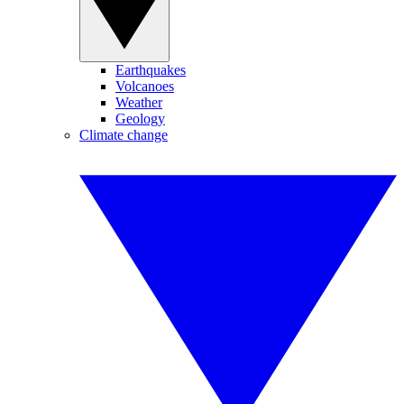
Earthquakes
Volcanoes
Weather
Geology
Climate change