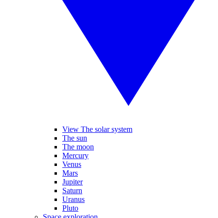
View The solar system
The sun
The moon
Mercury
Venus
Mars
Jupiter
Saturn
Uranus
Pluto
Space exploration