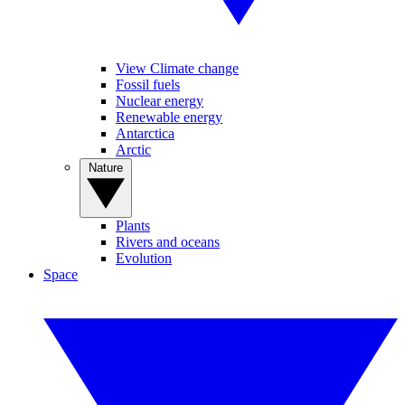
View Climate change
Fossil fuels
Nuclear energy
Renewable energy
Antarctica
Arctic
Nature
Plants
Rivers and oceans
Evolution
Space