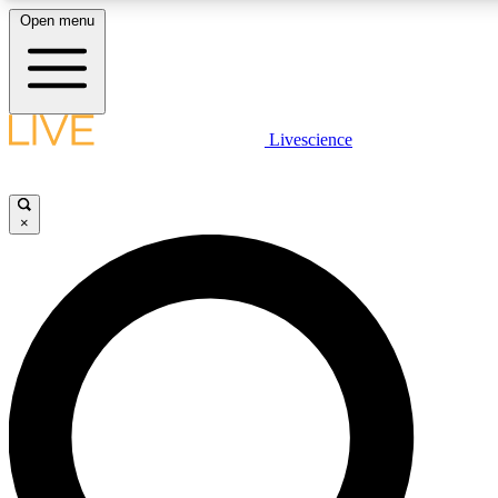
Open menu
LIVE SCIENCE PLUS
Livescience
Get started to get free access to selected news stories, receive our daily
newsletter, post comments, play games and earn badges.
×
JOIN FREE
LIVE SCIENCE PRO
Unlimited access to our exclusive features, expert analysis and in-depth
interviews, all ad-free