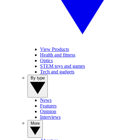
View Products
Health and fitness
Optics
STEM toys and games
Tech and gadgets
By type
News
Features
Opinion
Interviews
More