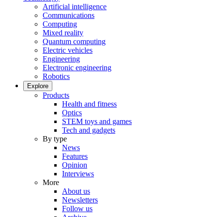
Artificial intelligence
Communications
Computing
Mixed reality
Quantum computing
Electric vehicles
Engineering
Electronic engineering
Robotics
Explore
Products
Health and fitness
Optics
STEM toys and games
Tech and gadgets
By type
News
Features
Opinion
Interviews
More
About us
Newsletters
Follow us