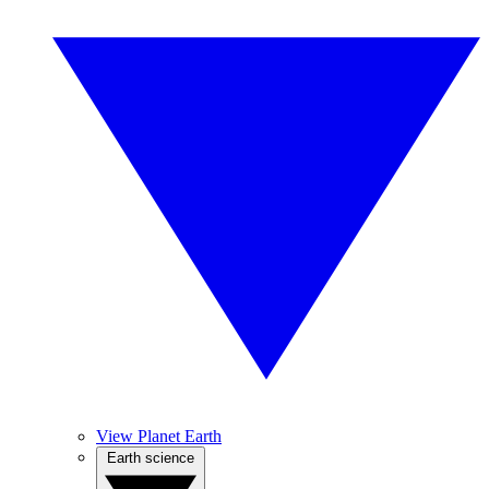
View Planet Earth
Earth science