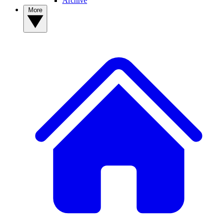
Archive
More