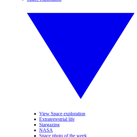
View Space exploration
Extraterrestrial life
Stargazing
NASA
Space photo of the week