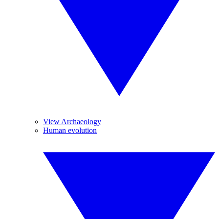
View Archaeology
Human evolution