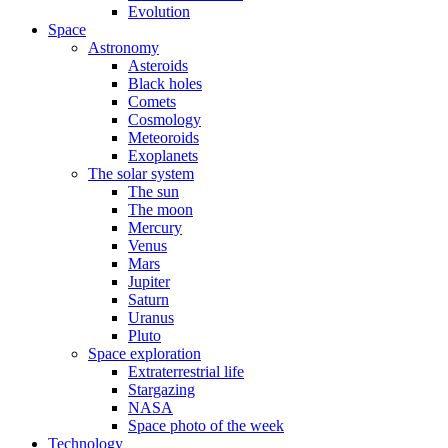
Evolution
Space
Astronomy
Asteroids
Black holes
Comets
Cosmology
Meteoroids
Exoplanets
The solar system
The sun
The moon
Mercury
Venus
Mars
Jupiter
Saturn
Uranus
Pluto
Space exploration
Extraterrestrial life
Stargazing
NASA
Space photo of the week
Technology