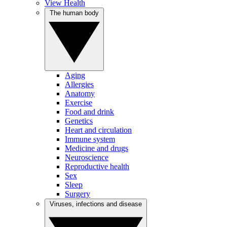
View Health
The human body
Aging
Allergies
Anatomy
Exercise
Food and drink
Genetics
Heart and circulation
Immune system
Medicine and drugs
Neuroscience
Reproductive health
Sex
Sleep
Surgery
Viruses, infections and disease