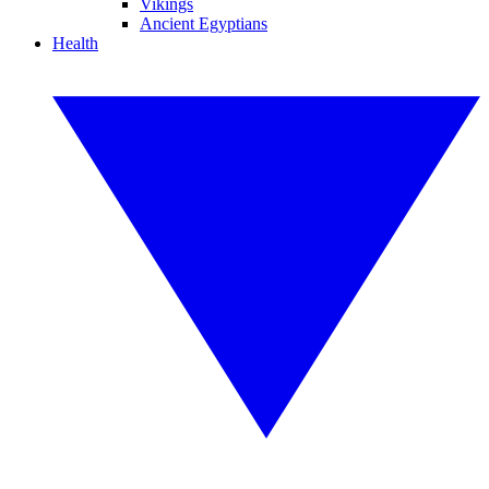
Vikings
Ancient Egyptians
Health