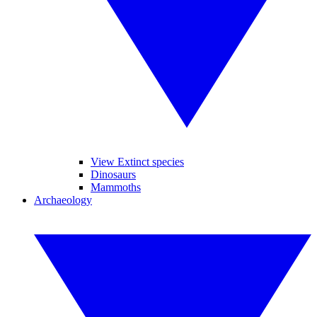
View Extinct species
Dinosaurs
Mammoths
Archaeology