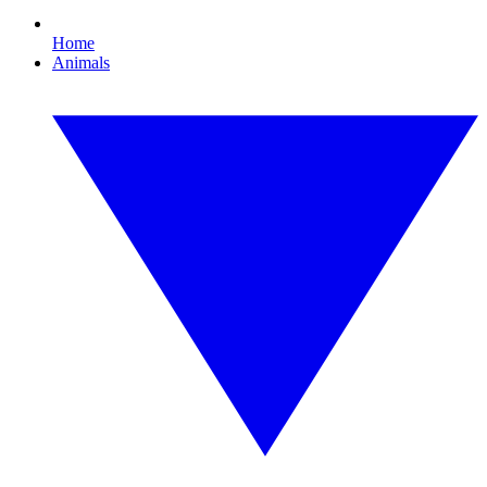
Home
Animals