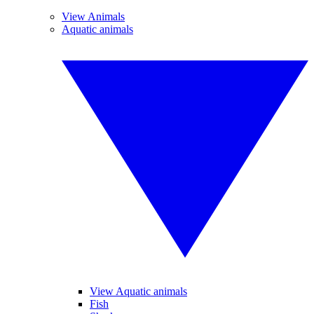
View Animals
Aquatic animals
View Aquatic animals
Fish