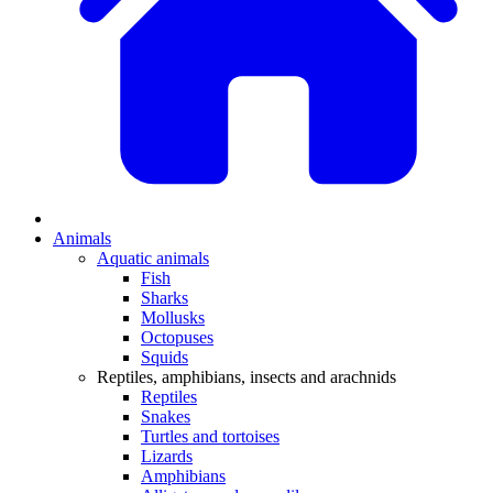
Animals
Aquatic animals
Fish
Sharks
Mollusks
Octopuses
Squids
Reptiles, amphibians, insects and arachnids
Reptiles
Snakes
Turtles and tortoises
Lizards
Amphibians