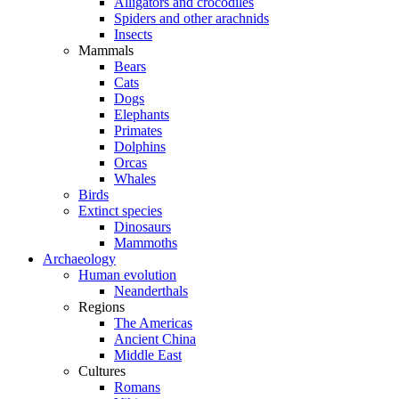
Alligators and crocodiles
Spiders and other arachnids
Insects
Mammals
Bears
Cats
Dogs
Elephants
Primates
Dolphins
Orcas
Whales
Birds
Extinct species
Dinosaurs
Mammoths
Archaeology
Human evolution
Neanderthals
Regions
The Americas
Ancient China
Middle East
Cultures
Romans