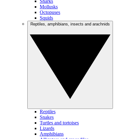
Sharks
Mollusks
Octopuses
Squids
Reptiles, amphibians, insects and arachnids
Reptiles
Snakes
Turtles and tortoises
Lizards
Amphibians