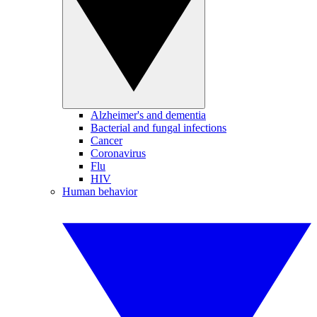
Alzheimer's and dementia
Bacterial and fungal infections
Cancer
Coronavirus
Flu
HIV
Human behavior