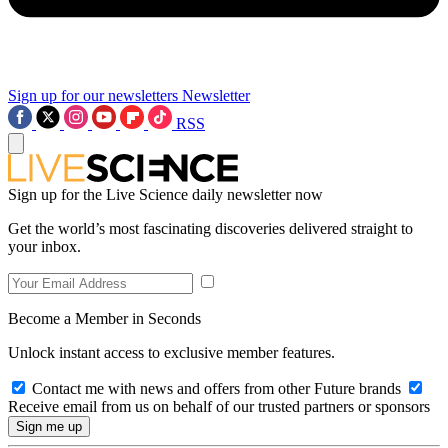
Sign up for our newsletters
Newsletter
RSS
Sign up for the Live Science daily newsletter now
Get the world’s most fascinating discoveries delivered straight to
your inbox.
Become a Member in Seconds
Unlock instant access to exclusive member features.
Contact me with news and offers from other Future brands
Receive email from us on behalf of our trusted partners or sponsors