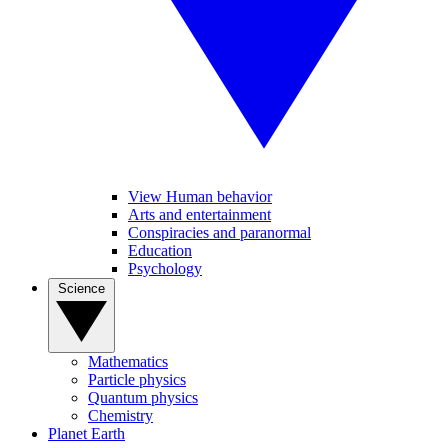
View Human behavior
Arts and entertainment
Conspiracies and paranormal
Education
Psychology
Science
Mathematics
Particle physics
Quantum physics
Chemistry
Planet Earth