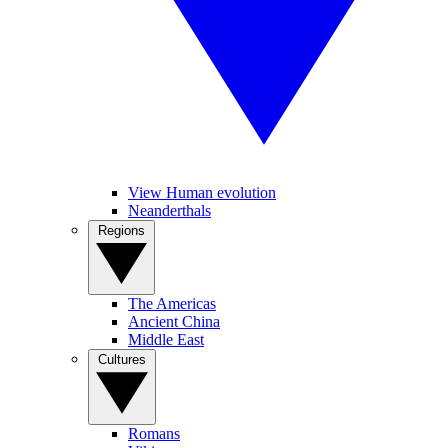
View Human evolution
Neanderthals
Regions
The Americas
Ancient China
Middle East
Cultures
Romans