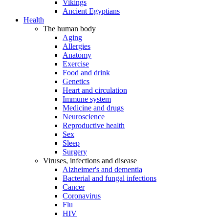
Vikings
Ancient Egyptians
Health
The human body
Aging
Allergies
Anatomy
Exercise
Food and drink
Genetics
Heart and circulation
Immune system
Medicine and drugs
Neuroscience
Reproductive health
Sex
Sleep
Surgery
Viruses, infections and disease
Alzheimer's and dementia
Bacterial and fungal infections
Cancer
Coronavirus
Flu
HIV