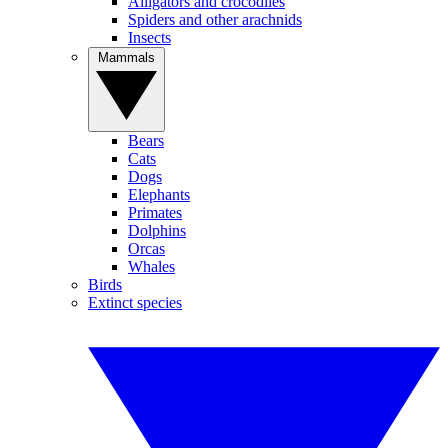
Alligators and crocodiles
Spiders and other arachnids
Insects
Mammals
Bears
Cats
Dogs
Elephants
Primates
Dolphins
Orcas
Whales
Birds
Extinct species