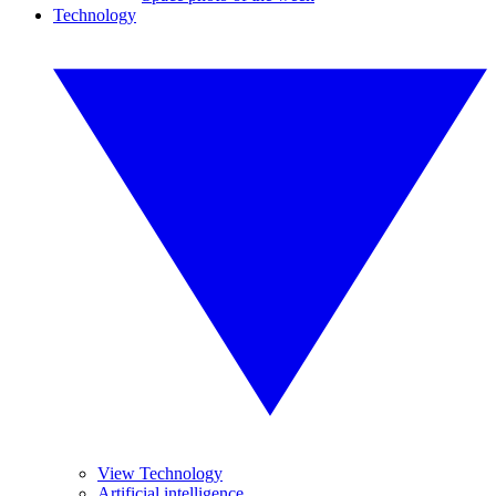
Technology
View Technology
Artificial intelligence