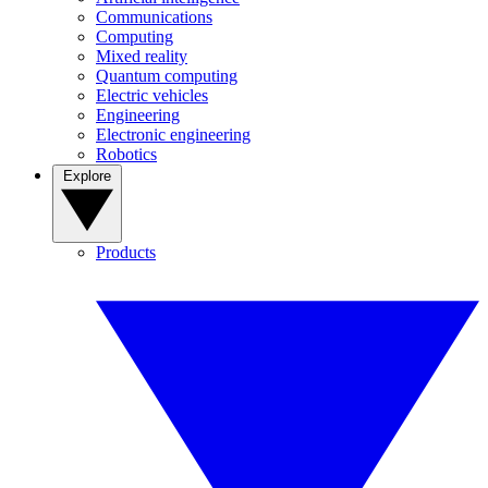
Communications
Computing
Mixed reality
Quantum computing
Electric vehicles
Engineering
Electronic engineering
Robotics
Explore
Products