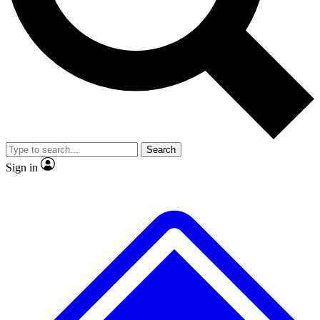
No ads, ever
Exclusive, original repor
Scientist interviews and video
Member-only feature
Search
JOIN LIVE SCIENCE PRO
Sign in