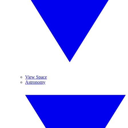
View Space
Astronomy