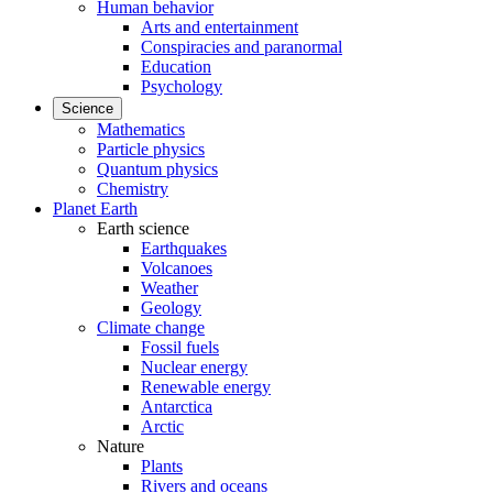
Human behavior
Arts and entertainment
Conspiracies and paranormal
Education
Psychology
Science
Mathematics
Particle physics
Quantum physics
Chemistry
Planet Earth
Earth science
Earthquakes
Volcanoes
Weather
Geology
Climate change
Fossil fuels
Nuclear energy
Renewable energy
Antarctica
Arctic
Nature
Plants
Rivers and oceans