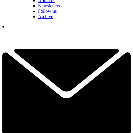
About us
Newsletters
Follow us
Archive