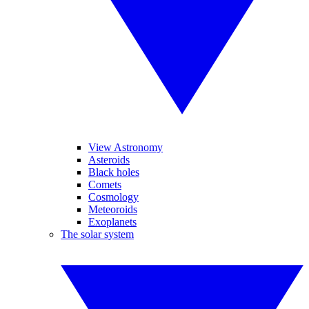
View Astronomy
Asteroids
Black holes
Comets
Cosmology
Meteoroids
Exoplanets
The solar system