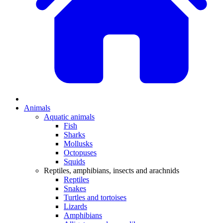
Animals
Aquatic animals
Fish
Sharks
Mollusks
Octopuses
Squids
Reptiles, amphibians, insects and arachnids
Reptiles
Snakes
Turtles and tortoises
Lizards
Amphibians