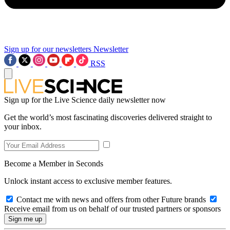
Sign up for our newsletters
Newsletter
RSS
Sign up for the Live Science daily newsletter now
Get the world’s most fascinating discoveries delivered straight to
your inbox.
Become a Member in Seconds
Unlock instant access to exclusive member features.
Contact me with news and offers from other Future brands
Receive email from us on behalf of our trusted partners or sponsors