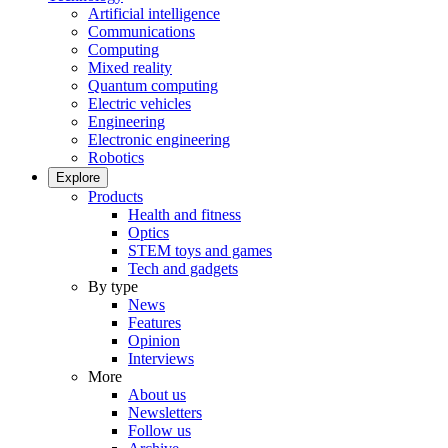
Artificial intelligence
Communications
Computing
Mixed reality
Quantum computing
Electric vehicles
Engineering
Electronic engineering
Robotics
Explore
Products
Health and fitness
Optics
STEM toys and games
Tech and gadgets
By type
News
Features
Opinion
Interviews
More
About us
Newsletters
Follow us