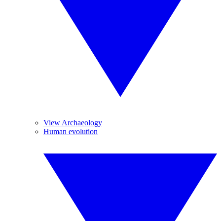
View Archaeology
Human evolution