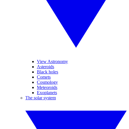
View Astronomy
Asteroids
Black holes
Comets
Cosmology
Meteoroids
Exoplanets
The solar system