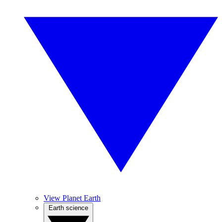
View Planet Earth
Earth science