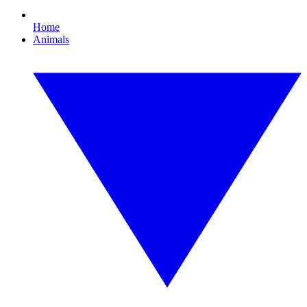
Home
Animals