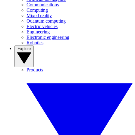
Communications
Computing
Mixed reality
Quantum computing
Electric vehicles
Engineering
Electronic engineering
Robotics
Explore
Products