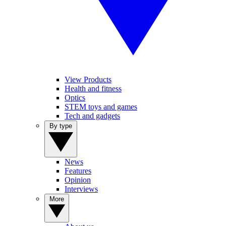
View Products
Health and fitness
Optics
STEM toys and games
Tech and gadgets
By type
News
Features
Opinion
Interviews
More