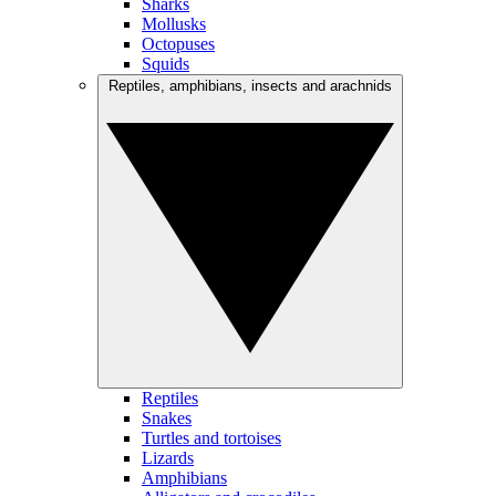
Sharks
Mollusks
Octopuses
Squids
Reptiles, amphibians, insects and arachnids
Reptiles
Snakes
Turtles and tortoises
Lizards
Amphibians