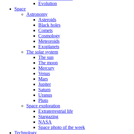
Evolution
Space
Astronomy
Asteroids
Black holes
Comets
Cosmology
Meteoroids
Exoplanets
The solar system
The sun
The moon
Mercury
Venus
Mars
Jupiter
Saturn
Uranus
Pluto
Space exploration
Extraterrestrial life
Stargazing
NASA
Space photo of the week
Technology