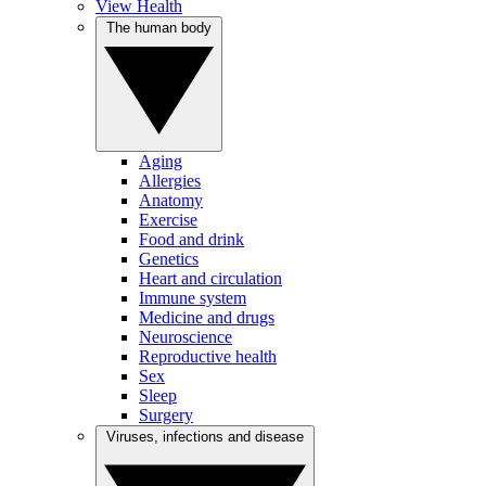
View Health
The human body
Aging
Allergies
Anatomy
Exercise
Food and drink
Genetics
Heart and circulation
Immune system
Medicine and drugs
Neuroscience
Reproductive health
Sex
Sleep
Surgery
Viruses, infections and disease