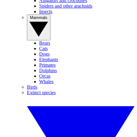
Alligators and crocodiles
Spiders and other arachnids
Insects
Mammals
Bears
Cats
Dogs
Elephants
Primates
Dolphins
Orcas
Whales
Birds
Extinct species