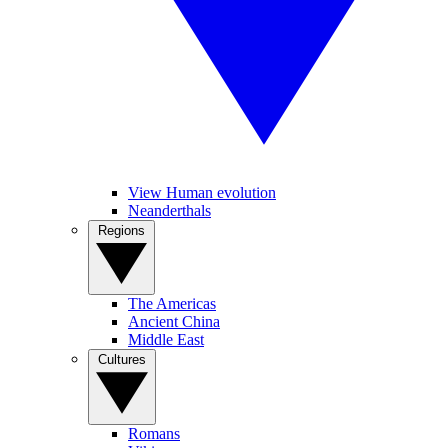
View Human evolution
Neanderthals
Regions
The Americas
Ancient China
Middle East
Cultures
Romans