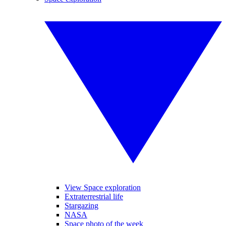
View Space exploration
Extraterrestrial life
Stargazing
NASA
Space photo of the week