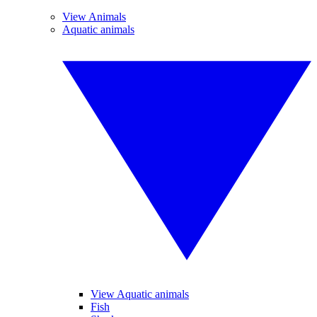
View Animals
Aquatic animals
View Aquatic animals
Fish