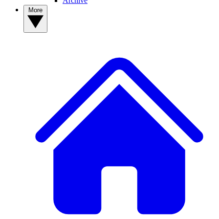
Archive
More