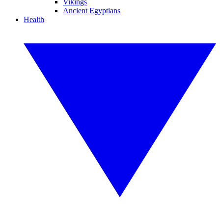
Vikings
Ancient Egyptians
Health