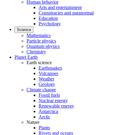
Human behavior
Arts and entertainment
Conspiracies and paranormal
Education
Psychology
Science
Mathematics
Particle physics
Quantum physics
Chemistry
Planet Earth
Earth science
Earthquakes
Volcanoes
Weather
Geology
Climate change
Fossil fuels
Nuclear energy
Renewable energy
Antarctica
Arctic
Nature
Plants
Rivers and oceans