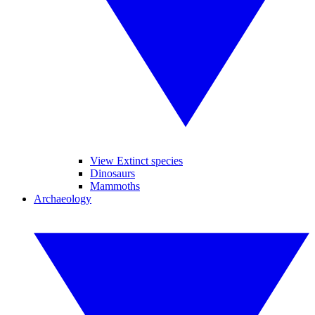
View Extinct species
Dinosaurs
Mammoths
Archaeology