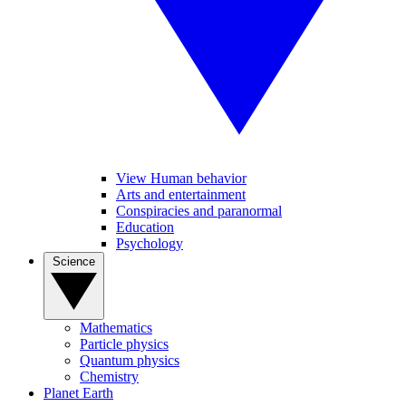
View Human behavior
Arts and entertainment
Conspiracies and paranormal
Education
Psychology
Science
Mathematics
Particle physics
Quantum physics
Chemistry
Planet Earth