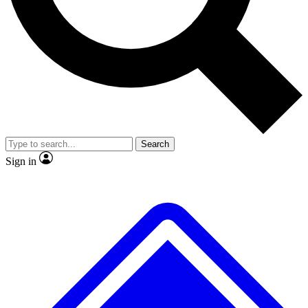
No ads, ever
Exclusive, original
reporting
Scientist interviews and
Member-only features
video
Search
Sign in
JOIN LIVE SCIENCE PRO