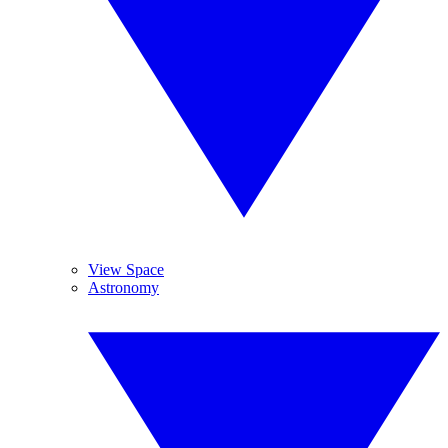
View Space
Astronomy