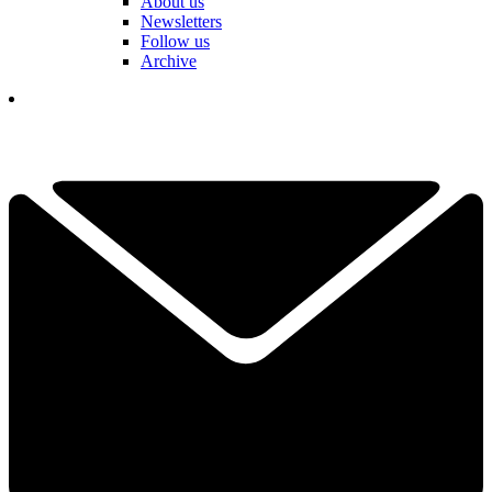
About us
Newsletters
Follow us
Archive