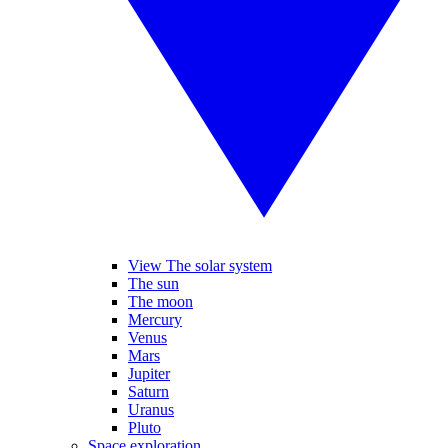
View The solar system
The sun
The moon
Mercury
Venus
Mars
Jupiter
Saturn
Uranus
Pluto
Space exploration