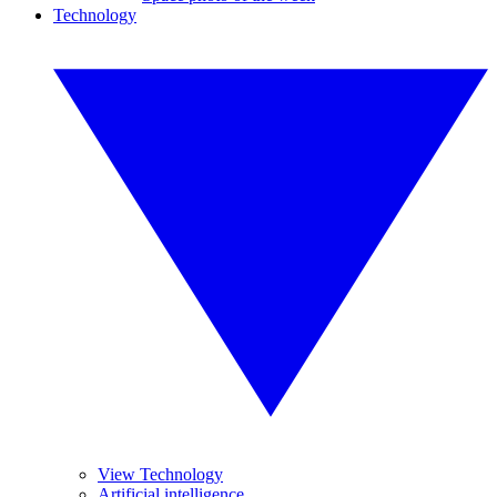
Technology
View Technology
Artificial intelligence