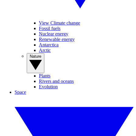
View Climate change
Fossil fuels
Nuclear energy
Renewable energy
Antarctica
Arctic
Nature
Plants
Rivers and oceans
Evolution
Space