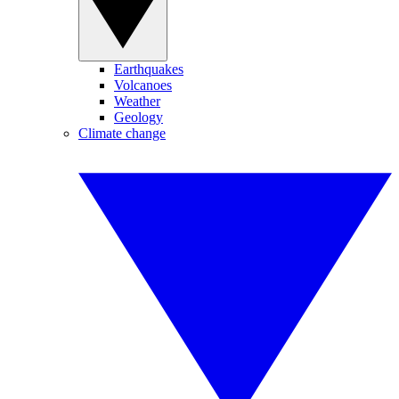
Earthquakes
Volcanoes
Weather
Geology
Climate change