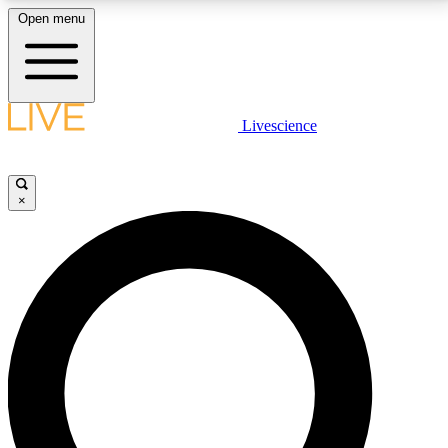
Open menu
LIVE SCIENCE PLUS
Livescience
Get started to get free access to selected news stories, receive our
daily newsletter, post comments, play games and earn badges.
×
JOIN FREE
LIVE SCIENCE PRO
Unlimited access to our exclusive features, expert analysis and in-depth
interviews, all ad-free