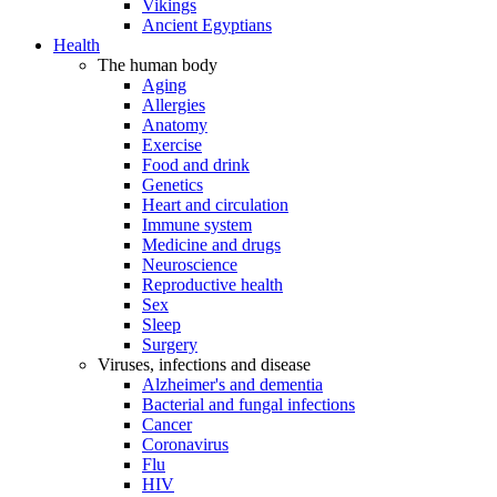
Vikings
Ancient Egyptians
Health
The human body
Aging
Allergies
Anatomy
Exercise
Food and drink
Genetics
Heart and circulation
Immune system
Medicine and drugs
Neuroscience
Reproductive health
Sex
Sleep
Surgery
Viruses, infections and disease
Alzheimer's and dementia
Bacterial and fungal infections
Cancer
Coronavirus
Flu
HIV