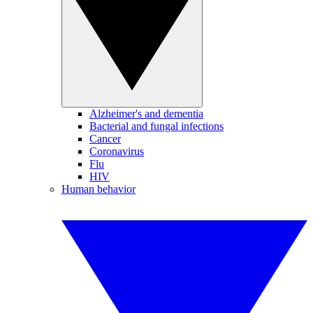
Alzheimer's and dementia
Bacterial and fungal infections
Cancer
Coronavirus
Flu
HIV
Human behavior