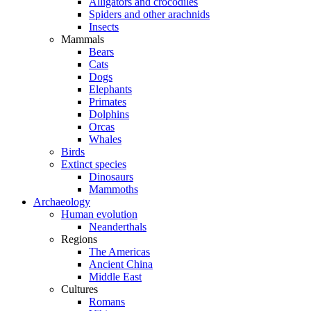
Alligators and crocodiles
Spiders and other arachnids
Insects
Mammals
Bears
Cats
Dogs
Elephants
Primates
Dolphins
Orcas
Whales
Birds
Extinct species
Dinosaurs
Mammoths
Archaeology
Human evolution
Neanderthals
Regions
The Americas
Ancient China
Middle East
Cultures
Romans