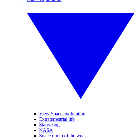
View Space exploration
Extraterrestrial life
Stargazing
NASA
Space photo of the week