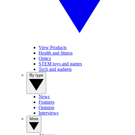
View Products
Health and fitness
Optics
STEM toys and games
Tech and gadgets
By type
News
Features
Opinion
Interviews
More