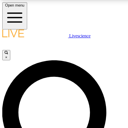
Open menu
LIVE SCIENCE PLUS
Livescience
Get started to get free access to selected news stories, receive our daily
newsletter, post comments, play games and earn badges.
×
JOIN FREE
LIVE SCIENCE PRO
Unlimited access to our exclusive features, expert analysis and in-depth
interviews, all ad-free