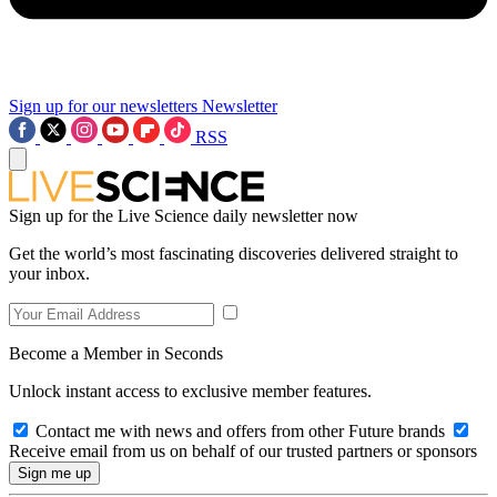
Sign up for our newsletters
Newsletter
RSS
Sign up for the Live Science daily newsletter now
Get the world’s most fascinating discoveries delivered straight to
your inbox.
Become a Member in Seconds
Unlock instant access to exclusive member features.
Contact me with news and offers from other Future brands
Receive email from us on behalf of our trusted partners or sponsors