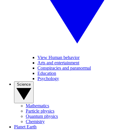
View Human behavior
Arts and entertainment
Conspiracies and paranormal
Education
Psychology
Science
Mathematics
Particle physics
Quantum physics
Chemistry
Planet Earth