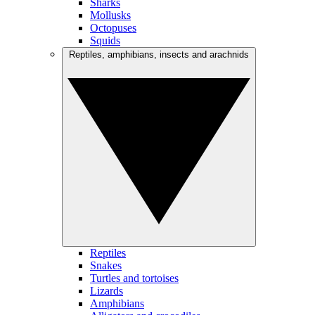
Sharks
Mollusks
Octopuses
Squids
Reptiles, amphibians, insects and arachnids
Reptiles
Snakes
Turtles and tortoises
Lizards
Amphibians