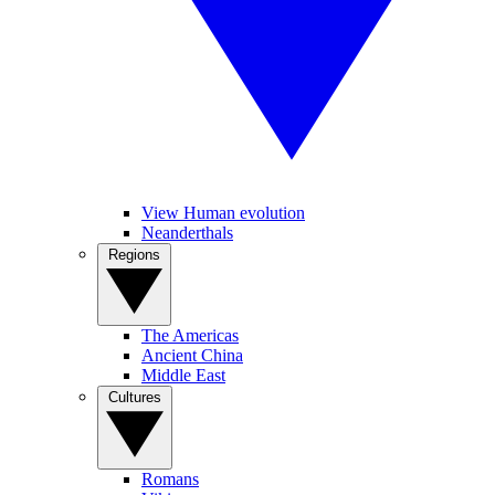
View Human evolution
Neanderthals
Regions
The Americas
Ancient China
Middle East
Cultures
Romans