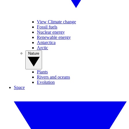
View Climate change
Fossil fuels
Nuclear energy
Renewable energy
Antarctica
Arctic
Nature
Plants
Rivers and oceans
Evolution
Space