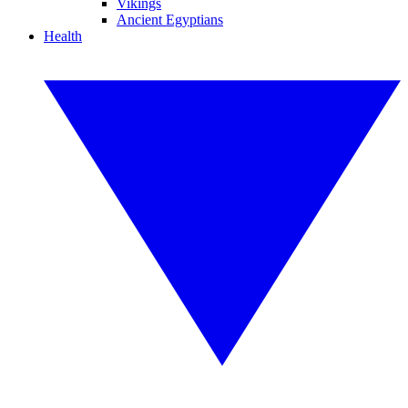
Vikings
Ancient Egyptians
Health