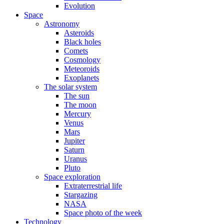
Evolution
Space
Astronomy
Asteroids
Black holes
Comets
Cosmology
Meteoroids
Exoplanets
The solar system
The sun
The moon
Mercury
Venus
Mars
Jupiter
Saturn
Uranus
Pluto
Space exploration
Extraterrestrial life
Stargazing
NASA
Space photo of the week
Technology