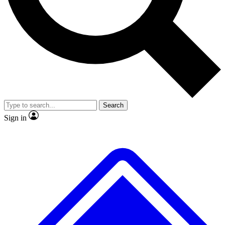
No ads, ever
Exclusive, original repor
Scientist interviews and video
Member-only feature
Search
JOIN LIVE SCIENCE PRO
Sign in