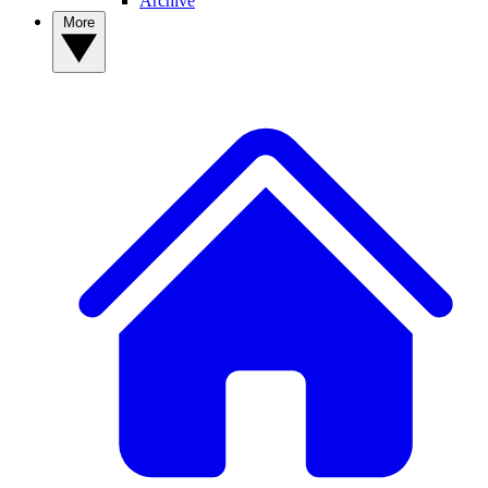
Archive
More