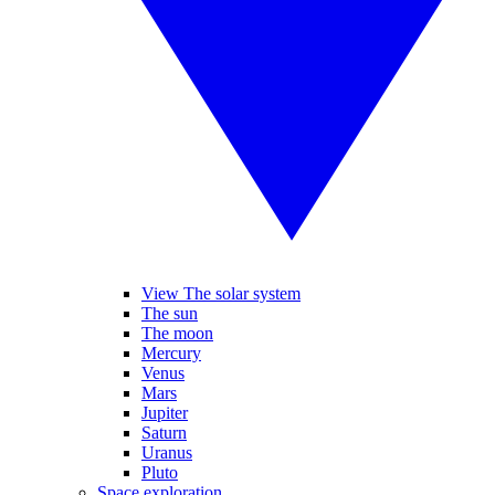
View The solar system
The sun
The moon
Mercury
Venus
Mars
Jupiter
Saturn
Uranus
Pluto
Space exploration