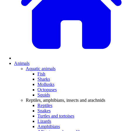
Animals
Aquatic animals
Fish
Sharks
Mollusks
Octopuses
Squids
Reptiles, amphibians, insects and arachnids
Reptiles
Snakes
Turtles and tortoises
Lizards
Amphibians