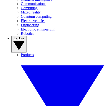
Communications
Computing
Mixed reality
Quantum computing
Electric vehicles
Engineering
Electronic engineering
Robotics
Explore
Products