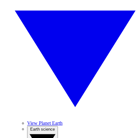
View Planet Earth
Earth science