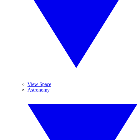
View Space
Astronomy