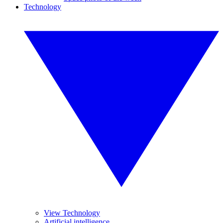
Technology
View Technology
Artificial intelligence