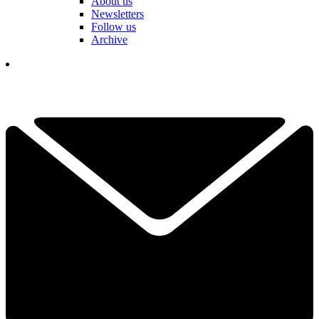
About us
Newsletters
Follow us
Archive