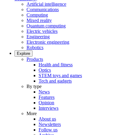
Artificial intelligence
Communications
Computing
Mixed reality
Quantum computing
Electric vehicles
Engineering
Electronic engineering
Robotics
Explore
Products
Health and fitness
Optics
STEM toys and games
Tech and gadgets
By type
News
Features
Opinion
Interviews
More
About us
Newsletters
Follow us