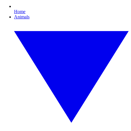
Home
Animals