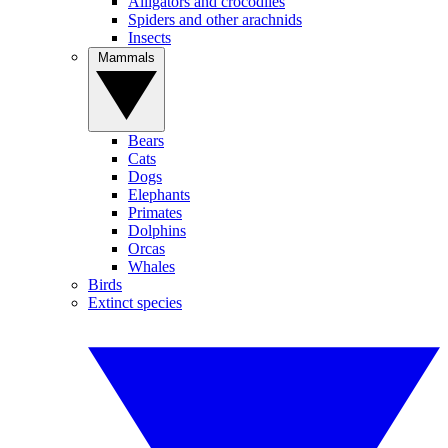
Alligators and crocodiles
Spiders and other arachnids
Insects
Mammals
Bears
Cats
Dogs
Elephants
Primates
Dolphins
Orcas
Whales
Birds
Extinct species