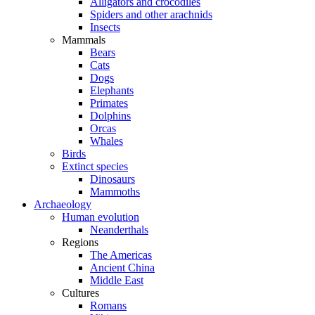
Alligators and crocodiles
Spiders and other arachnids
Insects
Mammals
Bears
Cats
Dogs
Elephants
Primates
Dolphins
Orcas
Whales
Birds
Extinct species
Dinosaurs
Mammoths
Archaeology
Human evolution
Neanderthals
Regions
The Americas
Ancient China
Middle East
Cultures
Romans