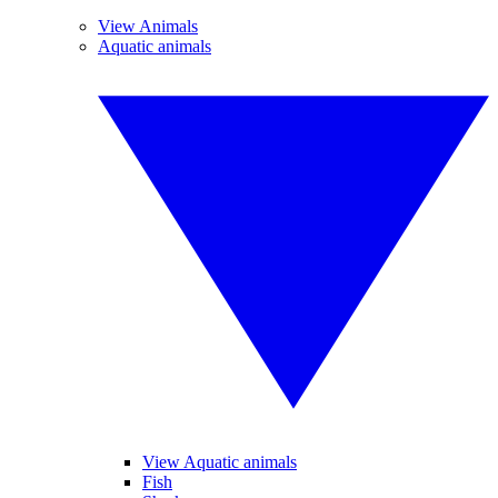
View Animals
Aquatic animals
View Aquatic animals
Fish