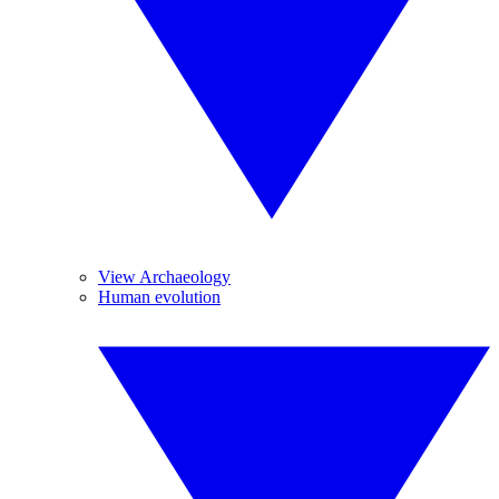
View Archaeology
Human evolution