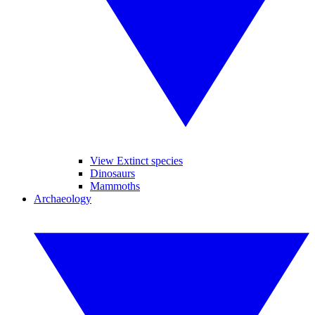
View Extinct species
Dinosaurs
Mammoths
Archaeology