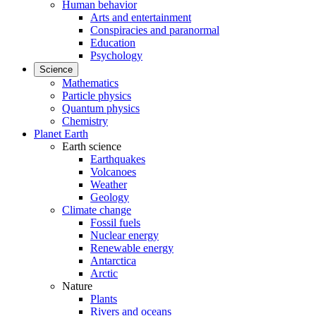
Human behavior
Arts and entertainment
Conspiracies and paranormal
Education
Psychology
Science
Mathematics
Particle physics
Quantum physics
Chemistry
Planet Earth
Earth science
Earthquakes
Volcanoes
Weather
Geology
Climate change
Fossil fuels
Nuclear energy
Renewable energy
Antarctica
Arctic
Nature
Plants
Rivers and oceans