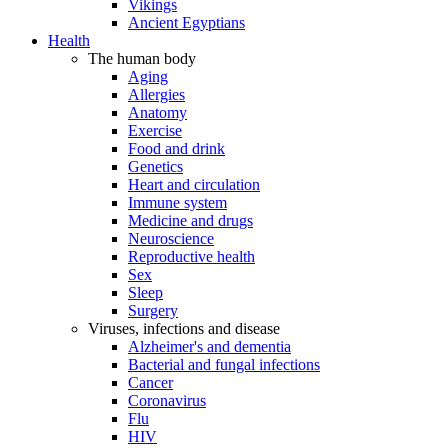
Vikings
Ancient Egyptians
Health
The human body
Aging
Allergies
Anatomy
Exercise
Food and drink
Genetics
Heart and circulation
Immune system
Medicine and drugs
Neuroscience
Reproductive health
Sex
Sleep
Surgery
Viruses, infections and disease
Alzheimer's and dementia
Bacterial and fungal infections
Cancer
Coronavirus
Flu
HIV