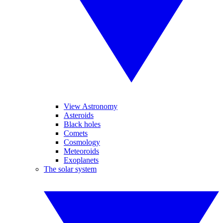
View Astronomy
Asteroids
Black holes
Comets
Cosmology
Meteoroids
Exoplanets
The solar system