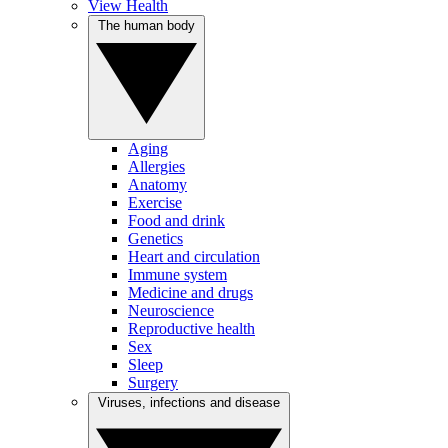
View Health
The human body
Aging
Allergies
Anatomy
Exercise
Food and drink
Genetics
Heart and circulation
Immune system
Medicine and drugs
Neuroscience
Reproductive health
Sex
Sleep
Surgery
Viruses, infections and disease