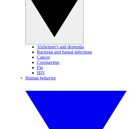
Alzheimer's and dementia
Bacterial and fungal infections
Cancer
Coronavirus
Flu
HIV
Human behavior