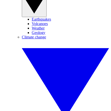
Earthquakes
Volcanoes
Weather
Geology
Climate change