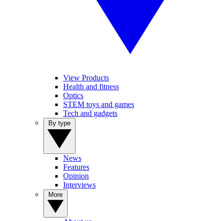
View Products
Health and fitness
Optics
STEM toys and games
Tech and gadgets
By type
News
Features
Opinion
Interviews
More