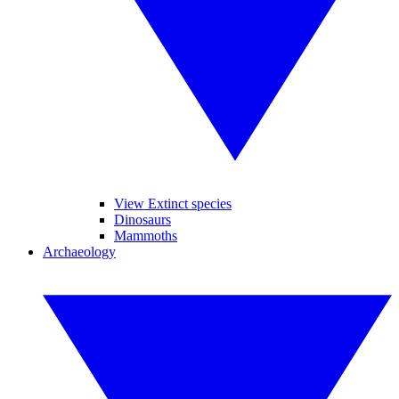
View Extinct species
Dinosaurs
Mammoths
Archaeology