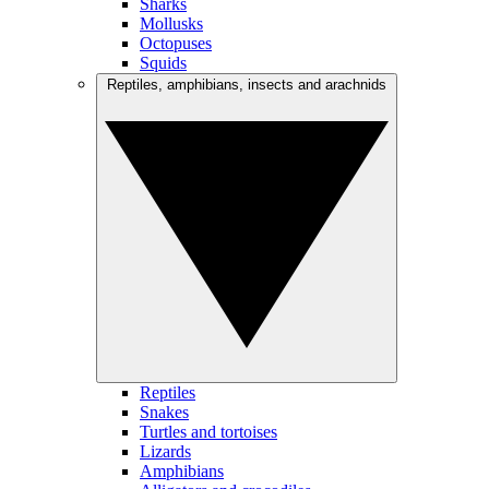
Sharks
Mollusks
Octopuses
Squids
Reptiles, amphibians, insects and arachnids
Reptiles
Snakes
Turtles and tortoises
Lizards
Amphibians