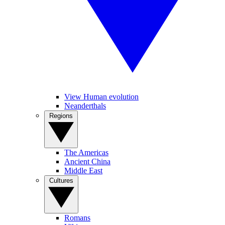
View Human evolution
Neanderthals
Regions
The Americas
Ancient China
Middle East
Cultures
Romans