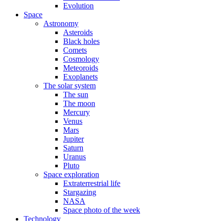
Evolution
Space
Astronomy
Asteroids
Black holes
Comets
Cosmology
Meteoroids
Exoplanets
The solar system
The sun
The moon
Mercury
Venus
Mars
Jupiter
Saturn
Uranus
Pluto
Space exploration
Extraterrestrial life
Stargazing
NASA
Space photo of the week
Technology