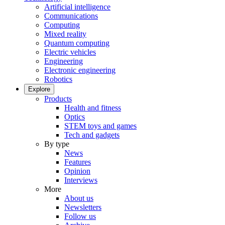
Artificial intelligence
Communications
Computing
Mixed reality
Quantum computing
Electric vehicles
Engineering
Electronic engineering
Robotics
Explore
Products
Health and fitness
Optics
STEM toys and games
Tech and gadgets
By type
News
Features
Opinion
Interviews
More
About us
Newsletters
Follow us