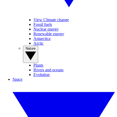
View Climate change
Fossil fuels
Nuclear energy
Renewable energy
Antarctica
Arctic
Nature
Plants
Rivers and oceans
Evolution
Space