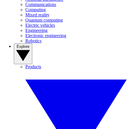
Communications
Computing
Mixed reality
Quantum computing
Electric vehicles
Engineering
Electronic engineering
Robotics
Explore
Products