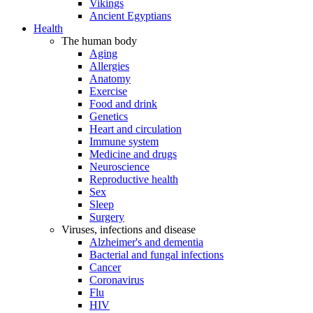
Vikings
Ancient Egyptians
Health
The human body
Aging
Allergies
Anatomy
Exercise
Food and drink
Genetics
Heart and circulation
Immune system
Medicine and drugs
Neuroscience
Reproductive health
Sex
Sleep
Surgery
Viruses, infections and disease
Alzheimer's and dementia
Bacterial and fungal infections
Cancer
Coronavirus
Flu
HIV