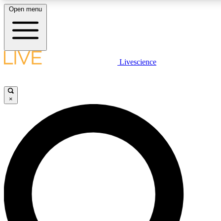
Open menu
LIVE SCIENCE PLUS
Livescience
Get started to get free access to selected news stories, receive our daily
newsletter, post comments, play games and earn badges.
×
JOIN FREE
LIVE SCIENCE PRO
Unlimited access to our exclusive features, expert analysis and in-depth
interviews, all ad-free