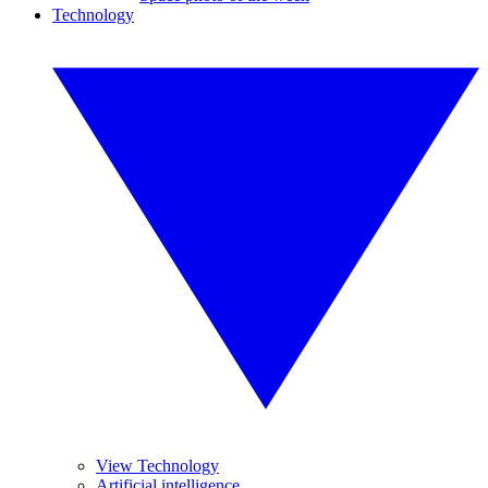
Technology
View Technology
Artificial intelligence