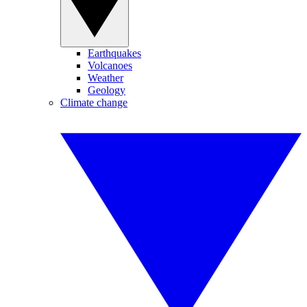
Earthquakes
Volcanoes
Weather
Geology
Climate change