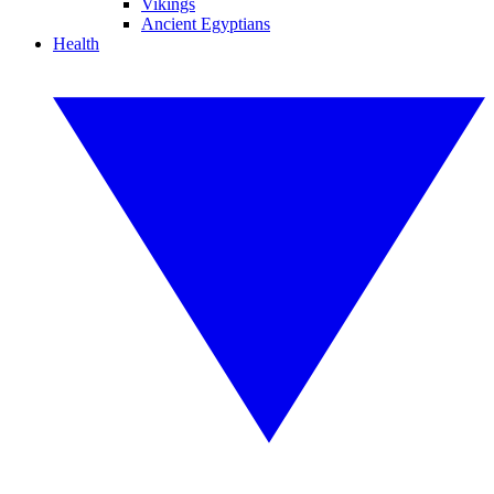
Vikings
Ancient Egyptians
Health