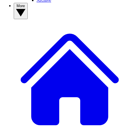
Archive
More