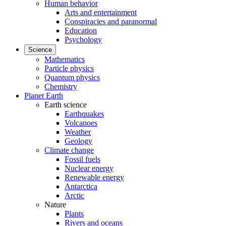
Human behavior
Arts and entertainment
Conspiracies and paranormal
Education
Psychology
Science
Mathematics
Particle physics
Quantum physics
Chemistry
Planet Earth
Earth science
Earthquakes
Volcanoes
Weather
Geology
Climate change
Fossil fuels
Nuclear energy
Renewable energy
Antarctica
Arctic
Nature
Plants
Rivers and oceans