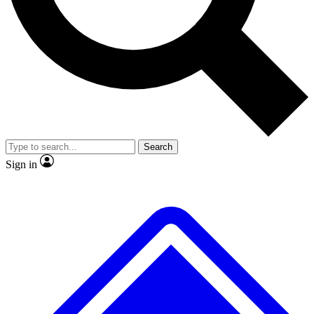
No ads, ever
Exclusive, original repor
Scientist interviews and video
Member-only feature
Search
JOIN LIVE SCIENCE PRO
Sign in