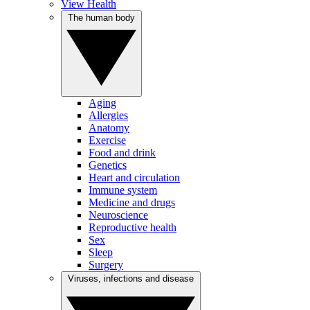
View Health
The human body
Aging
Allergies
Anatomy
Exercise
Food and drink
Genetics
Heart and circulation
Immune system
Medicine and drugs
Neuroscience
Reproductive health
Sex
Sleep
Surgery
Viruses, infections and disease