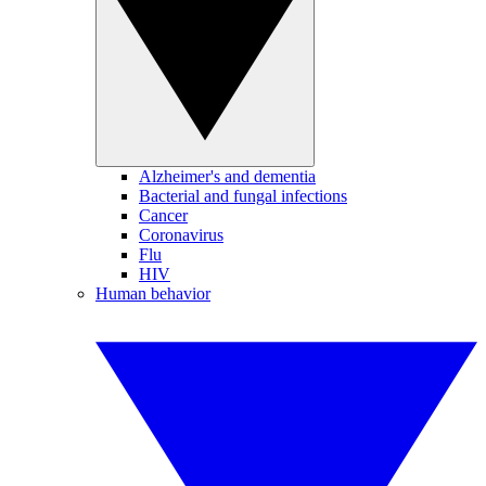
Alzheimer's and dementia
Bacterial and fungal infections
Cancer
Coronavirus
Flu
HIV
Human behavior