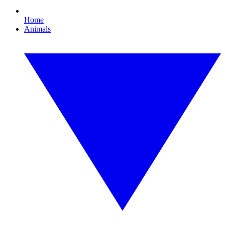
Home
Animals