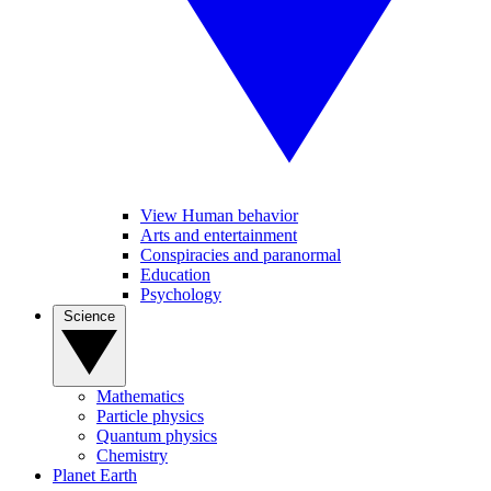
View Human behavior
Arts and entertainment
Conspiracies and paranormal
Education
Psychology
Science
Mathematics
Particle physics
Quantum physics
Chemistry
Planet Earth