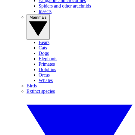
Alligators and crocodiles
Spiders and other arachnids
Insects
Mammals
Bears
Cats
Dogs
Elephants
Primates
Dolphins
Orcas
Whales
Birds
Extinct species