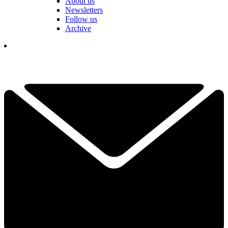
About us
Newsletters
Follow us
Archive