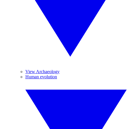
View Archaeology
Human evolution