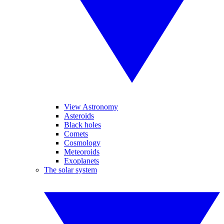
View Astronomy
Asteroids
Black holes
Comets
Cosmology
Meteoroids
Exoplanets
The solar system