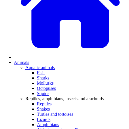
Animals
Aquatic animals
Fish
Sharks
Mollusks
Octopuses
Squids
Reptiles, amphibians, insects and arachnids
Reptiles
Snakes
Turtles and tortoises
Lizards
Amphibians