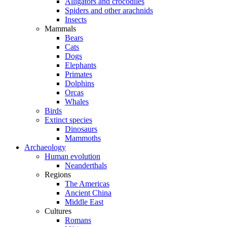
Alligators and crocodiles
Spiders and other arachnids
Insects
Mammals
Bears
Cats
Dogs
Elephants
Primates
Dolphins
Orcas
Whales
Birds
Extinct species
Dinosaurs
Mammoths
Archaeology
Human evolution
Neanderthals
Regions
The Americas
Ancient China
Middle East
Cultures
Romans