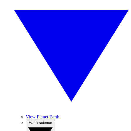
View Planet Earth
Earth science