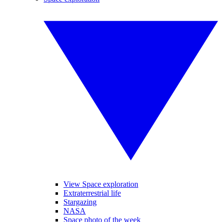
View Space exploration
Extraterrestrial life
Stargazing
NASA
Space photo of the week