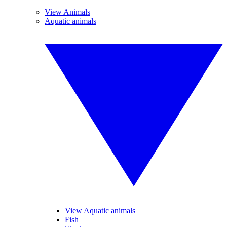
View Animals
Aquatic animals
View Aquatic animals
Fish