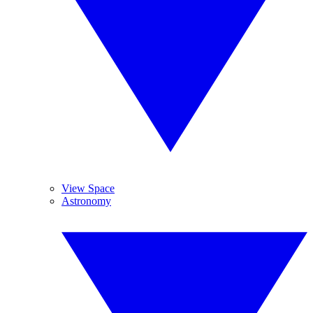
View Space
Astronomy