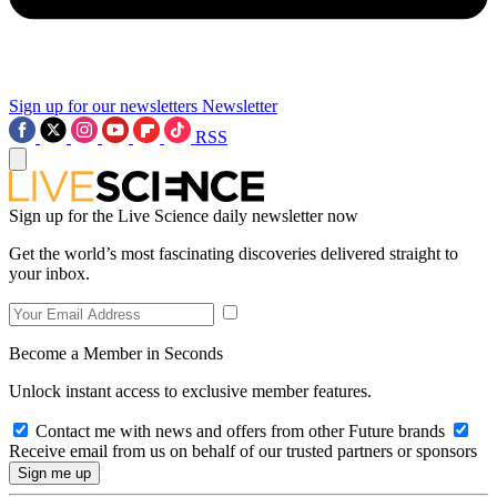
Sign up for our newsletters
Newsletter
RSS
Sign up for the Live Science daily newsletter now
Get the world’s most fascinating discoveries delivered straight to
your inbox.
Become a Member in Seconds
Unlock instant access to exclusive member features.
Contact me with news and offers from other Future brands
Receive email from us on behalf of our trusted partners or sponsors