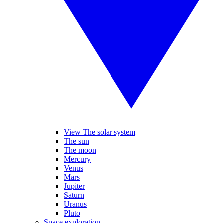
View The solar system
The sun
The moon
Mercury
Venus
Mars
Jupiter
Saturn
Uranus
Pluto
Space exploration