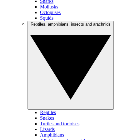
Sharks
Mollusks
Octopuses
Squids
Reptiles, amphibians, insects and arachnids
Reptiles
Snakes
Turtles and tortoises
Lizards
Amphibians