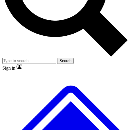
No ads, ever
Exclusive, original
reporting
Scientist interviews and
Member-only features
video
Search
Sign in
JOIN LIVE SCIENCE PRO