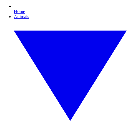
Home
Animals