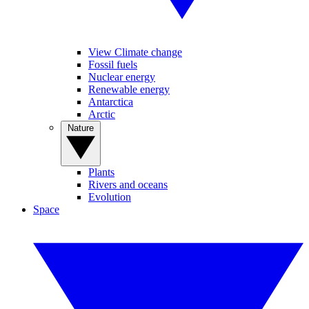
View Climate change
Fossil fuels
Nuclear energy
Renewable energy
Antarctica
Arctic
Nature
Plants
Rivers and oceans
Evolution
Space