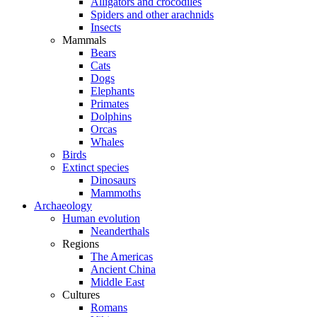
Alligators and crocodiles
Spiders and other arachnids
Insects
Mammals
Bears
Cats
Dogs
Elephants
Primates
Dolphins
Orcas
Whales
Birds
Extinct species
Dinosaurs
Mammoths
Archaeology
Human evolution
Neanderthals
Regions
The Americas
Ancient China
Middle East
Cultures
Romans