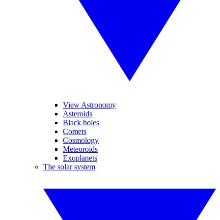
View Astronomy
Asteroids
Black holes
Comets
Cosmology
Meteoroids
Exoplanets
The solar system