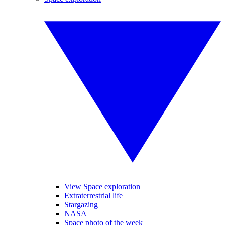
View Space exploration
Extraterrestrial life
Stargazing
NASA
Space photo of the week