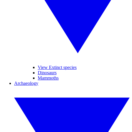
View Extinct species
Dinosaurs
Mammoths
Archaeology