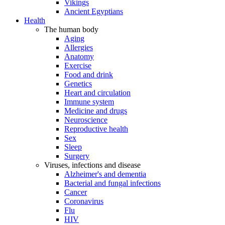
Vikings
Ancient Egyptians
Health
The human body
Aging
Allergies
Anatomy
Exercise
Food and drink
Genetics
Heart and circulation
Immune system
Medicine and drugs
Neuroscience
Reproductive health
Sex
Sleep
Surgery
Viruses, infections and disease
Alzheimer's and dementia
Bacterial and fungal infections
Cancer
Coronavirus
Flu
HIV