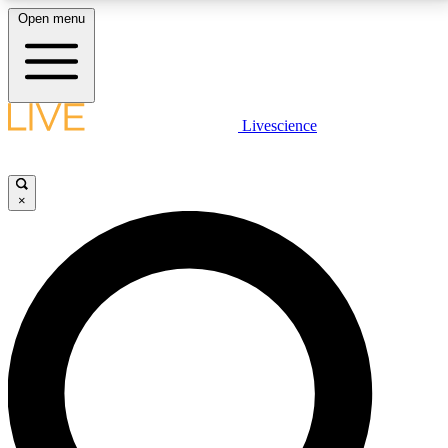
Open menu
LIVE SCIENCE PLUS
Livescience
Get started to get free access to selected news stories, receive our
daily newsletter, post comments, play games and earn badges.
×
JOIN FREE
LIVE SCIENCE PRO
Unlimited access to our exclusive features, expert analysis and in-depth
interviews, all ad-free