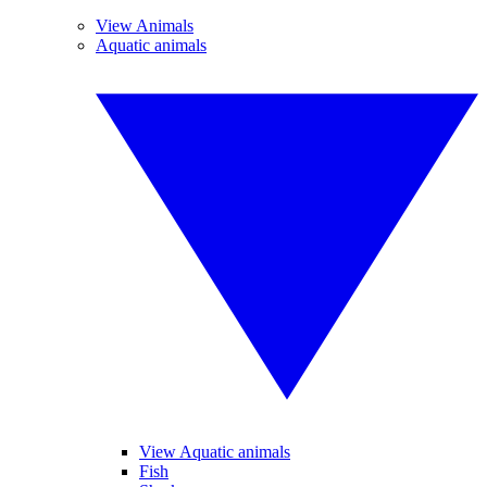
View Animals
Aquatic animals
View Aquatic animals
Fish