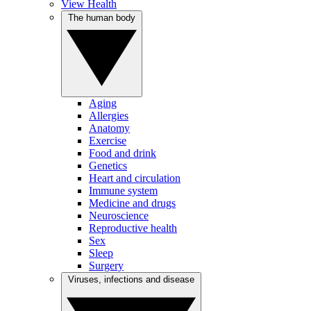
View Health
The human body
Aging
Allergies
Anatomy
Exercise
Food and drink
Genetics
Heart and circulation
Immune system
Medicine and drugs
Neuroscience
Reproductive health
Sex
Sleep
Surgery
Viruses, infections and disease