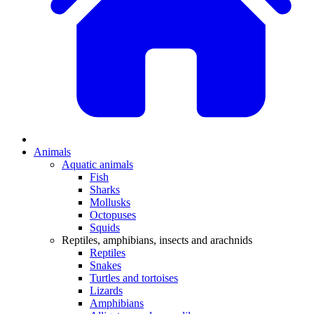
Animals
Aquatic animals
Fish
Sharks
Mollusks
Octopuses
Squids
Reptiles, amphibians, insects and arachnids
Reptiles
Snakes
Turtles and tortoises
Lizards
Amphibians