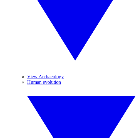
View Archaeology
Human evolution