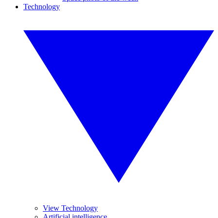
Technology
View Technology
Artificial intelligence