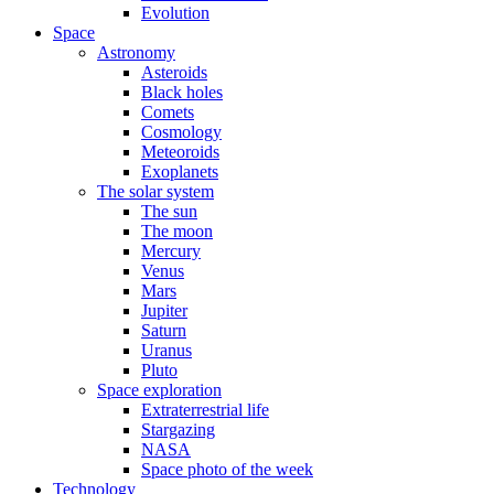
Evolution
Space
Astronomy
Asteroids
Black holes
Comets
Cosmology
Meteoroids
Exoplanets
The solar system
The sun
The moon
Mercury
Venus
Mars
Jupiter
Saturn
Uranus
Pluto
Space exploration
Extraterrestrial life
Stargazing
NASA
Space photo of the week
Technology