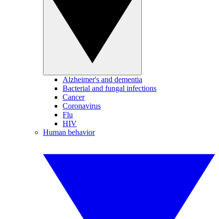
Alzheimer's and dementia
Bacterial and fungal infections
Cancer
Coronavirus
Flu
HIV
Human behavior