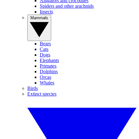
Alligators and crocodiles
Spiders and other arachnids
Insects
Mammals
Bears
Cats
Dogs
Elephants
Primates
Dolphins
Orcas
Whales
Birds
Extinct species