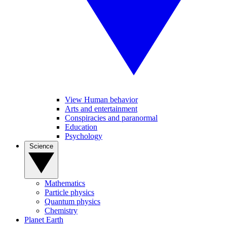
View Human behavior
Arts and entertainment
Conspiracies and paranormal
Education
Psychology
Science
Mathematics
Particle physics
Quantum physics
Chemistry
Planet Earth