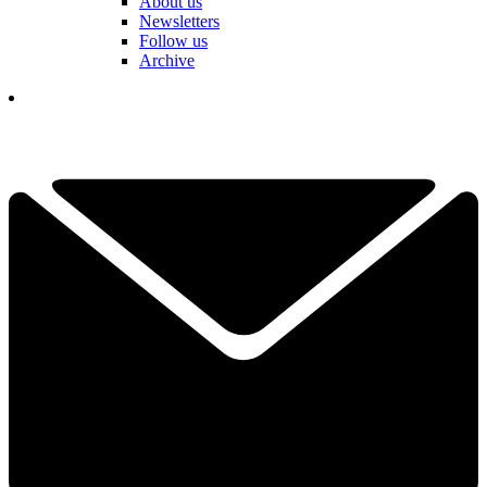
About us
Newsletters
Follow us
Archive