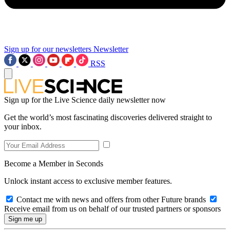
Sign up for our newsletters
Newsletter
RSS
Sign up for the Live Science daily newsletter now
Get the world’s most fascinating discoveries delivered straight to
your inbox.
Become a Member in Seconds
Unlock instant access to exclusive member features.
Contact me with news and offers from other Future brands
Receive email from us on behalf of our trusted partners or sponsors