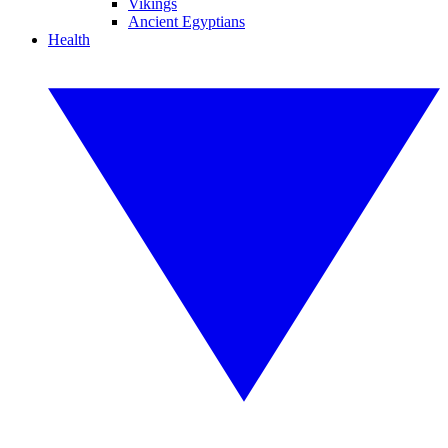
Vikings
Ancient Egyptians
Health