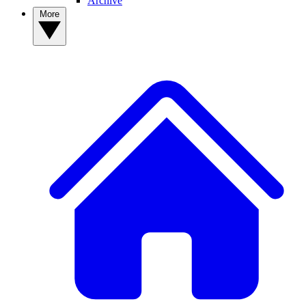
Archive
More