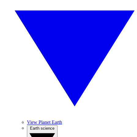
View Planet Earth
Earth science