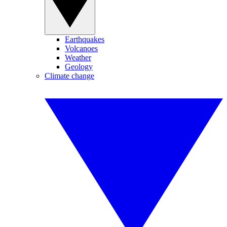
Earthquakes
Volcanoes
Weather
Geology
Climate change