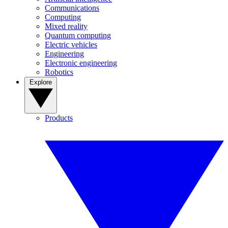
Communications
Computing
Mixed reality
Quantum computing
Electric vehicles
Engineering
Electronic engineering
Robotics
Explore
Products