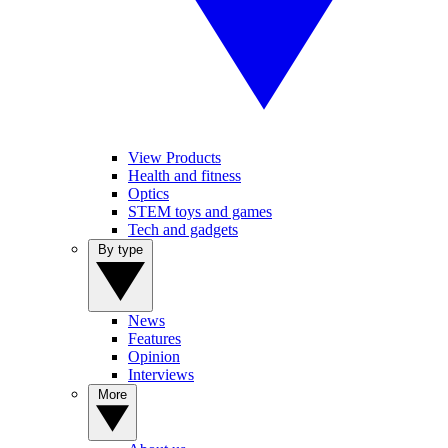
View Products
Health and fitness
Optics
STEM toys and games
Tech and gadgets
By type
News
Features
Opinion
Interviews
More