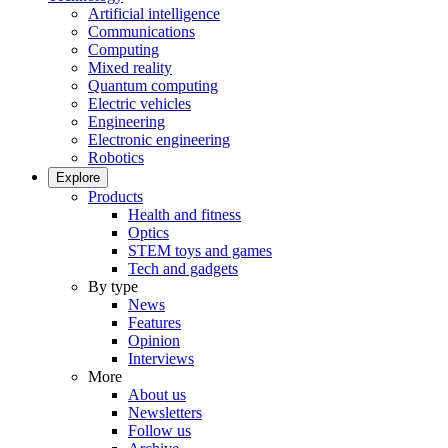
Artificial intelligence
Communications
Computing
Mixed reality
Quantum computing
Electric vehicles
Engineering
Electronic engineering
Robotics
Explore
Products
Health and fitness
Optics
STEM toys and games
Tech and gadgets
By type
News
Features
Opinion
Interviews
More
About us
Newsletters
Follow us