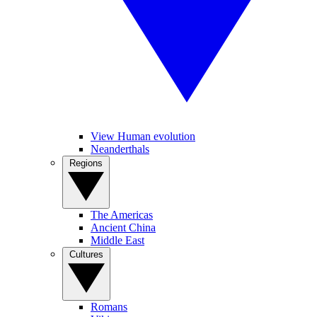
View Human evolution
Neanderthals
Regions
The Americas
Ancient China
Middle East
Cultures
Romans