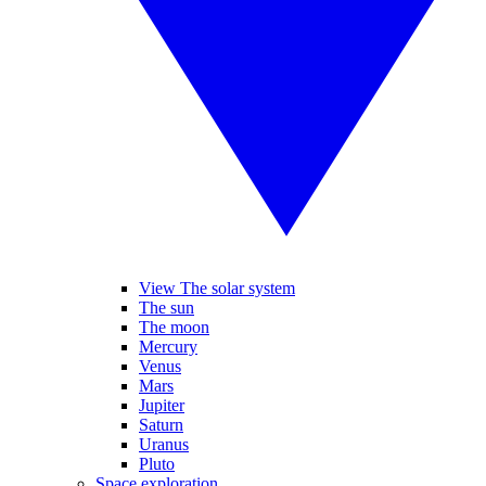
View The solar system
The sun
The moon
Mercury
Venus
Mars
Jupiter
Saturn
Uranus
Pluto
Space exploration