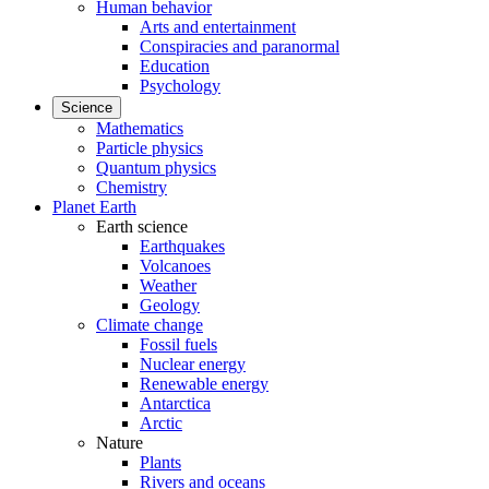
Human behavior
Arts and entertainment
Conspiracies and paranormal
Education
Psychology
Science
Mathematics
Particle physics
Quantum physics
Chemistry
Planet Earth
Earth science
Earthquakes
Volcanoes
Weather
Geology
Climate change
Fossil fuels
Nuclear energy
Renewable energy
Antarctica
Arctic
Nature
Plants
Rivers and oceans