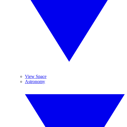
View Space
Astronomy