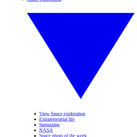
View Space exploration
Extraterrestrial life
Stargazing
NASA
Space photo of the week