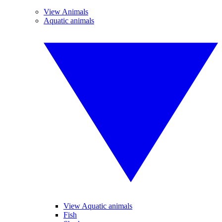
View Animals
Aquatic animals
View Aquatic animals
Fish