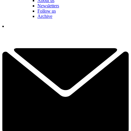
About us
Newsletters
Follow us
Archive