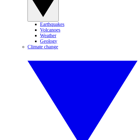
Earthquakes
Volcanoes
Weather
Geology
Climate change