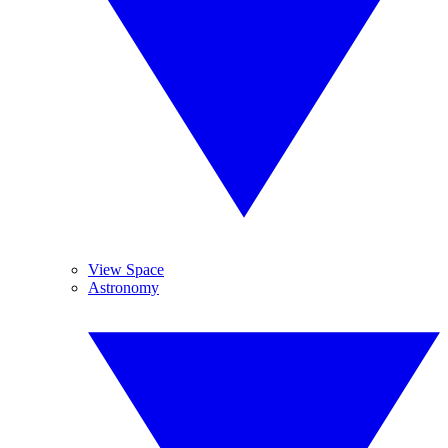
View Space
Astronomy