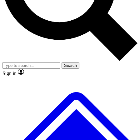
Search
Sign in