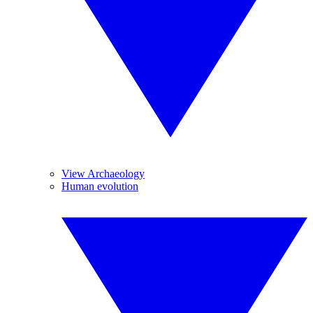
View Archaeology
Human evolution