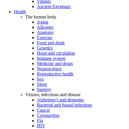
Vikings
Ancient Egyptians
Health
The human body
Aging
Allergies
Anatomy
Exercise
Food and drink
Genetics
Heart and circulation
Immune system
Medicine and drugs
Neuroscience
Reproductive health
Sex
Sleep
Surgery
Viruses, infections and disease
Alzheimer's and dementia
Bacterial and fungal infections
Cancer
Coronavirus
Flu
HIV