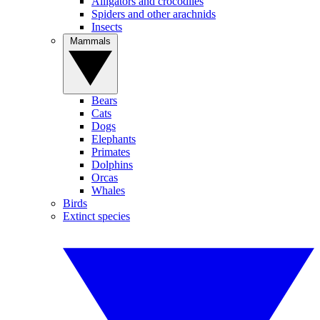
Alligators and crocodiles
Spiders and other arachnids
Insects
Mammals
Bears
Cats
Dogs
Elephants
Primates
Dolphins
Orcas
Whales
Birds
Extinct species