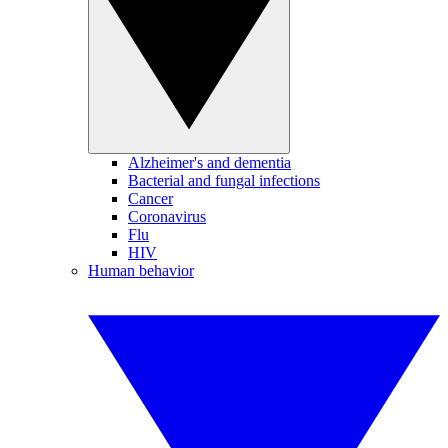
Alzheimer's and dementia
Bacterial and fungal infections
Cancer
Coronavirus
Flu
HIV
Human behavior