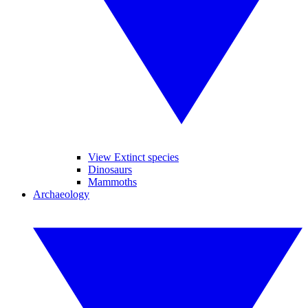
View Extinct species
Dinosaurs
Mammoths
Archaeology