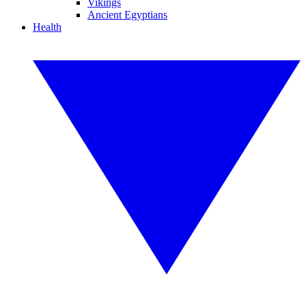
Vikings
Ancient Egyptians
Health