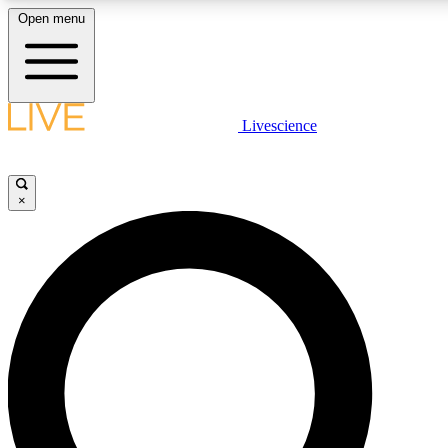
Open menu
LIVE SCIENC
Livescience
Get started to get free
×
LIVE SCIENC
Unlimited access to our