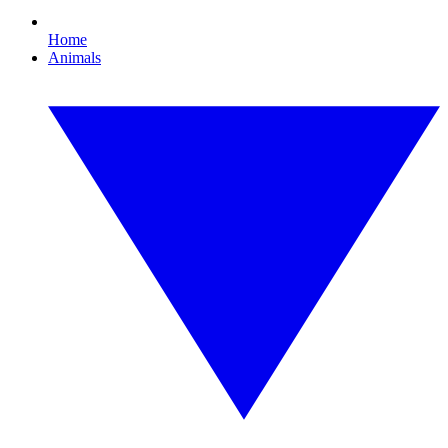
Home
Animals