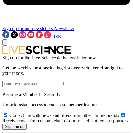
Sign up for our newsletters
Newsletter
RSS
Sign up for the Live Science daily newsletter now
Get the world’s most fascinating discoveries delivered straight to
your inbox.
Become a Member in Seconds
Unlock instant access to exclusive member features.
Contact me with news and offers from other Future brands
Receive email from us on behalf of our trusted partners or sponsors