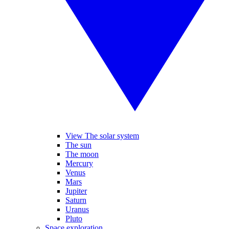
View The solar system
The sun
The moon
Mercury
Venus
Mars
Jupiter
Saturn
Uranus
Pluto
Space exploration