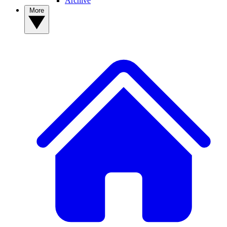
Archive
More