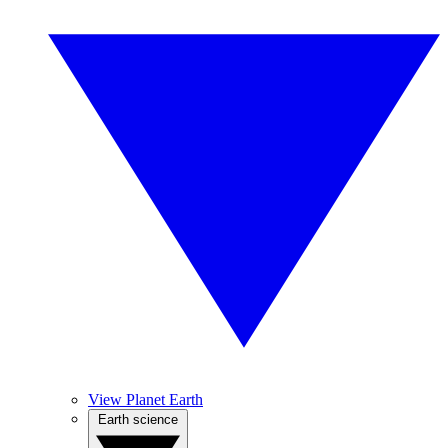
View Planet Earth
Earth science