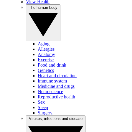
View Health
The human body
Aging
Allergies
Anatomy
Exercise
Food and drink
Genetics
Heart and circulation
Immune system
Medicine and drugs
Neuroscience
Reproductive health
Sex
Sleep
Surgery
Viruses, infections and disease