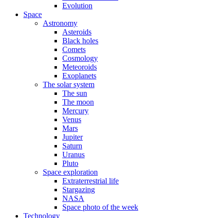
Evolution
Space
Astronomy
Asteroids
Black holes
Comets
Cosmology
Meteoroids
Exoplanets
The solar system
The sun
The moon
Mercury
Venus
Mars
Jupiter
Saturn
Uranus
Pluto
Space exploration
Extraterrestrial life
Stargazing
NASA
Space photo of the week
Technology