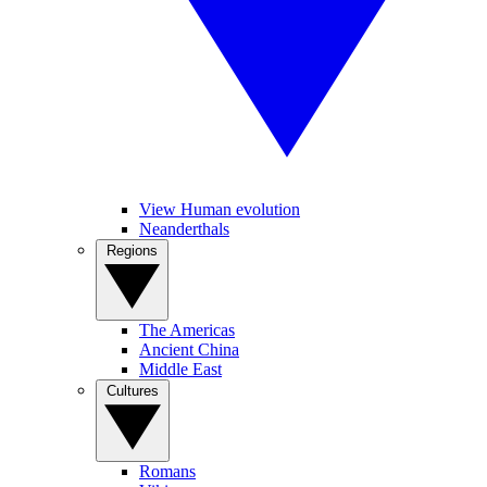
View Human evolution
Neanderthals
Regions
The Americas
Ancient China
Middle East
Cultures
Romans