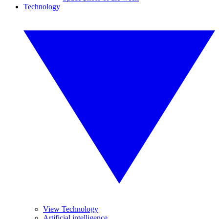
Technology
View Technology
Artificial intelligence