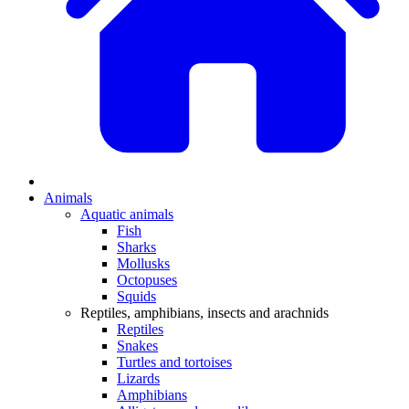
Animals
Aquatic animals
Fish
Sharks
Mollusks
Octopuses
Squids
Reptiles, amphibians, insects and arachnids
Reptiles
Snakes
Turtles and tortoises
Lizards
Amphibians