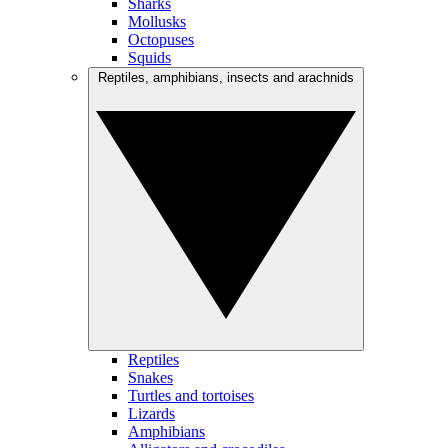
Sharks
Mollusks
Octopuses
Squids
Reptiles, amphibians, insects and arachnids
Reptiles
Snakes
Turtles and tortoises
Lizards
Amphibians