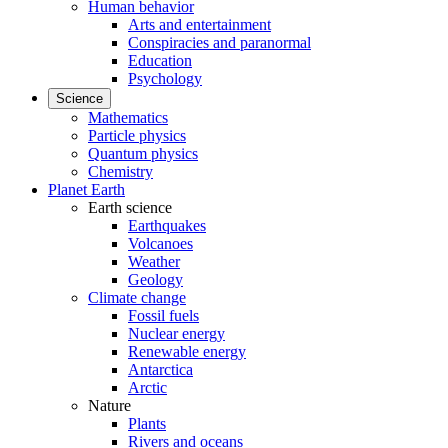
Human behavior
Arts and entertainment
Conspiracies and paranormal
Education
Psychology
Science
Mathematics
Particle physics
Quantum physics
Chemistry
Planet Earth
Earth science
Earthquakes
Volcanoes
Weather
Geology
Climate change
Fossil fuels
Nuclear energy
Renewable energy
Antarctica
Arctic
Nature
Plants
Rivers and oceans