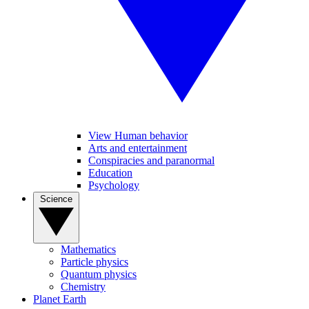
View Human behavior
Arts and entertainment
Conspiracies and paranormal
Education
Psychology
Science
Mathematics
Particle physics
Quantum physics
Chemistry
Planet Earth