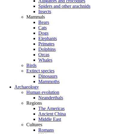
Alligators and crocodiles
Spiders and other arachnids
Insects
Mammals
Bears
Cats
Dogs
Elephants
Primates
Dolphins
Orcas
Whales
Birds
Extinct species
Dinosaurs
Mammoths
Archaeology
Human evolution
Neanderthals
Regions
The Americas
Ancient China
Middle East
Cultures
Romans