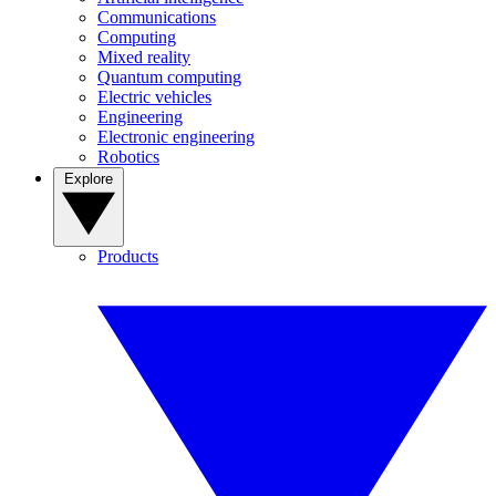
Communications
Computing
Mixed reality
Quantum computing
Electric vehicles
Engineering
Electronic engineering
Robotics
Explore
Products