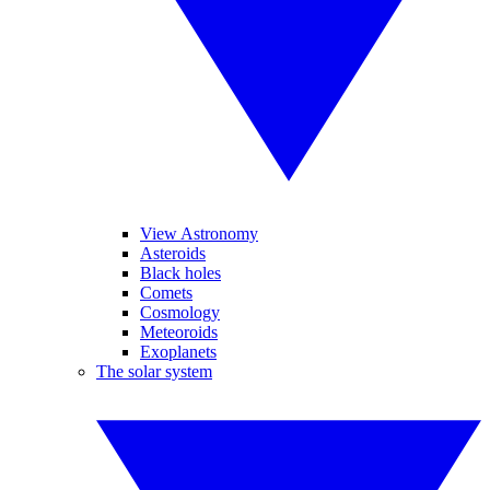
View Astronomy
Asteroids
Black holes
Comets
Cosmology
Meteoroids
Exoplanets
The solar system