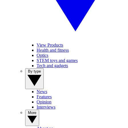
View Products
Health and fitness
Optics
STEM toys and games
Tech and gadgets
By type
News
Features
Opinion
Interviews
More