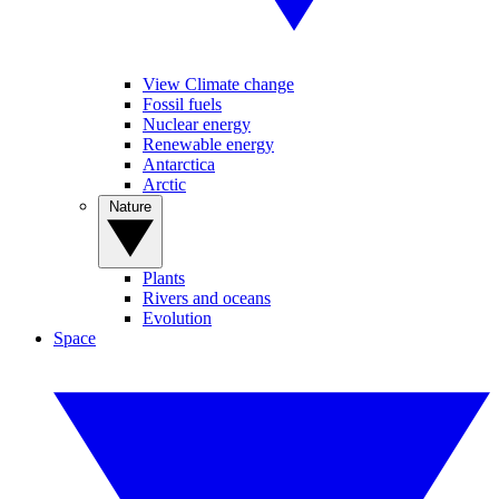
View Climate change
Fossil fuels
Nuclear energy
Renewable energy
Antarctica
Arctic
Nature
Plants
Rivers and oceans
Evolution
Space