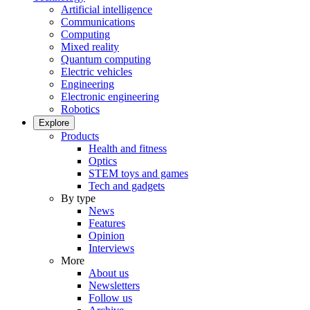
Artificial intelligence
Communications
Computing
Mixed reality
Quantum computing
Electric vehicles
Engineering
Electronic engineering
Robotics
Explore
Products
Health and fitness
Optics
STEM toys and games
Tech and gadgets
By type
News
Features
Opinion
Interviews
More
About us
Newsletters
Follow us