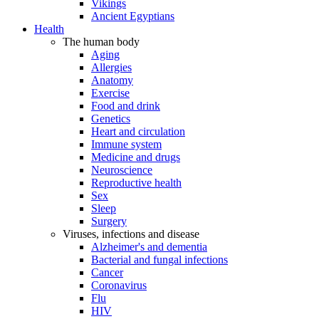
Vikings
Ancient Egyptians
Health
The human body
Aging
Allergies
Anatomy
Exercise
Food and drink
Genetics
Heart and circulation
Immune system
Medicine and drugs
Neuroscience
Reproductive health
Sex
Sleep
Surgery
Viruses, infections and disease
Alzheimer's and dementia
Bacterial and fungal infections
Cancer
Coronavirus
Flu
HIV