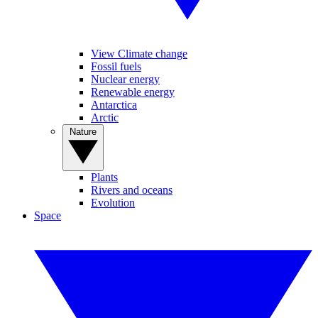
View Climate change
Fossil fuels
Nuclear energy
Renewable energy
Antarctica
Arctic
Nature
Plants
Rivers and oceans
Evolution
Space