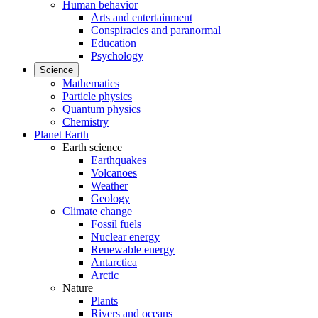
Human behavior
Arts and entertainment
Conspiracies and paranormal
Education
Psychology
Science
Mathematics
Particle physics
Quantum physics
Chemistry
Planet Earth
Earth science
Earthquakes
Volcanoes
Weather
Geology
Climate change
Fossil fuels
Nuclear energy
Renewable energy
Antarctica
Arctic
Nature
Plants
Rivers and oceans