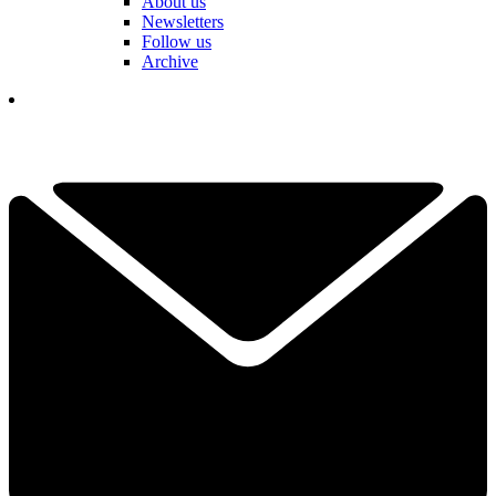
About us
Newsletters
Follow us
Archive