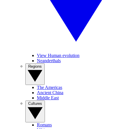
View Human evolution
Neanderthals
Regions
The Americas
Ancient China
Middle East
Cultures
Romans