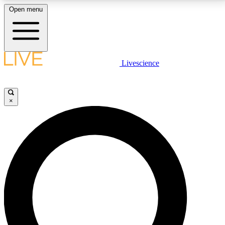
Open menu
LIVE SCIENCE PLUS
Livescience
Get started to get free access to selected news stories, receive our
daily newsletter, post comments, play games and earn badges.
×
JOIN FREE
LIVE SCIENCE PRO
Unlimited access to our exclusive features, expert analysis and in-depth
interviews, all ad-free