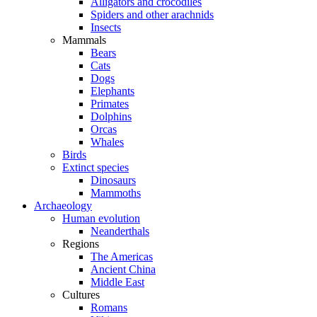
Alligators and crocodiles
Spiders and other arachnids
Insects
Mammals
Bears
Cats
Dogs
Elephants
Primates
Dolphins
Orcas
Whales
Birds
Extinct species
Dinosaurs
Mammoths
Archaeology
Human evolution
Neanderthals
Regions
The Americas
Ancient China
Middle East
Cultures
Romans