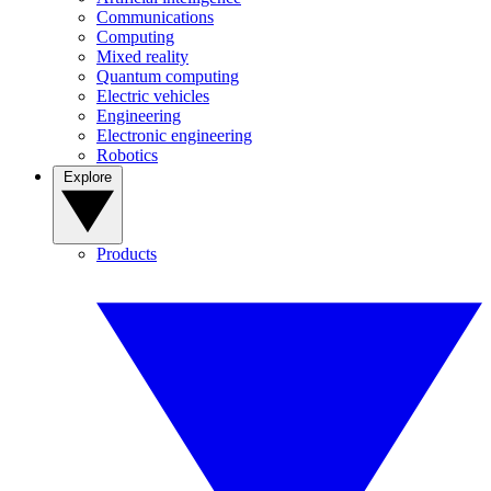
Communications
Computing
Mixed reality
Quantum computing
Electric vehicles
Engineering
Electronic engineering
Robotics
Explore
Products