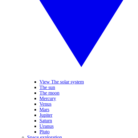
View The solar system
The sun
The moon
Mercury
Venus
Mars
Jupiter
Saturn
Uranus
Pluto
Space exploration