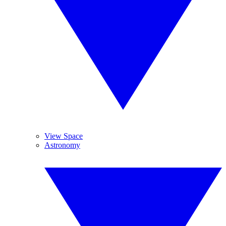
View Space
Astronomy