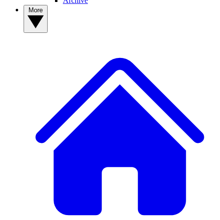
Archive
More