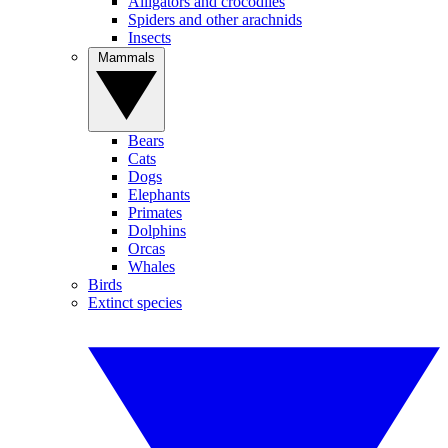
Alligators and crocodiles
Spiders and other arachnids
Insects
Mammals
Bears
Cats
Dogs
Elephants
Primates
Dolphins
Orcas
Whales
Birds
Extinct species