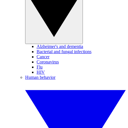
Alzheimer's and dementia
Bacterial and fungal infections
Cancer
Coronavirus
Flu
HIV
Human behavior