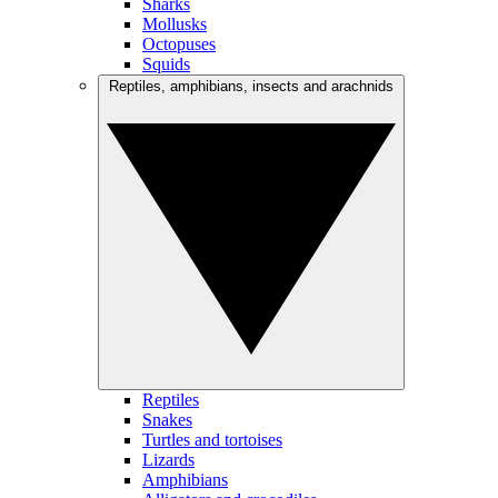
Sharks
Mollusks
Octopuses
Squids
Reptiles, amphibians, insects and arachnids
Reptiles
Snakes
Turtles and tortoises
Lizards
Amphibians