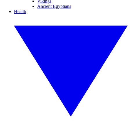
Vikings
Ancient Egyptians
Health