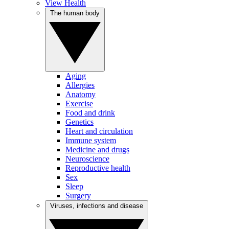
View Health
The human body
Aging
Allergies
Anatomy
Exercise
Food and drink
Genetics
Heart and circulation
Immune system
Medicine and drugs
Neuroscience
Reproductive health
Sex
Sleep
Surgery
Viruses, infections and disease