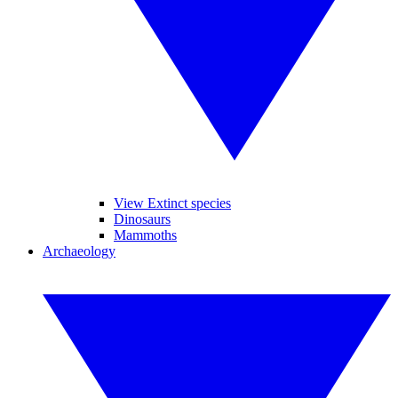
View Extinct species
Dinosaurs
Mammoths
Archaeology