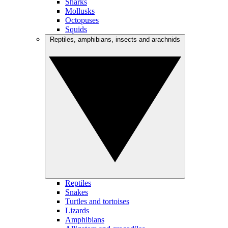
Sharks
Mollusks
Octopuses
Squids
Reptiles, amphibians, insects and arachnids
Reptiles
Snakes
Turtles and tortoises
Lizards
Amphibians