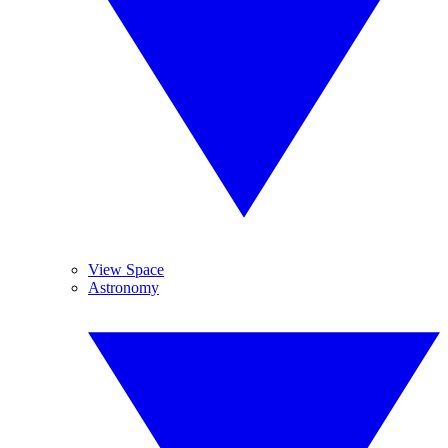
View Space
Astronomy