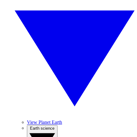
View Planet Earth
Earth science