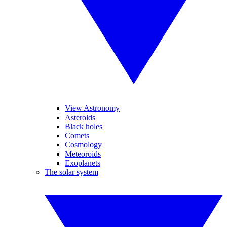
View Astronomy
Asteroids
Black holes
Comets
Cosmology
Meteoroids
Exoplanets
The solar system