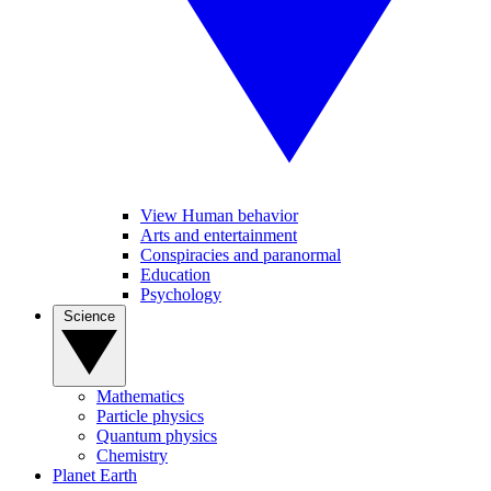
View Human behavior
Arts and entertainment
Conspiracies and paranormal
Education
Psychology
Science
Mathematics
Particle physics
Quantum physics
Chemistry
Planet Earth