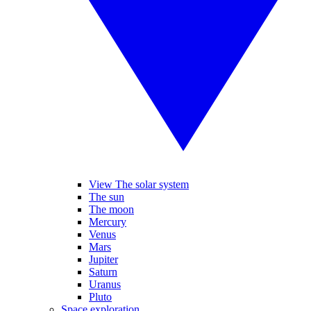
View The solar system
The sun
The moon
Mercury
Venus
Mars
Jupiter
Saturn
Uranus
Pluto
Space exploration