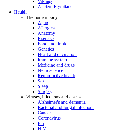
Vikings
Ancient Egyptians
Health
The human body
Aging
Allergies
Anatomy
Exercise
Food and drink
Genetics
Heart and circulation
Immune system
Medicine and drugs
Neuroscience
Reproductive health
Sex
Sleep
Surgery
Viruses, infections and disease
Alzheimer's and dementia
Bacterial and fungal infections
Cancer
Coronavirus
Flu
HIV