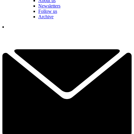
About us
Newsletters
Follow us
Archive