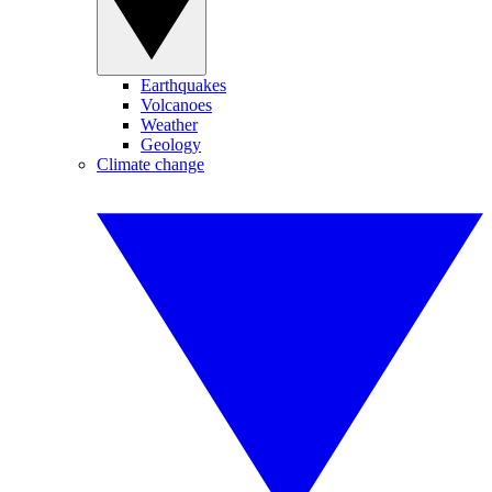
Earthquakes
Volcanoes
Weather
Geology
Climate change