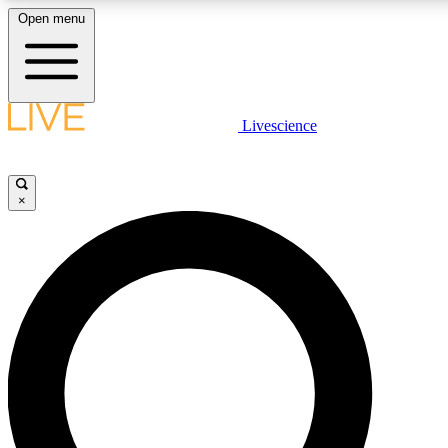
Open menu
LIVE SCIENC
Livescience
Get started to get free
×
LIVE SCIENC
Unlimited access to our