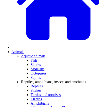
Animals
Aquatic animals
Fish
Sharks
Mollusks
Octopuses
Squids
Reptiles, amphibians, insects and arachnids
Reptiles
Snakes
Turtles and tortoises
Lizards
Amphibians