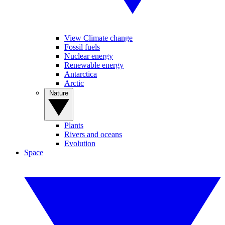
View Climate change
Fossil fuels
Nuclear energy
Renewable energy
Antarctica
Arctic
Nature
Plants
Rivers and oceans
Evolution
Space