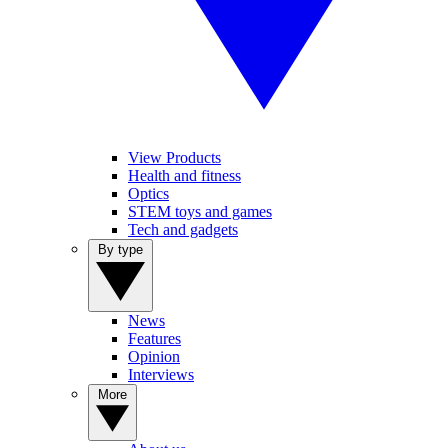
View Products
Health and fitness
Optics
STEM toys and games
Tech and gadgets
By type
News
Features
Opinion
Interviews
More