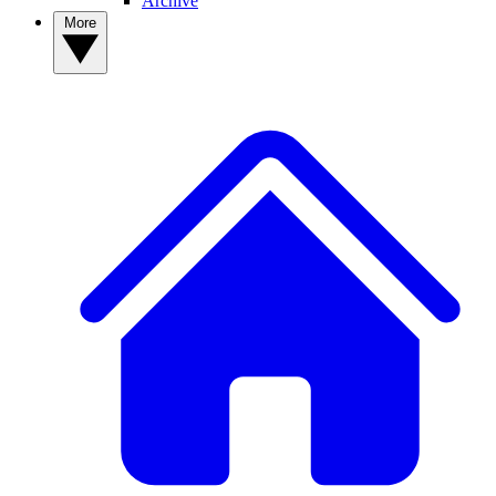
Archive
More