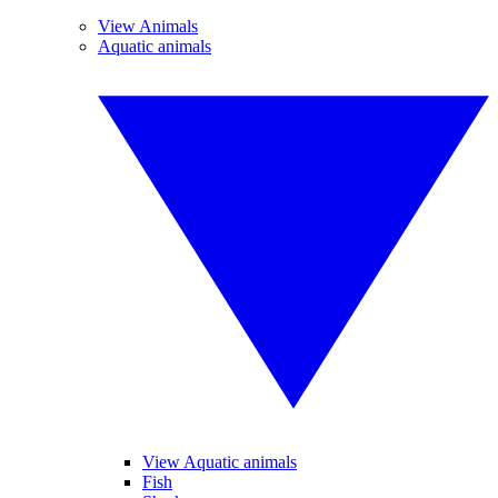
View Animals
Aquatic animals
View Aquatic animals
Fish