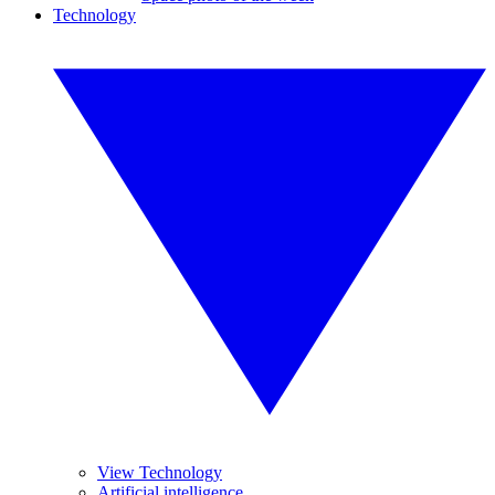
Technology
View Technology
Artificial intelligence