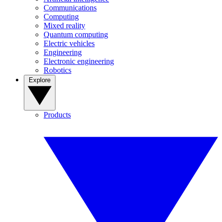
Communications
Computing
Mixed reality
Quantum computing
Electric vehicles
Engineering
Electronic engineering
Robotics
Explore
Products