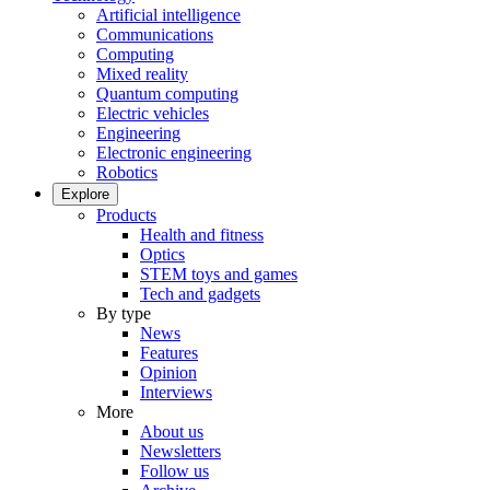
Artificial intelligence
Communications
Computing
Mixed reality
Quantum computing
Electric vehicles
Engineering
Electronic engineering
Robotics
Explore
Products
Health and fitness
Optics
STEM toys and games
Tech and gadgets
By type
News
Features
Opinion
Interviews
More
About us
Newsletters
Follow us