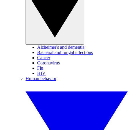
Alzheimer's and dementia
Bacterial and fungal infections
Cancer
Coronavirus
Flu
HIV
Human behavior