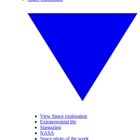
View Space exploration
Extraterrestrial life
Stargazing
NASA
Space photo of the week