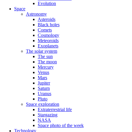
Evolution
Space
Astronomy
Asteroids
Black holes
Comets
Cosmology
Meteoroids
Exoplanets
The solar system
The sun
The moon
Mercury
Venus
Mars
Jupiter
Saturn
Uranus
Pluto
Space exploration
Extraterrestrial life
Stargazing
NASA
Space photo of the week
Technology