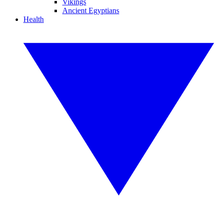
Vikings
Ancient Egyptians
Health