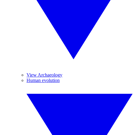
View Archaeology
Human evolution