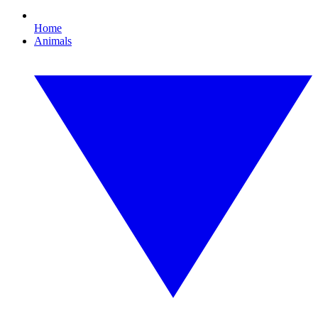
Home
Animals