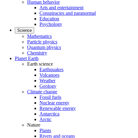
Human behavior
Arts and entertainment
Conspiracies and paranormal
Education
Psychology
Science
Mathematics
Particle physics
Quantum physics
Chemistry
Planet Earth
Earth science
Earthquakes
Volcanoes
Weather
Geology
Climate change
Fossil fuels
Nuclear energy
Renewable energy
Antarctica
Arctic
Nature
Plants
Rivers and oceans