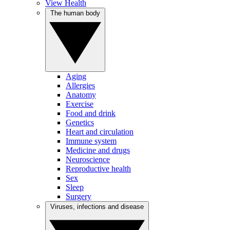
View Health
The human body
Aging
Allergies
Anatomy
Exercise
Food and drink
Genetics
Heart and circulation
Immune system
Medicine and drugs
Neuroscience
Reproductive health
Sex
Sleep
Surgery
Viruses, infections and disease