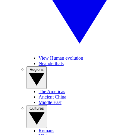
View Human evolution
Neanderthals
Regions
The Americas
Ancient China
Middle East
Cultures
Romans