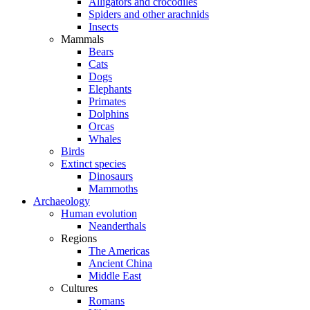
Alligators and crocodiles
Spiders and other arachnids
Insects
Mammals
Bears
Cats
Dogs
Elephants
Primates
Dolphins
Orcas
Whales
Birds
Extinct species
Dinosaurs
Mammoths
Archaeology
Human evolution
Neanderthals
Regions
The Americas
Ancient China
Middle East
Cultures
Romans