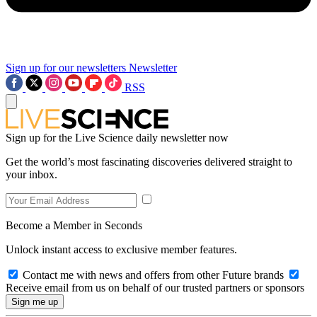
Sign up for our newsletters
Newsletter
RSS
Sign up for the Live Science daily newsletter now
Get the world’s most fascinating discoveries delivered straight to
your inbox.
Become a Member in Seconds
Unlock instant access to exclusive member features.
Contact me with news and offers from other Future brands
Receive email from us on behalf of our trusted partners or sponsors