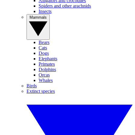
Alligators and crocodiles
Spiders and other arachnids
Insects
Mammals
Bears
Cats
Dogs
Elephants
Primates
Dolphins
Orcas
Whales
Birds
Extinct species