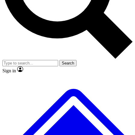
Search
Sign in