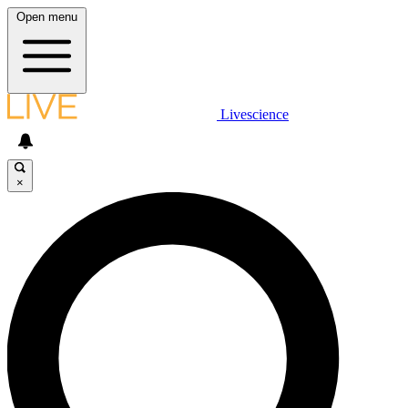
Open menu
Livescience
×