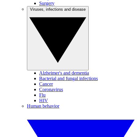
Surgery
Viruses, infections and disease
Alzheimer's and dementia
Bacterial and fungal infections
Cancer
Coronavirus
Flu
HIV
Human behavior