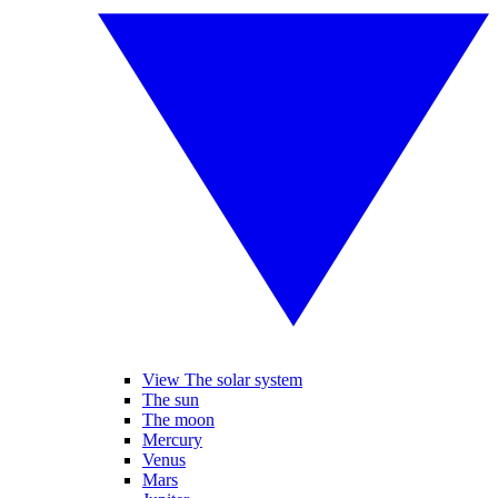
View The solar system
The sun
The moon
Mercury
Venus
Mars