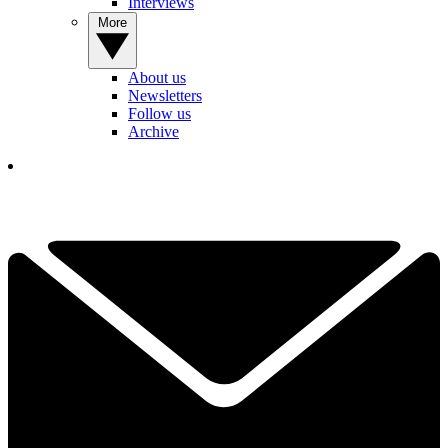
Interviews
More
About us
Newsletters
Follow us
Archive