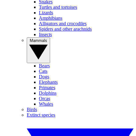
Snakes
Turtles and tortoises
Lizards
Amphibians
Alligators and crocodiles
Spiders and other arachnids
Insects
Mammals
Bears
Cats
Dogs
Elephants
Primates
Dolphins
Orcas
Whales
Birds
Extinct species