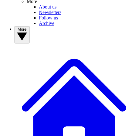
More
About us
Newsletters
Follow us
Archive
More