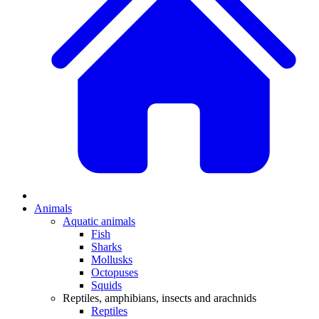
Animals
Aquatic animals
Fish
Sharks
Mollusks
Octopuses
Squids
Reptiles, amphibians, insects and arachnids
Reptiles