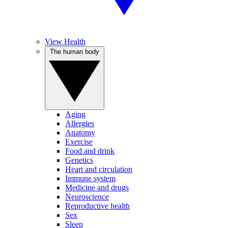
View Health
The human body
Aging
Allergies
Anatomy
Exercise
Food and drink
Genetics
Heart and circulation
Immune system
Medicine and drugs
Neuroscience
Reproductive health
Sex
Sleep