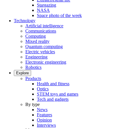
Stargazing
NASA
Space photo of the week
Technology
Artificial intelligence
Communications
Computing
Mixed reality
Quantum computing
Electric vehicles
Engineering
Electronic engineering
Robotics
Explore
Products
Health and fitness
Optics
STEM toys and games
Tech and gadgets
By type
News
Features
Opinion
Interviews