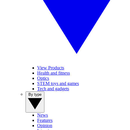
View Products
Health and fitness
Optics
STEM toys and games
Tech and gadgets
By type
News
Features
Opinion