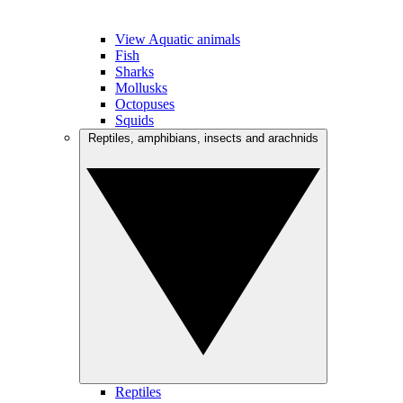
View Aquatic animals
Fish
Sharks
Mollusks
Octopuses
Squids
Reptiles, amphibians, insects and arachnids
Reptiles