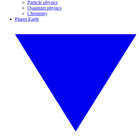
Particle physics
Quantum physics
Chemistry
Planet Earth