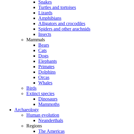
Snakes
Turtles and tortoises
Lizards
Amphibians
Alligators and crocodiles
Spiders and other arachnids
Insects
Mammals
Bears
Cats
Dogs
Elephants
Primates
Dolphins
Orcas
Whales
Birds
Extinct species
Dinosaurs
Mammoths
Archaeology
Human evolution
Neanderthals
Regions
The Americas