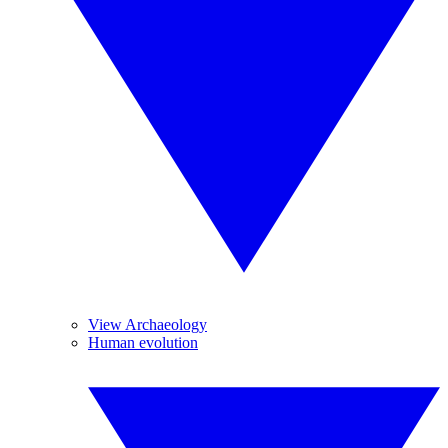
View Archaeology
Human evolution