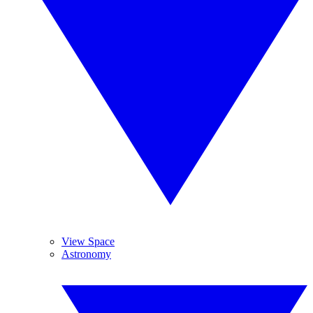
View Space
Astronomy