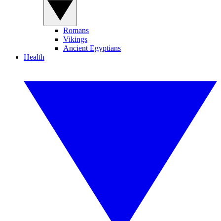
Romans
Vikings
Ancient Egyptians
Health