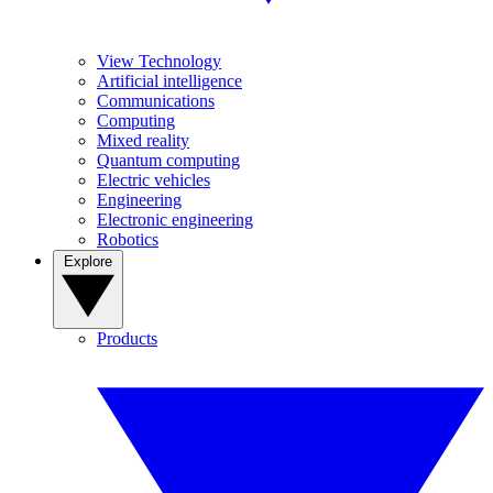
View Technology
Artificial intelligence
Communications
Computing
Mixed reality
Quantum computing
Electric vehicles
Engineering
Electronic engineering
Robotics
Explore
Products