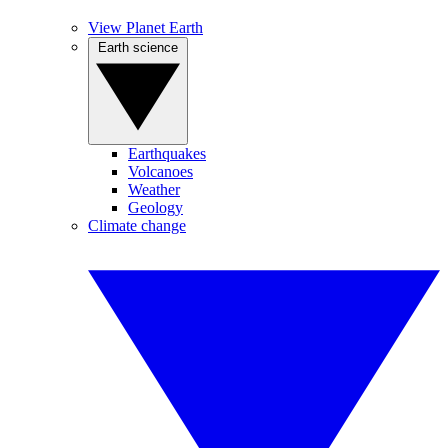
View Planet Earth
Earth science
Earthquakes
Volcanoes
Weather
Geology
Climate change