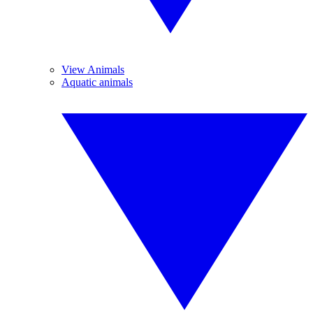
View Animals
Aquatic animals