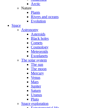
Arctic
Nature
Plants
Rivers and oceans
Evolution
Space
Astronomy
Asteroids
Black holes
Comets
Cosmology
Meteoroids
Exoplanets
The solar system
The sun
The moon
Mercury
Venus
Mars
Jupiter
Saturn
Uranus
Pluto
Space exploration
Extraterrestrial life