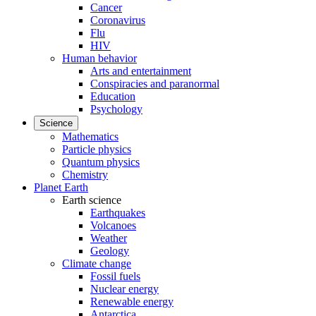
Cancer
Coronavirus
Flu
HIV
Human behavior
Arts and entertainment
Conspiracies and paranormal
Education
Psychology
Science
Mathematics
Particle physics
Quantum physics
Chemistry
Planet Earth
Earth science
Earthquakes
Volcanoes
Weather
Geology
Climate change
Fossil fuels
Nuclear energy
Renewable energy
Antarctica