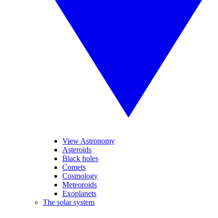
View Astronomy
Asteroids
Black holes
Comets
Cosmology
Meteoroids
Exoplanets
The solar system