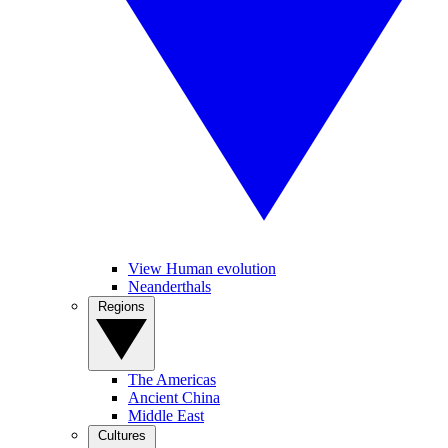
View Human evolution
Neanderthals
Regions
The Americas
Ancient China
Middle East
Cultures