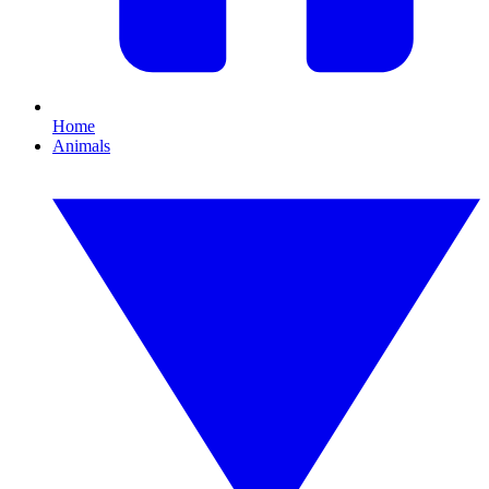
Home
Animals