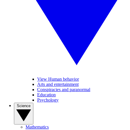
View Human behavior
Arts and entertainment
Conspiracies and paranormal
Education
Psychology
Science
Mathematics