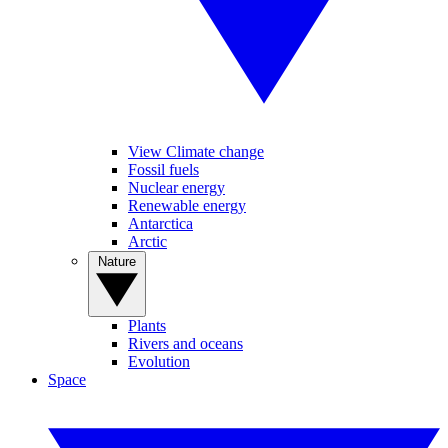
View Climate change
Fossil fuels
Nuclear energy
Renewable energy
Antarctica
Arctic
Nature
Plants
Rivers and oceans
Evolution
Space