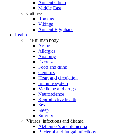
Ancient China
Middle East
Cultures
Romans
Vikings
Ancient Egyptians
Health
The human body
Aging
Allergies
Anatomy
Exercise
Food and drink
Genetics
Heart and circulation
Immune system
Medicine and drugs
Neuroscience
Reproductive health
Sex
Sleep
Surgery
Viruses, infections and disease
Alzheimer's and dementia
Bacterial and fungal infections