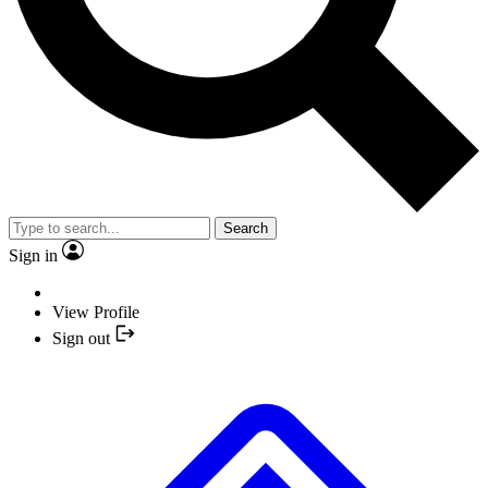
Search
Sign in
View Profile
Sign out