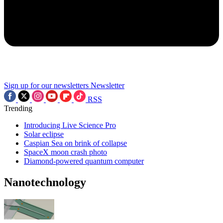
Sign up for our newsletters
Newsletter
RSS
Trending
Introducing Live Science Pro
Solar eclipse
Caspian Sea on brink of collapse
SpaceX moon crash photo
Diamond-powered quantum computer
Nanotechnology