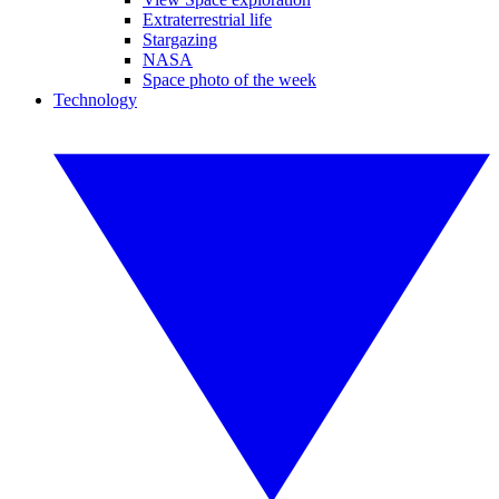
Extraterrestrial life
Stargazing
NASA
Space photo of the week
Technology