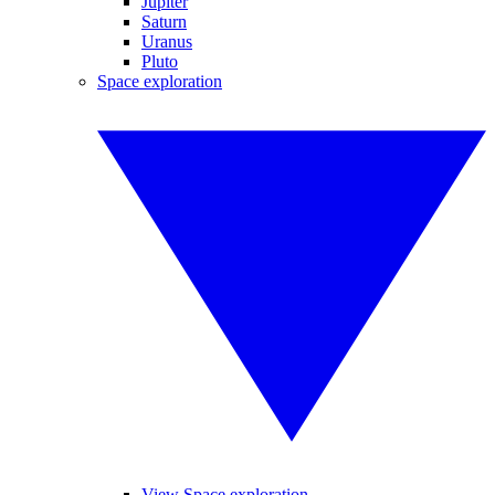
Jupiter
Saturn
Uranus
Pluto
Space exploration
View Space exploration