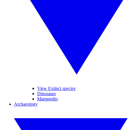
View Extinct species
Dinosaurs
Mammoths
Archaeology