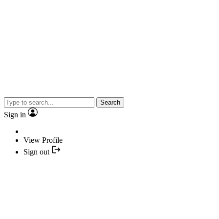
Search
Sign in
View Profile
Sign out