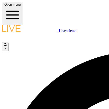
Open menu
Livescience
×