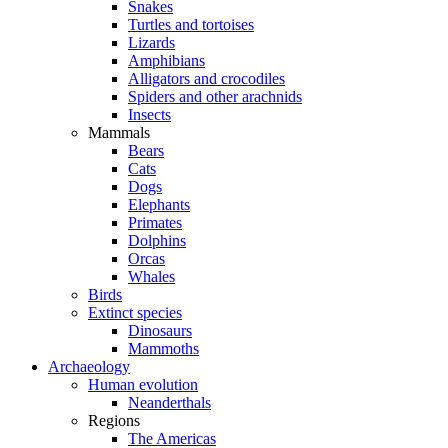
Snakes
Turtles and tortoises
Lizards
Amphibians
Alligators and crocodiles
Spiders and other arachnids
Insects
Mammals
Bears
Cats
Dogs
Elephants
Primates
Dolphins
Orcas
Whales
Birds
Extinct species
Dinosaurs
Mammoths
Archaeology
Human evolution
Neanderthals
Regions
The Americas