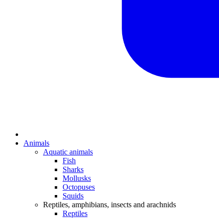
Animals
Aquatic animals
Fish
Sharks
Mollusks
Octopuses
Squids
Reptiles, amphibians, insects and arachnids
Reptiles