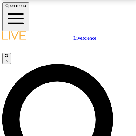
Open menu
LIVE SCIENCE PLUS
Livescience
Get started to get free access to selected news stories, receive our
daily newsletter, post comments, play games and earn badges.
×
JOIN FREE
LIVE SCIENCE PRO
Unlimited access to our exclusive features, expert analysis and in-depth
interviews, all ad-free