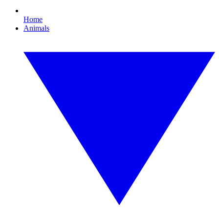
Home
Animals