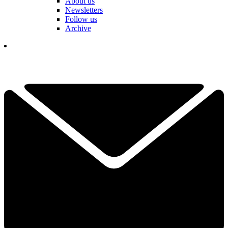
About us
Newsletters
Follow us
Archive