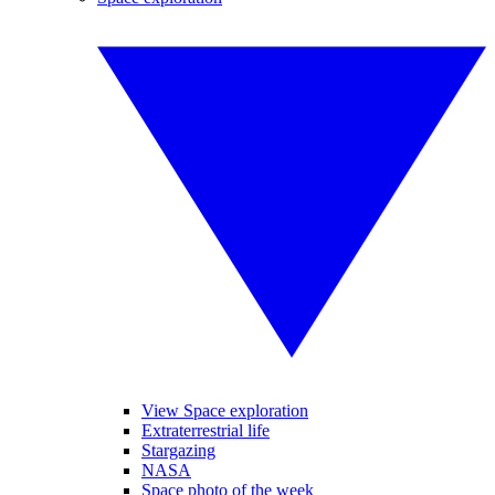
View Space exploration
Extraterrestrial life
Stargazing
NASA
Space photo of the week