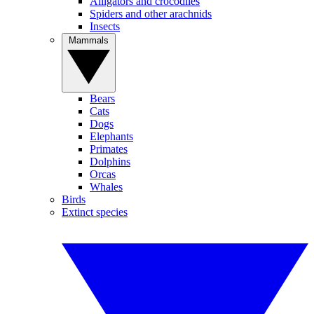
Alligators and crocodiles
Spiders and other arachnids
Insects
Mammals
Bears
Cats
Dogs
Elephants
Primates
Dolphins
Orcas
Whales
Birds
Extinct species