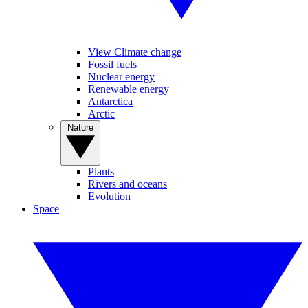
View Climate change
Fossil fuels
Nuclear energy
Renewable energy
Antarctica
Arctic
Nature
Plants
Rivers and oceans
Evolution
Space