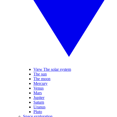
View The solar system
The sun
The moon
Mercury
Venus
Mars
Jupiter
Saturn
Uranus
Pluto
Space exploration