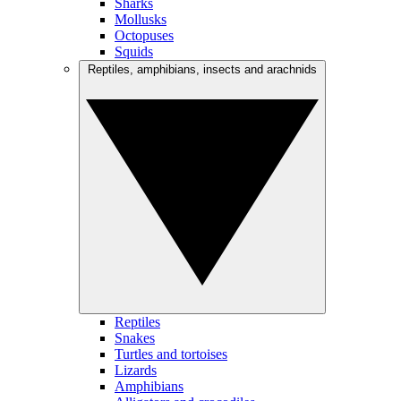
Sharks
Mollusks
Octopuses
Squids
Reptiles, amphibians, insects and arachnids
Reptiles
Snakes
Turtles and tortoises
Lizards
Amphibians