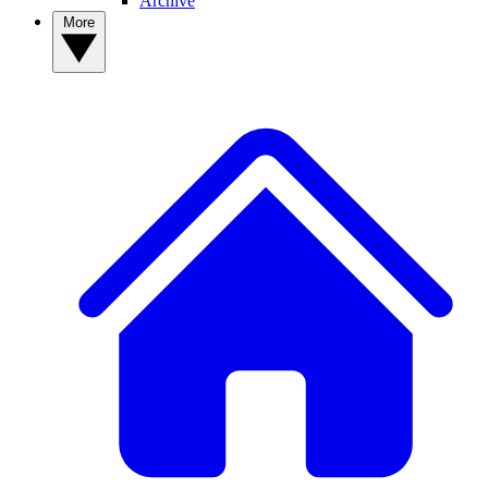
Archive
More