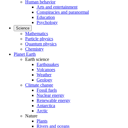
Human behavior
Arts and entertainment
Conspiracies and paranormal
Education
Psychology
Science
Mathematics
Particle physics
Quantum physics
Chemistry
Planet Earth
Earth science
Earthquakes
Volcanoes
Weather
Geology
Climate change
Fossil fuels
Nuclear energy
Renewable energy
Antarctica
Arctic
Nature
Plants
Rivers and oceans