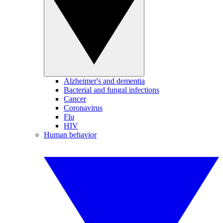
Alzheimer's and dementia
Bacterial and fungal infections
Cancer
Coronavirus
Flu
HIV
Human behavior