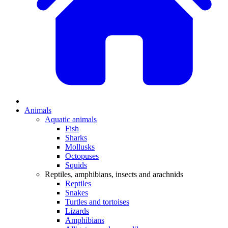
Animals
Aquatic animals
Fish
Sharks
Mollusks
Octopuses
Squids
Reptiles, amphibians, insects and arachnids
Reptiles
Snakes
Turtles and tortoises
Lizards
Amphibians