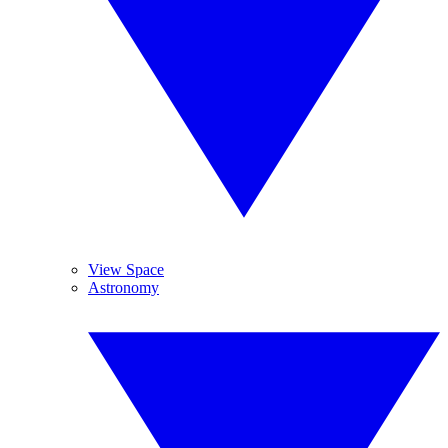
View Space
Astronomy