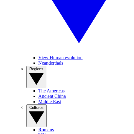
View Human evolution
Neanderthals
Regions
The Americas
Ancient China
Middle East
Cultures
Romans