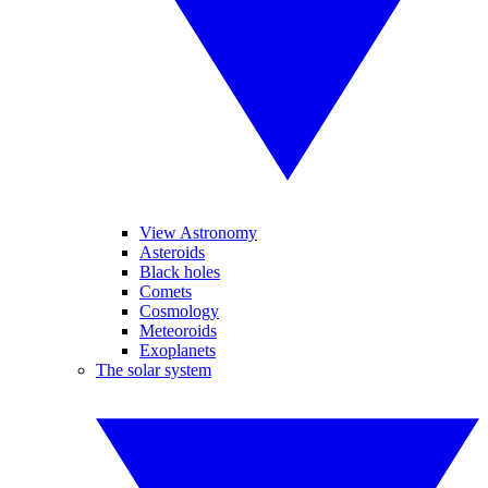
View Astronomy
Asteroids
Black holes
Comets
Cosmology
Meteoroids
Exoplanets
The solar system