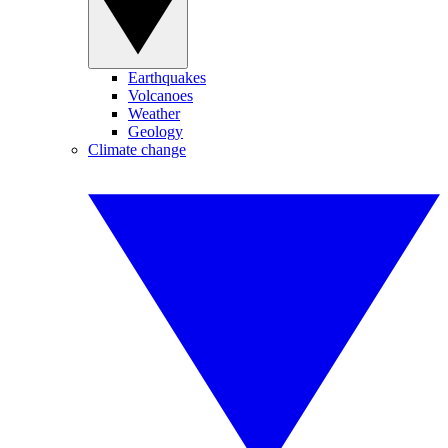
Earthquakes
Volcanoes
Weather
Geology
Climate change