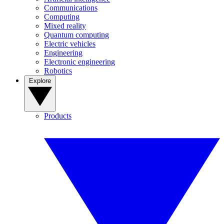
Communications
Computing
Mixed reality
Quantum computing
Electric vehicles
Engineering
Electronic engineering
Robotics
Explore
Products