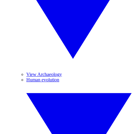
View Archaeology
Human evolution