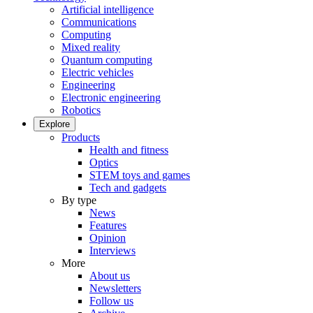
Artificial intelligence
Communications
Computing
Mixed reality
Quantum computing
Electric vehicles
Engineering
Electronic engineering
Robotics
Explore
Products
Health and fitness
Optics
STEM toys and games
Tech and gadgets
By type
News
Features
Opinion
Interviews
More
About us
Newsletters
Follow us