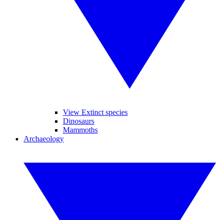
View Extinct species
Dinosaurs
Mammoths
Archaeology