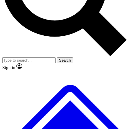
No ads, ever
Exclusive, original
reporting
Scientist interviews and
Member-only features
video
Search
Sign in
JOIN LIVE SCIENCE PRO