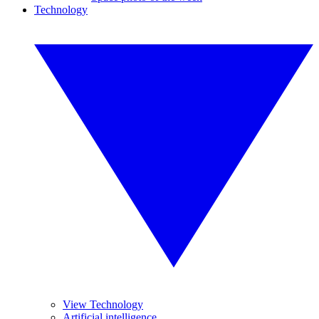
Technology
View Technology
Artificial intelligence