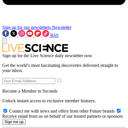
Sign up for our newsletters
Newsletter
RSS
Sign up for the Live Science daily newsletter now
Get the world’s most fascinating discoveries delivered straight to
your inbox.
Become a Member in Seconds
Unlock instant access to exclusive member features.
Contact me with news and offers from other Future brands
Receive email from us on behalf of our trusted partners or sponsors