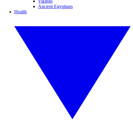
Vikings
Ancient Egyptians
Health