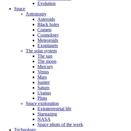
Evolution
Space
Astronomy
Asteroids
Black holes
Comets
Cosmology
Meteoroids
Exoplanets
The solar system
The sun
The moon
Mercury
Venus
Mars
Jupiter
Saturn
Uranus
Pluto
Space exploration
Extraterrestrial life
Stargazing
NASA
Space photo of the week
Technology