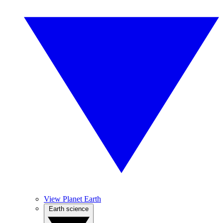
View Planet Earth
Earth science