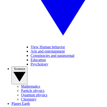
View Human behavior
Arts and entertainment
Conspiracies and paranormal
Education
Psychology
Science
Mathematics
Particle physics
Quantum physics
Chemistry
Planet Earth