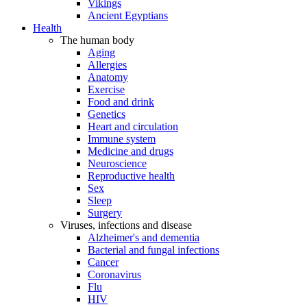
Vikings
Ancient Egyptians
Health
The human body
Aging
Allergies
Anatomy
Exercise
Food and drink
Genetics
Heart and circulation
Immune system
Medicine and drugs
Neuroscience
Reproductive health
Sex
Sleep
Surgery
Viruses, infections and disease
Alzheimer's and dementia
Bacterial and fungal infections
Cancer
Coronavirus
Flu
HIV