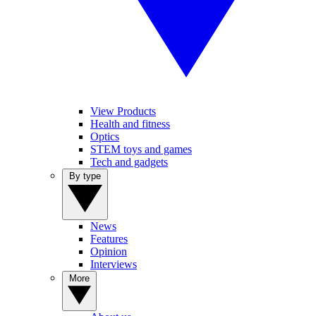
View Products
Health and fitness
Optics
STEM toys and games
Tech and gadgets
By type
News
Features
Opinion
Interviews
More