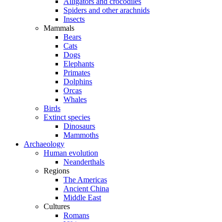
Alligators and crocodiles
Spiders and other arachnids
Insects
Mammals
Bears
Cats
Dogs
Elephants
Primates
Dolphins
Orcas
Whales
Birds
Extinct species
Dinosaurs
Mammoths
Archaeology
Human evolution
Neanderthals
Regions
The Americas
Ancient China
Middle East
Cultures
Romans