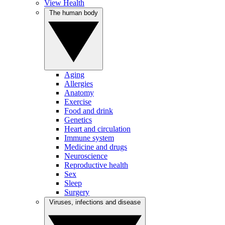
View Health
The human body
Aging
Allergies
Anatomy
Exercise
Food and drink
Genetics
Heart and circulation
Immune system
Medicine and drugs
Neuroscience
Reproductive health
Sex
Sleep
Surgery
Viruses, infections and disease