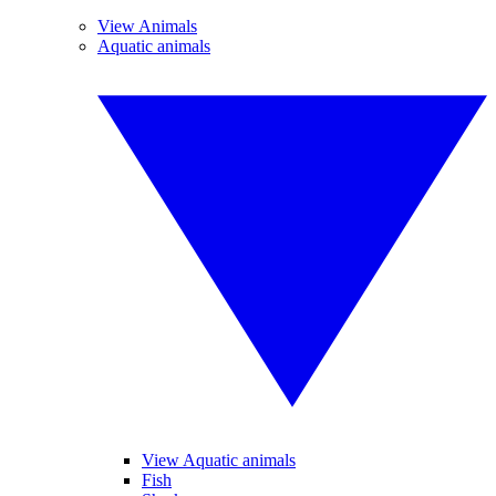
View Animals
Aquatic animals
View Aquatic animals
Fish