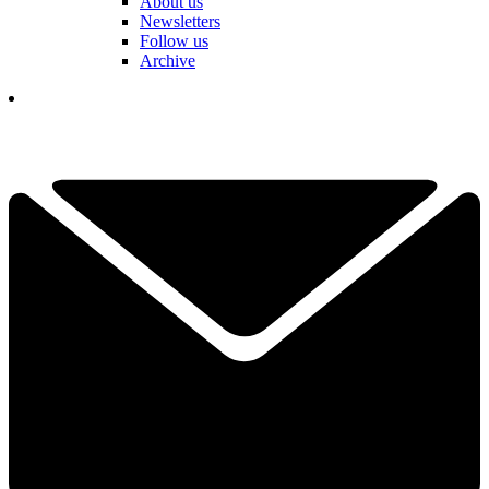
About us
Newsletters
Follow us
Archive