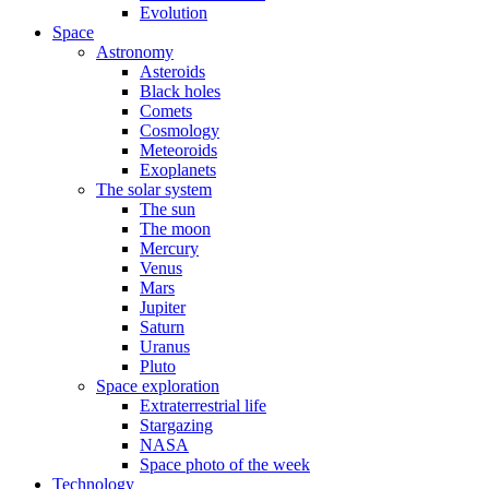
Evolution
Space
Astronomy
Asteroids
Black holes
Comets
Cosmology
Meteoroids
Exoplanets
The solar system
The sun
The moon
Mercury
Venus
Mars
Jupiter
Saturn
Uranus
Pluto
Space exploration
Extraterrestrial life
Stargazing
NASA
Space photo of the week
Technology