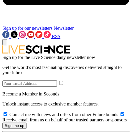
Sign up for our newsletters
Newsletter
RSS
Sign up for the Live Science daily newsletter now
Get the world’s most fascinating discoveries delivered straight to
your inbox.
Become a Member in Seconds
Unlock instant access to exclusive member features.
Contact me with news and offers from other Future brands
Receive email from us on behalf of our trusted partners or sponsors