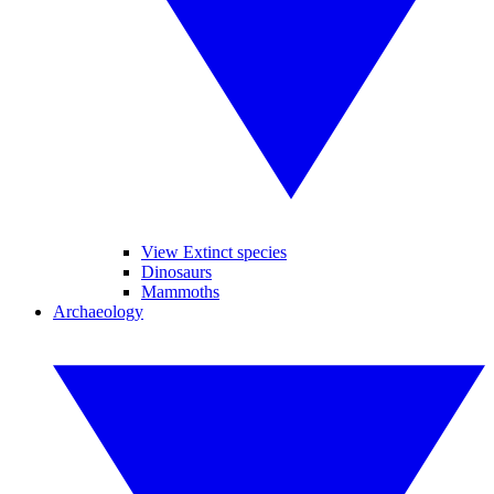
View Extinct species
Dinosaurs
Mammoths
Archaeology