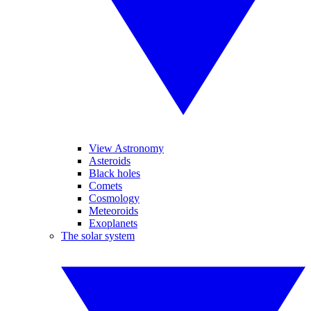
View Astronomy
Asteroids
Black holes
Comets
Cosmology
Meteoroids
Exoplanets
The solar system