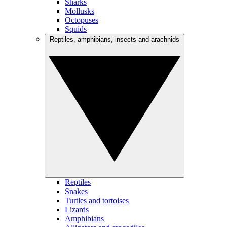
Sharks
Mollusks
Octopuses
Squids
Reptiles, amphibians, insects and arachnids
Reptiles
Snakes
Turtles and tortoises
Lizards
Amphibians