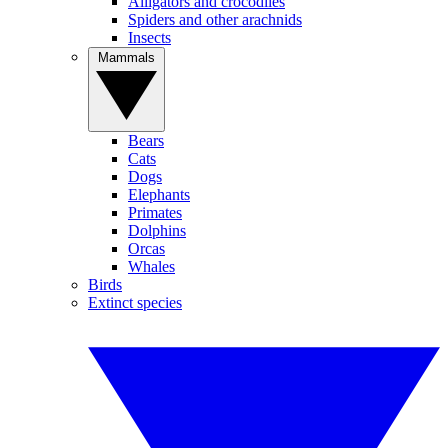
Alligators and crocodiles
Spiders and other arachnids
Insects
Mammals
Bears
Cats
Dogs
Elephants
Primates
Dolphins
Orcas
Whales
Birds
Extinct species