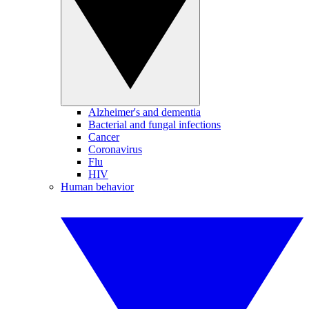
Alzheimer's and dementia
Bacterial and fungal infections
Cancer
Coronavirus
Flu
HIV
Human behavior