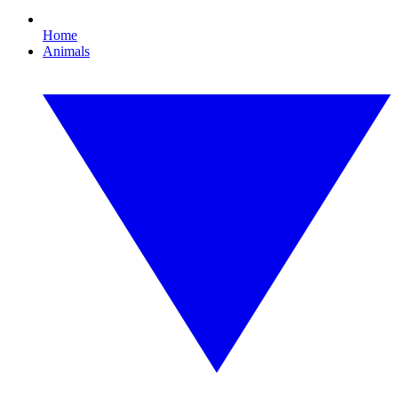
Home
Animals