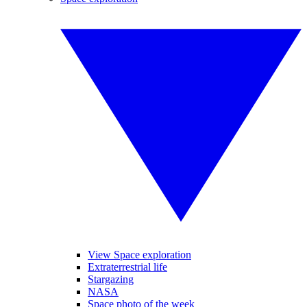
View Space exploration
Extraterrestrial life
Stargazing
NASA
Space photo of the week