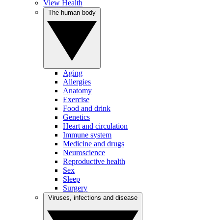
View Health
The human body
Aging
Allergies
Anatomy
Exercise
Food and drink
Genetics
Heart and circulation
Immune system
Medicine and drugs
Neuroscience
Reproductive health
Sex
Sleep
Surgery
Viruses, infections and disease