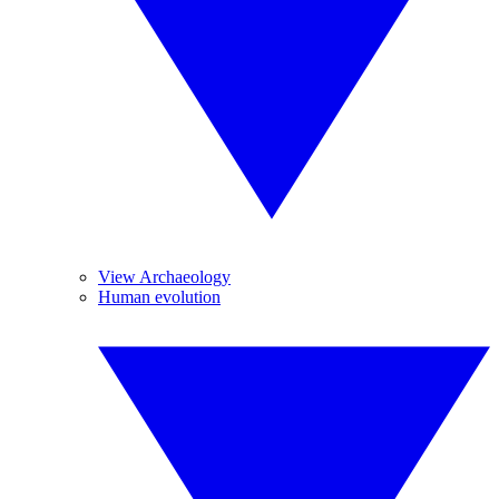
View Archaeology
Human evolution