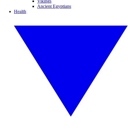
Vikings
Ancient Egyptians
Health