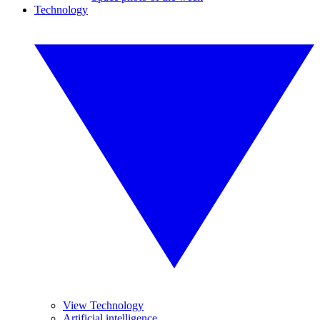
Technology
View Technology
Artificial intelligence