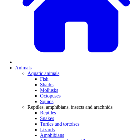
Animals
Aquatic animals
Fish
Sharks
Mollusks
Octopuses
Squids
Reptiles, amphibians, insects and arachnids
Reptiles
Snakes
Turtles and tortoises
Lizards
Amphibians