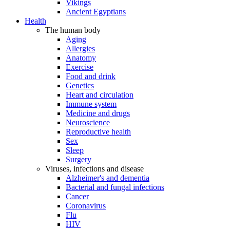
Vikings
Ancient Egyptians
Health
The human body
Aging
Allergies
Anatomy
Exercise
Food and drink
Genetics
Heart and circulation
Immune system
Medicine and drugs
Neuroscience
Reproductive health
Sex
Sleep
Surgery
Viruses, infections and disease
Alzheimer's and dementia
Bacterial and fungal infections
Cancer
Coronavirus
Flu
HIV