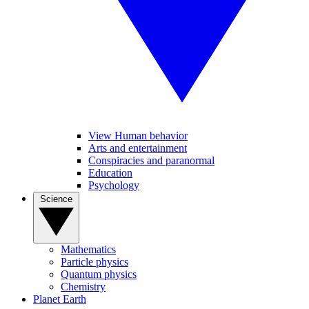
View Human behavior
Arts and entertainment
Conspiracies and paranormal
Education
Psychology
Science
Mathematics
Particle physics
Quantum physics
Chemistry
Planet Earth