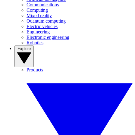
Communications
Computing
Mixed reality
Quantum computing
Electric vehicles
Engineering
Electronic engineering
Robotics
Explore
Products