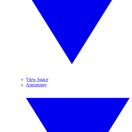
View Space
Astronomy