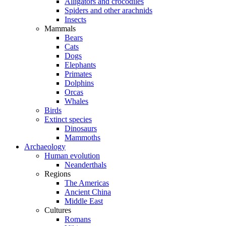
Alligators and crocodiles
Spiders and other arachnids
Insects
Mammals
Bears
Cats
Dogs
Elephants
Primates
Dolphins
Orcas
Whales
Birds
Extinct species
Dinosaurs
Mammoths
Archaeology
Human evolution
Neanderthals
Regions
The Americas
Ancient China
Middle East
Cultures
Romans