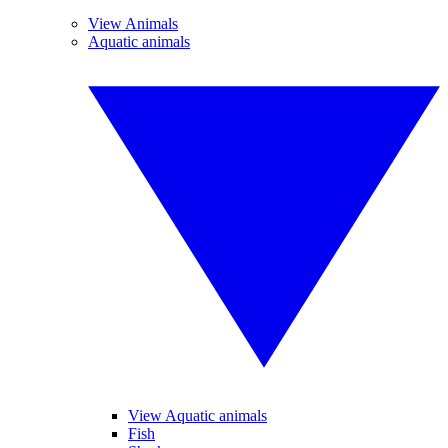
View Animals
Aquatic animals
View Aquatic animals
Fish