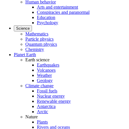
Human behavior
Arts and entertainment
Conspiracies and paranormal
Education
Psychology
Science
Mathematics
Particle physics
Quantum physics
Chemistry
Planet Earth
Earth science
Earthquakes
Volcanoes
Weather
Geology
Climate change
Fossil fuels
Nuclear energy
Renewable energy
Antarctica
Arctic
Nature
Plants
Rivers and oceans