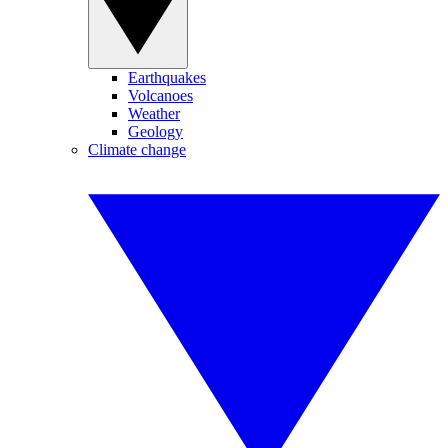
Earthquakes
Volcanoes
Weather
Geology
Climate change