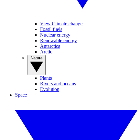
View Climate change
Fossil fuels
Nuclear energy
Renewable energy
Antarctica
Arctic
Nature
Plants
Rivers and oceans
Evolution
Space