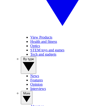
View Products
Health and fitness
Optics
STEM toys and games
Tech and gadgets
By type
News
Features
Opinion
Interviews
More