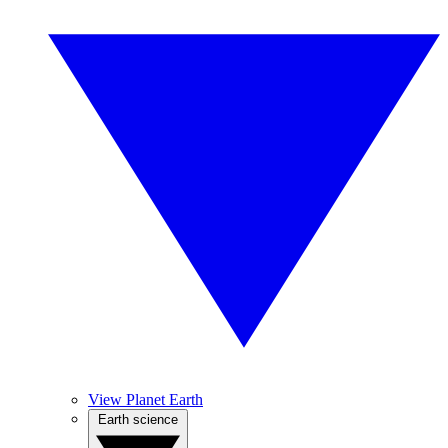
View Planet Earth
Earth science