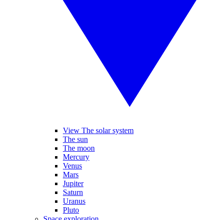
View The solar system
The sun
The moon
Mercury
Venus
Mars
Jupiter
Saturn
Uranus
Pluto
Space exploration