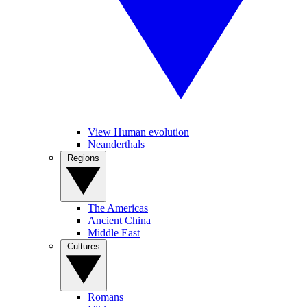
View Human evolution
Neanderthals
Regions
The Americas
Ancient China
Middle East
Cultures
Romans