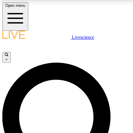
Open menu
LIVE SCIENCE PLUS
Livescience
Get started to get free access to selected news stories, receive our
daily newsletter, post comments, play games and earn badges.
×
JOIN FREE
LIVE SCIENCE PRO
Unlimited access to our exclusive features, expert analysis and in-depth
interviews, all ad-free