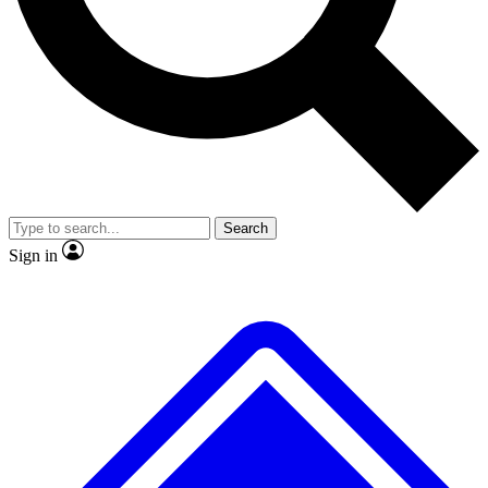
No ads, ever
Exclusive, original
reporting
Scientist interviews and
Member-only features
video
Search
Sign in
JOIN LIVE SCIENCE PRO