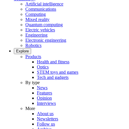
Artificial intelligence
Communications
Computing
Mixed reality
Quantum computing
Electric vehicles
Engineering
Electronic engineering
Robotics
Explore
Products
Health and fitness
Optics
STEM toys and games
Tech and gadgets
By type
News
Features
Opinion
Interviews
More
About us
Newsletters
Follow us