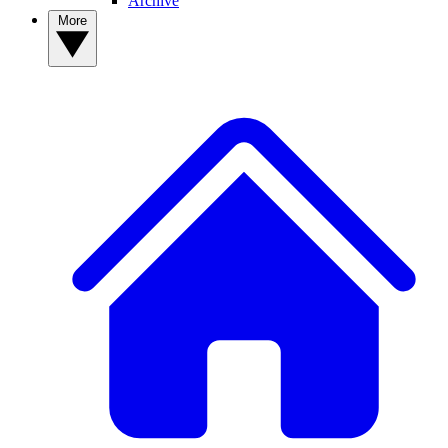
Archive
More