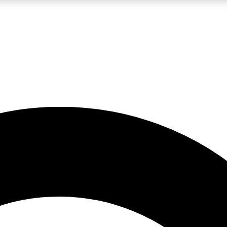
LIVE SCIENCE PRO
Unlimited access to our exclusive features, expert analysis and in-depth
No ads, ever
Exclusive, original
reporting
JOIN LIV