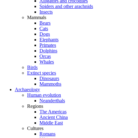
Alligators and crocodiles
Spiders and other arachnids
Insects
Mammals
Bears
Cats
Dogs
Elephants
Primates
Dolphins
Orcas
Whales
Birds
Extinct species
Dinosaurs
Mammoths
Archaeology
Human evolution
Neanderthals
Regions
The Americas
Ancient China
Middle East
Cultures
Romans