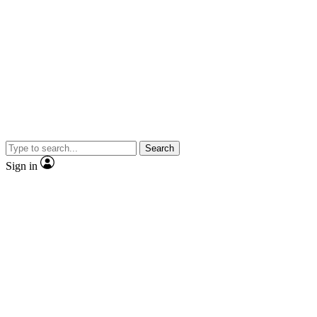
Search
Sign in