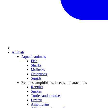
Animals
Aquatic animals
Fish
Sharks
Mollusks
Octopuses
Squids
Reptiles, amphibians, insects and arachnids
Reptiles
Snakes
Turtles and tortoises
Lizards
Amphibians