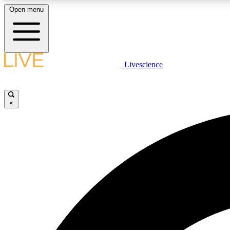
Open menu
Livescience
LIVE SCIENCE PLUS
Get started to get free access to selected news stories, receive
our daily newsletter, post comments, play games and earn
×
badges.
JOIN FREE