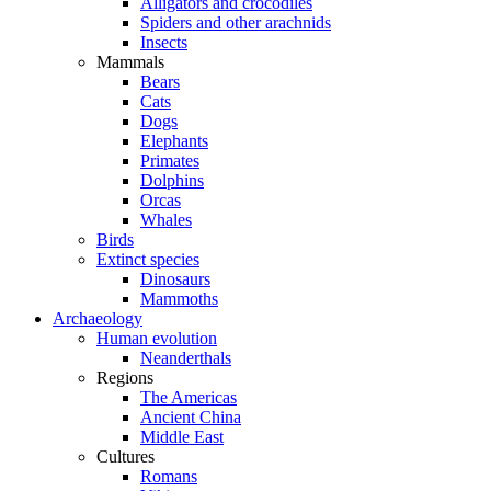
Alligators and crocodiles
Spiders and other arachnids
Insects
Mammals
Bears
Cats
Dogs
Elephants
Primates
Dolphins
Orcas
Whales
Birds
Extinct species
Dinosaurs
Mammoths
Archaeology
Human evolution
Neanderthals
Regions
The Americas
Ancient China
Middle East
Cultures
Romans