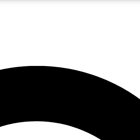
LIVE SCIENCE PRO
Unlimited access to our exclusive features, expert analysis and in-depth
No ads, ever
Exclusive, original
reporting
JOIN LIV