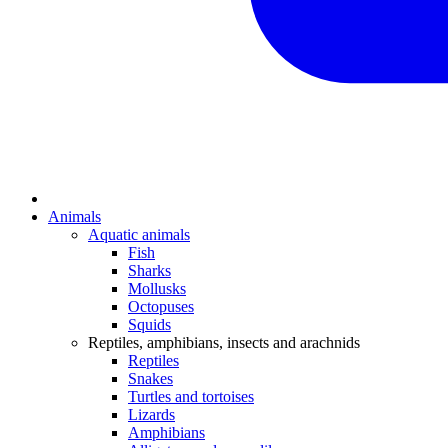
Animals
Aquatic animals
Fish
Sharks
Mollusks
Octopuses
Squids
Reptiles, amphibians, insects and arachnids
Reptiles
Snakes
Turtles and tortoises
Lizards
Amphibians