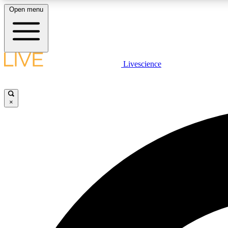
Open menu
Livescience
LIVE SCIENCE PLUS
Get started to get free access to selected news stories, receive
our daily newsletter, post comments, play games and earn
×
badges.
JOIN FREE