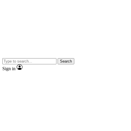
Search
Sign in