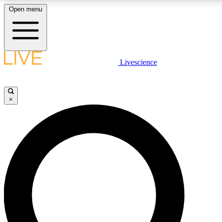
Open menu
LIVE SCIENCE PLUS
Livescience
Get started to get free access to selected news stories, receive our daily
newsletter, post comments, play games and earn badges.
×
JOIN FREE
LIVE SCIENCE PRO
Unlimited access to our exclusive features, expert analysis and in-depth
interviews, all ad-free