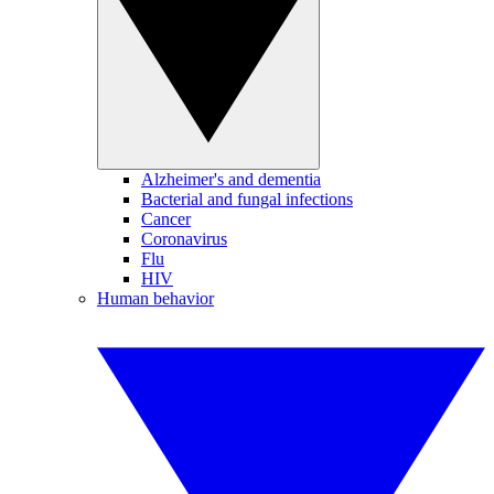
Alzheimer's and dementia
Bacterial and fungal infections
Cancer
Coronavirus
Flu
HIV
Human behavior