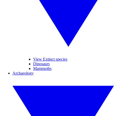
View Extinct species
Dinosaurs
Mammoths
Archaeology