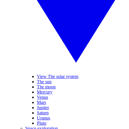
View The solar system
The sun
The moon
Mercury
Venus
Mars
Jupiter
Saturn
Uranus
Pluto
Space exploration