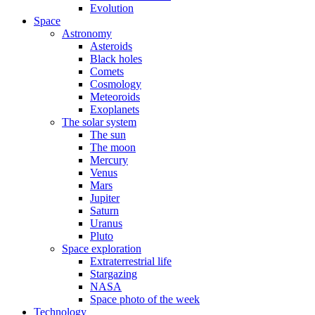
Evolution
Space
Astronomy
Asteroids
Black holes
Comets
Cosmology
Meteoroids
Exoplanets
The solar system
The sun
The moon
Mercury
Venus
Mars
Jupiter
Saturn
Uranus
Pluto
Space exploration
Extraterrestrial life
Stargazing
NASA
Space photo of the week
Technology