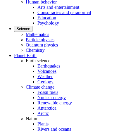
Human behavior
Arts and entertainment
Conspiracies and paranormal
Education
Psychology
Science
Mathematics
Particle physics
Quantum physics
Chemistry
Planet Earth
Earth science
Earthquakes
Volcanoes
Weather
Geology
Climate change
Fossil fuels
Nuclear energy
Renewable energy
Antarctica
Arctic
Nature
Plants
Rivers and oceans