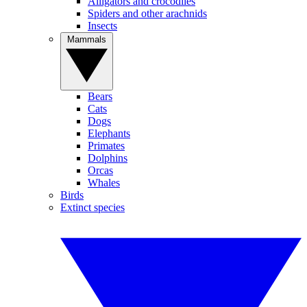
Alligators and crocodiles
Spiders and other arachnids
Insects
Mammals
Bears
Cats
Dogs
Elephants
Primates
Dolphins
Orcas
Whales
Birds
Extinct species