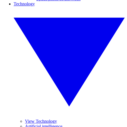
Technology
View Technology
Artificial intelligence