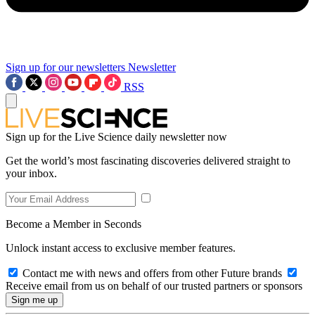
Sign up for our newsletters
Newsletter
RSS
Sign up for the Live Science daily newsletter now
Get the world’s most fascinating discoveries delivered straight to
your inbox.
Become a Member in Seconds
Unlock instant access to exclusive member features.
Contact me with news and offers from other Future brands
Receive email from us on behalf of our trusted partners or sponsors