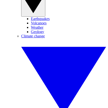
Earthquakes
Volcanoes
Weather
Geology
Climate change