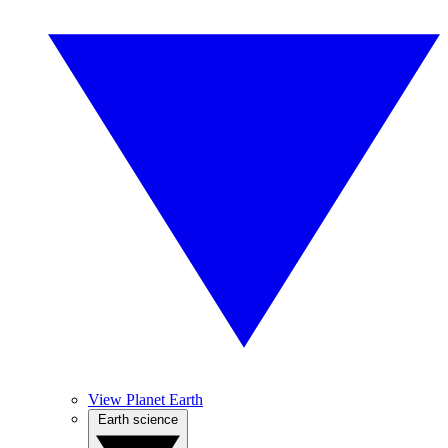
View Planet Earth
Earth science