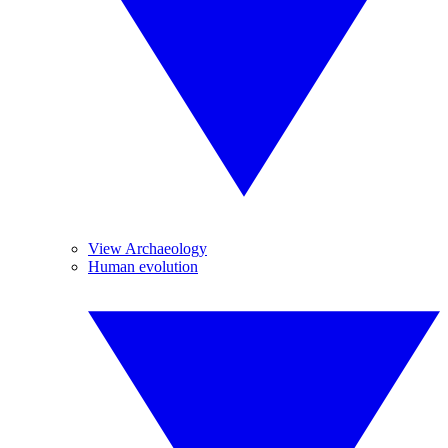
View Archaeology
Human evolution