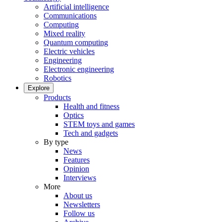
Artificial intelligence
Communications
Computing
Mixed reality
Quantum computing
Electric vehicles
Engineering
Electronic engineering
Robotics
Explore
Products
Health and fitness
Optics
STEM toys and games
Tech and gadgets
By type
News
Features
Opinion
Interviews
More
About us
Newsletters
Follow us