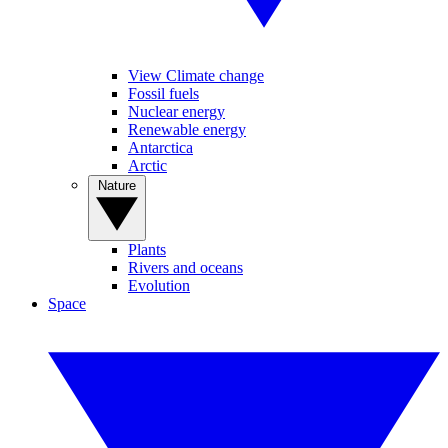
View Climate change
Fossil fuels
Nuclear energy
Renewable energy
Antarctica
Arctic
Nature
Plants
Rivers and oceans
Evolution
Space