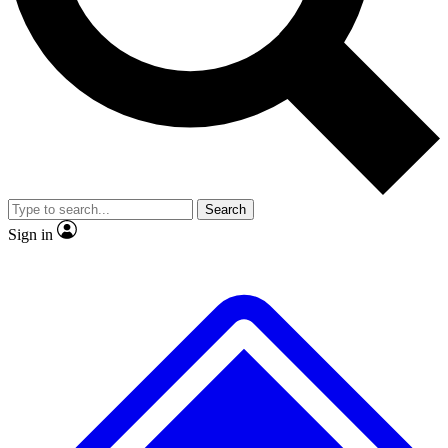
No ads, ever
Exclusive, original repor
Scientist interviews and video
Member-only feature
Search
JOIN LIVE SCIENCE PRO
Sign in