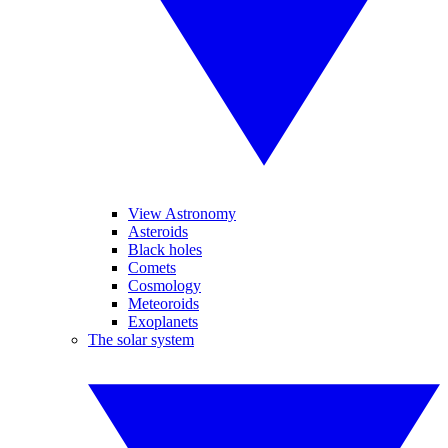
View Astronomy
Asteroids
Black holes
Comets
Cosmology
Meteoroids
Exoplanets
The solar system