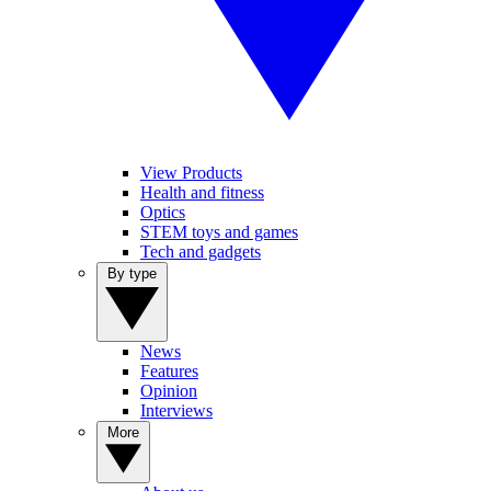
View Products
Health and fitness
Optics
STEM toys and games
Tech and gadgets
By type
News
Features
Opinion
Interviews
More