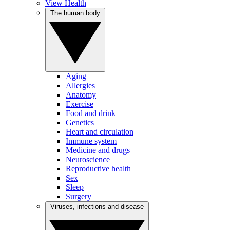
View Health
The human body
Aging
Allergies
Anatomy
Exercise
Food and drink
Genetics
Heart and circulation
Immune system
Medicine and drugs
Neuroscience
Reproductive health
Sex
Sleep
Surgery
Viruses, infections and disease