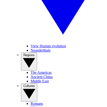
View Human evolution
Neanderthals
Regions
The Americas
Ancient China
Middle East
Cultures
Romans