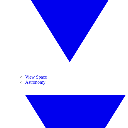
View Space
Astronomy