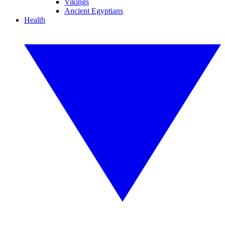
Vikings
Ancient Egyptians
Health