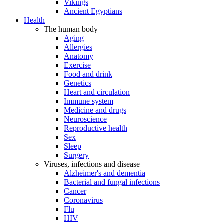
Vikings
Ancient Egyptians
Health
The human body
Aging
Allergies
Anatomy
Exercise
Food and drink
Genetics
Heart and circulation
Immune system
Medicine and drugs
Neuroscience
Reproductive health
Sex
Sleep
Surgery
Viruses, infections and disease
Alzheimer's and dementia
Bacterial and fungal infections
Cancer
Coronavirus
Flu
HIV