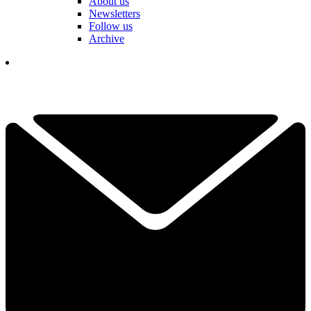
About us
Newsletters
Follow us
Archive