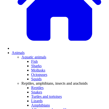
Animals
Aquatic animals
Fish
Sharks
Mollusks
Octopuses
Squids
Reptiles, amphibians, insects and arachnids
Reptiles
Snakes
Turtles and tortoises
Lizards
Amphibians