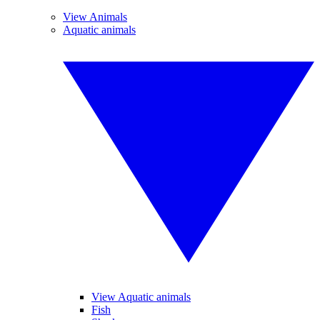
View Animals
Aquatic animals
View Aquatic animals
Fish