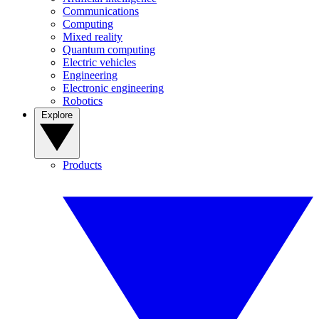
Communications
Computing
Mixed reality
Quantum computing
Electric vehicles
Engineering
Electronic engineering
Robotics
Explore
Products