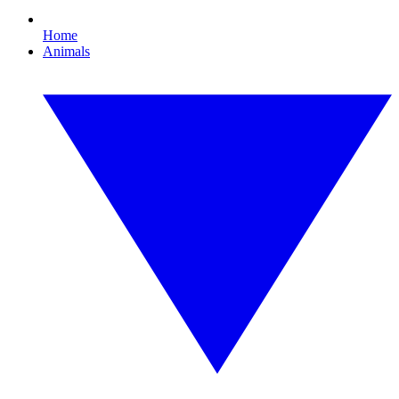
Home
Animals