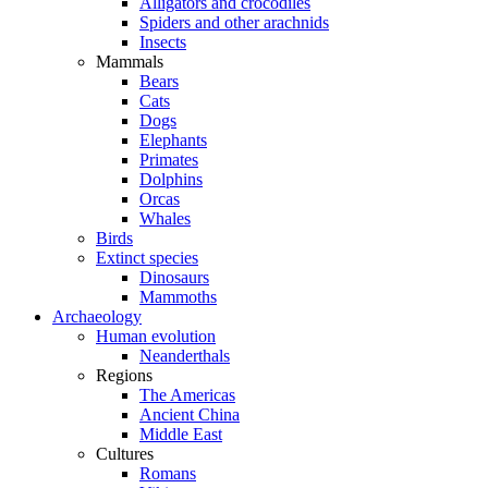
Alligators and crocodiles
Spiders and other arachnids
Insects
Mammals
Bears
Cats
Dogs
Elephants
Primates
Dolphins
Orcas
Whales
Birds
Extinct species
Dinosaurs
Mammoths
Archaeology
Human evolution
Neanderthals
Regions
The Americas
Ancient China
Middle East
Cultures
Romans