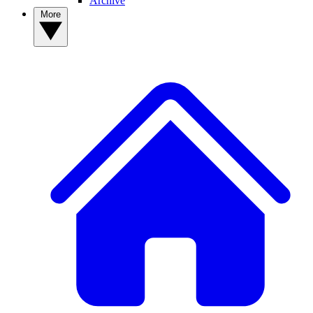
Archive
More