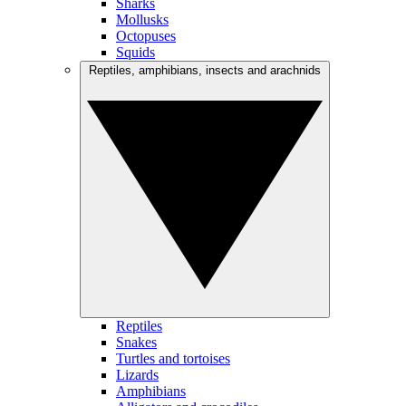
Sharks
Mollusks
Octopuses
Squids
Reptiles, amphibians, insects and arachnids
Reptiles
Snakes
Turtles and tortoises
Lizards
Amphibians