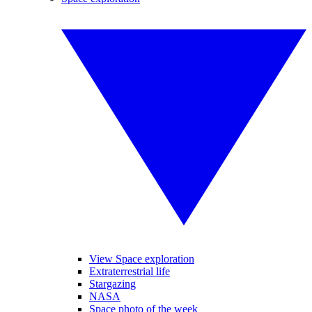
View Space exploration
Extraterrestrial life
Stargazing
NASA
Space photo of the week