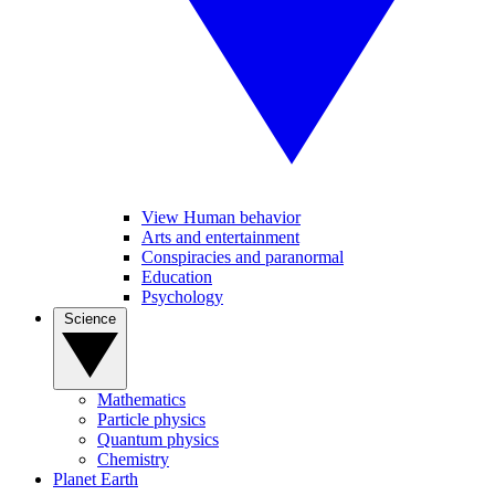
View Human behavior
Arts and entertainment
Conspiracies and paranormal
Education
Psychology
Science
Mathematics
Particle physics
Quantum physics
Chemistry
Planet Earth