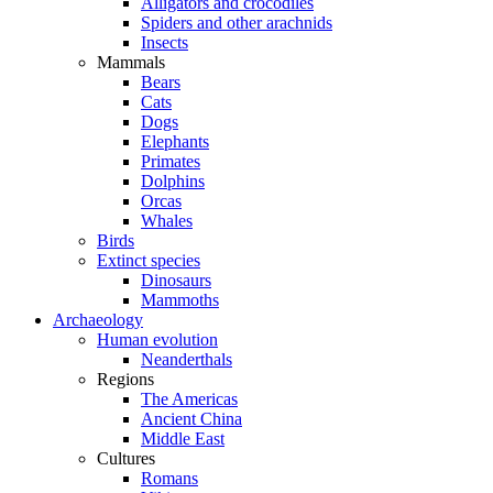
Alligators and crocodiles
Spiders and other arachnids
Insects
Mammals
Bears
Cats
Dogs
Elephants
Primates
Dolphins
Orcas
Whales
Birds
Extinct species
Dinosaurs
Mammoths
Archaeology
Human evolution
Neanderthals
Regions
The Americas
Ancient China
Middle East
Cultures
Romans