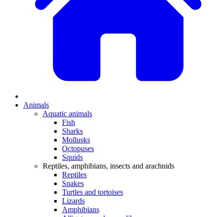
Animals
Aquatic animals
Fish
Sharks
Mollusks
Octopuses
Squids
Reptiles, amphibians, insects and arachnids
Reptiles
Snakes
Turtles and tortoises
Lizards
Amphibians