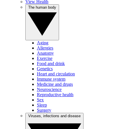
View Health
The human body
Aging
Allergies
Anatomy
Exercise
Food and drink
Genetics
Heart and circulation
Immune system
Medicine and drugs
Neuroscience
Reproductive health
Sex
Sleep
Surgery
Viruses, infections and disease