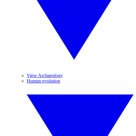
View Archaeology
Human evolution