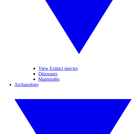
View Extinct species
Dinosaurs
Mammoths
Archaeology