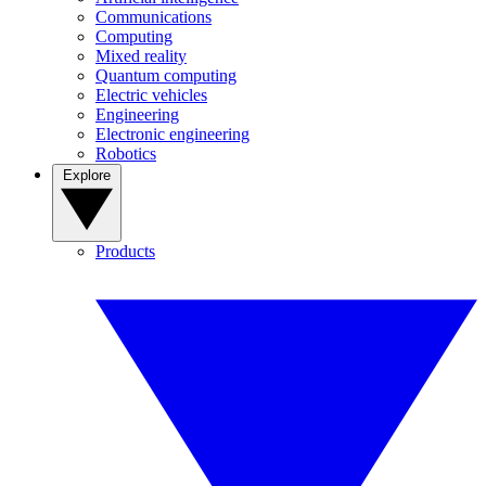
Communications
Computing
Mixed reality
Quantum computing
Electric vehicles
Engineering
Electronic engineering
Robotics
Explore
Products