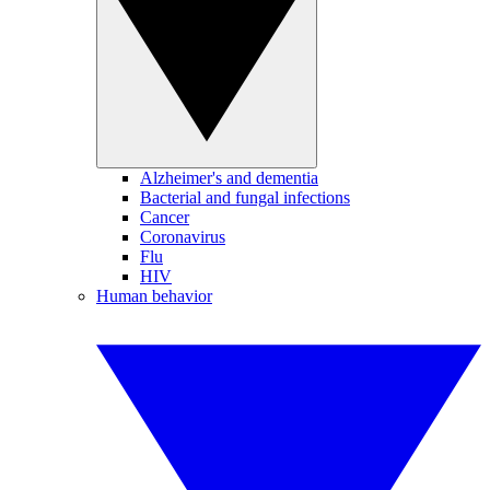
Alzheimer's and dementia
Bacterial and fungal infections
Cancer
Coronavirus
Flu
HIV
Human behavior