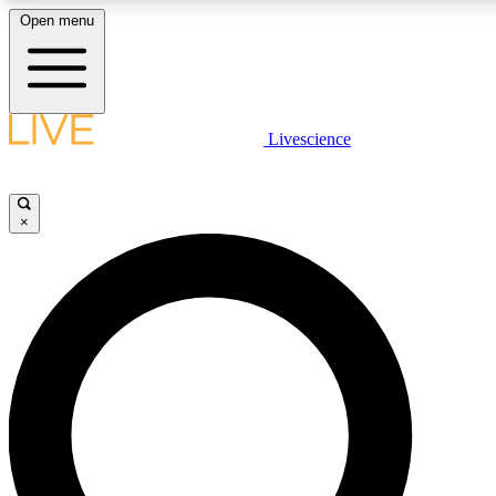
Open menu
LIVE SCIENCE PLUS
Livescience
Get started to get free access to selected news stories, receive our daily
comments, play games and earn badges.
×
JOIN FREE
LIVE SCIENCE PRO
Unlimited access to our exclusive features, expert analysis and in-depth