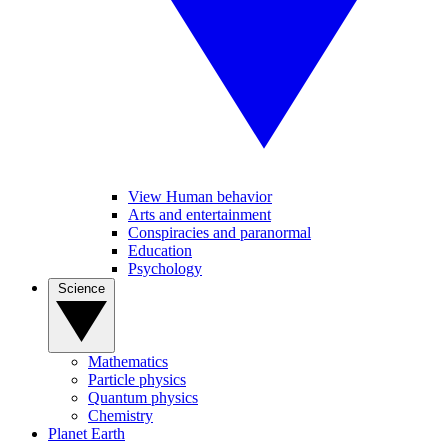
View Human behavior
Arts and entertainment
Conspiracies and paranormal
Education
Psychology
Science
Mathematics
Particle physics
Quantum physics
Chemistry
Planet Earth