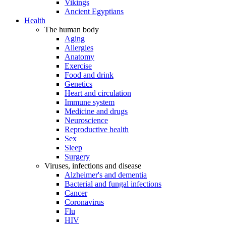
Vikings
Ancient Egyptians
Health
The human body
Aging
Allergies
Anatomy
Exercise
Food and drink
Genetics
Heart and circulation
Immune system
Medicine and drugs
Neuroscience
Reproductive health
Sex
Sleep
Surgery
Viruses, infections and disease
Alzheimer's and dementia
Bacterial and fungal infections
Cancer
Coronavirus
Flu
HIV