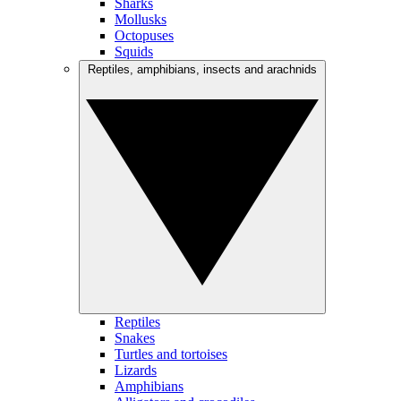
Sharks
Mollusks
Octopuses
Squids
Reptiles, amphibians, insects and arachnids
Reptiles
Snakes
Turtles and tortoises
Lizards
Amphibians