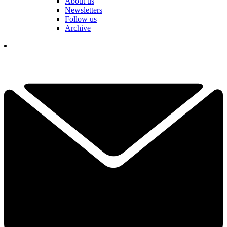
About us
Newsletters
Follow us
Archive