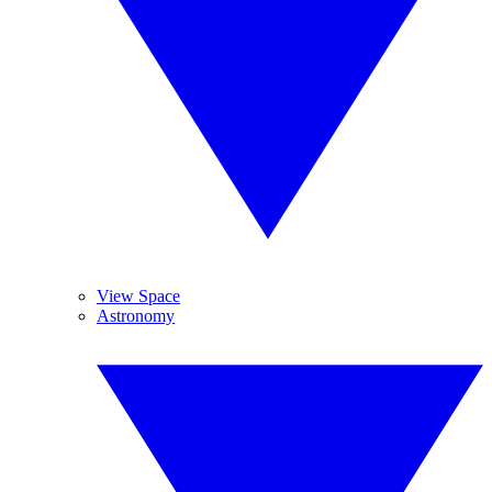
View Space
Astronomy