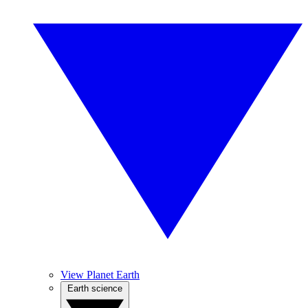
View Planet Earth
Earth science