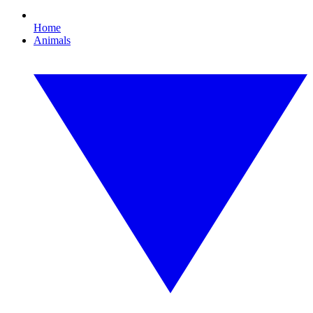
Home
Animals