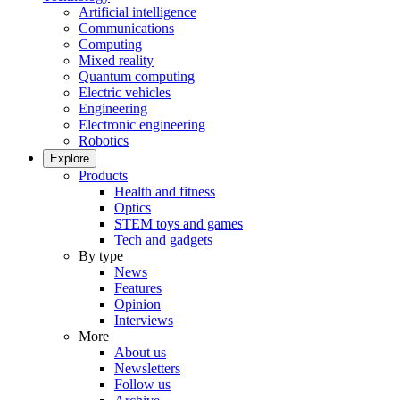
Artificial intelligence
Communications
Computing
Mixed reality
Quantum computing
Electric vehicles
Engineering
Electronic engineering
Robotics
Explore
Products
Health and fitness
Optics
STEM toys and games
Tech and gadgets
By type
News
Features
Opinion
Interviews
More
About us
Newsletters
Follow us