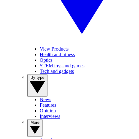
View Products
Health and fitness
Optics
STEM toys and games
Tech and gadgets
By type
News
Features
Opinion
Interviews
More