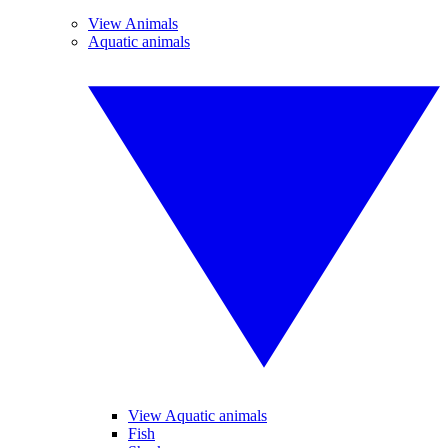
View Animals
Aquatic animals
View Aquatic animals
Fish