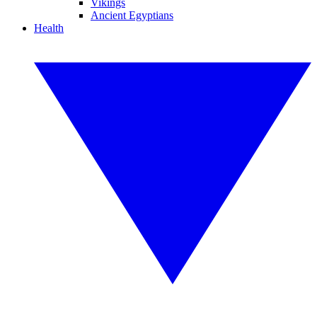
Vikings
Ancient Egyptians
Health