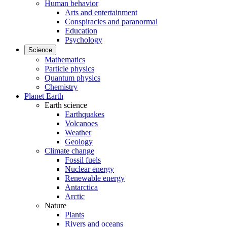
Human behavior
Arts and entertainment
Conspiracies and paranormal
Education
Psychology
Science
Mathematics
Particle physics
Quantum physics
Chemistry
Planet Earth
Earth science
Earthquakes
Volcanoes
Weather
Geology
Climate change
Fossil fuels
Nuclear energy
Renewable energy
Antarctica
Arctic
Nature
Plants
Rivers and oceans