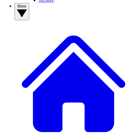
Archive
More