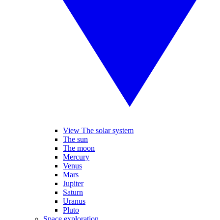
View The solar system
The sun
The moon
Mercury
Venus
Mars
Jupiter
Saturn
Uranus
Pluto
Space exploration