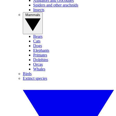
Alligators and crocodiles
Spiders and other arachnids
Insects
Mammals
Bears
Cats
Dogs
Elephants
Primates
Dolphins
Orcas
Whales
Birds
Extinct species