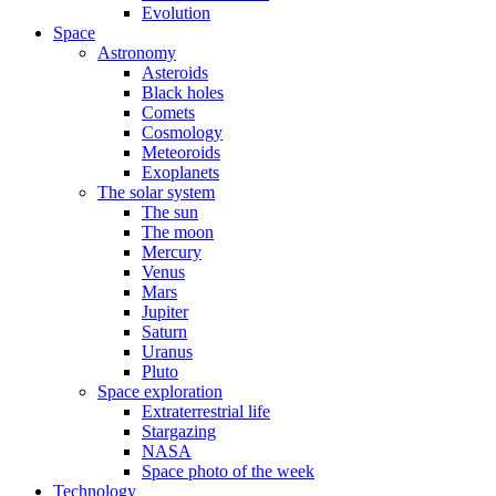
Evolution
Space
Astronomy
Asteroids
Black holes
Comets
Cosmology
Meteoroids
Exoplanets
The solar system
The sun
The moon
Mercury
Venus
Mars
Jupiter
Saturn
Uranus
Pluto
Space exploration
Extraterrestrial life
Stargazing
NASA
Space photo of the week
Technology