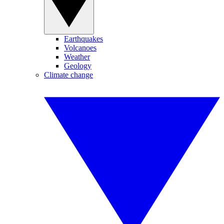
Earthquakes
Volcanoes
Weather
Geology
Climate change