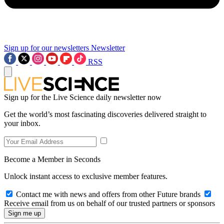
Sign up for our newsletters
Newsletter
RSS
Sign up for the Live Science daily newsletter now
Get the world’s most fascinating discoveries delivered straight to
your inbox.
Become a Member in Seconds
Unlock instant access to exclusive member features.
Contact me with news and offers from other Future brands
Receive email from us on behalf of our trusted partners or sponsors