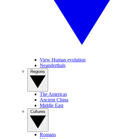
View Human evolution
Neanderthals
Regions
The Americas
Ancient China
Middle East
Cultures
Romans