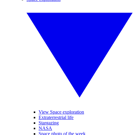
View Space exploration
Extraterrestrial life
Stargazing
NASA
Space photo of the week