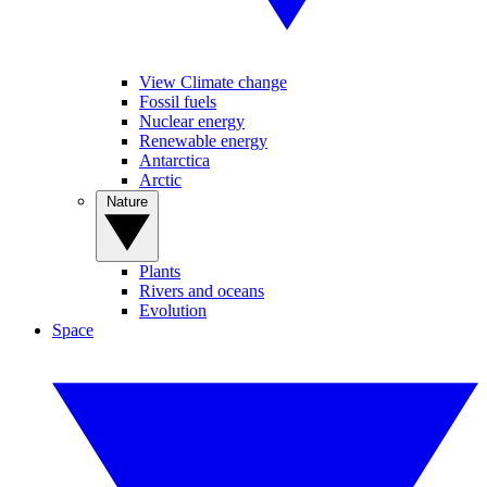
View Climate change
Fossil fuels
Nuclear energy
Renewable energy
Antarctica
Arctic
Nature
Plants
Rivers and oceans
Evolution
Space