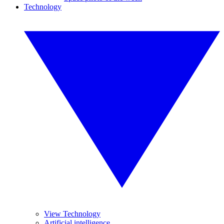
Technology
View Technology
Artificial intelligence