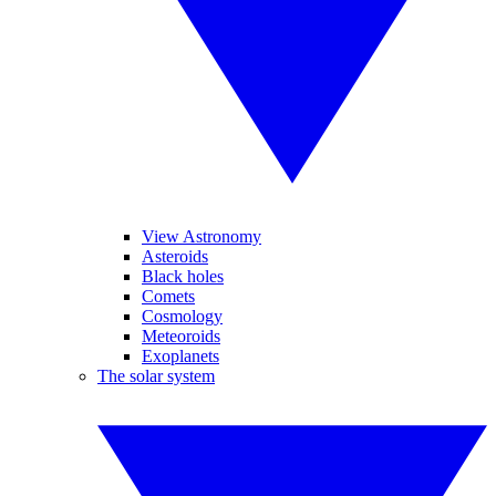
View Astronomy
Asteroids
Black holes
Comets
Cosmology
Meteoroids
Exoplanets
The solar system