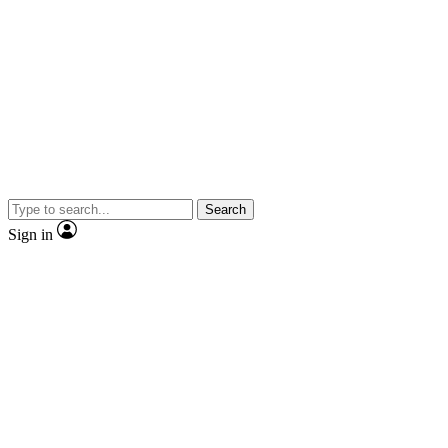
Search
Sign in