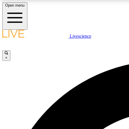
Open menu
Livescience
LIVE SCIENCE PLUS
Get started to get free access to selected news stories, receive
our daily newsletter, post comments, play games and earn
×
badges.
JOIN FREE