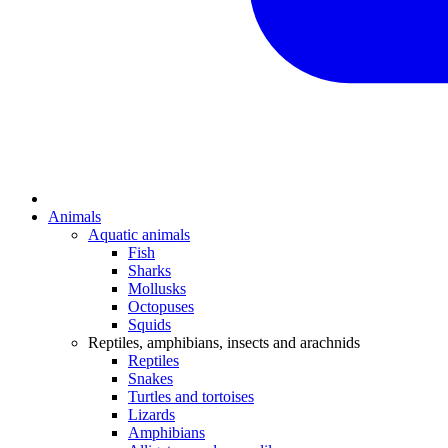
Animals
Aquatic animals
Fish
Sharks
Mollusks
Octopuses
Squids
Reptiles, amphibians, insects and arachnids
Reptiles
Snakes
Turtles and tortoises
Lizards
Amphibians