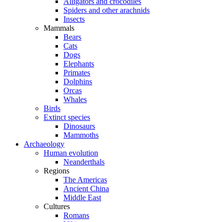
Alligators and crocodiles
Spiders and other arachnids
Insects
Mammals
Bears
Cats
Dogs
Elephants
Primates
Dolphins
Orcas
Whales
Birds
Extinct species
Dinosaurs
Mammoths
Archaeology
Human evolution
Neanderthals
Regions
The Americas
Ancient China
Middle East
Cultures
Romans