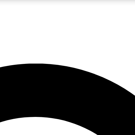
LIVE SCIENCE PRO
Unlimited access to our exclusive features, expert analysis and in-depth
No ads, ever
Exclusive, original
reporting
JOIN LIV