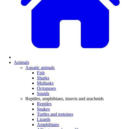
Animals
Aquatic animals
Fish
Sharks
Mollusks
Octopuses
Squids
Reptiles, amphibians, insects and arachnids
Reptiles
Snakes
Turtles and tortoises
Lizards
Amphibians