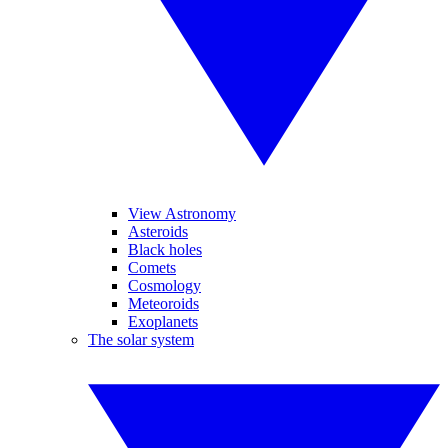
View Astronomy
Asteroids
Black holes
Comets
Cosmology
Meteoroids
Exoplanets
The solar system