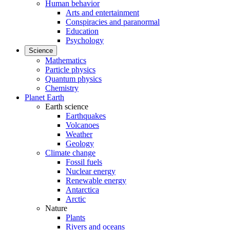
Human behavior
Arts and entertainment
Conspiracies and paranormal
Education
Psychology
Science
Mathematics
Particle physics
Quantum physics
Chemistry
Planet Earth
Earth science
Earthquakes
Volcanoes
Weather
Geology
Climate change
Fossil fuels
Nuclear energy
Renewable energy
Antarctica
Arctic
Nature
Plants
Rivers and oceans