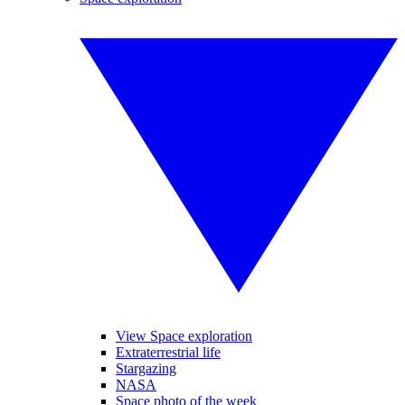
View Space exploration
Extraterrestrial life
Stargazing
NASA
Space photo of the week