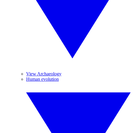
View Archaeology
Human evolution