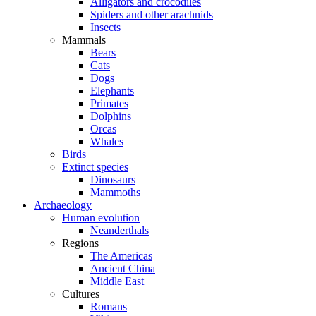
Alligators and crocodiles
Spiders and other arachnids
Insects
Mammals
Bears
Cats
Dogs
Elephants
Primates
Dolphins
Orcas
Whales
Birds
Extinct species
Dinosaurs
Mammoths
Archaeology
Human evolution
Neanderthals
Regions
The Americas
Ancient China
Middle East
Cultures
Romans