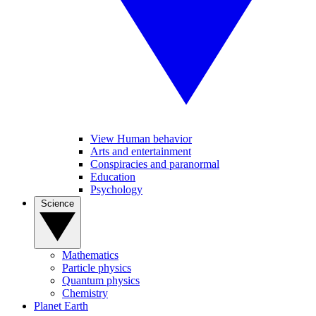
View Human behavior
Arts and entertainment
Conspiracies and paranormal
Education
Psychology
Science
Mathematics
Particle physics
Quantum physics
Chemistry
Planet Earth