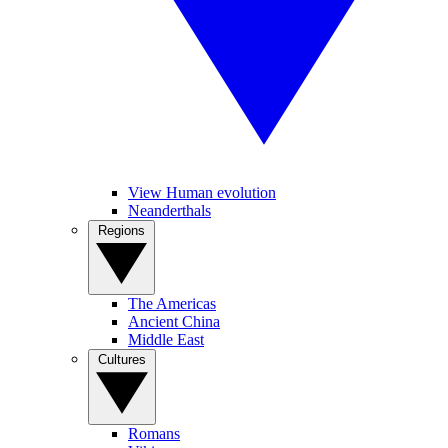
View Human evolution
Neanderthals
Regions
The Americas
Ancient China
Middle East
Cultures
Romans