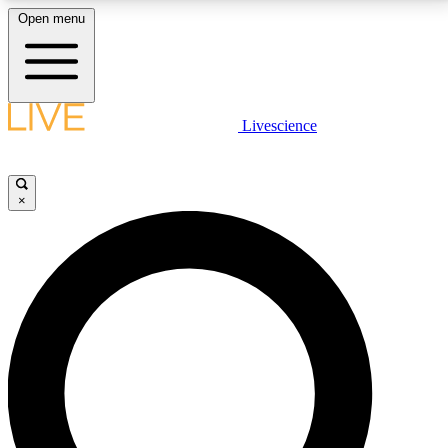
Open menu
LIVE SCIENCE PLUS
Livescience
Get started to get free access to selected news stories, receive our
daily newsletter, post comments, play games and earn badges.
×
JOIN FREE
LIVE SCIENCE PRO
Unlimited access to our exclusive features, expert analysis and in-depth
interviews, all ad-free