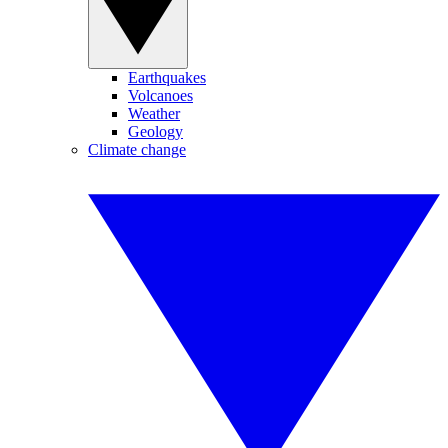
Earthquakes
Volcanoes
Weather
Geology
Climate change