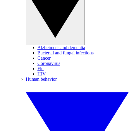
Alzheimer's and dementia
Bacterial and fungal infections
Cancer
Coronavirus
Flu
HIV
Human behavior