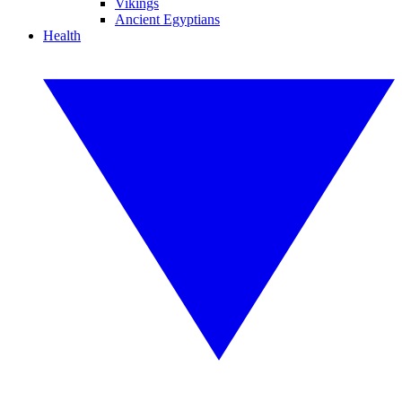
Vikings
Ancient Egyptians
Health