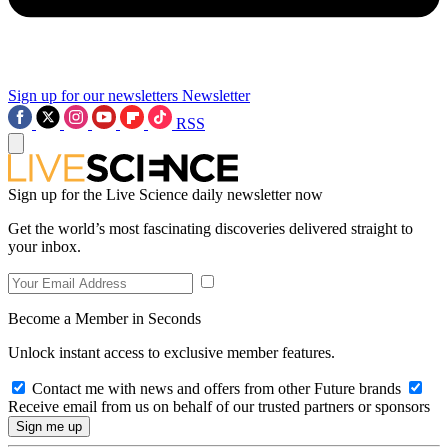
Sign up for our newsletters
Newsletter
RSS
Sign up for the Live Science daily newsletter now
Get the world’s most fascinating discoveries delivered straight to
your inbox.
Become a Member in Seconds
Unlock instant access to exclusive member features.
Contact me with news and offers from other Future brands
Receive email from us on behalf of our trusted partners or sponsors