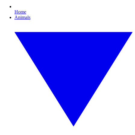
Home
Animals