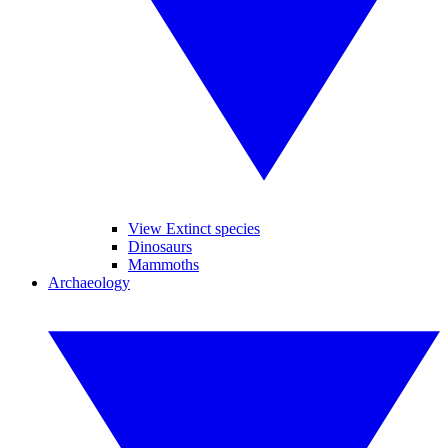
View Extinct species
Dinosaurs
Mammoths
Archaeology