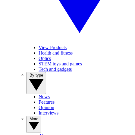
View Products
Health and fitness
Optics
STEM toys and games
Tech and gadgets
By type
News
Features
Opinion
Interviews
More