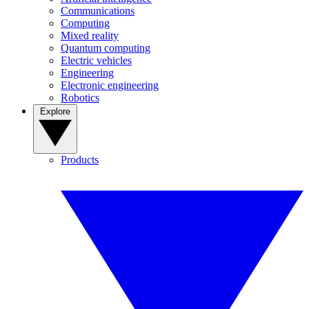
Communications
Computing
Mixed reality
Quantum computing
Electric vehicles
Engineering
Electronic engineering
Robotics
Explore
Products