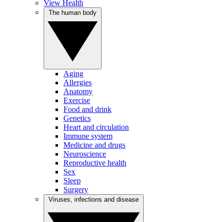
View Health
The human body
Aging
Allergies
Anatomy
Exercise
Food and drink
Genetics
Heart and circulation
Immune system
Medicine and drugs
Neuroscience
Reproductive health
Sex
Sleep
Surgery
Viruses, infections and disease