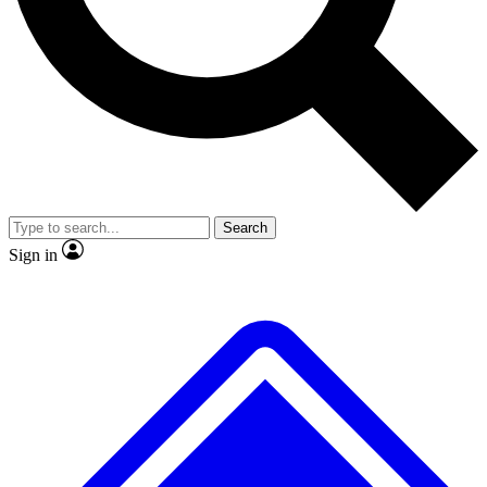
No ads, ever
Exclusive, original
reporting
Scientist interviews and
Member-only features
video
Search
Sign in
JOIN LIVE SCIENCE PRO