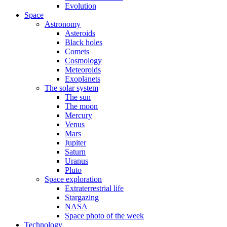
Evolution
Space
Astronomy
Asteroids
Black holes
Comets
Cosmology
Meteoroids
Exoplanets
The solar system
The sun
The moon
Mercury
Venus
Mars
Jupiter
Saturn
Uranus
Pluto
Space exploration
Extraterrestrial life
Stargazing
NASA
Space photo of the week
Technology