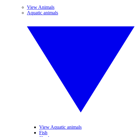
View Animals
Aquatic animals
View Aquatic animals
Fish