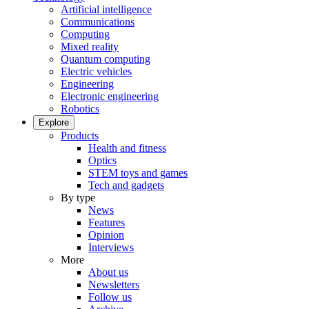
Artificial intelligence
Communications
Computing
Mixed reality
Quantum computing
Electric vehicles
Engineering
Electronic engineering
Robotics
Explore
Products
Health and fitness
Optics
STEM toys and games
Tech and gadgets
By type
News
Features
Opinion
Interviews
More
About us
Newsletters
Follow us