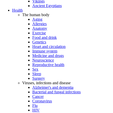
Vikings
Ancient Egyptians
Health
The human body
Aging
Allergies
Anatomy
Exercise
Food and drink
Genetics
Heart and circulation
Immune system
Medicine and drugs
Neuroscience
Reproductive health
Sex
Sleep
Surgery
Viruses, infections and disease
Alzheimer's and dementia
Bacterial and fungal infections
Cancer
Coronavirus
Flu
HIV