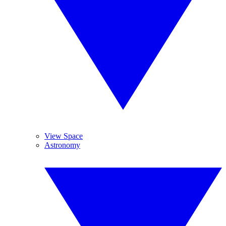
View Space
Astronomy