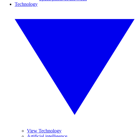
Technology
View Technology
Artificial intelligence