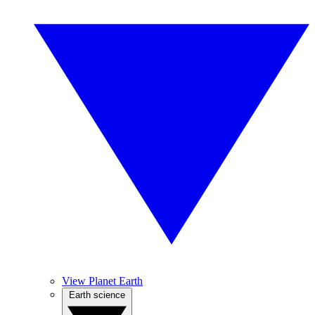
View Planet Earth
Earth science