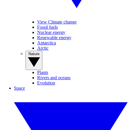
View Climate change
Fossil fuels
Nuclear energy
Renewable energy
Antarctica
Arctic
Nature
Plants
Rivers and oceans
Evolution
Space