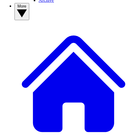
Archive
More