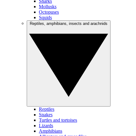
Sharks
Mollusks
Octopuses
Squids
Reptiles, amphibians, insects and arachnids
Reptiles
Snakes
Turtles and tortoises
Lizards
Amphibians