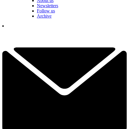
About us
Newsletters
Follow us
Archive