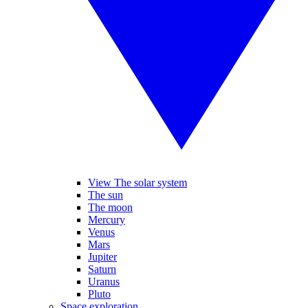
View The solar system
The sun
The moon
Mercury
Venus
Mars
Jupiter
Saturn
Uranus
Pluto
Space exploration