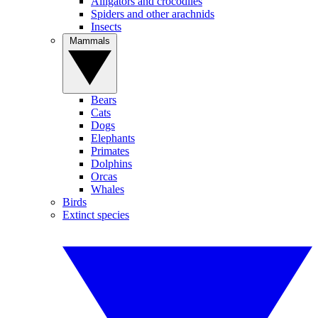
Alligators and crocodiles
Spiders and other arachnids
Insects
Mammals
Bears
Cats
Dogs
Elephants
Primates
Dolphins
Orcas
Whales
Birds
Extinct species