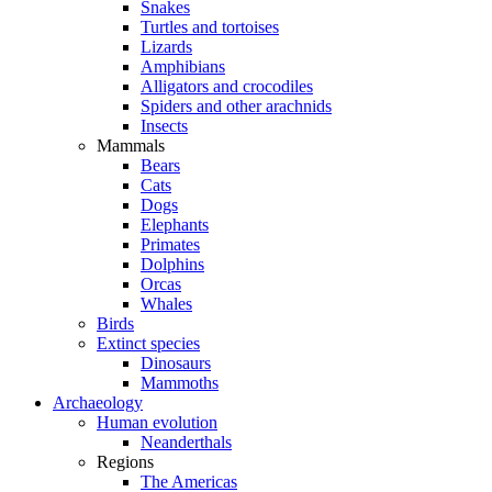
Snakes
Turtles and tortoises
Lizards
Amphibians
Alligators and crocodiles
Spiders and other arachnids
Insects
Mammals
Bears
Cats
Dogs
Elephants
Primates
Dolphins
Orcas
Whales
Birds
Extinct species
Dinosaurs
Mammoths
Archaeology
Human evolution
Neanderthals
Regions
The Americas