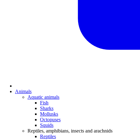
Animals
Aquatic animals
Fish
Sharks
Mollusks
Octopuses
Squids
Reptiles, amphibians, insects and arachnids
Reptiles