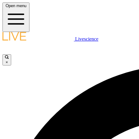
Open menu
Livescience
×