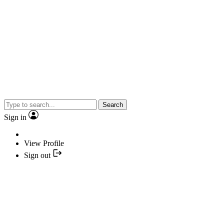
Search
Sign in
View Profile
Sign out