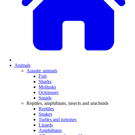
Animals
Aquatic animals
Fish
Sharks
Mollusks
Octopuses
Squids
Reptiles, amphibians, insects and arachnids
Reptiles
Snakes
Turtles and tortoises
Lizards
Amphibians