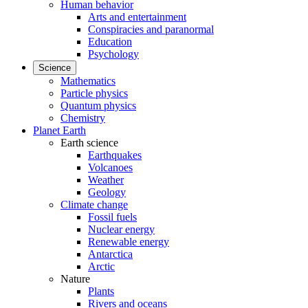
Human behavior
Arts and entertainment
Conspiracies and paranormal
Education
Psychology
Science
Mathematics
Particle physics
Quantum physics
Chemistry
Planet Earth
Earth science
Earthquakes
Volcanoes
Weather
Geology
Climate change
Fossil fuels
Nuclear energy
Renewable energy
Antarctica
Arctic
Nature
Plants
Rivers and oceans