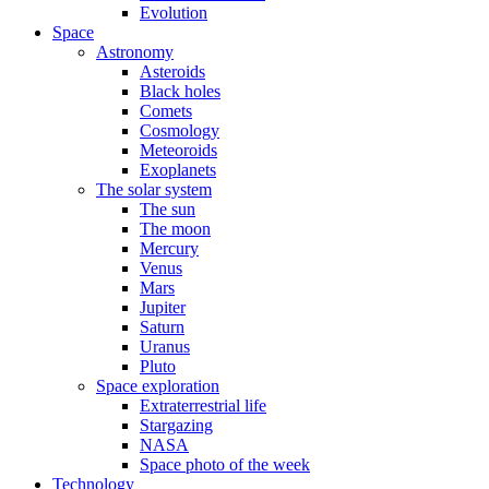
Evolution
Space
Astronomy
Asteroids
Black holes
Comets
Cosmology
Meteoroids
Exoplanets
The solar system
The sun
The moon
Mercury
Venus
Mars
Jupiter
Saturn
Uranus
Pluto
Space exploration
Extraterrestrial life
Stargazing
NASA
Space photo of the week
Technology