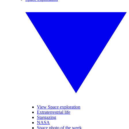
View Space exploration
Extraterrestrial life
Stargazing
NASA
Space photo of the week