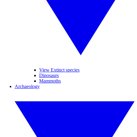
View Extinct species
Dinosaurs
Mammoths
Archaeology