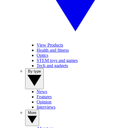
View Products
Health and fitness
Optics
STEM toys and games
Tech and gadgets
By type
News
Features
Opinion
Interviews
More