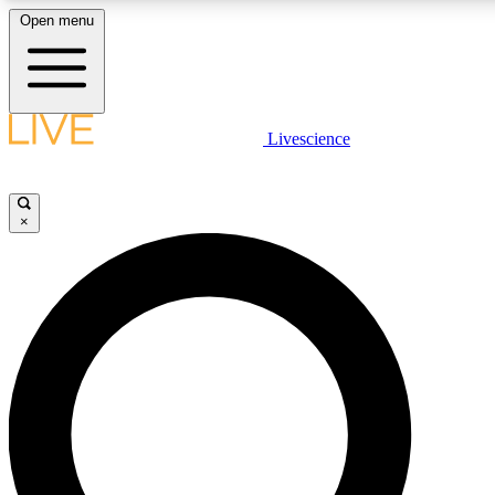
Open menu
LIVE SCIENCE PLUS
Livescience
Get started to get free access to selected news stories, receive our daily
newsletter, post comments, play games and earn badges.
×
JOIN FREE
LIVE SCIENCE PRO
Unlimited access to our exclusive features, expert analysis and in-depth
ad-free