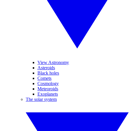
View Astronomy
Asteroids
Black holes
Comets
Cosmology
Meteoroids
Exoplanets
The solar system