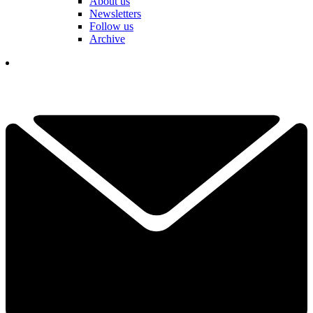
About us
Newsletters
Follow us
Archive