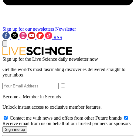
Sign up for our newsletters
Newsletter
RSS
Sign up for the Live Science daily newsletter now
Get the world’s most fascinating discoveries delivered straight to
your inbox.
Become a Member in Seconds
Unlock instant access to exclusive member features.
Contact me with news and offers from other Future brands
Receive email from us on behalf of our trusted partners or sponsors