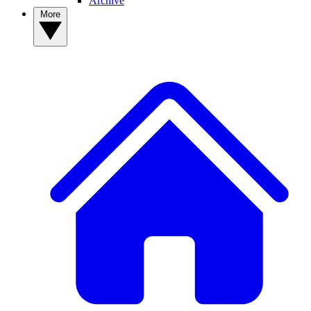
Archive
More