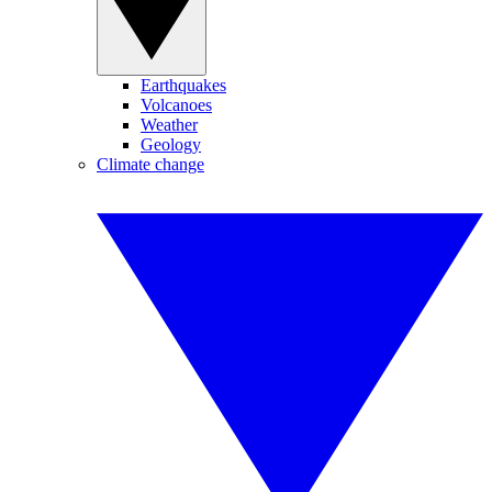
Earthquakes
Volcanoes
Weather
Geology
Climate change