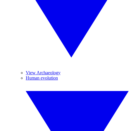
View Archaeology
Human evolution