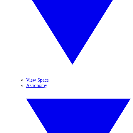
View Space
Astronomy