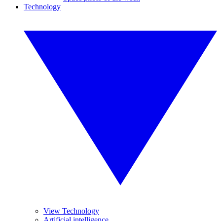
Technology
View Technology
Artificial intelligence