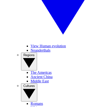
View Human evolution
Neanderthals
Regions
The Americas
Ancient China
Middle East
Cultures
Romans