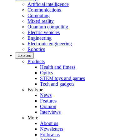
Artificial intelligence
Communications
Computing
Mixed reality
Quantum computing
Electric vehicles
Engineering
Electronic engineering
Robotics
Explore
Products
Health and fitness
Optics
STEM toys and games
Tech and gadgets
By type
News
Features
Opinion
Interviews
More
About us
Newsletters
Follow us