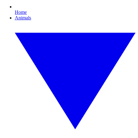
Home
Animals