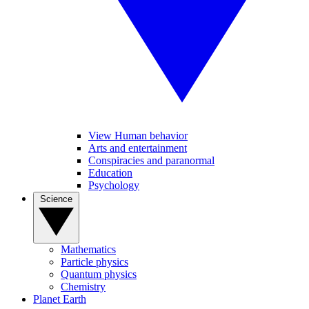
View Human behavior
Arts and entertainment
Conspiracies and paranormal
Education
Psychology
Science
Mathematics
Particle physics
Quantum physics
Chemistry
Planet Earth