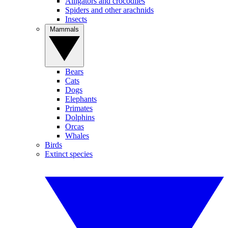
Alligators and crocodiles
Spiders and other arachnids
Insects
Mammals
Bears
Cats
Dogs
Elephants
Primates
Dolphins
Orcas
Whales
Birds
Extinct species