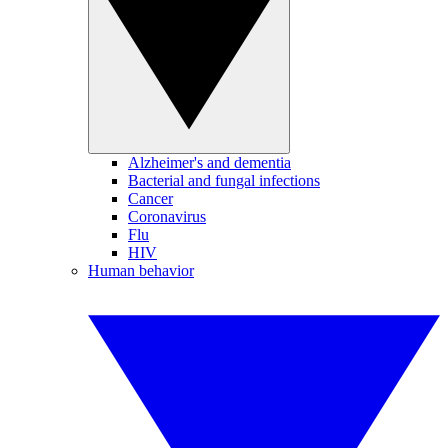
Alzheimer's and dementia
Bacterial and fungal infections
Cancer
Coronavirus
Flu
HIV
Human behavior