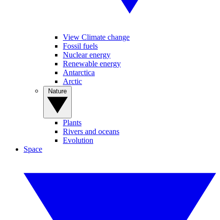
View Climate change
Fossil fuels
Nuclear energy
Renewable energy
Antarctica
Arctic
Nature
Plants
Rivers and oceans
Evolution
Space