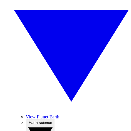
View Planet Earth
Earth science