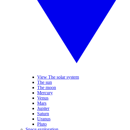
View The solar system
The sun
The moon
Mercury
Venus
Mars
Jupiter
Saturn
Uranus
Pluto
Space exploration