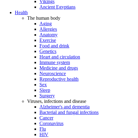
Vikings
Ancient Egyptians
Health
The human body
Aging
Allergies
Anatomy
Exercise
Food and drink
Genetics
Heart and circulation
Immune system
Medicine and drugs
Neuroscience
Reproductive health
Sex
Sleep
Surgery
Viruses, infections and disease
Alzheimer's and dementia
Bacterial and fungal infections
Cancer
Coronavirus
Flu
HIV