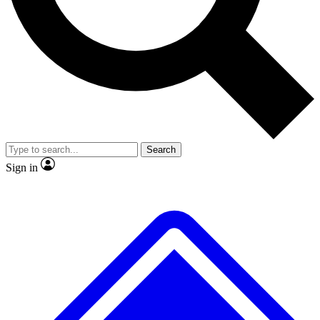
No ads, ever
Exclusive, origina
Scientist interviews and video
Member-only f
Search
JOIN LIVE SCIENCE PRO
Sign in