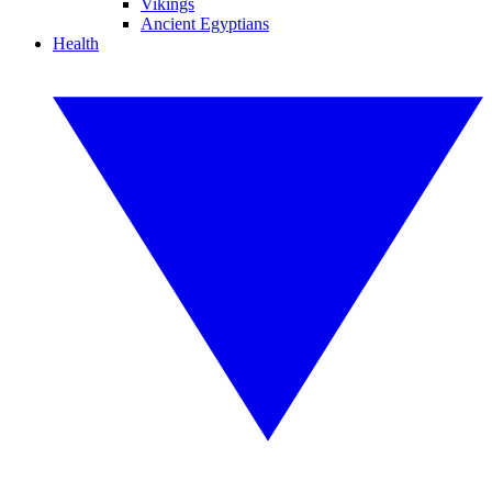
Vikings
Ancient Egyptians
Health