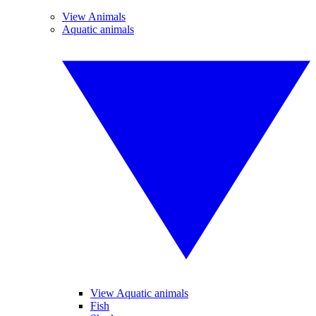
View Animals
Aquatic animals
View Aquatic animals
Fish