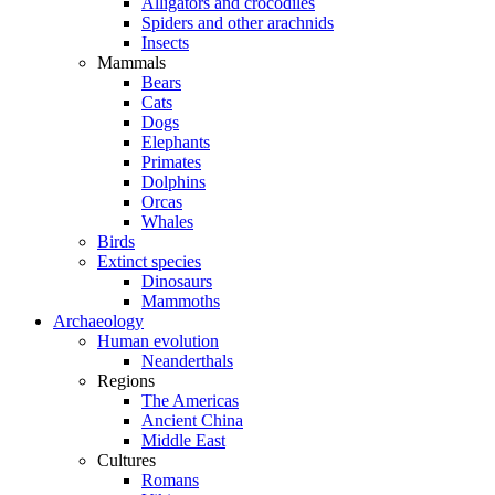
Alligators and crocodiles
Spiders and other arachnids
Insects
Mammals
Bears
Cats
Dogs
Elephants
Primates
Dolphins
Orcas
Whales
Birds
Extinct species
Dinosaurs
Mammoths
Archaeology
Human evolution
Neanderthals
Regions
The Americas
Ancient China
Middle East
Cultures
Romans