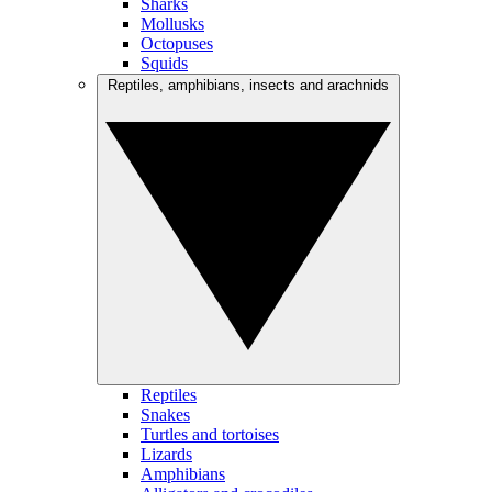
Sharks
Mollusks
Octopuses
Squids
Reptiles, amphibians, insects and arachnids
Reptiles
Snakes
Turtles and tortoises
Lizards
Amphibians