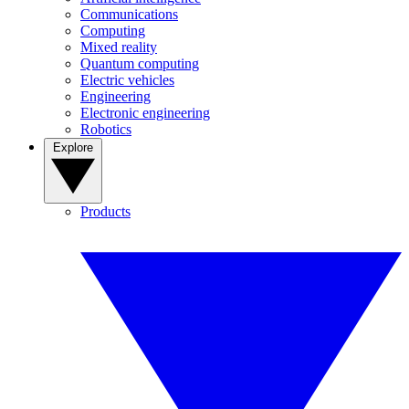
Communications
Computing
Mixed reality
Quantum computing
Electric vehicles
Engineering
Electronic engineering
Robotics
Explore
Products