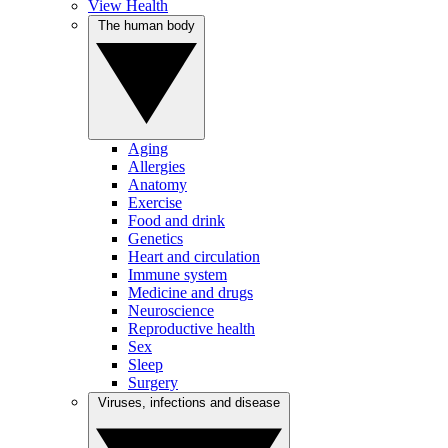
View Health
The human body
Aging
Allergies
Anatomy
Exercise
Food and drink
Genetics
Heart and circulation
Immune system
Medicine and drugs
Neuroscience
Reproductive health
Sex
Sleep
Surgery
Viruses, infections and disease