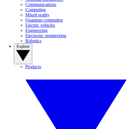
Communications
Computing
Mixed reality
Quantum computing
Electric vehicles
Engineering
Electronic engineering
Robotics
Explore
Products