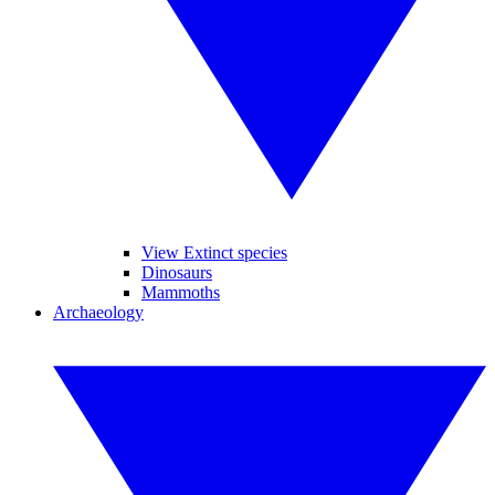
View Extinct species
Dinosaurs
Mammoths
Archaeology