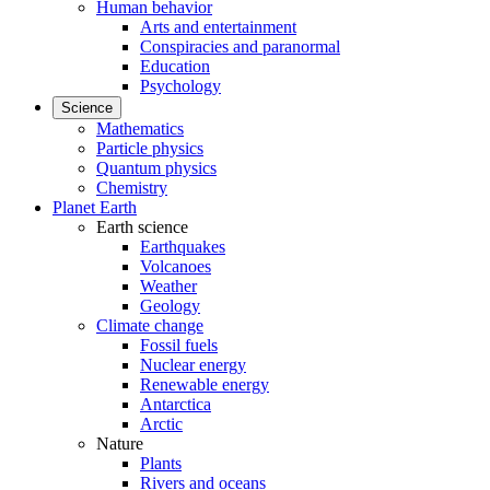
Human behavior
Arts and entertainment
Conspiracies and paranormal
Education
Psychology
Science
Mathematics
Particle physics
Quantum physics
Chemistry
Planet Earth
Earth science
Earthquakes
Volcanoes
Weather
Geology
Climate change
Fossil fuels
Nuclear energy
Renewable energy
Antarctica
Arctic
Nature
Plants
Rivers and oceans