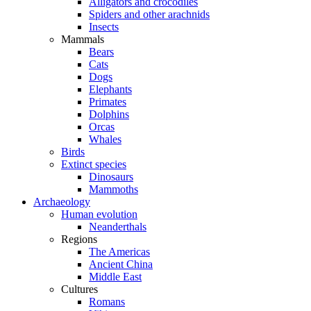
Alligators and crocodiles
Spiders and other arachnids
Insects
Mammals
Bears
Cats
Dogs
Elephants
Primates
Dolphins
Orcas
Whales
Birds
Extinct species
Dinosaurs
Mammoths
Archaeology
Human evolution
Neanderthals
Regions
The Americas
Ancient China
Middle East
Cultures
Romans