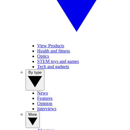
View Products
Health and fitness
Optics
STEM toys and games
Tech and gadgets
By type
News
Features
Opinion
Interviews
More