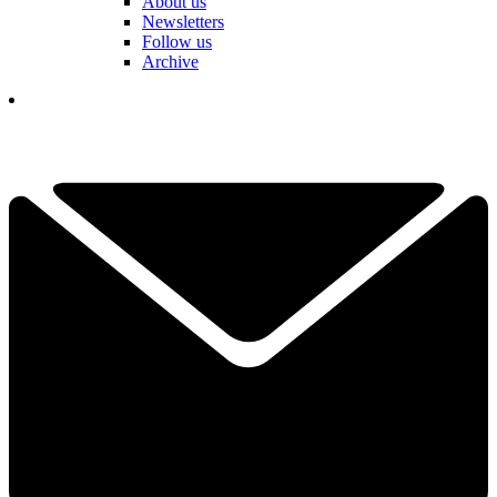
About us
Newsletters
Follow us
Archive