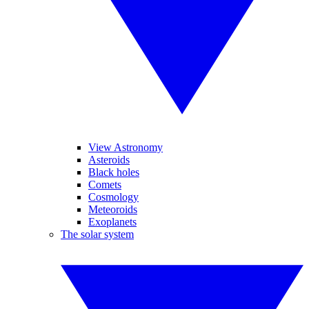
View Astronomy
Asteroids
Black holes
Comets
Cosmology
Meteoroids
Exoplanets
The solar system