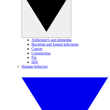
Alzheimer's and dementia
Bacterial and fungal infections
Cancer
Coronavirus
Flu
HIV
Human behavior