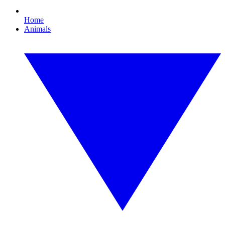
Home
Animals