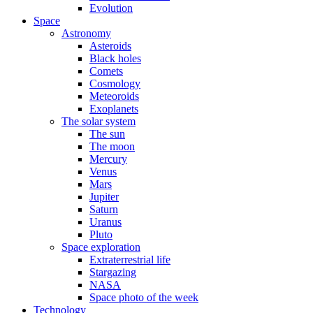
Evolution
Space
Astronomy
Asteroids
Black holes
Comets
Cosmology
Meteoroids
Exoplanets
The solar system
The sun
The moon
Mercury
Venus
Mars
Jupiter
Saturn
Uranus
Pluto
Space exploration
Extraterrestrial life
Stargazing
NASA
Space photo of the week
Technology