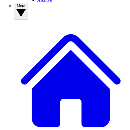
Archive
More