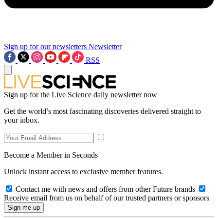
Sign up for our newsletters
Newsletter
RSS
Sign up for the Live Science daily newsletter now
Get the world’s most fascinating discoveries delivered straight to
your inbox.
Become a Member in Seconds
Unlock instant access to exclusive member features.
Contact me with news and offers from other Future brands
Receive email from us on behalf of our trusted partners or sponsors