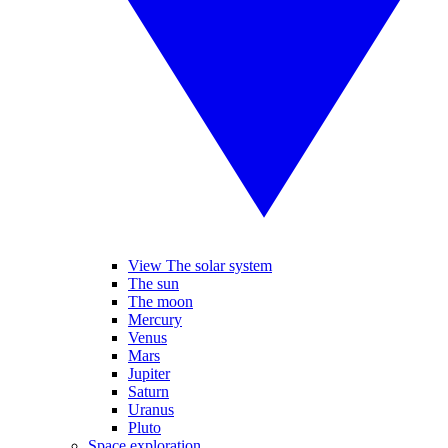
View The solar system
The sun
The moon
Mercury
Venus
Mars
Jupiter
Saturn
Uranus
Pluto
Space exploration