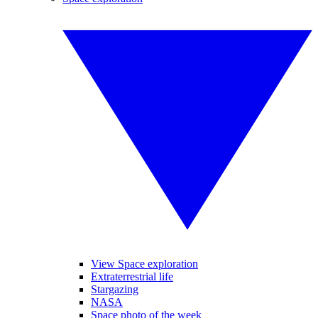
View Space exploration
Extraterrestrial life
Stargazing
NASA
Space photo of the week