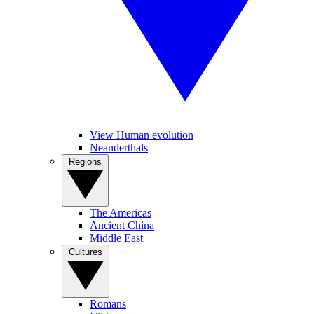
View Human evolution
Neanderthals
Regions
The Americas
Ancient China
Middle East
Cultures
Romans