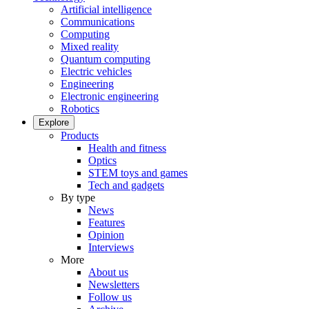
Artificial intelligence
Communications
Computing
Mixed reality
Quantum computing
Electric vehicles
Engineering
Electronic engineering
Robotics
Explore
Products
Health and fitness
Optics
STEM toys and games
Tech and gadgets
By type
News
Features
Opinion
Interviews
More
About us
Newsletters
Follow us