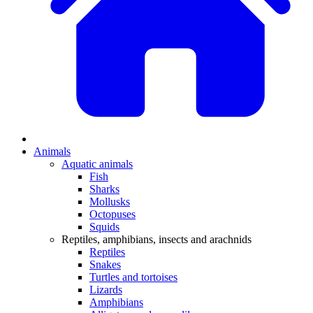
Animals
Aquatic animals
Fish
Sharks
Mollusks
Octopuses
Squids
Reptiles, amphibians, insects and arachnids
Reptiles
Snakes
Turtles and tortoises
Lizards
Amphibians