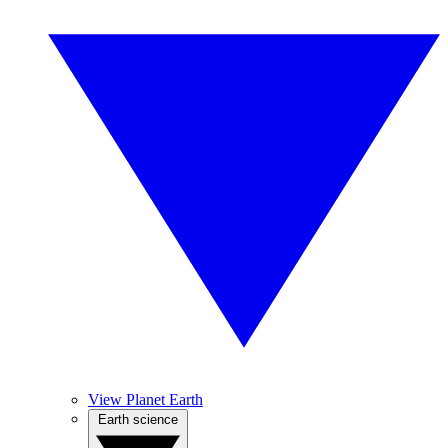
View Planet Earth
Earth science