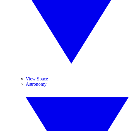
View Space
Astronomy