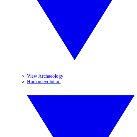
View Archaeology
Human evolution