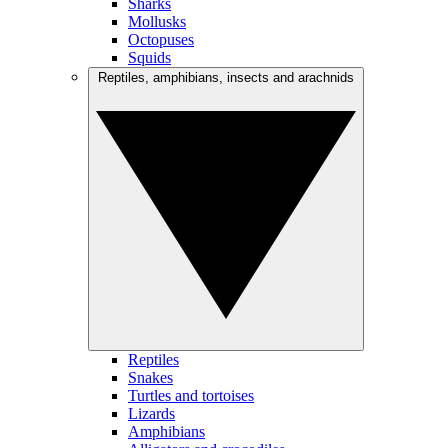
Sharks
Mollusks
Octopuses
Squids
Reptiles, amphibians, insects and arachnids
Reptiles
Snakes
Turtles and tortoises
Lizards
Amphibians