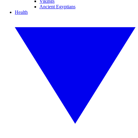
Vikings
Ancient Egyptians
Health