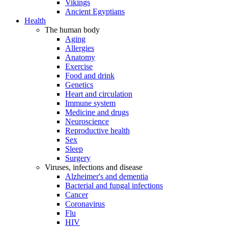
Vikings
Ancient Egyptians
Health
The human body
Aging
Allergies
Anatomy
Exercise
Food and drink
Genetics
Heart and circulation
Immune system
Medicine and drugs
Neuroscience
Reproductive health
Sex
Sleep
Surgery
Viruses, infections and disease
Alzheimer's and dementia
Bacterial and fungal infections
Cancer
Coronavirus
Flu
HIV