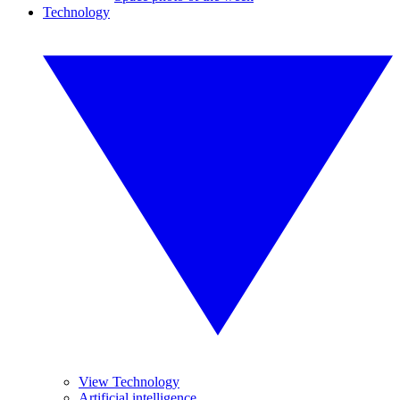
Technology
View Technology
Artificial intelligence