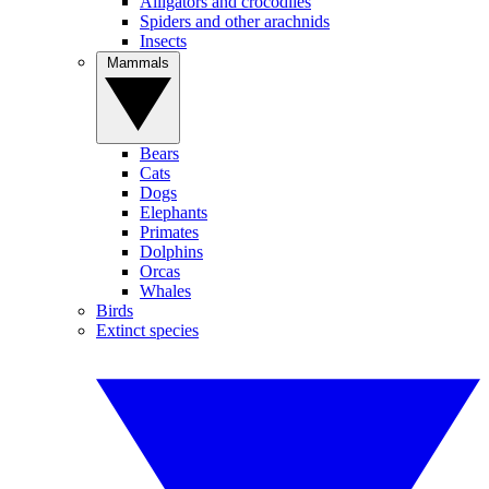
Alligators and crocodiles
Spiders and other arachnids
Insects
Mammals
Bears
Cats
Dogs
Elephants
Primates
Dolphins
Orcas
Whales
Birds
Extinct species