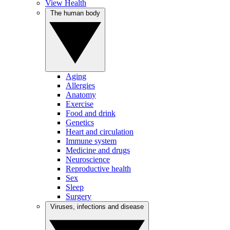
View Health
The human body
Aging
Allergies
Anatomy
Exercise
Food and drink
Genetics
Heart and circulation
Immune system
Medicine and drugs
Neuroscience
Reproductive health
Sex
Sleep
Surgery
Viruses, infections and disease