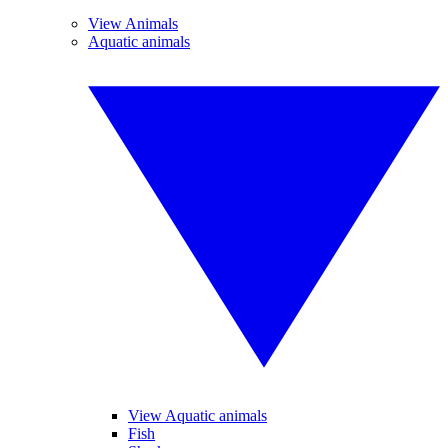
View Animals
Aquatic animals
View Aquatic animals
Fish