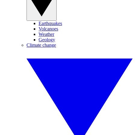
Earthquakes
Volcanoes
Weather
Geology
Climate change