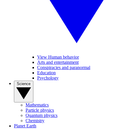
View Human behavior
Arts and entertainment
Conspiracies and paranormal
Education
Psychology
Science
Mathematics
Particle physics
Quantum physics
Chemistry
Planet Earth