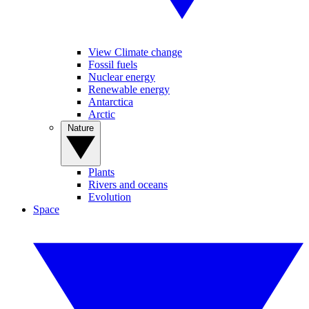
View Climate change
Fossil fuels
Nuclear energy
Renewable energy
Antarctica
Arctic
Nature
Plants
Rivers and oceans
Evolution
Space