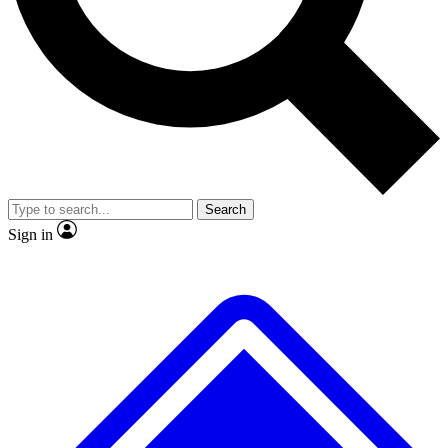
Search
Sign in