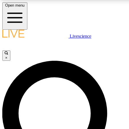
Open menu
LIVE SCIENCE P
Livescience
Get started to get free acce
×
LIVE SCIENCE P
Unlimited access to our excl