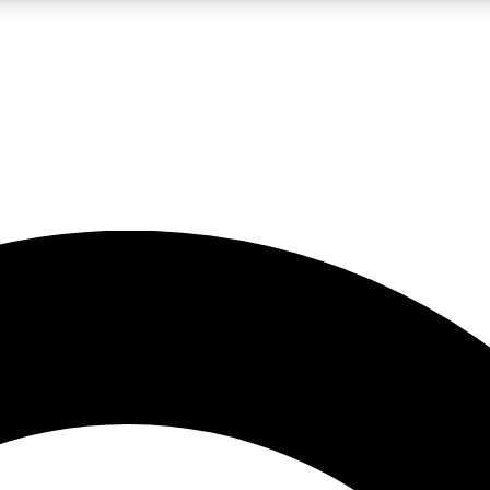
LIVE SCIENCE PRO
Unlimited access to our exclusive features, expert analysis and in-depth
No ads, ever
Exclusive, original
reporting
JOIN LIV