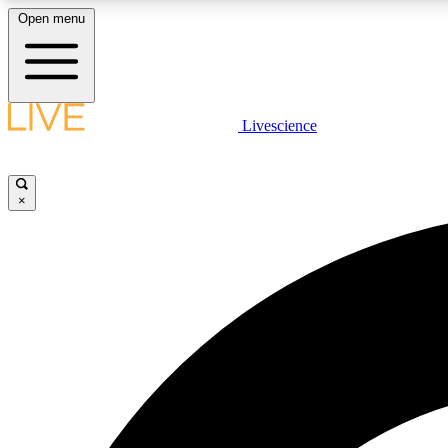
Open menu
Livescience
LIVE SCIENCE PLUS
Get started to get free access to selected news stories, receive
our daily newsletter, post comments, play games and earn
×
badges.
JOIN FREE