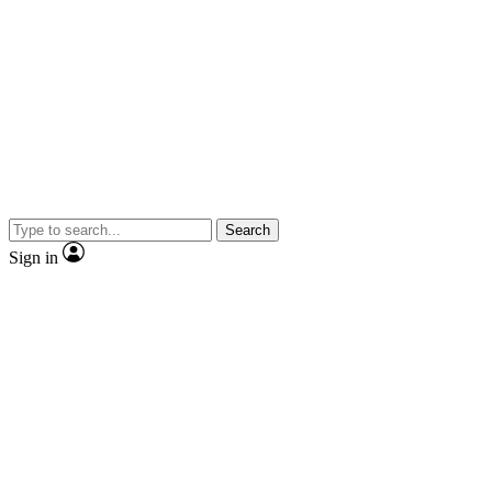
Search
Sign in