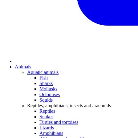
Animals
Aquatic animals
Fish
Sharks
Mollusks
Octopuses
Squids
Reptiles, amphibians, insects and arachnids
Reptiles
Snakes
Turtles and tortoises
Lizards
Amphibians