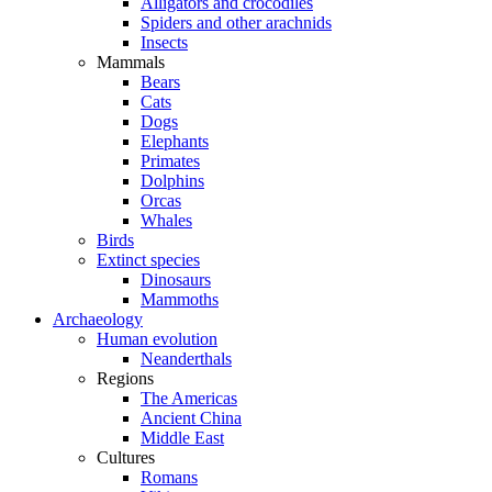
Alligators and crocodiles
Spiders and other arachnids
Insects
Mammals
Bears
Cats
Dogs
Elephants
Primates
Dolphins
Orcas
Whales
Birds
Extinct species
Dinosaurs
Mammoths
Archaeology
Human evolution
Neanderthals
Regions
The Americas
Ancient China
Middle East
Cultures
Romans