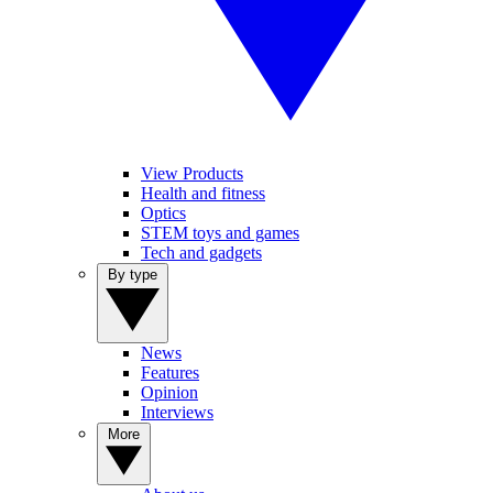
View Products
Health and fitness
Optics
STEM toys and games
Tech and gadgets
By type
News
Features
Opinion
Interviews
More