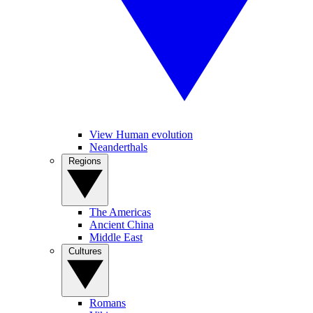
View Human evolution
Neanderthals
Regions
The Americas
Ancient China
Middle East
Cultures
Romans