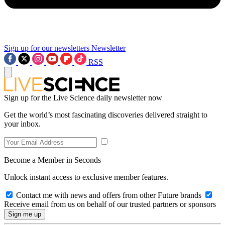
Sign up for our newsletters
Newsletter
RSS
Sign up for the Live Science daily newsletter now
Get the world’s most fascinating discoveries delivered straight to
your inbox.
Become a Member in Seconds
Unlock instant access to exclusive member features.
Contact me with news and offers from other Future brands
Receive email from us on behalf of our trusted partners or sponsors