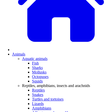
Animals
Aquatic animals
Fish
Sharks
Mollusks
Octopuses
Squids
Reptiles, amphibians, insects and arachnids
Reptiles
Snakes
Turtles and tortoises
Lizards
Amphibians