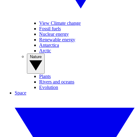
View Climate change
Fossil fuels
Nuclear energy
Renewable energy
Antarctica
Arctic
Nature
Plants
Rivers and oceans
Evolution
Space