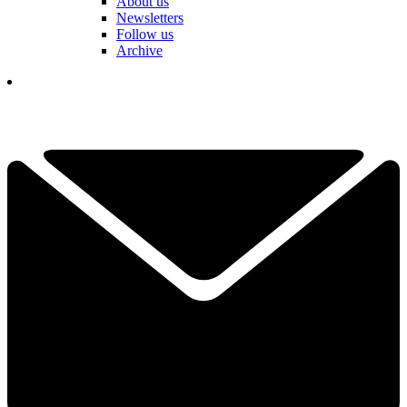
About us
Newsletters
Follow us
Archive