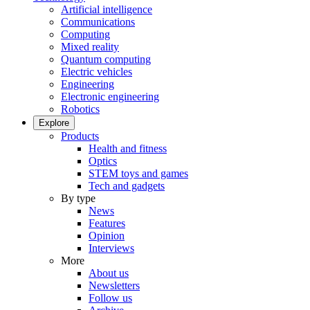
Artificial intelligence
Communications
Computing
Mixed reality
Quantum computing
Electric vehicles
Engineering
Electronic engineering
Robotics
Explore
Products
Health and fitness
Optics
STEM toys and games
Tech and gadgets
By type
News
Features
Opinion
Interviews
More
About us
Newsletters
Follow us