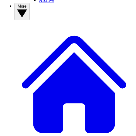
Archive
More