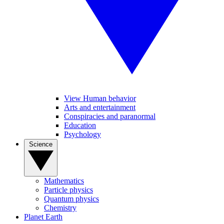
View Human behavior
Arts and entertainment
Conspiracies and paranormal
Education
Psychology
Science
Mathematics
Particle physics
Quantum physics
Chemistry
Planet Earth