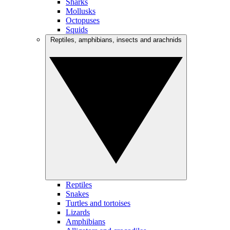
Sharks
Mollusks
Octopuses
Squids
Reptiles, amphibians, insects and arachnids
Reptiles
Snakes
Turtles and tortoises
Lizards
Amphibians