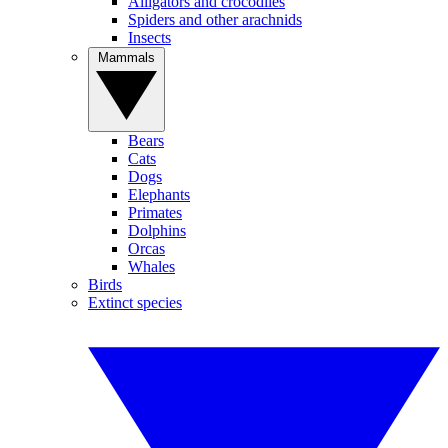
Alligators and crocodiles
Spiders and other arachnids
Insects
Mammals
Bears
Cats
Dogs
Elephants
Primates
Dolphins
Orcas
Whales
Birds
Extinct species