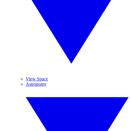
View Space
Astronomy