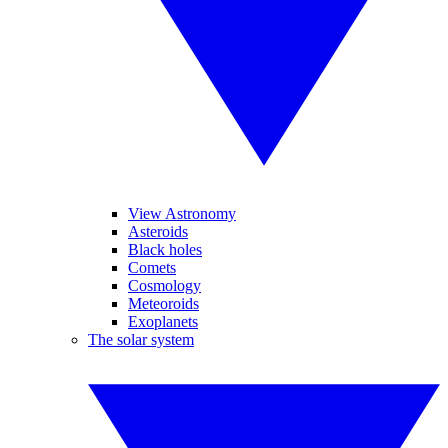
View Astronomy
Asteroids
Black holes
Comets
Cosmology
Meteoroids
Exoplanets
The solar system