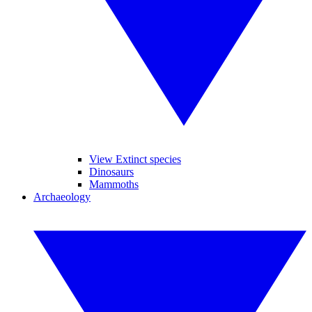
View Extinct species
Dinosaurs
Mammoths
Archaeology