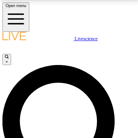
Open menu
LIVE SCIENCE PLUS
Livescience
Get started to get free access to selected news stories, receive our
daily newsletter, post comments, play games and earn badges.
×
JOIN FREE
LIVE SCIENCE PRO
Unlimited access to our exclusive features, expert analysis and in-depth
interviews, all ad-free