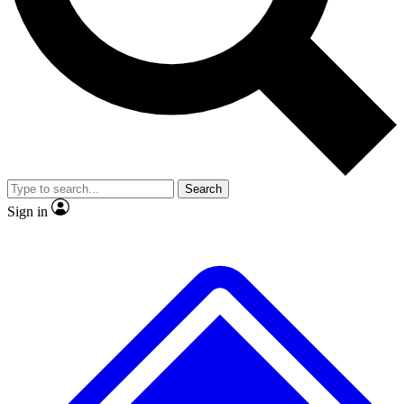
No ads, ever
Exclusive, original
reporting
Scientist interviews and
Member-only features
video
Search
Sign in
JOIN LIVE SCIENCE PRO