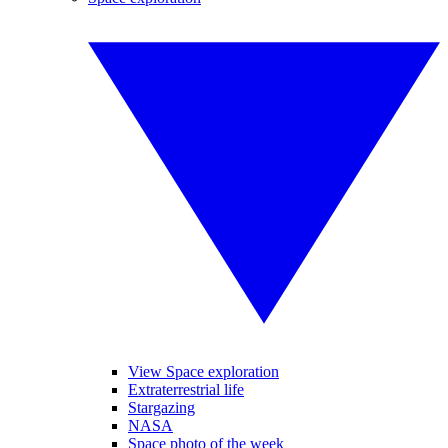
View Space exploration
Extraterrestrial life
Stargazing
NASA
Space photo of the week