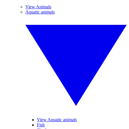
View Animals
Aquatic animals
View Aquatic animals
Fish