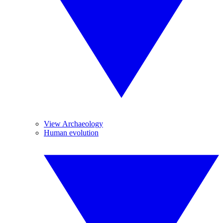
View Archaeology
Human evolution