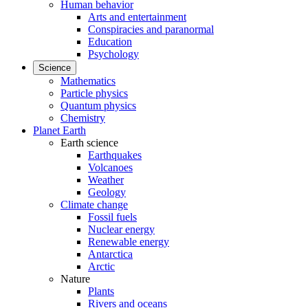
Human behavior
Arts and entertainment
Conspiracies and paranormal
Education
Psychology
Science
Mathematics
Particle physics
Quantum physics
Chemistry
Planet Earth
Earth science
Earthquakes
Volcanoes
Weather
Geology
Climate change
Fossil fuels
Nuclear energy
Renewable energy
Antarctica
Arctic
Nature
Plants
Rivers and oceans