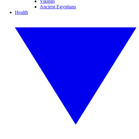
Vikings
Ancient Egyptians
Health