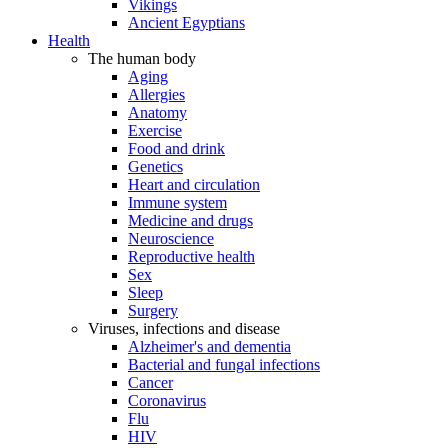
Vikings
Ancient Egyptians
Health
The human body
Aging
Allergies
Anatomy
Exercise
Food and drink
Genetics
Heart and circulation
Immune system
Medicine and drugs
Neuroscience
Reproductive health
Sex
Sleep
Surgery
Viruses, infections and disease
Alzheimer's and dementia
Bacterial and fungal infections
Cancer
Coronavirus
Flu
HIV