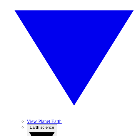
View Planet Earth
Earth science