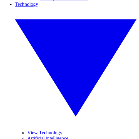
Technology
View Technology
Artificial intelligence