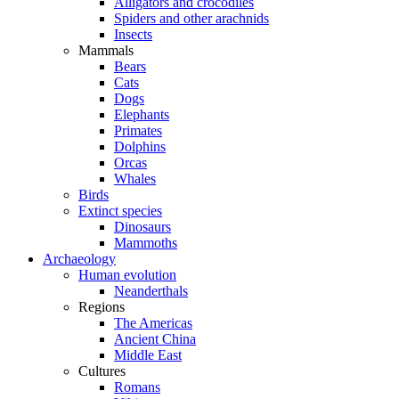
Alligators and crocodiles
Spiders and other arachnids
Insects
Mammals
Bears
Cats
Dogs
Elephants
Primates
Dolphins
Orcas
Whales
Birds
Extinct species
Dinosaurs
Mammoths
Archaeology
Human evolution
Neanderthals
Regions
The Americas
Ancient China
Middle East
Cultures
Romans