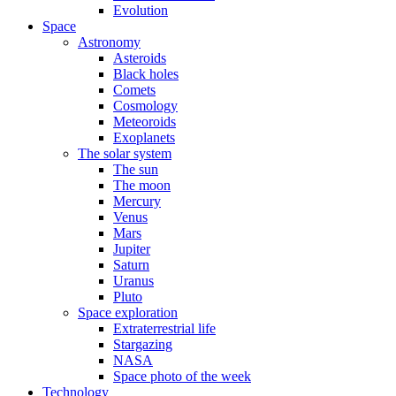
Evolution
Space
Astronomy
Asteroids
Black holes
Comets
Cosmology
Meteoroids
Exoplanets
The solar system
The sun
The moon
Mercury
Venus
Mars
Jupiter
Saturn
Uranus
Pluto
Space exploration
Extraterrestrial life
Stargazing
NASA
Space photo of the week
Technology