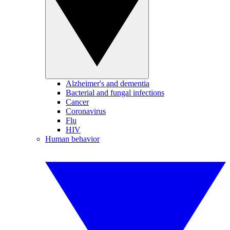
Alzheimer's and dementia
Bacterial and fungal infections
Cancer
Coronavirus
Flu
HIV
Human behavior