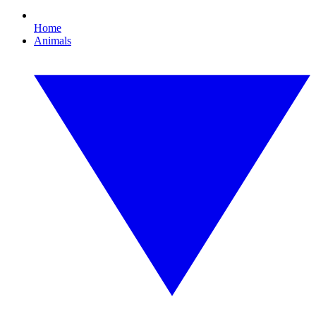
Home
Animals