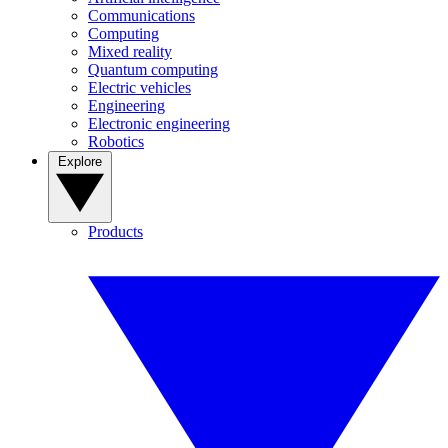
Communications
Computing
Mixed reality
Quantum computing
Electric vehicles
Engineering
Electronic engineering
Robotics
Explore
Products