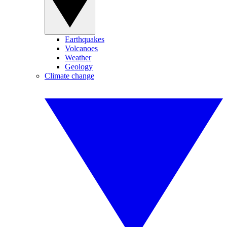
Earthquakes
Volcanoes
Weather
Geology
Climate change