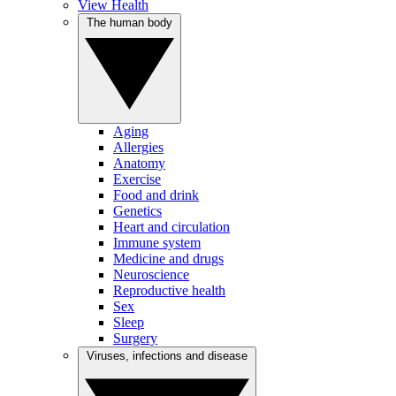
View Health
The human body
Aging
Allergies
Anatomy
Exercise
Food and drink
Genetics
Heart and circulation
Immune system
Medicine and drugs
Neuroscience
Reproductive health
Sex
Sleep
Surgery
Viruses, infections and disease