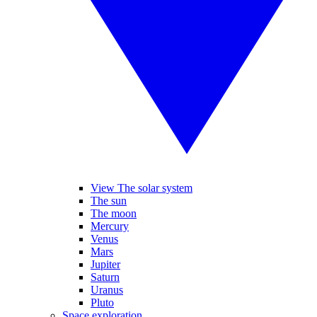
View The solar system
The sun
The moon
Mercury
Venus
Mars
Jupiter
Saturn
Uranus
Pluto
Space exploration