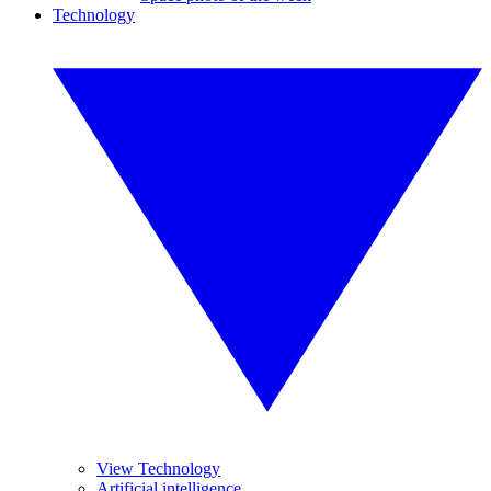
Technology
View Technology
Artificial intelligence