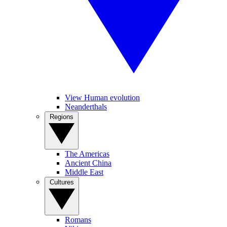
View Human evolution
Neanderthals
Regions
The Americas
Ancient China
Middle East
Cultures
Romans