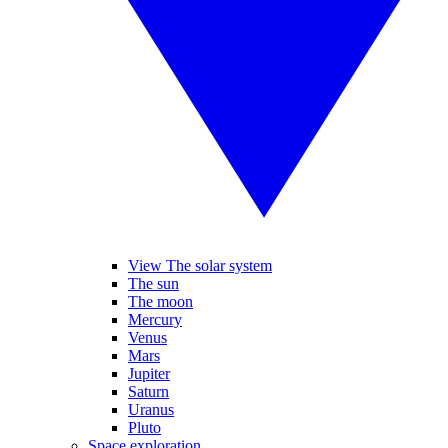
View The solar system
The sun
The moon
Mercury
Venus
Mars
Jupiter
Saturn
Uranus
Pluto
Space exploration