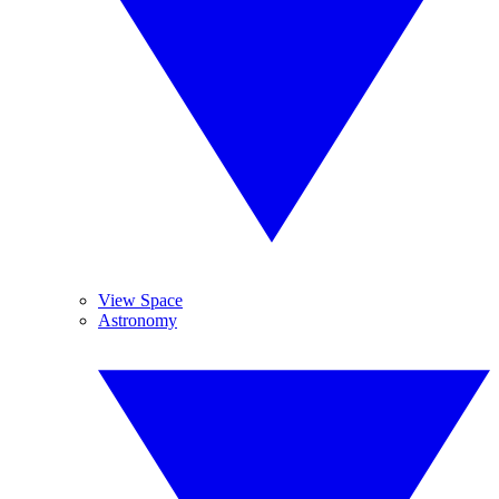
View Space
Astronomy