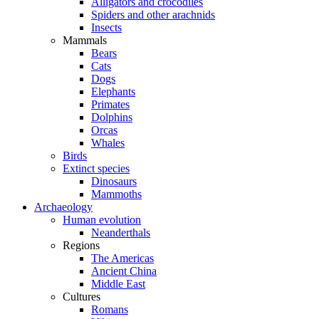
Alligators and crocodiles
Spiders and other arachnids
Insects
Mammals
Bears
Cats
Dogs
Elephants
Primates
Dolphins
Orcas
Whales
Birds
Extinct species
Dinosaurs
Mammoths
Archaeology
Human evolution
Neanderthals
Regions
The Americas
Ancient China
Middle East
Cultures
Romans