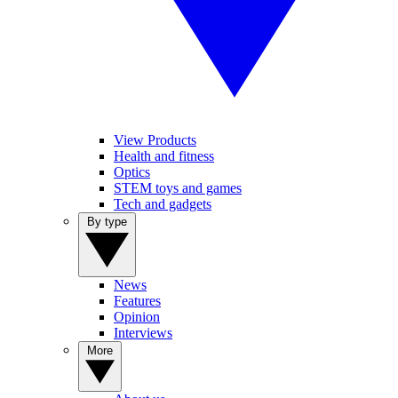
View Products
Health and fitness
Optics
STEM toys and games
Tech and gadgets
By type
News
Features
Opinion
Interviews
More