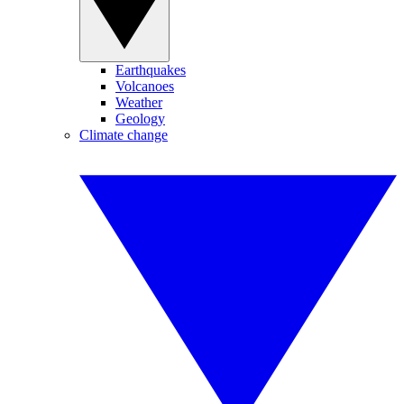
Earthquakes
Volcanoes
Weather
Geology
Climate change