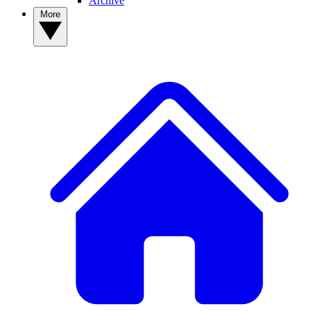
Archive
More