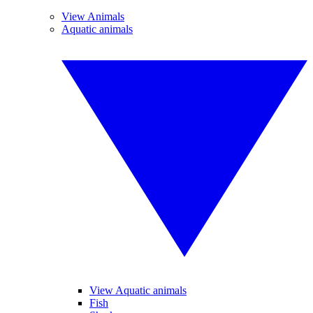
View Animals
Aquatic animals
View Aquatic animals
Fish