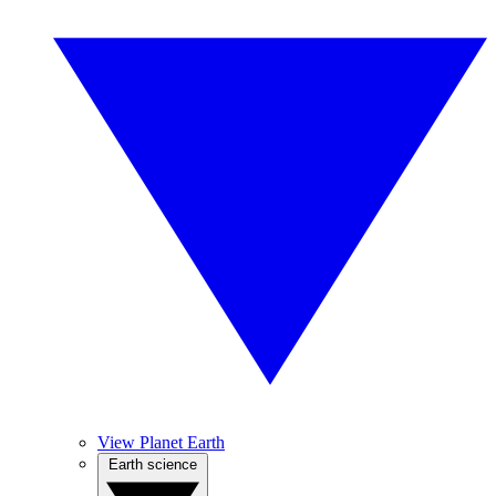
View Planet Earth
Earth science