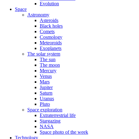
Evolution
Space
Astronomy
Asteroids
Black holes
Comets
Cosmology
Meteoroids
Exoplanets
The solar system
The sun
The moon
Mercury
Venus
Mars
Jupiter
Saturn
Uranus
Pluto
Space exploration
Extraterrestrial life
Stargazing
NASA
Space photo of the week
Technology