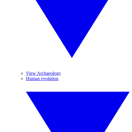
View Archaeology
Human evolution