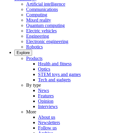
Artificial intelligence
Communications
Computing
Mixed reality
Quantum computing
Electric vehicles
Engineering
Electronic engineering
Robotics
Explore
Products
Health and fitness
Optics
STEM toys and games
Tech and gadgets
By type
News
Features
Opinion
Interviews
More
About us
Newsletters
Follow us