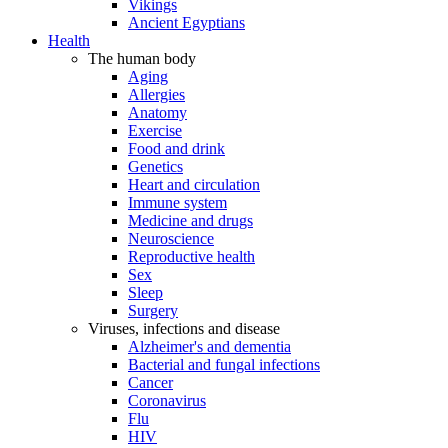
Vikings
Ancient Egyptians
Health
The human body
Aging
Allergies
Anatomy
Exercise
Food and drink
Genetics
Heart and circulation
Immune system
Medicine and drugs
Neuroscience
Reproductive health
Sex
Sleep
Surgery
Viruses, infections and disease
Alzheimer's and dementia
Bacterial and fungal infections
Cancer
Coronavirus
Flu
HIV