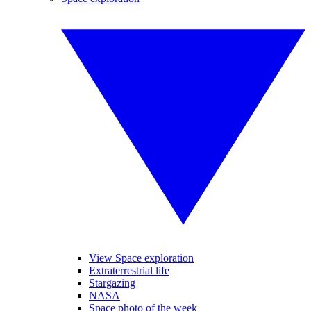
View Space exploration
Extraterrestrial life
Stargazing
NASA
Space photo of the week