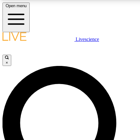
Open menu
LIVE SCIENCE PLUS
Livescience
Get started to get free access to selected news stories, receive our dail
play games and earn badges.
×
JOIN FREE
LIVE SCIENCE PRO
Unlimited access to our exclusive features, expert analysis and in-depth