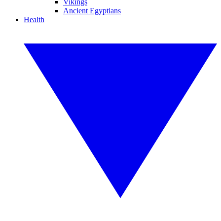
Vikings
Ancient Egyptians
Health