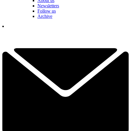
About us
Newsletters
Follow us
Archive