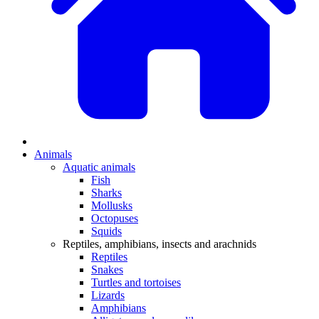
Animals
Aquatic animals
Fish
Sharks
Mollusks
Octopuses
Squids
Reptiles, amphibians, insects and arachnids
Reptiles
Snakes
Turtles and tortoises
Lizards
Amphibians