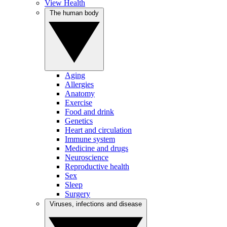
View Health
The human body
Aging
Allergies
Anatomy
Exercise
Food and drink
Genetics
Heart and circulation
Immune system
Medicine and drugs
Neuroscience
Reproductive health
Sex
Sleep
Surgery
Viruses, infections and disease