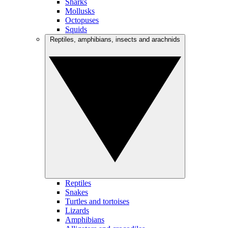
Sharks
Mollusks
Octopuses
Squids
Reptiles, amphibians, insects and arachnids
Reptiles
Snakes
Turtles and tortoises
Lizards
Amphibians