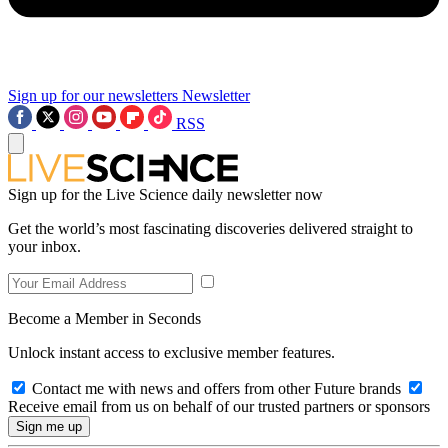
Sign up for our newsletters
Newsletter
RSS
Sign up for the Live Science daily newsletter now
Get the world’s most fascinating discoveries delivered straight to
your inbox.
Become a Member in Seconds
Unlock instant access to exclusive member features.
Contact me with news and offers from other Future brands
Receive email from us on behalf of our trusted partners or sponsors