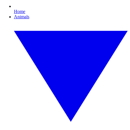
Home
Animals