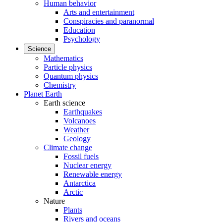
Human behavior
Arts and entertainment
Conspiracies and paranormal
Education
Psychology
Science
Mathematics
Particle physics
Quantum physics
Chemistry
Planet Earth
Earth science
Earthquakes
Volcanoes
Weather
Geology
Climate change
Fossil fuels
Nuclear energy
Renewable energy
Antarctica
Arctic
Nature
Plants
Rivers and oceans