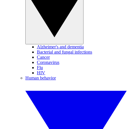
Alzheimer's and dementia
Bacterial and fungal infections
Cancer
Coronavirus
Flu
HIV
Human behavior