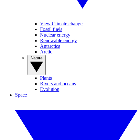
View Climate change
Fossil fuels
Nuclear energy
Renewable energy
Antarctica
Arctic
Nature
Plants
Rivers and oceans
Evolution
Space