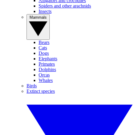
Alligators and crocodiles
Spiders and other arachnids
Insects
Mammals
Bears
Cats
Dogs
Elephants
Primates
Dolphins
Orcas
Whales
Birds
Extinct species