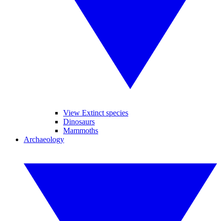
View Extinct species
Dinosaurs
Mammoths
Archaeology