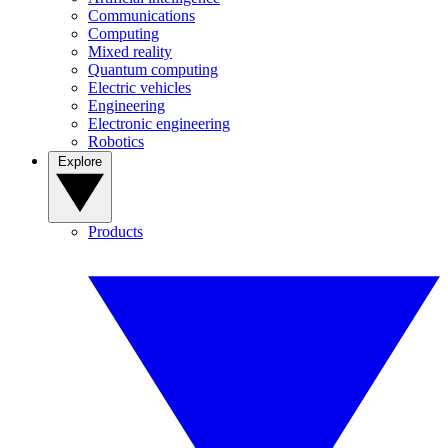
Communications
Computing
Mixed reality
Quantum computing
Electric vehicles
Engineering
Electronic engineering
Robotics
Explore
Products