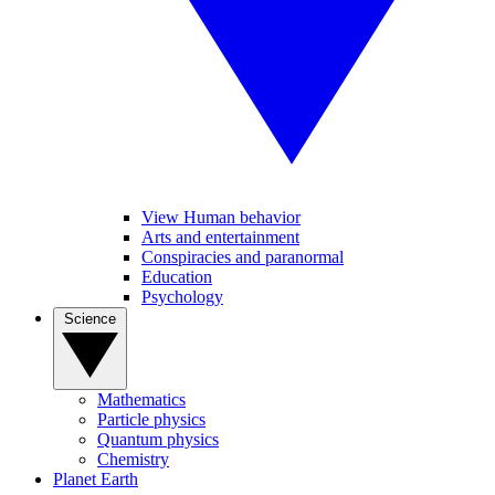
View Human behavior
Arts and entertainment
Conspiracies and paranormal
Education
Psychology
Science
Mathematics
Particle physics
Quantum physics
Chemistry
Planet Earth