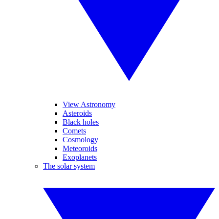
View Astronomy
Asteroids
Black holes
Comets
Cosmology
Meteoroids
Exoplanets
The solar system