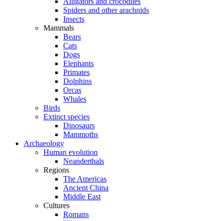
Alligators and crocodiles
Spiders and other arachnids
Insects
Mammals
Bears
Cats
Dogs
Elephants
Primates
Dolphins
Orcas
Whales
Birds
Extinct species
Dinosaurs
Mammoths
Archaeology
Human evolution
Neanderthals
Regions
The Americas
Ancient China
Middle East
Cultures
Romans