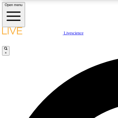
Open menu
Livescience
LIVE SCIENCE PLUS
Get started to get free access to selected news stories, receive
our daily newsletter, post comments, play games and earn
×
badges.
JOIN FREE