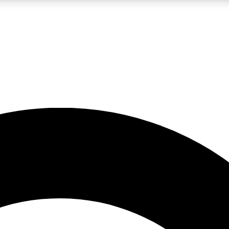
LIVE SCIENCE PRO
Unlimited access to our exclusive features, expert analysis and in-depth
No ads, ever
Exclusive, original
reporting
JOIN LIV