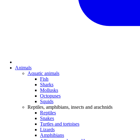
Animals
Aquatic animals
Fish
Sharks
Mollusks
Octopuses
Squids
Reptiles, amphibians, insects and arachnids
Reptiles
Snakes
Turtles and tortoises
Lizards
Amphibians