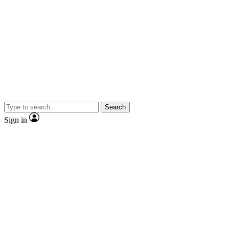
Search
Sign in