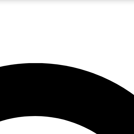
LIVE SCIENCE PRO
Unlimited access to our exclusive features, expert analysis and in-depth
No ads, ever
Exclusive, original
reporting
JOIN LIV