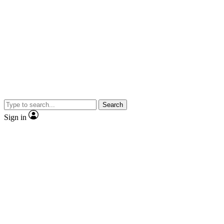
Search
Sign in