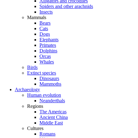
Alligators and crocodiles
Spiders and other arachnids
Insects
Mammals
Bears
Cats
Dogs
Elephants
Primates
Dolphins
Orcas
Whales
Birds
Extinct species
Dinosaurs
Mammoths
Archaeology
Human evolution
Neanderthals
Regions
The Americas
Ancient China
Middle East
Cultures
Romans