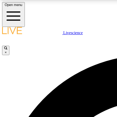
Open menu
Livescience
LIVE SCIENCE PLUS
Get started to get free access to selected news stories, receive
our daily newsletter, post comments, play games and earn
×
badges.
JOIN FREE