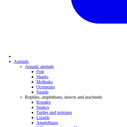
Animals
Aquatic animals
Fish
Sharks
Mollusks
Octopuses
Squids
Reptiles, amphibians, insects and arachnids
Reptiles
Snakes
Turtles and tortoises
Lizards
Amphibians