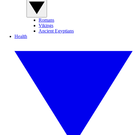
Romans
Vikings
Ancient Egyptians
Health