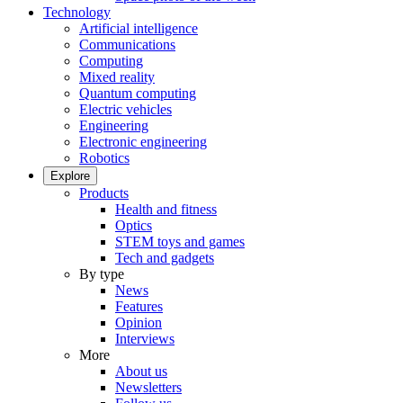
Technology
Artificial intelligence
Communications
Computing
Mixed reality
Quantum computing
Electric vehicles
Engineering
Electronic engineering
Robotics
Explore
Products
Health and fitness
Optics
STEM toys and games
Tech and gadgets
By type
News
Features
Opinion
Interviews
More
About us
Newsletters