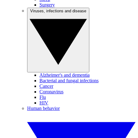
Surgery
Viruses, infections and disease
Alzheimer's and dementia
Bacterial and fungal infections
Cancer
Coronavirus
Flu
HIV
Human behavior