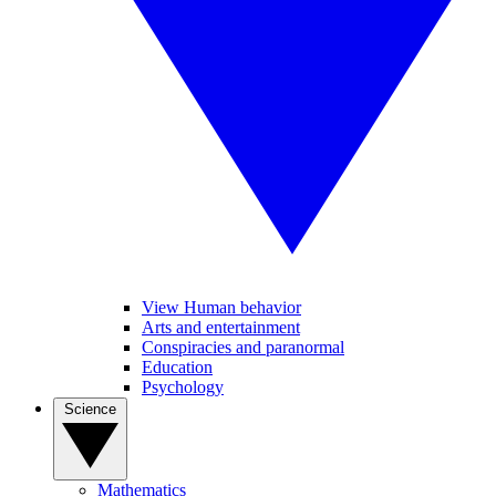
View Human behavior
Arts and entertainment
Conspiracies and paranormal
Education
Psychology
Science
Mathematics