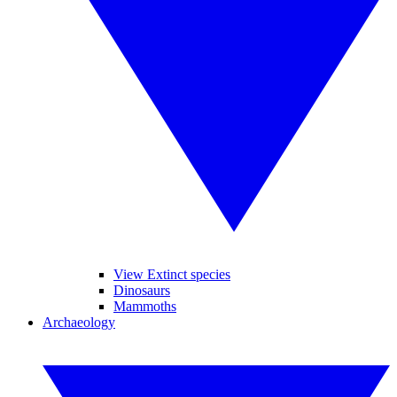
View Extinct species
Dinosaurs
Mammoths
Archaeology