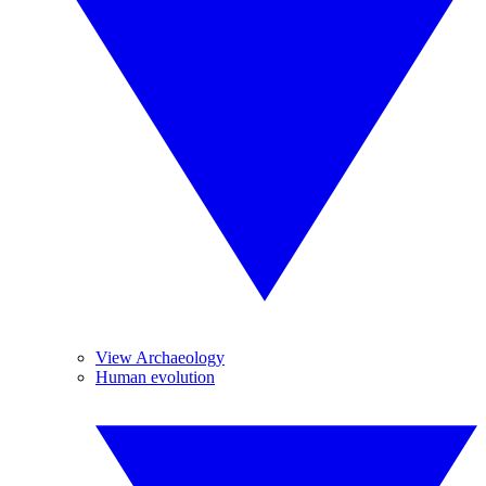
View Archaeology
Human evolution