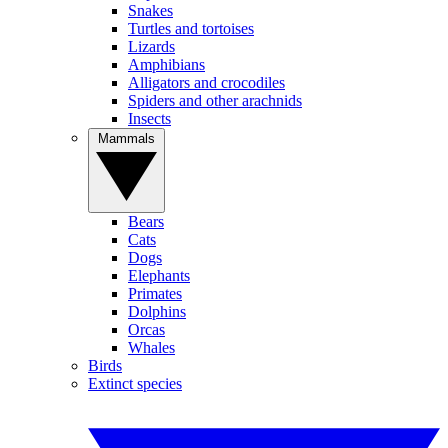
Snakes
Turtles and tortoises
Lizards
Amphibians
Alligators and crocodiles
Spiders and other arachnids
Insects
Mammals
Bears
Cats
Dogs
Elephants
Primates
Dolphins
Orcas
Whales
Birds
Extinct species