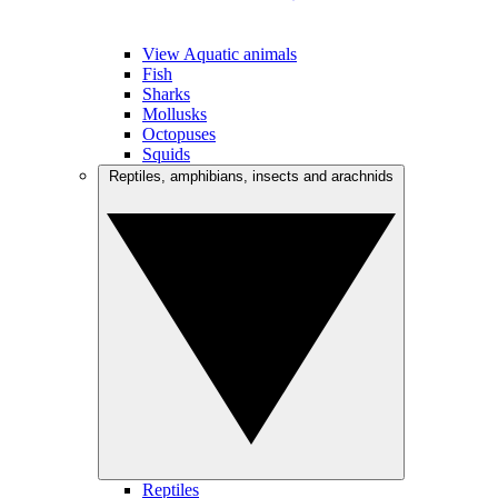
View Aquatic animals
Fish
Sharks
Mollusks
Octopuses
Squids
Reptiles, amphibians, insects and arachnids
Reptiles