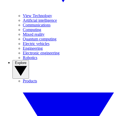
View Technology
Artificial intelligence
Communications
Computing
Mixed reality
Quantum computing
Electric vehicles
Engineering
Electronic engineering
Robotics
Explore
Products