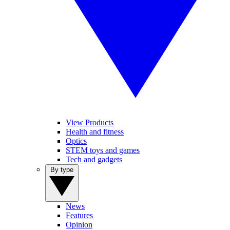
View Products
Health and fitness
Optics
STEM toys and games
Tech and gadgets
By type
News
Features
Opinion