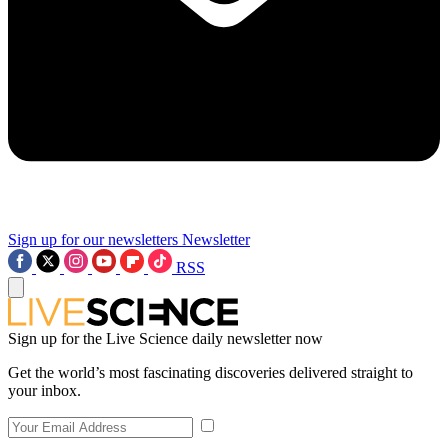
Sign up for our newsletters
Newsletter
RSS
Sign up for the Live Science daily newsletter now
Get the world’s most fascinating discoveries delivered straight to
your inbox.