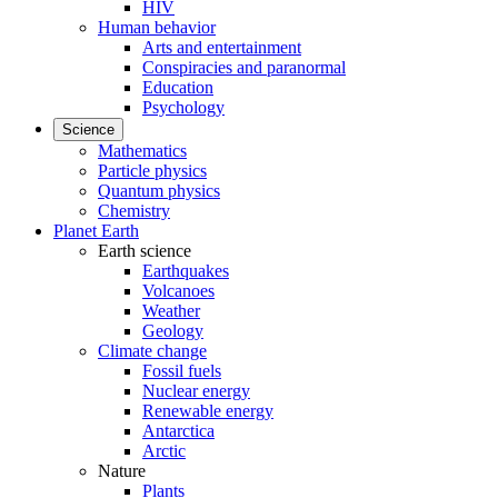
HIV
Human behavior
Arts and entertainment
Conspiracies and paranormal
Education
Psychology
Science
Mathematics
Particle physics
Quantum physics
Chemistry
Planet Earth
Earth science
Earthquakes
Volcanoes
Weather
Geology
Climate change
Fossil fuels
Nuclear energy
Renewable energy
Antarctica
Arctic
Nature
Plants