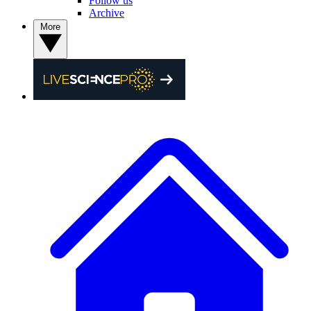
Follow us
Archive
More