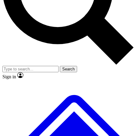
No ads, ever
Exclusive, original repor
Scientist interviews and video
Member-only feature
JOIN LIVE SCIENCE PRO
Search
Sign in