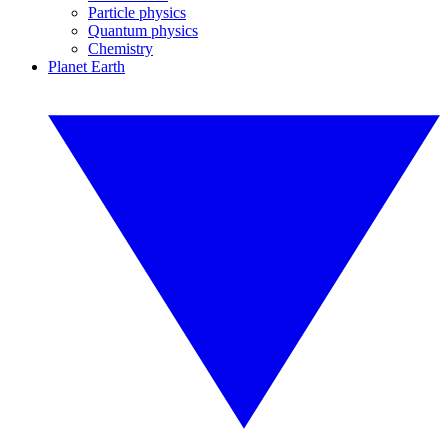
Particle physics
Quantum physics
Chemistry
Planet Earth