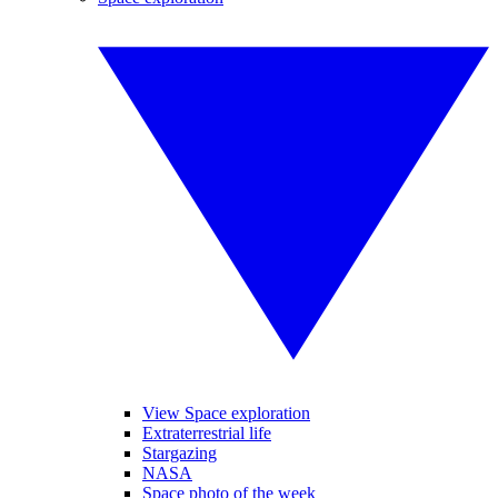
View Space exploration
Extraterrestrial life
Stargazing
NASA
Space photo of the week