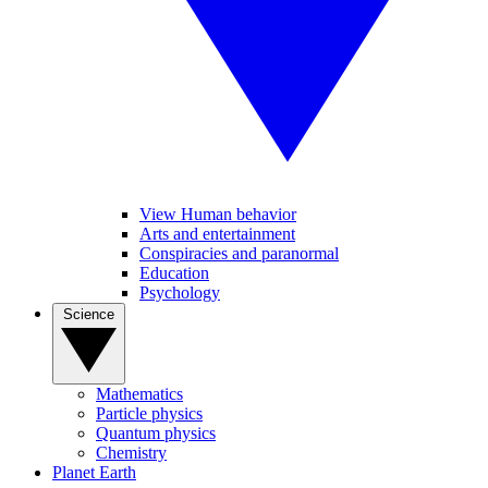
View Human behavior
Arts and entertainment
Conspiracies and paranormal
Education
Psychology
Science
Mathematics
Particle physics
Quantum physics
Chemistry
Planet Earth