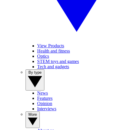
View Products
Health and fitness
Optics
STEM toys and games
Tech and gadgets
By type
News
Features
Opinion
Interviews
More