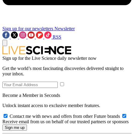
Sign up for our newsletters
Newsletter
RSS
Sign up for the Live Science daily newsletter now
Get the world’s most fascinating discoveries delivered straight to
your inbox.
Become a Member in Seconds
Unlock instant access to exclusive member features.
Contact me with news and offers from other Future brands
Receive email from us on behalf of our trusted partners or sponsors