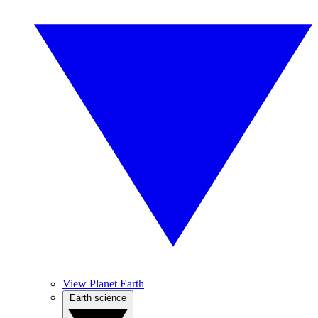
View Planet Earth
Earth science