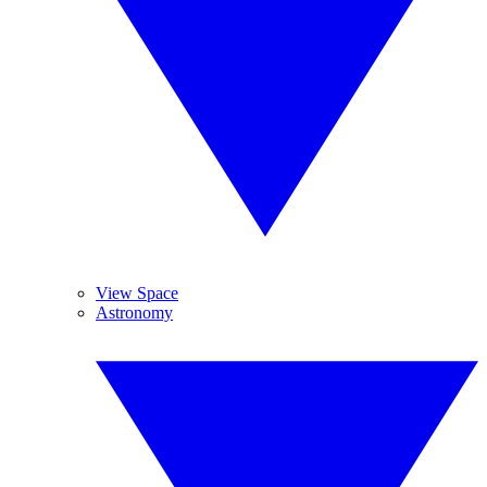
View Space
Astronomy