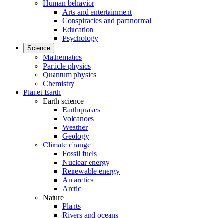
Human behavior
Arts and entertainment
Conspiracies and paranormal
Education
Psychology
Science
Mathematics
Particle physics
Quantum physics
Chemistry
Planet Earth
Earth science
Earthquakes
Volcanoes
Weather
Geology
Climate change
Fossil fuels
Nuclear energy
Renewable energy
Antarctica
Arctic
Nature
Plants
Rivers and oceans