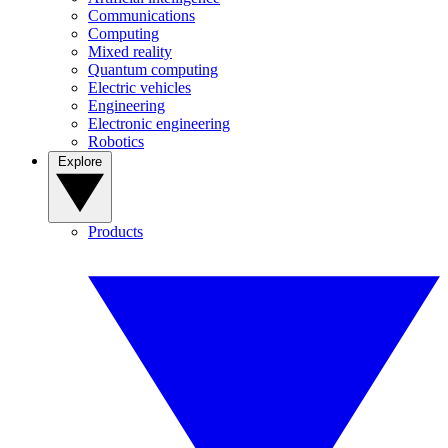
Communications
Computing
Mixed reality
Quantum computing
Electric vehicles
Engineering
Electronic engineering
Robotics
Explore
Products