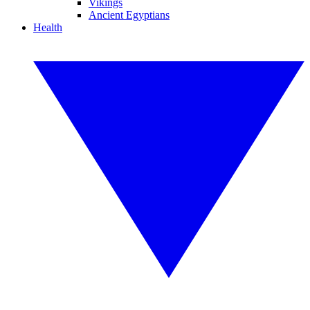
Vikings
Ancient Egyptians
Health