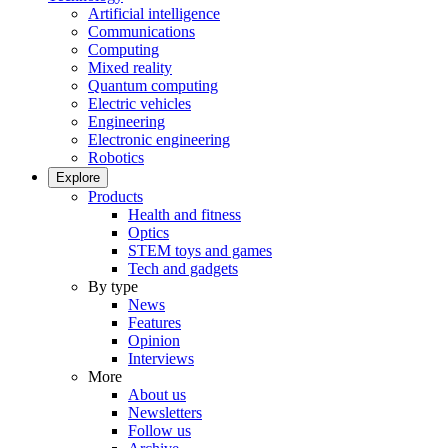
Artificial intelligence
Communications
Computing
Mixed reality
Quantum computing
Electric vehicles
Engineering
Electronic engineering
Robotics
Explore
Products
Health and fitness
Optics
STEM toys and games
Tech and gadgets
By type
News
Features
Opinion
Interviews
More
About us
Newsletters
Follow us