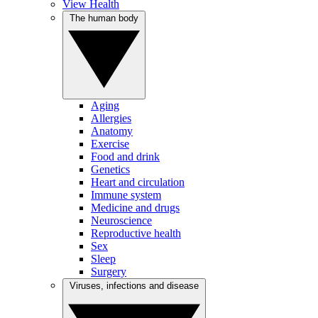
View Health
The human body
Aging
Allergies
Anatomy
Exercise
Food and drink
Genetics
Heart and circulation
Immune system
Medicine and drugs
Neuroscience
Reproductive health
Sex
Sleep
Surgery
Viruses, infections and disease