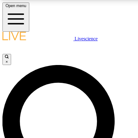
Open menu
LIVE SCIENCE PLUS
Livescience
Get started to get free access to selected news stories, receive our daily
newsletter, post comments, play games and earn badges.
×
JOIN FREE
LIVE SCIENCE PRO
Unlimited access to our exclusive features, expert analysis and in-depth
interviews, all ad-free