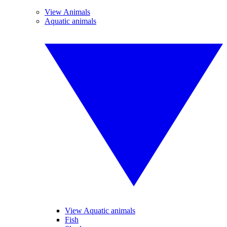
View Animals
Aquatic animals
View Aquatic animals
Fish