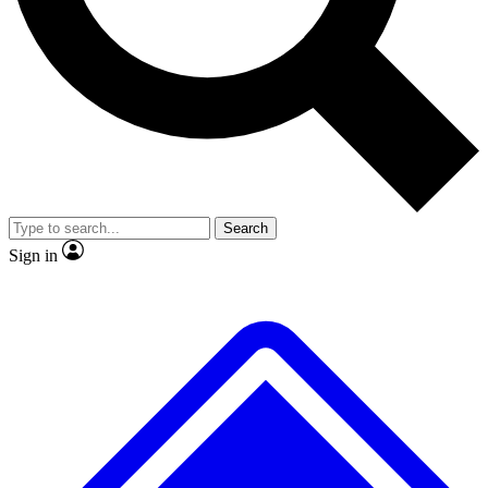
No ads, ever
Exclusive, original repor
Scientist interviews and video
Member-only feature
Search
JOIN LIVE SCIENCE PRO
Sign in