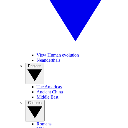
View Human evolution
Neanderthals
Regions
The Americas
Ancient China
Middle East
Cultures
Romans