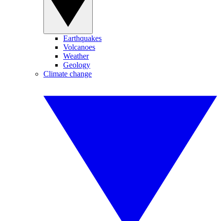
Earthquakes
Volcanoes
Weather
Geology
Climate change