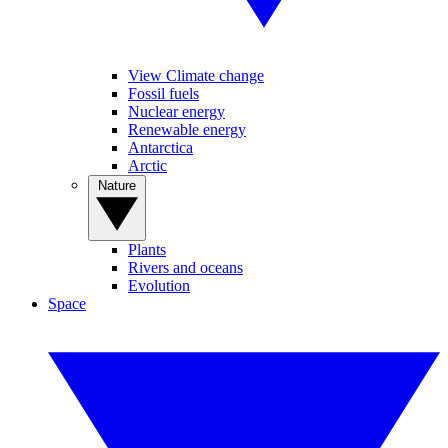
View Climate change
Fossil fuels
Nuclear energy
Renewable energy
Antarctica
Arctic
Nature
Plants
Rivers and oceans
Evolution
Space