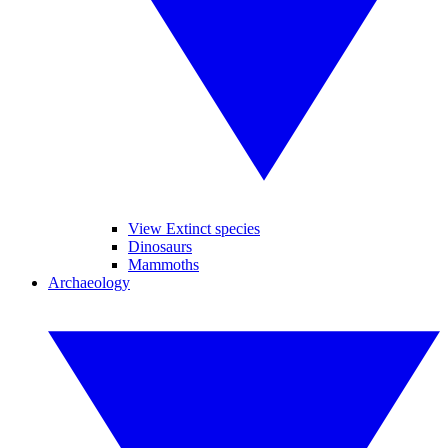
View Extinct species
Dinosaurs
Mammoths
Archaeology