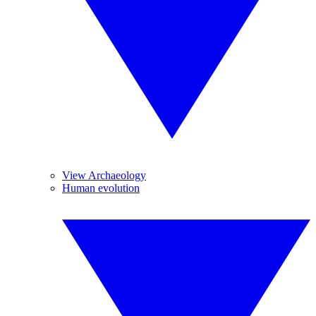
View Archaeology
Human evolution