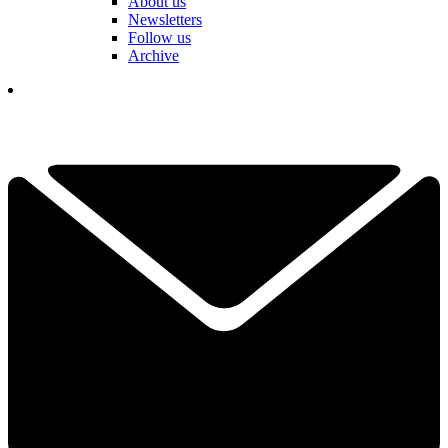
About us
Newsletters
Follow us
Archive