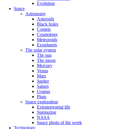
Evolution
Space
Astronomy
Asteroids
Black holes
Comets
Cosmology
Meteoroids
Exoplanets
The solar system
The sun
The moon
Mercury
Venus
Mars
Jupiter
Saturn
Uranus
Pluto
Space exploration
Extraterrestrial life
Stargazing
NASA
Space photo of the week
Technology