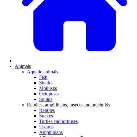
Animals
Aquatic animals
Fish
Sharks
Mollusks
Octopuses
Squids
Reptiles, amphibians, insects and arachnids
Reptiles
Snakes
Turtles and tortoises
Lizards
Amphibians