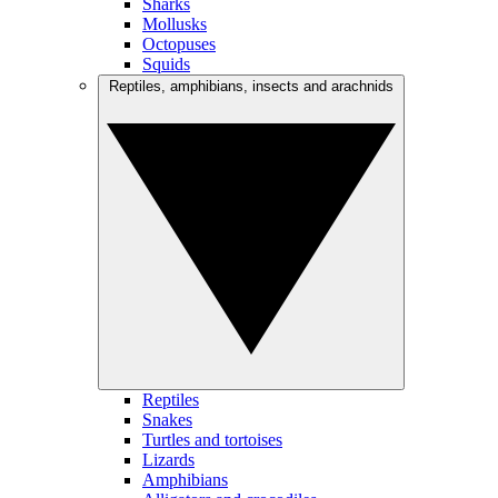
Sharks
Mollusks
Octopuses
Squids
Reptiles, amphibians, insects and arachnids
Reptiles
Snakes
Turtles and tortoises
Lizards
Amphibians