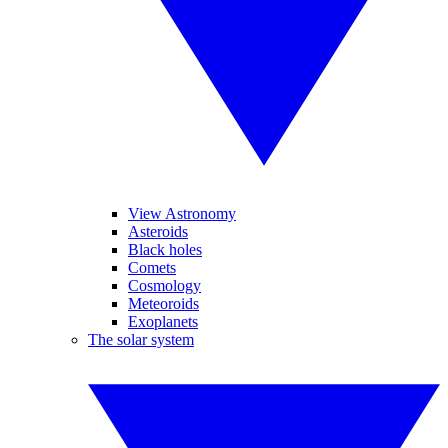
View Astronomy
Asteroids
Black holes
Comets
Cosmology
Meteoroids
Exoplanets
The solar system