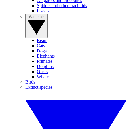
Alligators and crocodiles
Spiders and other arachnids
Insects
Mammals
Bears
Cats
Dogs
Elephants
Primates
Dolphins
Orcas
Whales
Birds
Extinct species