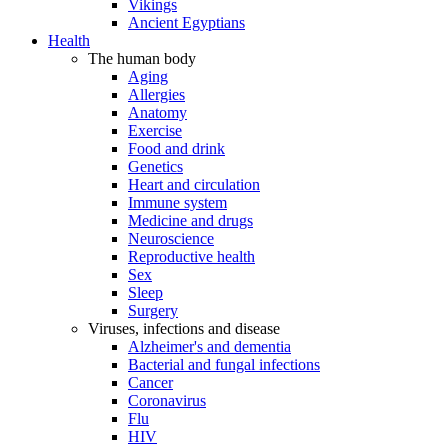
Vikings
Ancient Egyptians
Health
The human body
Aging
Allergies
Anatomy
Exercise
Food and drink
Genetics
Heart and circulation
Immune system
Medicine and drugs
Neuroscience
Reproductive health
Sex
Sleep
Surgery
Viruses, infections and disease
Alzheimer's and dementia
Bacterial and fungal infections
Cancer
Coronavirus
Flu
HIV