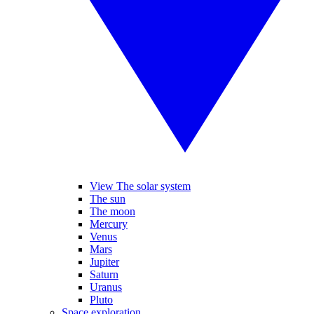
View The solar system
The sun
The moon
Mercury
Venus
Mars
Jupiter
Saturn
Uranus
Pluto
Space exploration