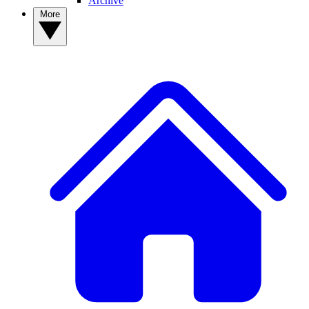
Archive
More