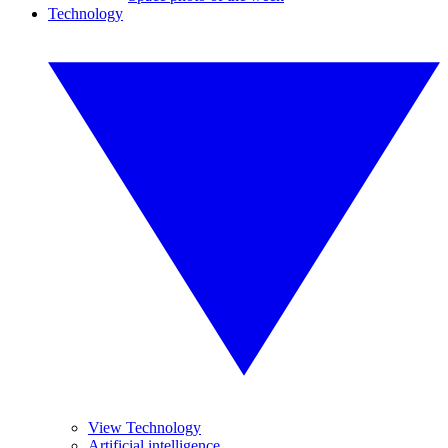
Technology
View Technology
Artificial intelligence