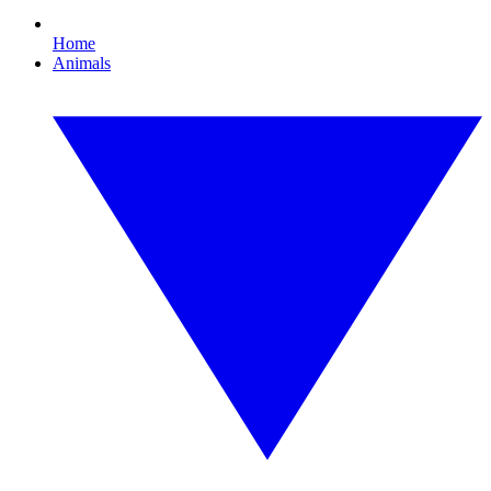
Home
Animals