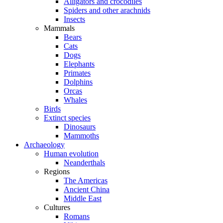
Alligators and crocodiles
Spiders and other arachnids
Insects
Mammals
Bears
Cats
Dogs
Elephants
Primates
Dolphins
Orcas
Whales
Birds
Extinct species
Dinosaurs
Mammoths
Archaeology
Human evolution
Neanderthals
Regions
The Americas
Ancient China
Middle East
Cultures
Romans