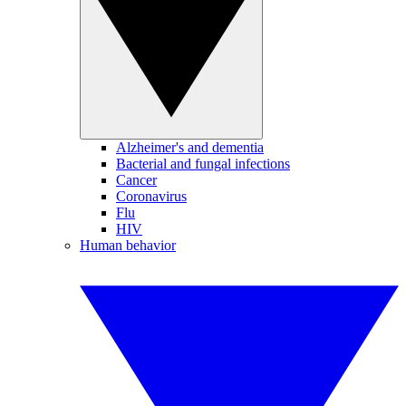
Alzheimer's and dementia
Bacterial and fungal infections
Cancer
Coronavirus
Flu
HIV
Human behavior