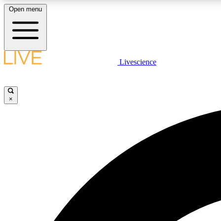
Open menu
Livescience
LIVE SCIENCE PLUS
Get started to get free access to selected news stories, receive
our daily newsletter, post comments, play games and earn
×
badges.
JOIN FREE