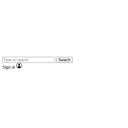
Search
Sign in