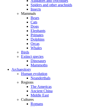
Alligators and crocodiles
Spiders and other arachnids
Insects
Mammals
Bears
Cats
Dogs
Elephants
Primates
Dolphins
Orcas
Whales
Birds
Extinct species
Dinosaurs
Mammoths
Archaeology
Human evolution
Neanderthals
Regions
The Americas
Ancient China
Middle East
Cultures
Romans