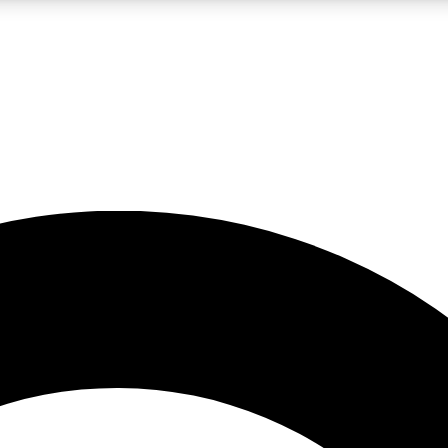
LIVE SCIENCE PRO
Unlimited access to our exclusive features, expert analysis and in-depth
No ads, ever
Exclusive, original
reporting
JOIN LIV