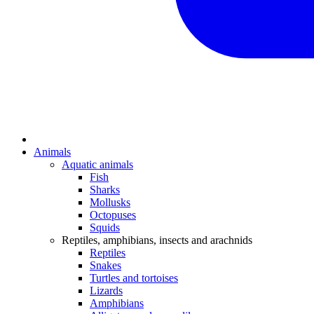
Animals
Aquatic animals
Fish
Sharks
Mollusks
Octopuses
Squids
Reptiles, amphibians, insects and arachnids
Reptiles
Snakes
Turtles and tortoises
Lizards
Amphibians