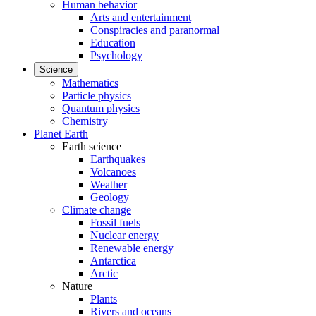
Human behavior
Arts and entertainment
Conspiracies and paranormal
Education
Psychology
Science
Mathematics
Particle physics
Quantum physics
Chemistry
Planet Earth
Earth science
Earthquakes
Volcanoes
Weather
Geology
Climate change
Fossil fuels
Nuclear energy
Renewable energy
Antarctica
Arctic
Nature
Plants
Rivers and oceans