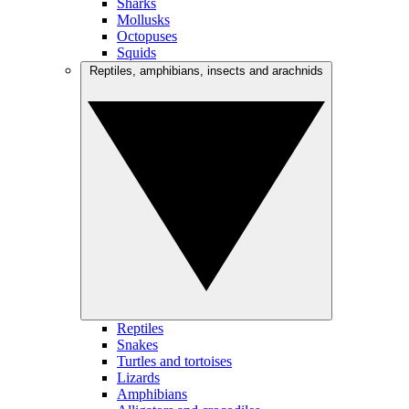
Sharks
Mollusks
Octopuses
Squids
Reptiles, amphibians, insects and arachnids
Reptiles
Snakes
Turtles and tortoises
Lizards
Amphibians