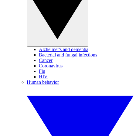
Alzheimer's and dementia
Bacterial and fungal infections
Cancer
Coronavirus
Flu
HIV
Human behavior