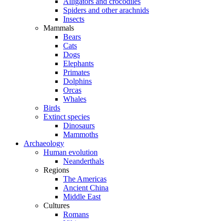
Alligators and crocodiles
Spiders and other arachnids
Insects
Mammals
Bears
Cats
Dogs
Elephants
Primates
Dolphins
Orcas
Whales
Birds
Extinct species
Dinosaurs
Mammoths
Archaeology
Human evolution
Neanderthals
Regions
The Americas
Ancient China
Middle East
Cultures
Romans