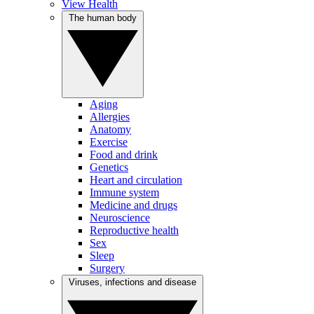
View Health
The human body
Aging
Allergies
Anatomy
Exercise
Food and drink
Genetics
Heart and circulation
Immune system
Medicine and drugs
Neuroscience
Reproductive health
Sex
Sleep
Surgery
Viruses, infections and disease