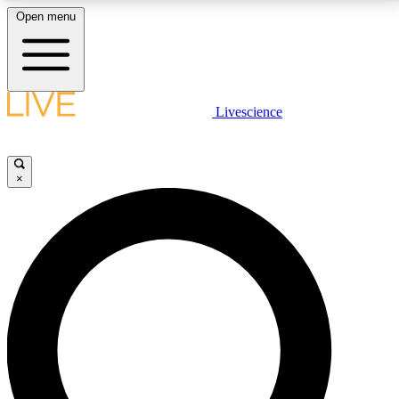
Open menu
LIVE SCIENCE PLUS
Livescience
Get started to get free access to selected news stories, receive our
daily newsletter, post comments, play games and earn badges.
×
JOIN FREE
LIVE SCIENCE PRO
Unlimited access to our exclusive features, expert analysis and in-depth
interviews, all ad-free