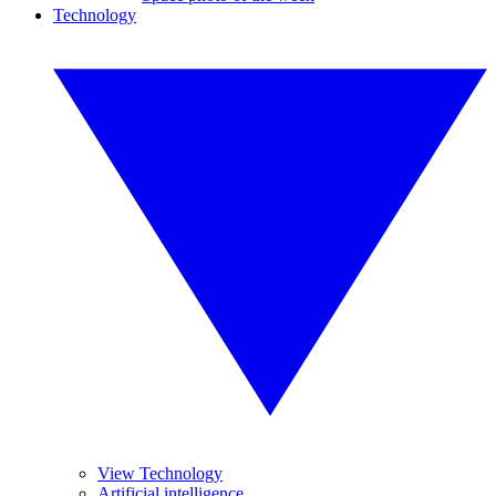
Technology
View Technology
Artificial intelligence