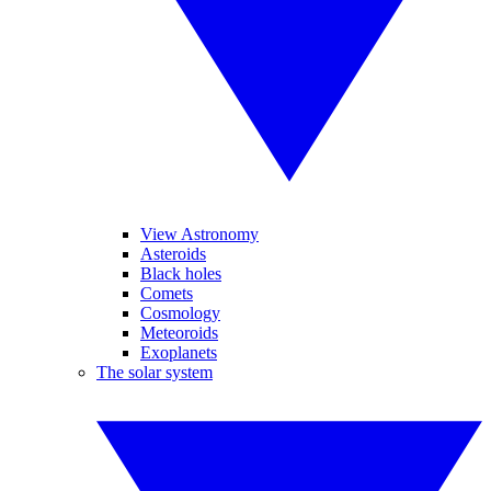
View Astronomy
Asteroids
Black holes
Comets
Cosmology
Meteoroids
Exoplanets
The solar system