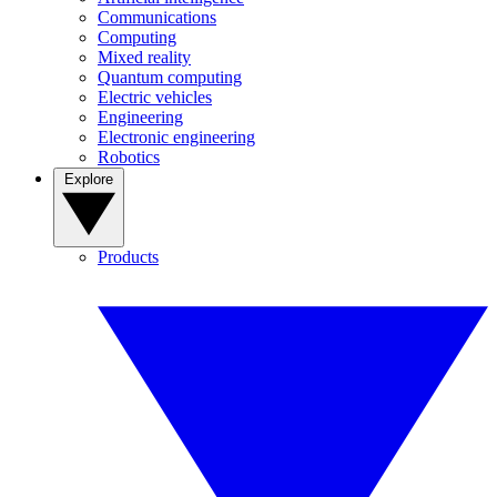
Communications
Computing
Mixed reality
Quantum computing
Electric vehicles
Engineering
Electronic engineering
Robotics
Explore
Products