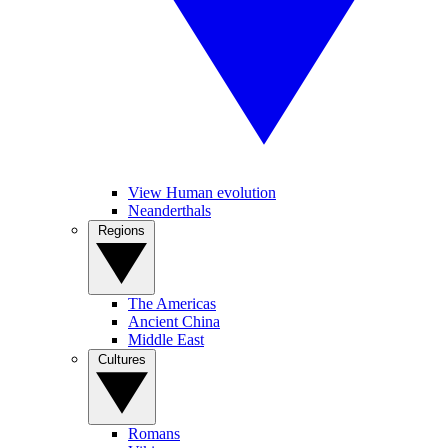
View Human evolution
Neanderthals
Regions
The Americas
Ancient China
Middle East
Cultures
Romans