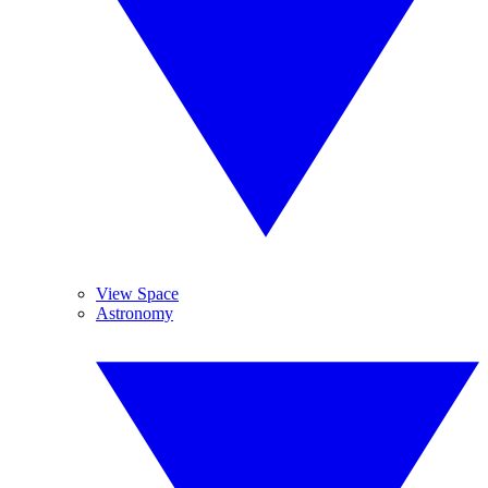
View Space
Astronomy