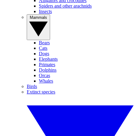
Alligators and crocodiles
Spiders and other arachnids
Insects
Mammals
Bears
Cats
Dogs
Elephants
Primates
Dolphins
Orcas
Whales
Birds
Extinct species