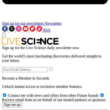
Sign up for our newsletters
Newsletter
RSS
Sign up for the Live Science daily newsletter now
Get the world’s most fascinating discoveries delivered straight to
your inbox.
Become a Member in Seconds
Unlock instant access to exclusive member features.
Contact me with news and offers from other Future brands
Receive email from us on behalf of our trusted partners or sponsors