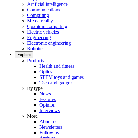
Artificial intelligence
Communications
Computing
Mixed reality
Quantum computing
Electric vehicles
Engineering
Electronic engineering
Robotics
Explore
Products
Health and fitness
Optics
STEM toys and games
Tech and gadgets
By type
News
Features
Opinion
Interviews
More
About us
Newsletters
Follow us