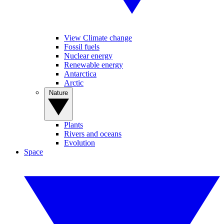
View Climate change
Fossil fuels
Nuclear energy
Renewable energy
Antarctica
Arctic
Nature
Plants
Rivers and oceans
Evolution
Space