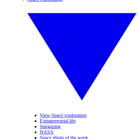
View Space exploration
Extraterrestrial life
Stargazing
NASA
Space photo of the week