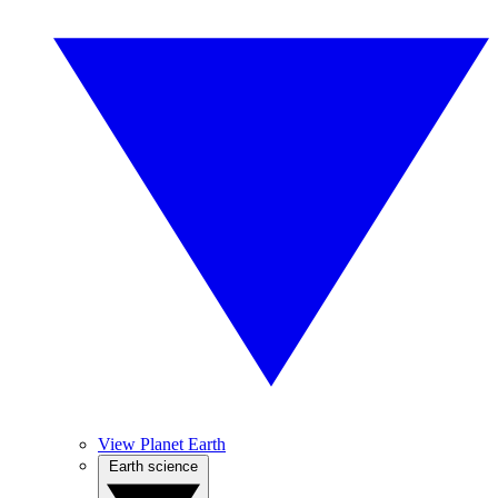
View Planet Earth
Earth science