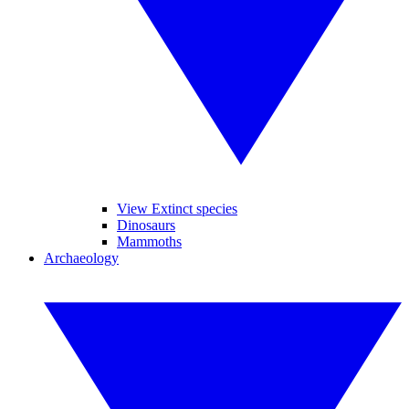
View Extinct species
Dinosaurs
Mammoths
Archaeology