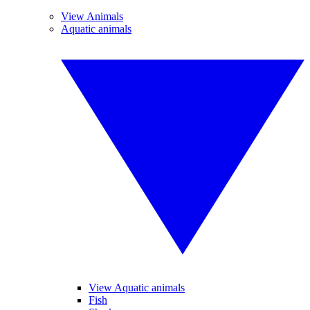
View Animals
Aquatic animals
View Aquatic animals
Fish