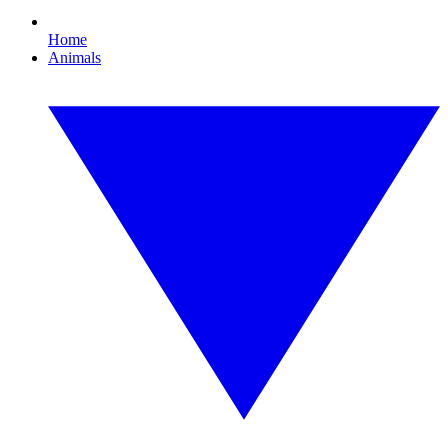
Home
Animals