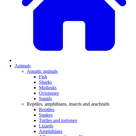
Animals
Aquatic animals
Fish
Sharks
Mollusks
Octopuses
Squids
Reptiles, amphibians, insects and arachnids
Reptiles
Snakes
Turtles and tortoises
Lizards
Amphibians