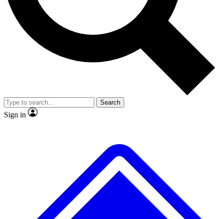
No ads, ever
Exclusive, original
reporting
Scientist interviews and
Member-only features
video
Search
Sign in
JOIN LIVE SCIENCE PRO