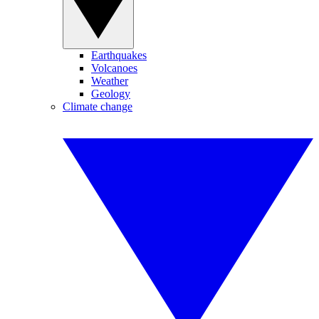
Earthquakes
Volcanoes
Weather
Geology
Climate change