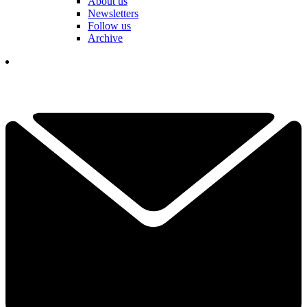
About us
Newsletters
Follow us
Archive