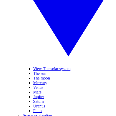
View The solar system
The sun
The moon
Mercury
Venus
Mars
Jupiter
Saturn
Uranus
Pluto
Space exploration