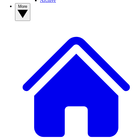
Archive
More