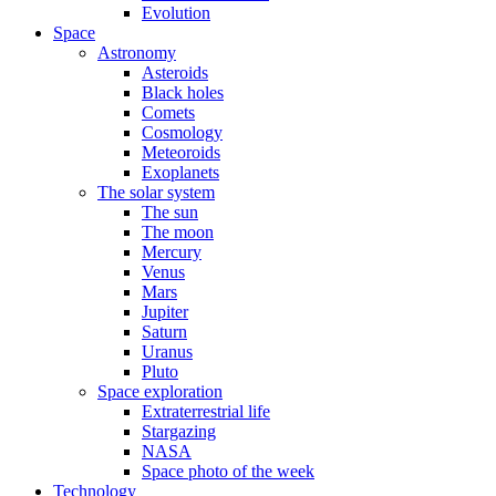
Evolution
Space
Astronomy
Asteroids
Black holes
Comets
Cosmology
Meteoroids
Exoplanets
The solar system
The sun
The moon
Mercury
Venus
Mars
Jupiter
Saturn
Uranus
Pluto
Space exploration
Extraterrestrial life
Stargazing
NASA
Space photo of the week
Technology