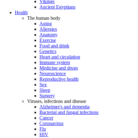
Vikings
Ancient Egyptians
Health
The human body
Aging
Allergies
Anatomy
Exercise
Food and drink
Genetics
Heart and circulation
Immune system
Medicine and drugs
Neuroscience
Reproductive health
Sex
Sleep
Surgery
Viruses, infections and disease
Alzheimer's and dementia
Bacterial and fungal infections
Cancer
Coronavirus
Flu
HIV