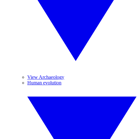
View Archaeology
Human evolution