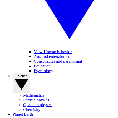
View Human behavior
Arts and entertainment
Conspiracies and paranormal
Education
Psychology
Science
Mathematics
Particle physics
Quantum physics
Chemistry
Planet Earth