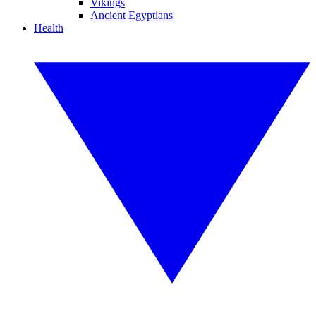
Vikings
Ancient Egyptians
Health