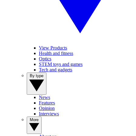
View Products
Health and fitness
Optics
STEM toys and games
Tech and gadgets
By type
News
Features
Opinion
Interviews
More