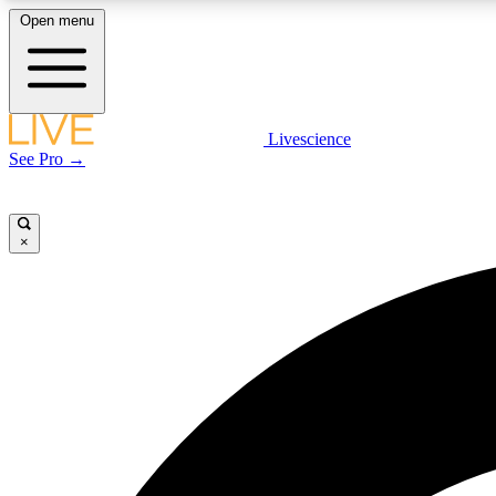
Open menu
Livescience
LIVE SCIENCE PLUS
See Pro →
Get started to get free access to selected news stories, receive
our daily newsletter, post comments, play games and earn
badges.
×
JOIN FREE