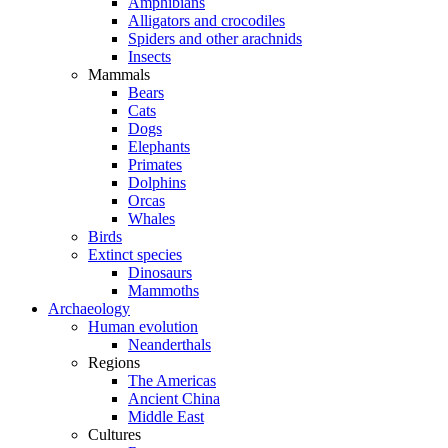
Amphibians
Alligators and crocodiles
Spiders and other arachnids
Insects
Mammals
Bears
Cats
Dogs
Elephants
Primates
Dolphins
Orcas
Whales
Birds
Extinct species
Dinosaurs
Mammoths
Archaeology
Human evolution
Neanderthals
Regions
The Americas
Ancient China
Middle East
Cultures