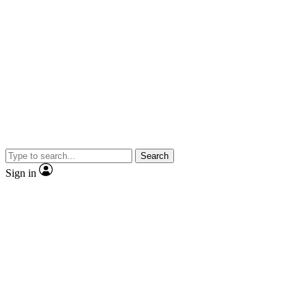
Search
Sign in