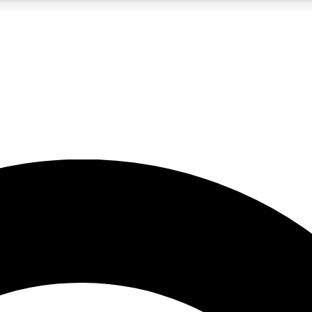
LIVE SCIENCE PRO
Unlimited access to our exclusive features, expert analysis and in-depth
No ads, ever
Exclusive, original
reporting
JOIN LIV