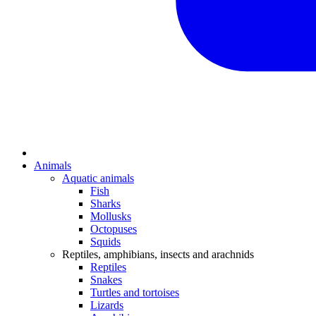
Animals
Aquatic animals
Fish
Sharks
Mollusks
Octopuses
Squids
Reptiles, amphibians, insects and arachnids
Reptiles
Snakes
Turtles and tortoises
Lizards