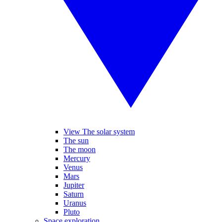
View The solar system
The sun
The moon
Mercury
Venus
Mars
Jupiter
Saturn
Uranus
Pluto
Space exploration