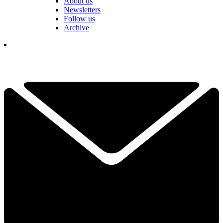
About us
Newsletters
Follow us
Archive