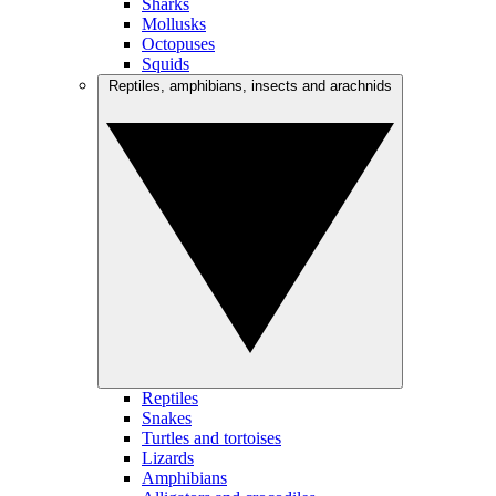
Sharks
Mollusks
Octopuses
Squids
Reptiles, amphibians, insects and arachnids
Reptiles
Snakes
Turtles and tortoises
Lizards
Amphibians