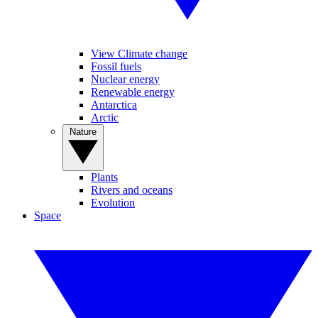
View Climate change
Fossil fuels
Nuclear energy
Renewable energy
Antarctica
Arctic
Nature
Plants
Rivers and oceans
Evolution
Space