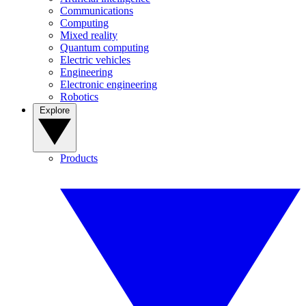
Communications
Computing
Mixed reality
Quantum computing
Electric vehicles
Engineering
Electronic engineering
Robotics
Explore
Products