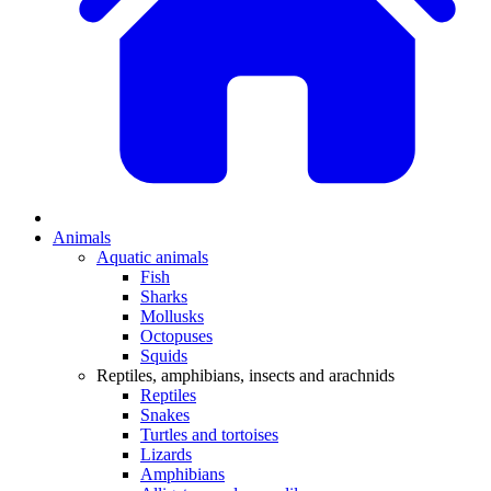
Animals
Aquatic animals
Fish
Sharks
Mollusks
Octopuses
Squids
Reptiles, amphibians, insects and arachnids
Reptiles
Snakes
Turtles and tortoises
Lizards
Amphibians