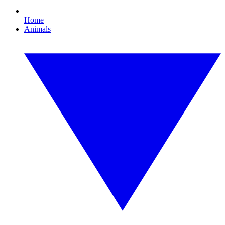
Home
Animals