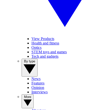
View Products
Health and fitness
Optics
STEM toys and games
Tech and gadgets
By type
News
Features
Opinion
Interviews
More