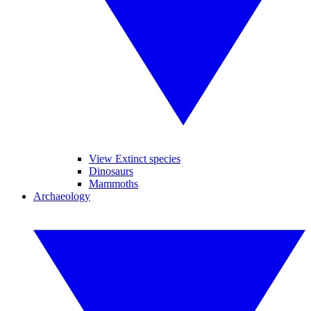
View Extinct species
Dinosaurs
Mammoths
Archaeology