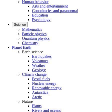
Human behavior
Arts and entertainment
Conspiracies and paranormal
Education
Psychology
Science
Mathematics
Particle physics
Quantum physics
Chemistry
Planet Earth
Earth science
Earthquakes
Volcanoes
Weather
Geology
Climate change
Fossil fuels
Nuclear energy
Renewable energy
Antarctica
Arctic
Nature
Plants
Rivers and oceans