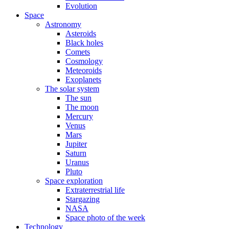
Evolution
Space
Astronomy
Asteroids
Black holes
Comets
Cosmology
Meteoroids
Exoplanets
The solar system
The sun
The moon
Mercury
Venus
Mars
Jupiter
Saturn
Uranus
Pluto
Space exploration
Extraterrestrial life
Stargazing
NASA
Space photo of the week
Technology