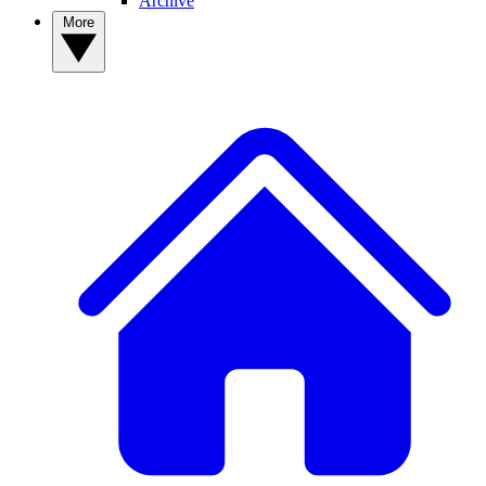
Archive
More