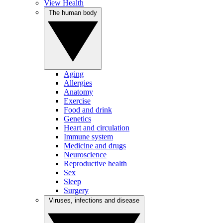
View Health
The human body
Aging
Allergies
Anatomy
Exercise
Food and drink
Genetics
Heart and circulation
Immune system
Medicine and drugs
Neuroscience
Reproductive health
Sex
Sleep
Surgery
Viruses, infections and disease