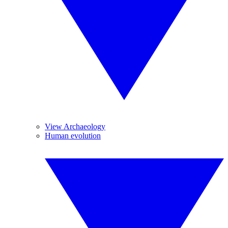
View Archaeology
Human evolution