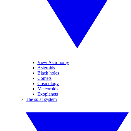
View Astronomy
Asteroids
Black holes
Comets
Cosmology
Meteoroids
Exoplanets
The solar system