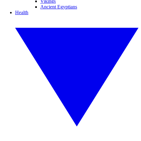
Vikings
Ancient Egyptians
Health