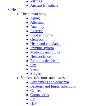
Vikings
Ancient Egyptians
Health
The human body
Aging
Allergies
Anatomy
Exercise
Food and drink
Genetics
Heart and circulation
Immune system
Medicine and drugs
Neuroscience
Reproductive health
Sex
Sleep
Surgery
Viruses, infections and disease
Alzheimer's and dementia
Bacterial and fungal infections
Cancer
Coronavirus
Flu
HIV