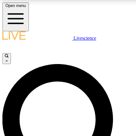
Open menu
LIVE SCIENCE PLUS
Livescience
Get started to get free access to selected news stories, receive our daily
newsletter, post comments, play games and earn badges.
×
JOIN FREE
LIVE SCIENCE PRO
Unlimited access to our exclusive features, expert analysis and in-depth
interviews, all ad-free