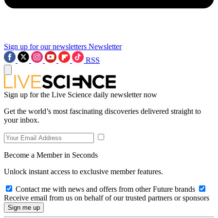
Sign up for our newsletters
Newsletter
RSS
Sign up for the Live Science daily newsletter now
Get the world’s most fascinating discoveries delivered straight to
your inbox.
Become a Member in Seconds
Unlock instant access to exclusive member features.
Contact me with news and offers from other Future brands
Receive email from us on behalf of our trusted partners or sponsors