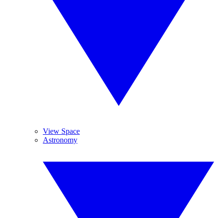
View Space
Astronomy