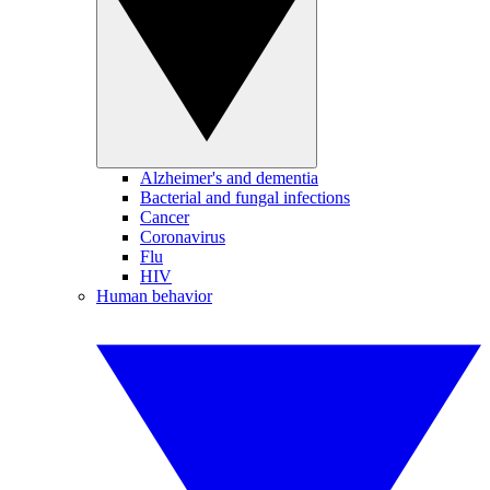
Alzheimer's and dementia
Bacterial and fungal infections
Cancer
Coronavirus
Flu
HIV
Human behavior