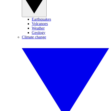
Earthquakes
Volcanoes
Weather
Geology
Climate change