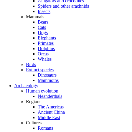
Alligators and crocodiles
Spiders and other arachnids
Insects
Mammals
Bears
Cats
Dogs
Elephants
Primates
Dolphins
Orcas
Whales
Birds
Extinct species
Dinosaurs
Mammoths
Archaeology
Human evolution
Neanderthals
Regions
The Americas
Ancient China
Middle East
Cultures
Romans