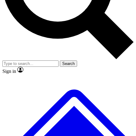
No ads, ever
Exclusive, original repor
Scientist interviews and video
Member-only feature
Search
JOIN LIVE SCIENCE PRO
Sign in