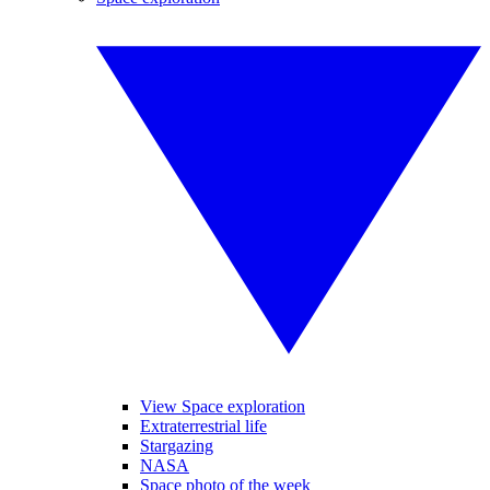
View Space exploration
Extraterrestrial life
Stargazing
NASA
Space photo of the week