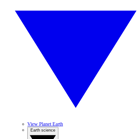
View Planet Earth
Earth science