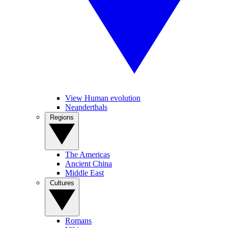
View Human evolution
Neanderthals
Regions
The Americas
Ancient China
Middle East
Cultures
Romans