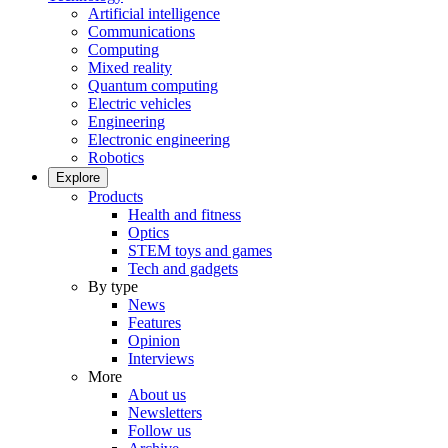
Artificial intelligence
Communications
Computing
Mixed reality
Quantum computing
Electric vehicles
Engineering
Electronic engineering
Robotics
Explore
Products
Health and fitness
Optics
STEM toys and games
Tech and gadgets
By type
News
Features
Opinion
Interviews
More
About us
Newsletters
Follow us