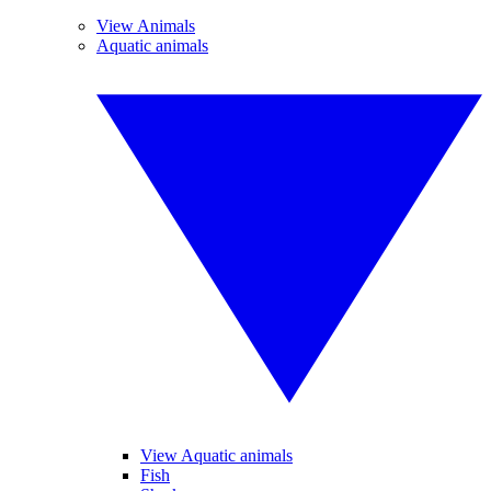
View Animals
Aquatic animals
View Aquatic animals
Fish