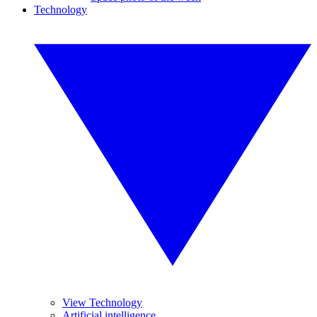
Technology
View Technology
Artificial intelligence