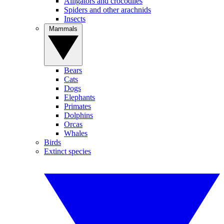
Alligators and crocodiles
Spiders and other arachnids
Insects
Mammals
Bears
Cats
Dogs
Elephants
Primates
Dolphins
Orcas
Whales
Birds
Extinct species