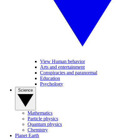
View Human behavior
Arts and entertainment
Conspiracies and paranormal
Education
Psychology
Science
Mathematics
Particle physics
Quantum physics
Chemistry
Planet Earth