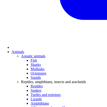
Animals
Aquatic animals
Fish
Sharks
Mollusks
Octopuses
Squids
Reptiles, amphibians, insects and arachnids
Reptiles
Snakes
Turtles and tortoises
Lizards
Amphibians