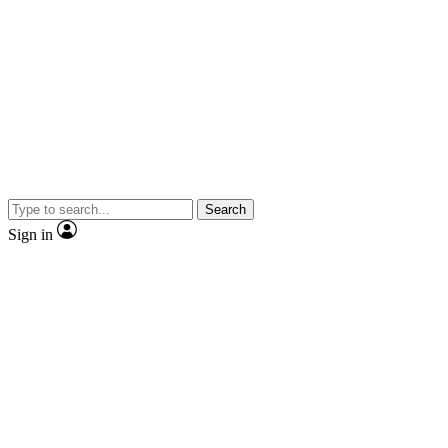
Search
Sign in