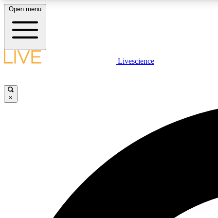
Open menu
Livescience
LIVE SCIENCE PLUS
Get started to get free access to selected news stories, receive
our daily newsletter, post comments, play games and earn
×
badges.
JOIN FREE