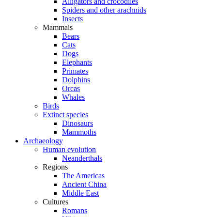
Alligators and crocodiles
Spiders and other arachnids
Insects
Mammals
Bears
Cats
Dogs
Elephants
Primates
Dolphins
Orcas
Whales
Birds
Extinct species
Dinosaurs
Mammoths
Archaeology
Human evolution
Neanderthals
Regions
The Americas
Ancient China
Middle East
Cultures
Romans