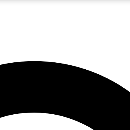
LIVE SCIENCE PRO
Unlimited access to our exclusive features, expert analysis and in-depth
No ads, ever
Exclusive, original
reporting
JOIN LIV