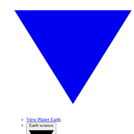
View Planet Earth
Earth science