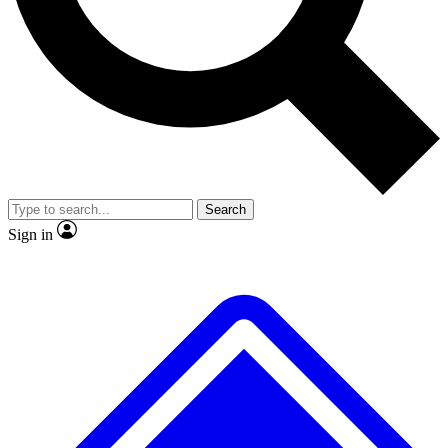
No ads, ever
Exclusive, original repor
Scientist interviews and video
Member-only feature
Search
JOIN LIVE SCIENCE PRO
Sign in