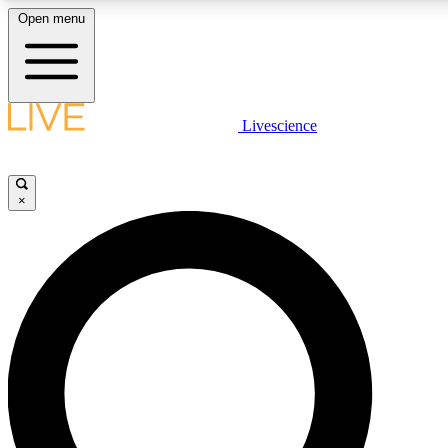
Open menu
LIVE SCIENCE PLUS
Livescience
Get started to get free access to selected news stories, receive our daily
newsletter, post comments, play games and earn badges.
×
JOIN FREE
LIVE SCIENCE PRO
Unlimited access to our exclusive features, expert analysis and in-depth
interviews, all ad-free