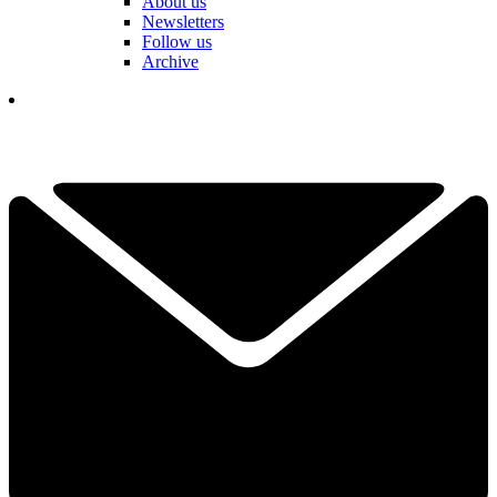
About us
Newsletters
Follow us
Archive