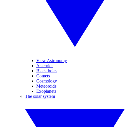
View Astronomy
Asteroids
Black holes
Comets
Cosmology
Meteoroids
Exoplanets
The solar system