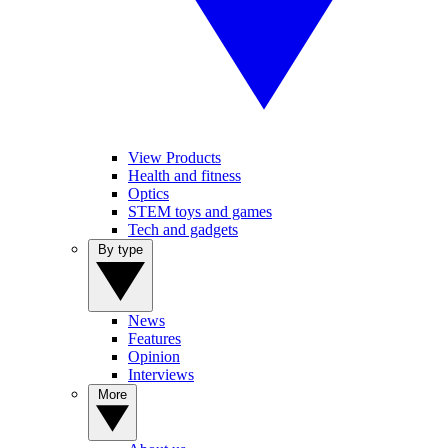
View Products
Health and fitness
Optics
STEM toys and games
Tech and gadgets
By type
News
Features
Opinion
Interviews
More