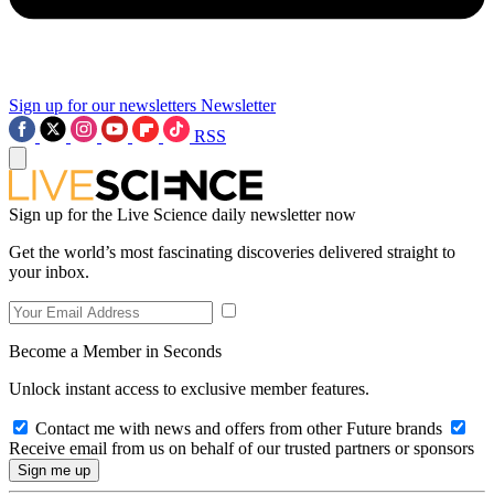
Sign up for our newsletters
Newsletter
RSS
Sign up for the Live Science daily newsletter now
Get the world’s most fascinating discoveries delivered straight to
your inbox.
Become a Member in Seconds
Unlock instant access to exclusive member features.
Contact me with news and offers from other Future brands
Receive email from us on behalf of our trusted partners or sponsors