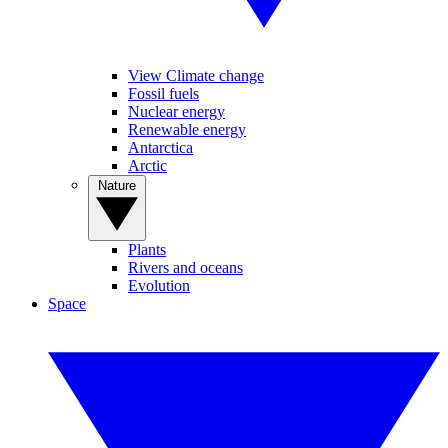
View Climate change
Fossil fuels
Nuclear energy
Renewable energy
Antarctica
Arctic
Nature
Plants
Rivers and oceans
Evolution
Space