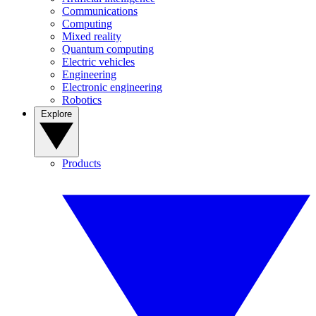
Communications
Computing
Mixed reality
Quantum computing
Electric vehicles
Engineering
Electronic engineering
Robotics
Explore
Products