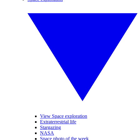
View Space exploration
Extraterrestrial life
Stargazing
NASA
Space photo of the week