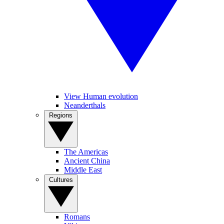
View Human evolution
Neanderthals
Regions
The Americas
Ancient China
Middle East
Cultures
Romans