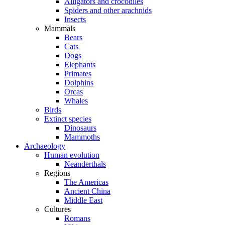
Alligators and crocodiles
Spiders and other arachnids
Insects
Mammals
Bears
Cats
Dogs
Elephants
Primates
Dolphins
Orcas
Whales
Birds
Extinct species
Dinosaurs
Mammoths
Archaeology
Human evolution
Neanderthals
Regions
The Americas
Ancient China
Middle East
Cultures
Romans