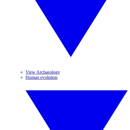
View Archaeology
Human evolution