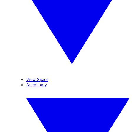
View Space
Astronomy