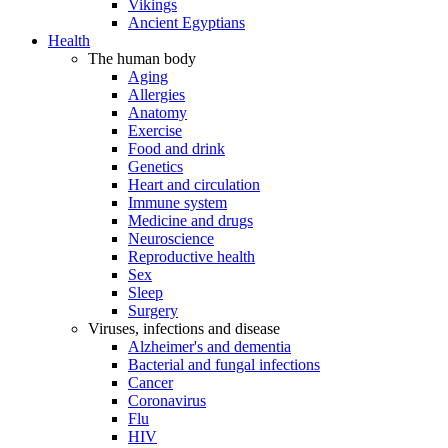
Vikings
Ancient Egyptians
Health
The human body
Aging
Allergies
Anatomy
Exercise
Food and drink
Genetics
Heart and circulation
Immune system
Medicine and drugs
Neuroscience
Reproductive health
Sex
Sleep
Surgery
Viruses, infections and disease
Alzheimer's and dementia
Bacterial and fungal infections
Cancer
Coronavirus
Flu
HIV