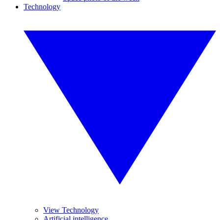
Technology
View Technology
Artificial intelligence