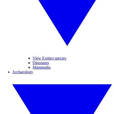
View Extinct species
Dinosaurs
Mammoths
Archaeology