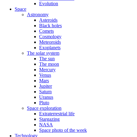
Evolution
Space
Astronomy
Asteroids
Black holes
Comets
Cosmology
Meteoroids
Exoplanets
The solar system
The sun
The moon
Mercury
Venus
Mars
Jupiter
Saturn
Uranus
Pluto
Space exploration
Extraterrestrial life
Stargazing
NASA
Space photo of the week
Technology