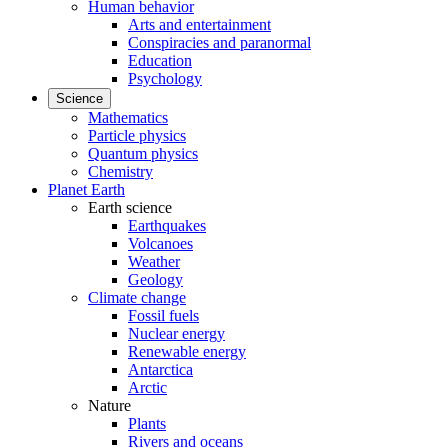
Human behavior
Arts and entertainment
Conspiracies and paranormal
Education
Psychology
Science
Mathematics
Particle physics
Quantum physics
Chemistry
Planet Earth
Earth science
Earthquakes
Volcanoes
Weather
Geology
Climate change
Fossil fuels
Nuclear energy
Renewable energy
Antarctica
Arctic
Nature
Plants
Rivers and oceans