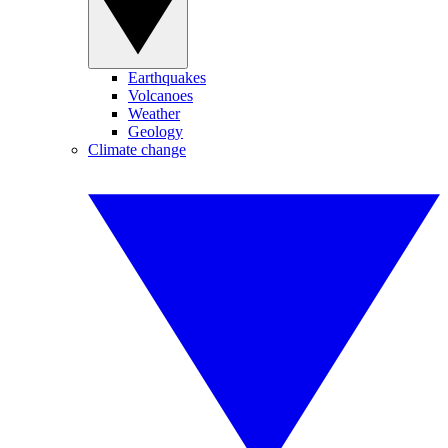
Earthquakes
Volcanoes
Weather
Geology
Climate change