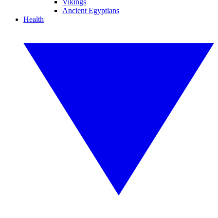
Vikings
Ancient Egyptians
Health