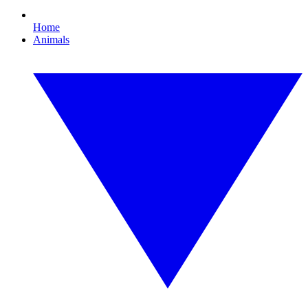
Home
Animals