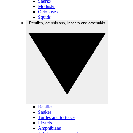
Sharks
Mollusks
Octopuses
Squids
Reptiles, amphibians, insects and arachnids
Reptiles
Snakes
Turtles and tortoises
Lizards
Amphibians