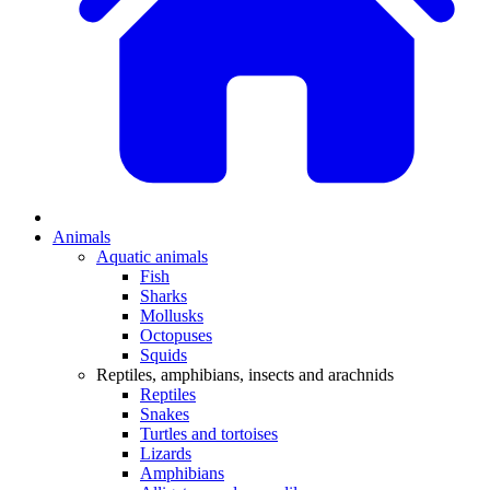
Animals
Aquatic animals
Fish
Sharks
Mollusks
Octopuses
Squids
Reptiles, amphibians, insects and arachnids
Reptiles
Snakes
Turtles and tortoises
Lizards
Amphibians