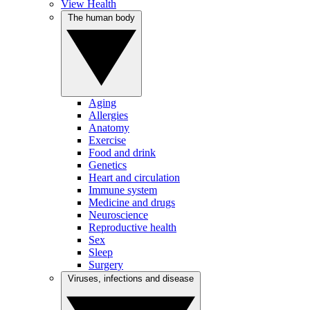
View Health
The human body
Aging
Allergies
Anatomy
Exercise
Food and drink
Genetics
Heart and circulation
Immune system
Medicine and drugs
Neuroscience
Reproductive health
Sex
Sleep
Surgery
Viruses, infections and disease