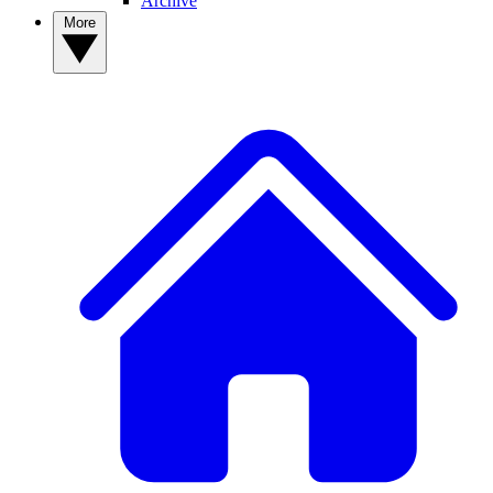
Archive
More