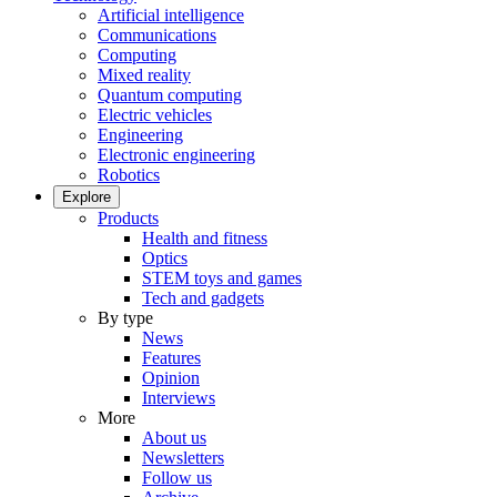
Artificial intelligence
Communications
Computing
Mixed reality
Quantum computing
Electric vehicles
Engineering
Electronic engineering
Robotics
Explore
Products
Health and fitness
Optics
STEM toys and games
Tech and gadgets
By type
News
Features
Opinion
Interviews
More
About us
Newsletters
Follow us