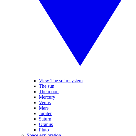
View The solar system
The sun
The moon
Mercury
Venus
Mars
Jupiter
Saturn
Uranus
Pluto
Space exploration