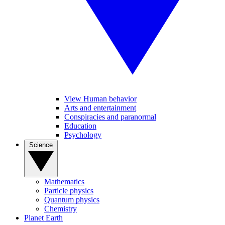
View Human behavior
Arts and entertainment
Conspiracies and paranormal
Education
Psychology
Science
Mathematics
Particle physics
Quantum physics
Chemistry
Planet Earth