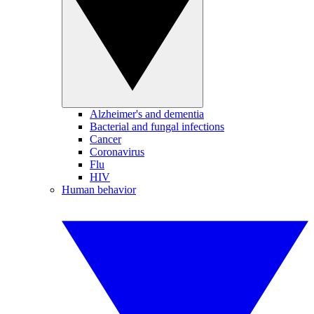
Alzheimer's and dementia
Bacterial and fungal infections
Cancer
Coronavirus
Flu
HIV
Human behavior