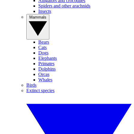
Alligators and crocodiles
Spiders and other arachnids
Insects
Mammals
Bears
Cats
Dogs
Elephants
Primates
Dolphins
Orcas
Whales
Birds
Extinct species