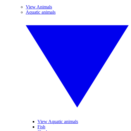
View Animals
Aquatic animals
View Aquatic animals
Fish