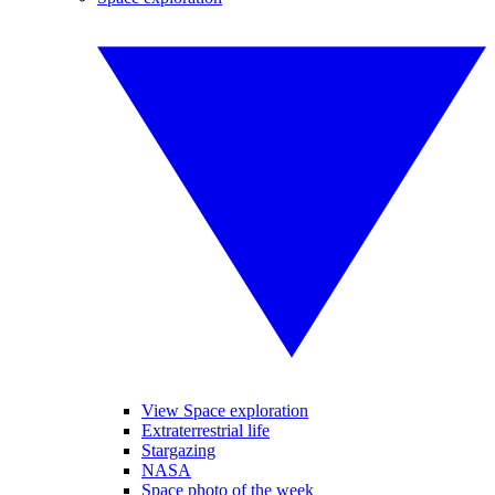
View Space exploration
Extraterrestrial life
Stargazing
NASA
Space photo of the week