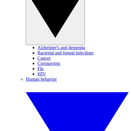
Alzheimer's and dementia
Bacterial and fungal infections
Cancer
Coronavirus
Flu
HIV
Human behavior