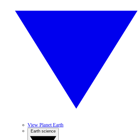
View Planet Earth
Earth science