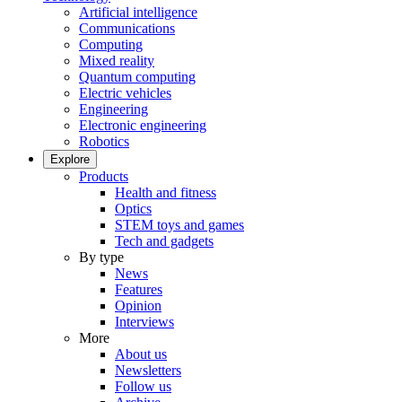
Artificial intelligence
Communications
Computing
Mixed reality
Quantum computing
Electric vehicles
Engineering
Electronic engineering
Robotics
Explore
Products
Health and fitness
Optics
STEM toys and games
Tech and gadgets
By type
News
Features
Opinion
Interviews
More
About us
Newsletters
Follow us