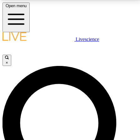
Open menu
LIVE SCIENCE PLUS
Livescience
Get started to get free access to selected news stories, receive our
daily newsletter, post comments, play games and earn badges.
×
JOIN FREE
LIVE SCIENCE PRO
Unlimited access to our exclusive features, expert analysis and in-depth
interviews, all ad-free