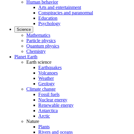
Human behavior
Arts and entertainment
Conspiracies and paranormal
Education
Psychology
Science
Mathematics
Particle physics
Quantum physics
Chemistry
Planet Earth
Earth science
Earthquakes
Volcanoes
Weather
Geology
Climate change
Fossil fuels
Nuclear energy
Renewable energy
Antarctica
Arctic
Nature
Plants
Rivers and oceans