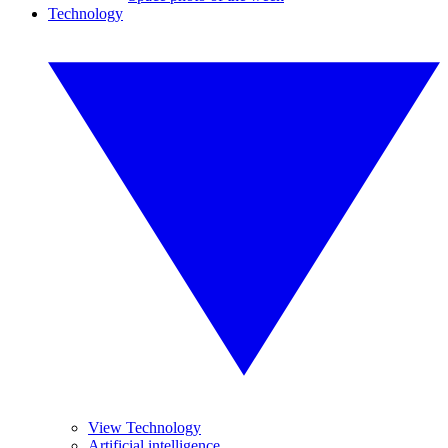
Technology
View Technology
Artificial intelligence