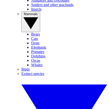
Alligators and crocodiles
Spiders and other arachnids
Insects
Mammals
Bears
Cats
Dogs
Elephants
Primates
Dolphins
Orcas
Whales
Birds
Extinct species