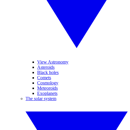
View Astronomy
Asteroids
Black holes
Comets
Cosmology
Meteoroids
Exoplanets
The solar system