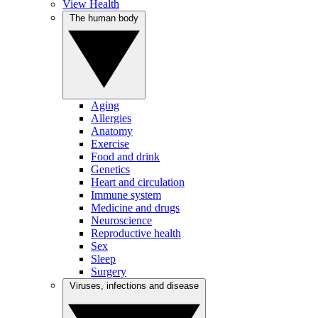
View Health
The human body
Aging
Allergies
Anatomy
Exercise
Food and drink
Genetics
Heart and circulation
Immune system
Medicine and drugs
Neuroscience
Reproductive health
Sex
Sleep
Surgery
Viruses, infections and disease