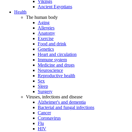
Vikings
Ancient Egyptians
Health
The human body
Aging
Allergies
Anatomy
Exercise
Food and drink
Genetics
Heart and circulation
Immune system
Medicine and drugs
Neuroscience
Reproductive health
Sex
Sleep
Surgery
Viruses, infections and disease
Alzheimer's and dementia
Bacterial and fungal infections
Cancer
Coronavirus
Flu
HIV