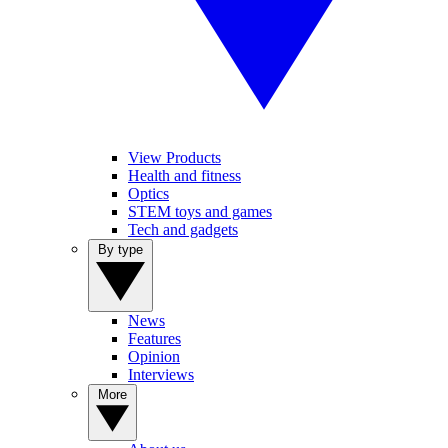
View Products
Health and fitness
Optics
STEM toys and games
Tech and gadgets
By type
News
Features
Opinion
Interviews
More