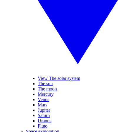
View The solar system
The sun
The moon
Mercury
Venus
Mars
Jupiter
Saturn
Uranus
Pluto
Space exploration