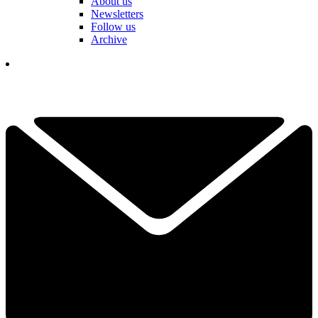
About us
Newsletters
Follow us
Archive