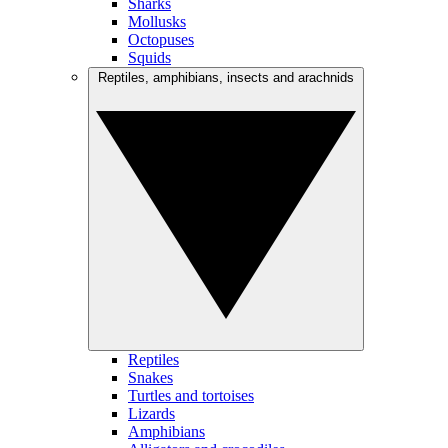
Sharks
Mollusks
Octopuses
Squids
Reptiles, amphibians, insects and arachnids
Reptiles
Snakes
Turtles and tortoises
Lizards
Amphibians