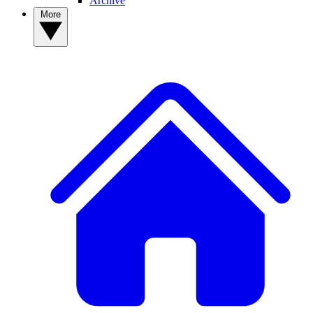
Archive
More