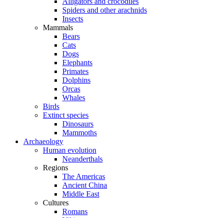
Alligators and crocodiles
Spiders and other arachnids
Insects
Mammals
Bears
Cats
Dogs
Elephants
Primates
Dolphins
Orcas
Whales
Birds
Extinct species
Dinosaurs
Mammoths
Archaeology
Human evolution
Neanderthals
Regions
The Americas
Ancient China
Middle East
Cultures
Romans