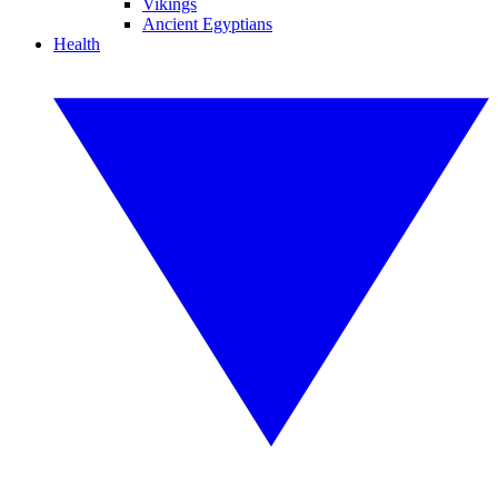
Vikings
Ancient Egyptians
Health