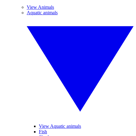
View Animals
Aquatic animals
View Aquatic animals
Fish