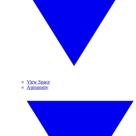
View Space
Astronomy