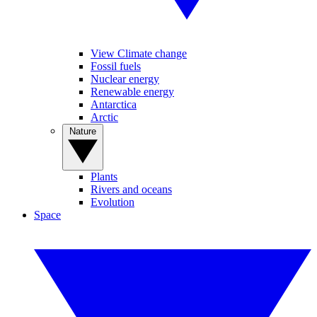
View Climate change
Fossil fuels
Nuclear energy
Renewable energy
Antarctica
Arctic
Nature
Plants
Rivers and oceans
Evolution
Space