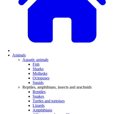
Animals
Aquatic animals
Fish
Sharks
Mollusks
Octopuses
Squids
Reptiles, amphibians, insects and arachnids
Reptiles
Snakes
Turtles and tortoises
Lizards
Amphibians