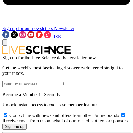
Sign up for our newsletters
Newsletter
RSS
Sign up for the Live Science daily newsletter now
Get the world’s most fascinating discoveries delivered straight to
your inbox.
Become a Member in Seconds
Unlock instant access to exclusive member features.
Contact me with news and offers from other Future brands
Receive email from us on behalf of our trusted partners or sponsors