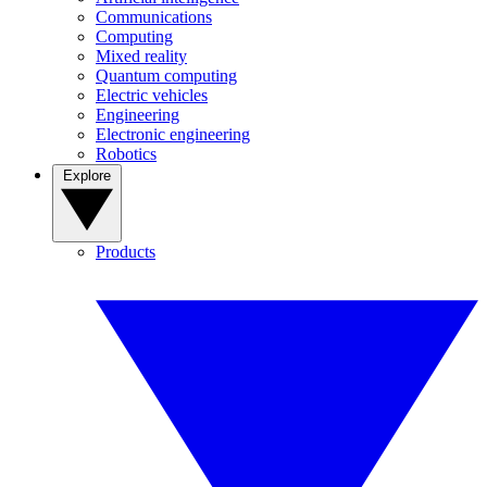
Communications
Computing
Mixed reality
Quantum computing
Electric vehicles
Engineering
Electronic engineering
Robotics
Explore
Products