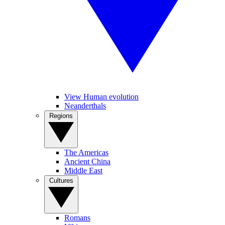
View Human evolution
Neanderthals
Regions
The Americas
Ancient China
Middle East
Cultures
Romans