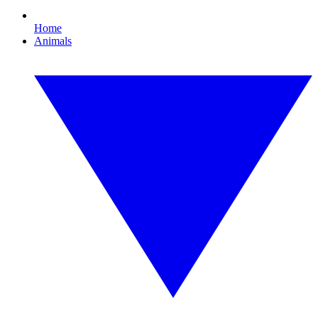
Home
Animals