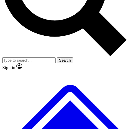
No ads, ever
Exclusive, original
reporting
Scientist interviews and
Member-only features
video
Search
Sign in
JOIN LIVE SCIENCE PRO