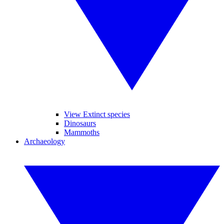
View Extinct species
Dinosaurs
Mammoths
Archaeology