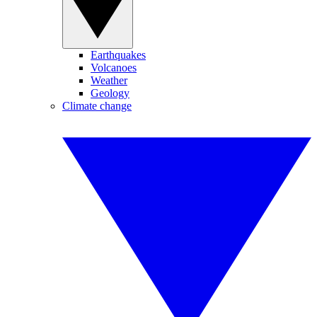
Earthquakes
Volcanoes
Weather
Geology
Climate change