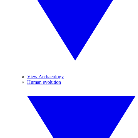
View Archaeology
Human evolution