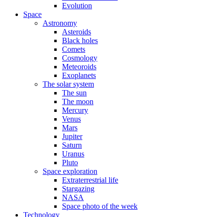
Evolution
Space
Astronomy
Asteroids
Black holes
Comets
Cosmology
Meteoroids
Exoplanets
The solar system
The sun
The moon
Mercury
Venus
Mars
Jupiter
Saturn
Uranus
Pluto
Space exploration
Extraterrestrial life
Stargazing
NASA
Space photo of the week
Technology