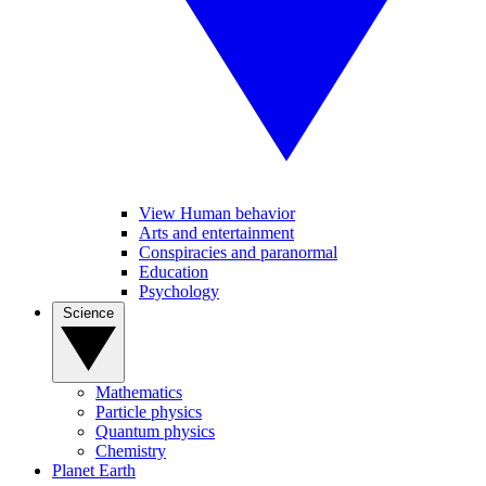
View Human behavior
Arts and entertainment
Conspiracies and paranormal
Education
Psychology
Science
Mathematics
Particle physics
Quantum physics
Chemistry
Planet Earth