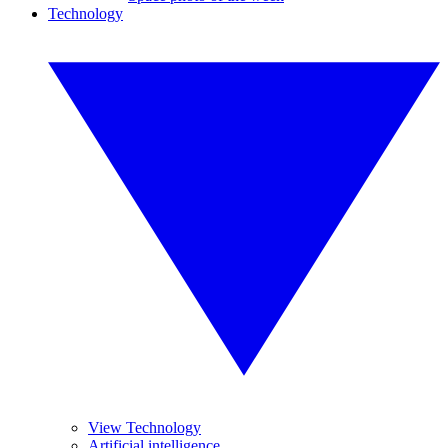
Technology
View Technology
Artificial intelligence