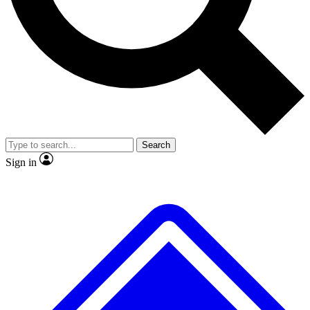
No ads, ever
Exclusive, original repor
Scientist interviews and video
Member-only feature
Search
JOIN LIVE SCIENCE PRO
Sign in