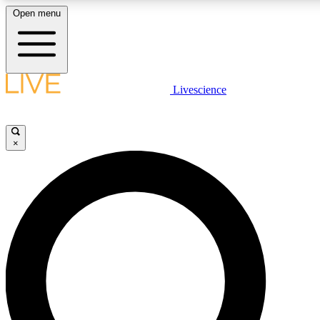
Open menu
LIVE SCIENCE PLUS
Livescience
Get started to get free access to selected news stories, receive our daily
newsletter, post comments, play games and earn badges.
×
JOIN FREE
LIVE SCIENCE PRO
Unlimited access to our exclusive features, expert analysis and in-depth
interviews, all ad-free