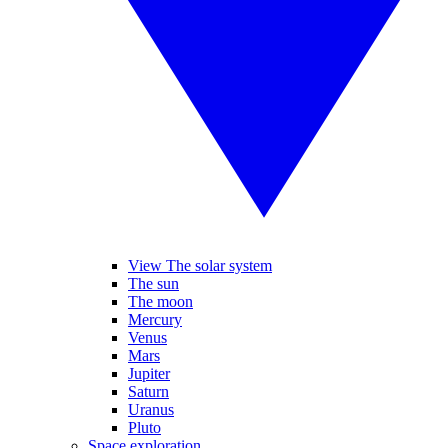
View The solar system
The sun
The moon
Mercury
Venus
Mars
Jupiter
Saturn
Uranus
Pluto
Space exploration