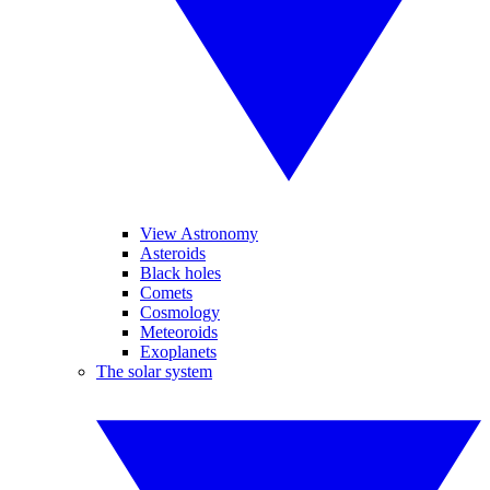
View Astronomy
Asteroids
Black holes
Comets
Cosmology
Meteoroids
Exoplanets
The solar system