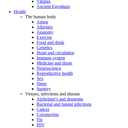
Vikings
Ancient Egyptians
Health
The human body
Aging
Allergies
Anatomy
Exercise
Food and drink
Genetics
Heart and circulation
Immune system
Medicine and drugs
Neuroscience
Reproductive health
Sex
Sleep
Surgery
Viruses, infections and disease
Alzheimer's and dementia
Bacterial and fungal infections
Cancer
Coronavirus
Flu
HIV