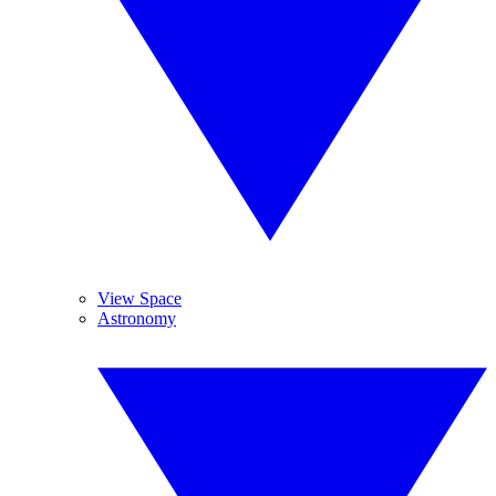
View Space
Astronomy