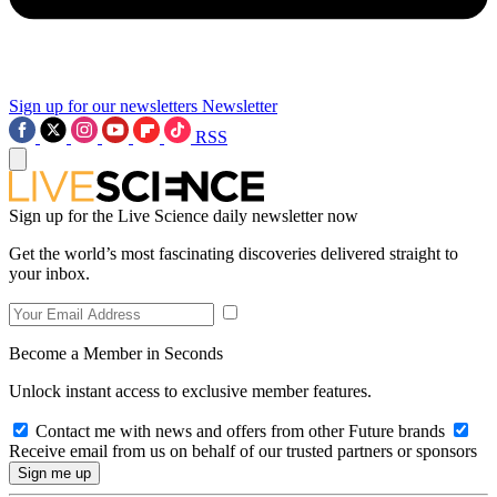
Sign up for our newsletters
Newsletter
RSS
Sign up for the Live Science daily newsletter now
Get the world’s most fascinating discoveries delivered straight to
your inbox.
Become a Member in Seconds
Unlock instant access to exclusive member features.
Contact me with news and offers from other Future brands
Receive email from us on behalf of our trusted partners or sponsors