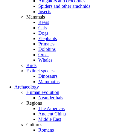
Alligators and crocodiles
Spiders and other arachnids
Insects
Mammals
Bears
Cats
Dogs
Elephants
Primates
Dolphins
Orcas
Whales
Birds
Extinct species
Dinosaurs
Mammoths
Archaeology
Human evolution
Neanderthals
Regions
The Americas
Ancient China
Middle East
Cultures
Romans