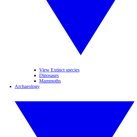
View Extinct species
Dinosaurs
Mammoths
Archaeology