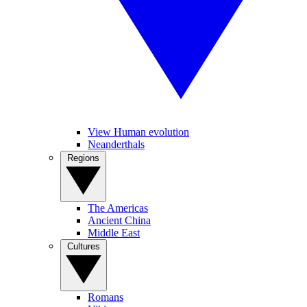
View Human evolution
Neanderthals
Regions
The Americas
Ancient China
Middle East
Cultures
Romans