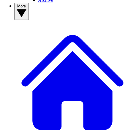
Archive
More