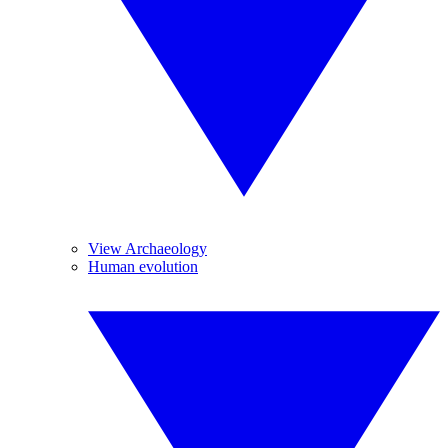
View Archaeology
Human evolution