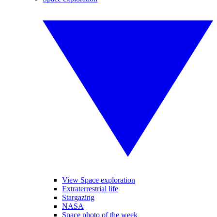
View Space exploration
Extraterrestrial life
Stargazing
NASA
Space photo of the week