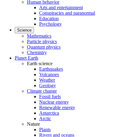
Human behavior
Arts and entertainment
Conspiracies and paranormal
Education
Psychology
Science
Mathematics
Particle physics
Quantum physics
Chemistry
Planet Earth
Earth science
Earthquakes
Volcanoes
Weather
Geology
Climate change
Fossil fuels
Nuclear energy
Renewable energy
Antarctica
Arctic
Nature
Plants
Rivers and oceans