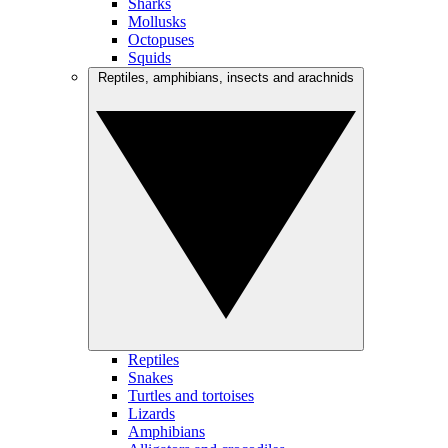
Sharks
Mollusks
Octopuses
Squids
Reptiles, amphibians, insects and arachnids
Reptiles
Snakes
Turtles and tortoises
Lizards
Amphibians