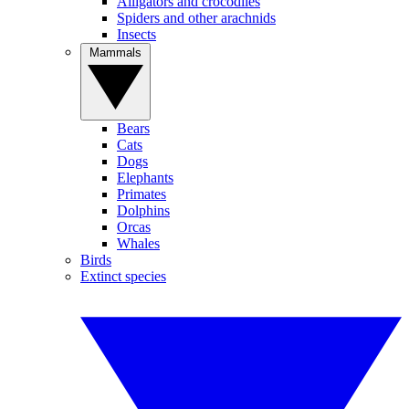
Alligators and crocodiles
Spiders and other arachnids
Insects
Mammals
Bears
Cats
Dogs
Elephants
Primates
Dolphins
Orcas
Whales
Birds
Extinct species