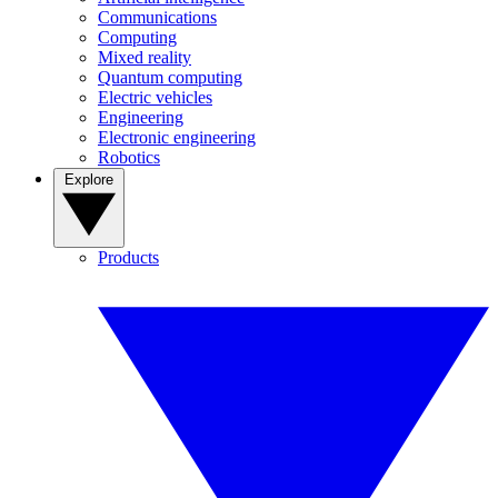
Communications
Computing
Mixed reality
Quantum computing
Electric vehicles
Engineering
Electronic engineering
Robotics
Explore
Products