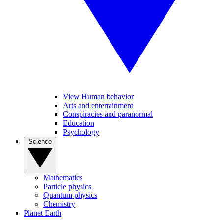
View Human behavior
Arts and entertainment
Conspiracies and paranormal
Education
Psychology
Science
Mathematics
Particle physics
Quantum physics
Chemistry
Planet Earth