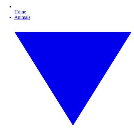
Home
Animals