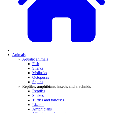
Animals
Aquatic animals
Fish
Sharks
Mollusks
Octopuses
Squids
Reptiles, amphibians, insects and arachnids
Reptiles
Snakes
Turtles and tortoises
Lizards
Amphibians