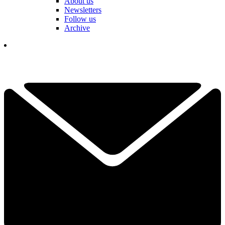
About us
Newsletters
Follow us
Archive