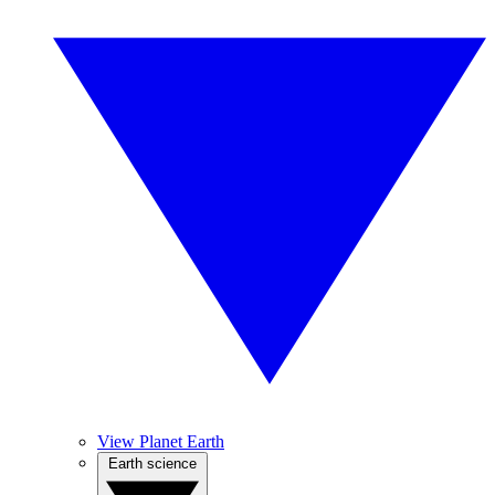
View Planet Earth
Earth science