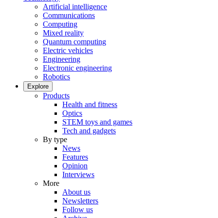
Artificial intelligence
Communications
Computing
Mixed reality
Quantum computing
Electric vehicles
Engineering
Electronic engineering
Robotics
Explore
Products
Health and fitness
Optics
STEM toys and games
Tech and gadgets
By type
News
Features
Opinion
Interviews
More
About us
Newsletters
Follow us