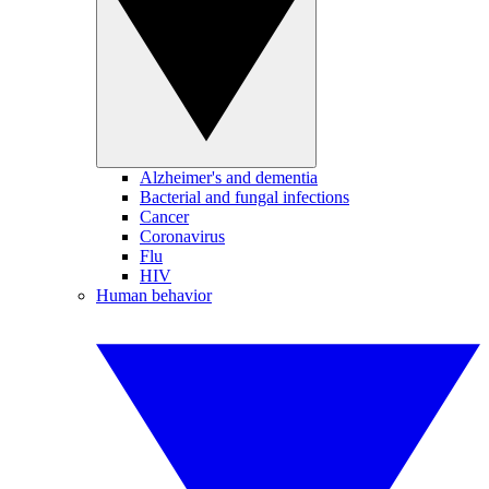
Alzheimer's and dementia
Bacterial and fungal infections
Cancer
Coronavirus
Flu
HIV
Human behavior