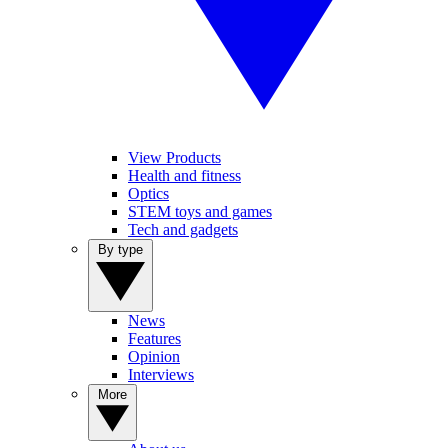
View Products
Health and fitness
Optics
STEM toys and games
Tech and gadgets
By type
News
Features
Opinion
Interviews
More