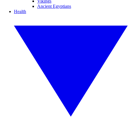
Vikings
Ancient Egyptians
Health