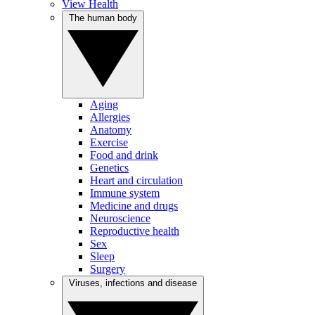
View Health
The human body
Aging
Allergies
Anatomy
Exercise
Food and drink
Genetics
Heart and circulation
Immune system
Medicine and drugs
Neuroscience
Reproductive health
Sex
Sleep
Surgery
Viruses, infections and disease