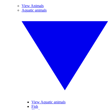
View Animals
Aquatic animals
View Aquatic animals
Fish