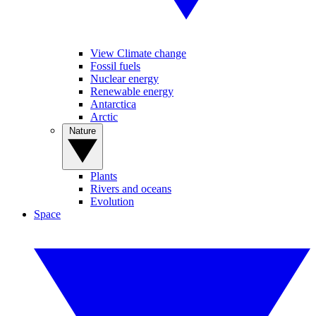
View Climate change
Fossil fuels
Nuclear energy
Renewable energy
Antarctica
Arctic
Nature
Plants
Rivers and oceans
Evolution
Space