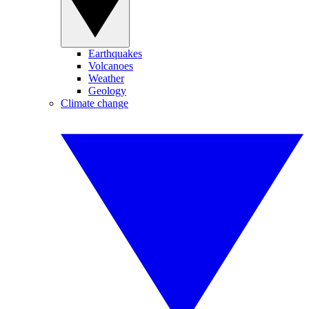
Earthquakes
Volcanoes
Weather
Geology
Climate change