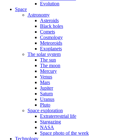
Evolution
Space
Astronomy
Asteroids
Black holes
Comets
Cosmology
Meteoroids
Exoplanets
The solar system
The sun
The moon
Mercury
Venus
Mars
Jupiter
Saturn
Uranus
Pluto
Space exploration
Extraterrestrial life
Stargazing
NASA
Space photo of the week
Technology