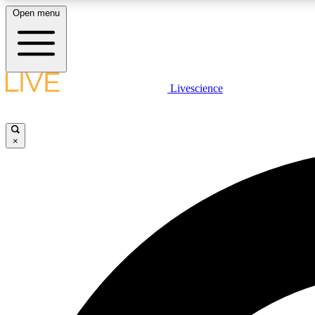
Open menu
Livescience
LIVE SCIENCE PLUS
Get started to get free access to selected news stories, receive
our daily newsletter, post comments, play games and earn
×
badges.
JOIN FREE