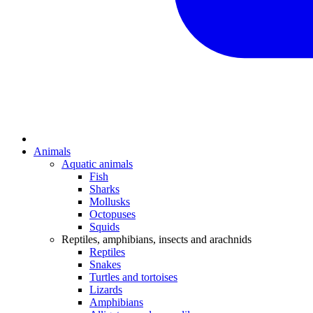
Animals
Aquatic animals
Fish
Sharks
Mollusks
Octopuses
Squids
Reptiles, amphibians, insects and arachnids
Reptiles
Snakes
Turtles and tortoises
Lizards
Amphibians