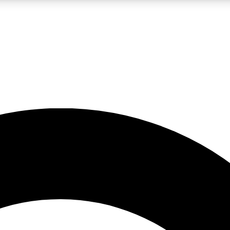
LIVE SCIENCE PRO
Unlimited access to our exclusive features, expert analysis and in-depth
No ads, ever
Exclusive, original
reporting
JOIN LIV