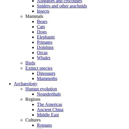
Alligators and crocodiles
Spiders and other arachnids
Insects
Mammals
Bears
Cats
Dogs
Elephants
Primates
Dolphins
Orcas
Whales
Birds
Extinct species
Dinosaurs
Mammoths
Archaeology
Human evolution
Neanderthals
Regions
The Americas
Ancient China
Middle East
Cultures
Romans