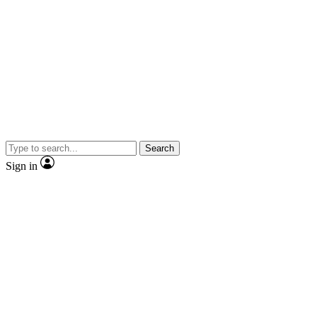
Search
Sign in