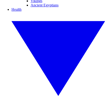
Vikings
Ancient Egyptians
Health