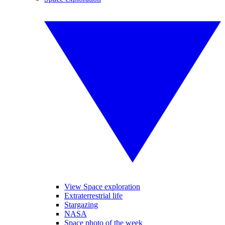
View Space exploration
Extraterrestrial life
Stargazing
NASA
Space photo of the week