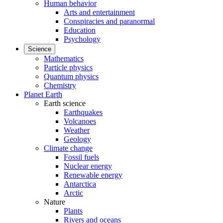
Human behavior
Arts and entertainment
Conspiracies and paranormal
Education
Psychology
Science
Mathematics
Particle physics
Quantum physics
Chemistry
Planet Earth
Earth science
Earthquakes
Volcanoes
Weather
Geology
Climate change
Fossil fuels
Nuclear energy
Renewable energy
Antarctica
Arctic
Nature
Plants
Rivers and oceans