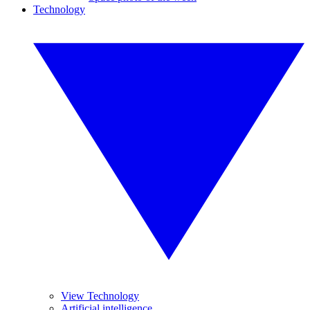
Technology
View Technology
Artificial intelligence