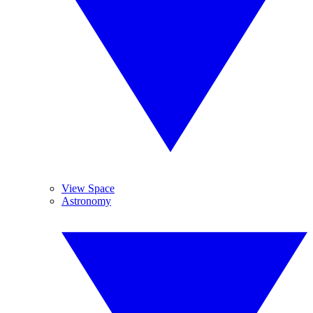
View Space
Astronomy