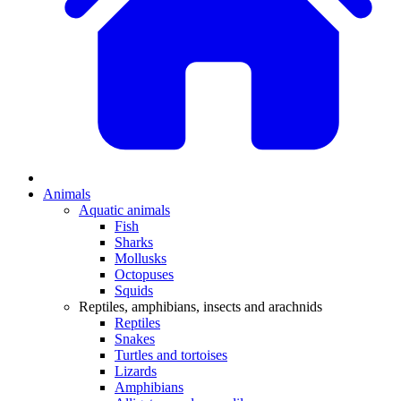
Animals
Aquatic animals
Fish
Sharks
Mollusks
Octopuses
Squids
Reptiles, amphibians, insects and arachnids
Reptiles
Snakes
Turtles and tortoises
Lizards
Amphibians