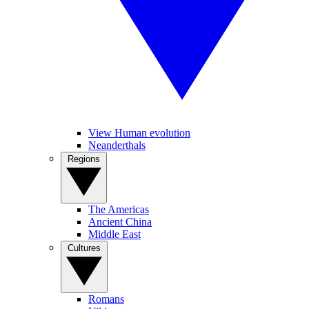
View Human evolution
Neanderthals
Regions
The Americas
Ancient China
Middle East
Cultures
Romans