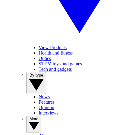
View Products
Health and fitness
Optics
STEM toys and games
Tech and gadgets
By type
News
Features
Opinion
Interviews
More