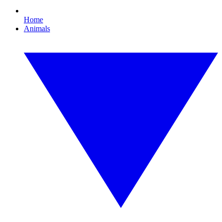
Home
Animals