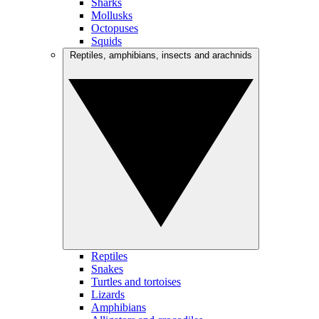
Sharks
Mollusks
Octopuses
Squids
Reptiles, amphibians, insects and arachnids
Reptiles
Snakes
Turtles and tortoises
Lizards
Amphibians