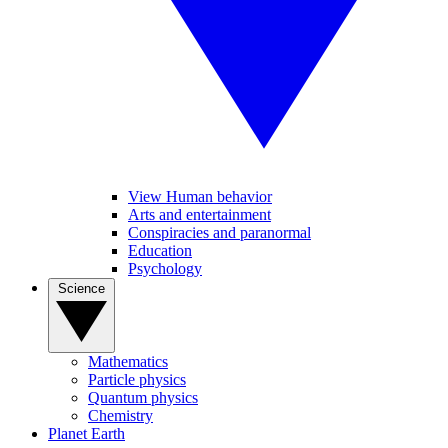
View Human behavior
Arts and entertainment
Conspiracies and paranormal
Education
Psychology
Science
Mathematics
Particle physics
Quantum physics
Chemistry
Planet Earth