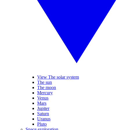
View The solar system
The sun
The moon
Mercury
Venus
Mars
Jupiter
Saturn
Uranus
Pluto
Space exploration