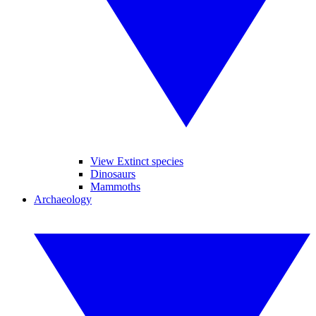
View Extinct species
Dinosaurs
Mammoths
Archaeology