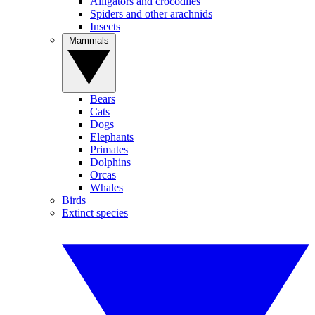
Alligators and crocodiles
Spiders and other arachnids
Insects
Mammals
Bears
Cats
Dogs
Elephants
Primates
Dolphins
Orcas
Whales
Birds
Extinct species