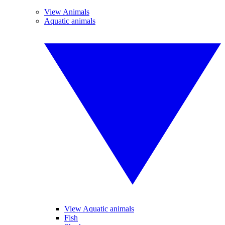
View Animals
Aquatic animals
View Aquatic animals
Fish