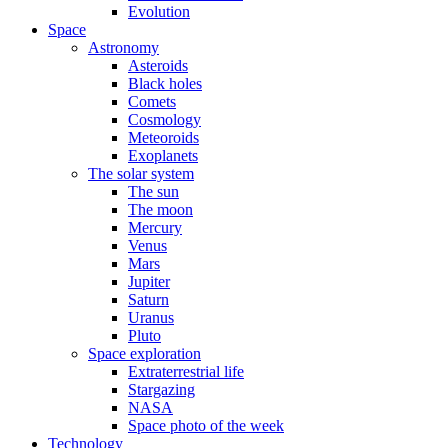
Evolution
Space
Astronomy
Asteroids
Black holes
Comets
Cosmology
Meteoroids
Exoplanets
The solar system
The sun
The moon
Mercury
Venus
Mars
Jupiter
Saturn
Uranus
Pluto
Space exploration
Extraterrestrial life
Stargazing
NASA
Space photo of the week
Technology