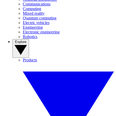
Communications
Computing
Mixed reality
Quantum computing
Electric vehicles
Engineering
Electronic engineering
Robotics
Explore
Products