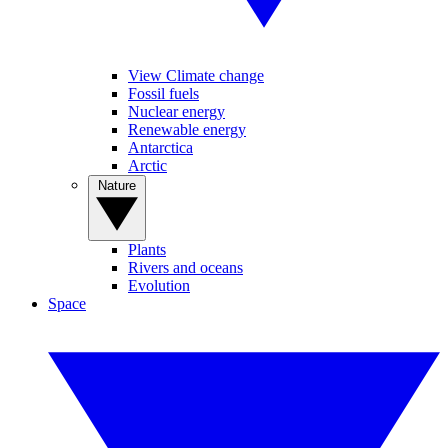
View Climate change
Fossil fuels
Nuclear energy
Renewable energy
Antarctica
Arctic
Nature
Plants
Rivers and oceans
Evolution
Space