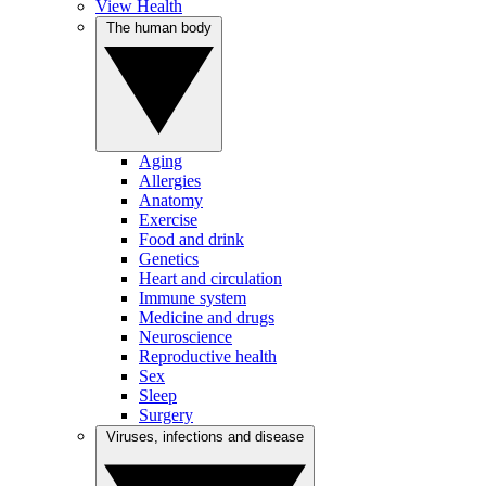
View Health
The human body
Aging
Allergies
Anatomy
Exercise
Food and drink
Genetics
Heart and circulation
Immune system
Medicine and drugs
Neuroscience
Reproductive health
Sex
Sleep
Surgery
Viruses, infections and disease