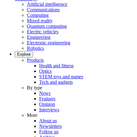
Artificial intelligence
Communications
Computing
Mixed reality
Quantum computing
Electric vehicles
Engineering
Electronic engineering
Robotics
Explore
Products
Health and fitness
Optics
STEM toys and games
Tech and gadgets
By type
News
Features
Opinion
Interviews
More
About us
Newsletters
Follow us