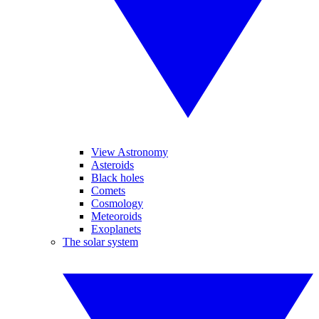
View Astronomy
Asteroids
Black holes
Comets
Cosmology
Meteoroids
Exoplanets
The solar system