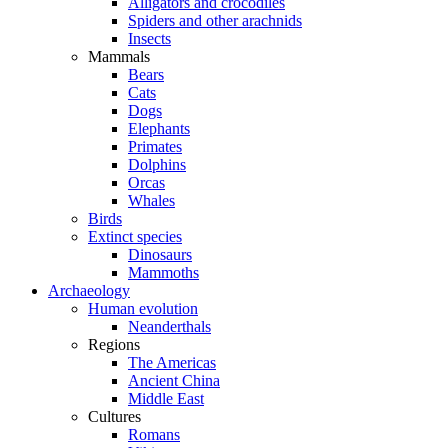
Alligators and crocodiles
Spiders and other arachnids
Insects
Mammals
Bears
Cats
Dogs
Elephants
Primates
Dolphins
Orcas
Whales
Birds
Extinct species
Dinosaurs
Mammoths
Archaeology
Human evolution
Neanderthals
Regions
The Americas
Ancient China
Middle East
Cultures
Romans