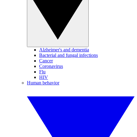
Alzheimer's and dementia
Bacterial and fungal infections
Cancer
Coronavirus
Flu
HIV
Human behavior