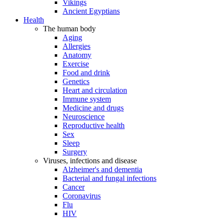
Vikings
Ancient Egyptians
Health
The human body
Aging
Allergies
Anatomy
Exercise
Food and drink
Genetics
Heart and circulation
Immune system
Medicine and drugs
Neuroscience
Reproductive health
Sex
Sleep
Surgery
Viruses, infections and disease
Alzheimer's and dementia
Bacterial and fungal infections
Cancer
Coronavirus
Flu
HIV