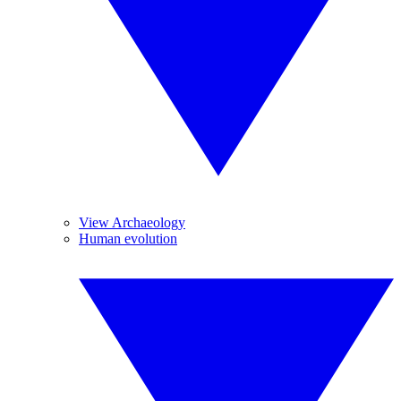
View Archaeology
Human evolution