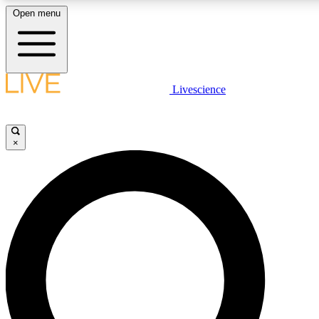
Open menu
LIVE SCIENC
Livescience
Get started to get free
×
LIVE SCIENC
Unlimited access to our