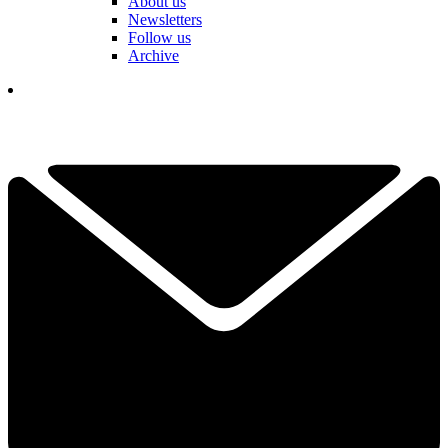
About us
Newsletters
Follow us
Archive