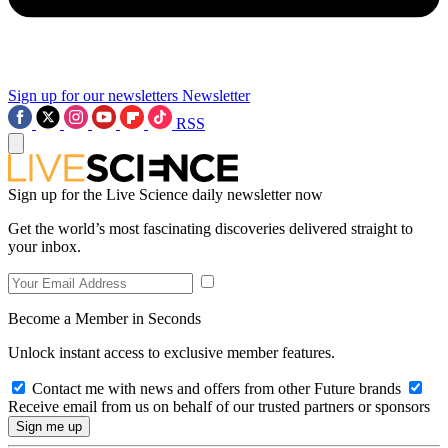
Sign up for our newsletters
Newsletter
RSS
Sign up for the Live Science daily newsletter now
Get the world’s most fascinating discoveries delivered straight to
your inbox.
Become a Member in Seconds
Unlock instant access to exclusive member features.
Contact me with news and offers from other Future brands
Receive email from us on behalf of our trusted partners or sponsors