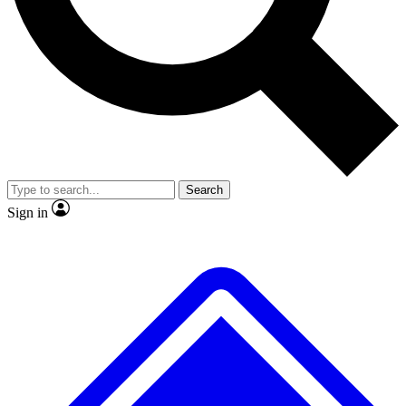
Search
Sign in