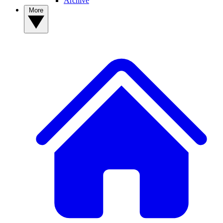
Archive
More