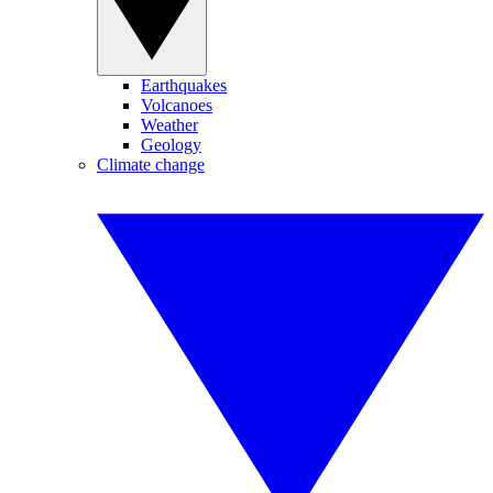
Earthquakes
Volcanoes
Weather
Geology
Climate change