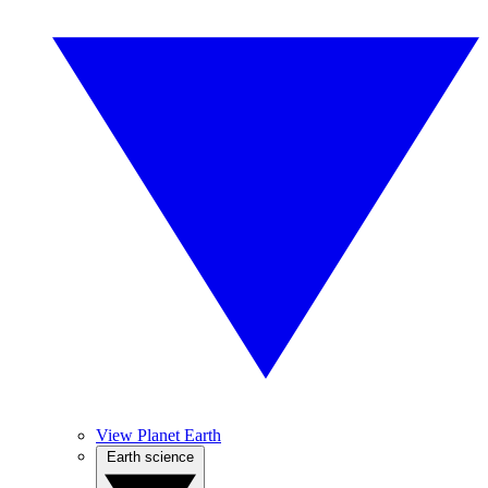
View Planet Earth
Earth science