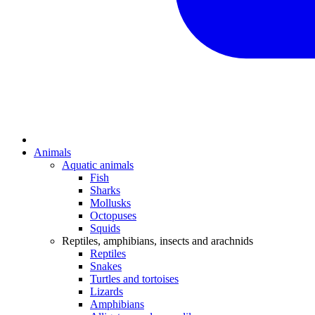
Animals
Aquatic animals
Fish
Sharks
Mollusks
Octopuses
Squids
Reptiles, amphibians, insects and arachnids
Reptiles
Snakes
Turtles and tortoises
Lizards
Amphibians