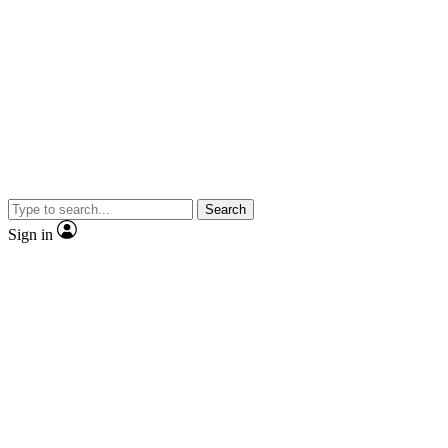
Search
Sign in