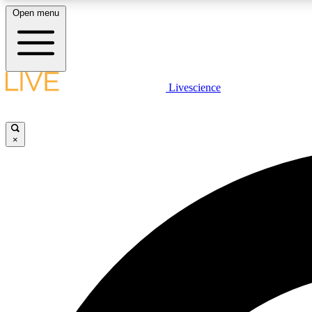
Open menu
Livescience
LIVE SCIENCE PLUS
Get started to get free access to selected news stories, receive
our daily newsletter, post comments, play games and earn
×
badges.
JOIN FREE