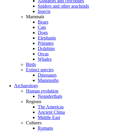
Alligators and crocodiles
Spiders and other arachnids
Insects
Mammals
Bears
Cats
Dogs
Elephants
Primates
Dolphins
Orcas
Whales
Birds
Extinct species
Dinosaurs
Mammoths
Archaeology
Human evolution
Neanderthals
Regions
The Americas
Ancient China
Middle East
Cultures
Romans