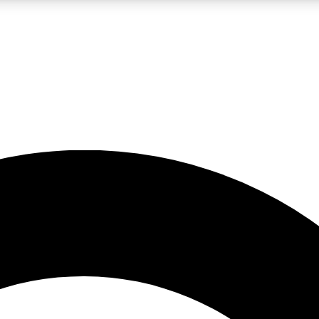
LIVE SCIENCE PRO
Unlimited access to our exclusive features, expert analysis and in-depth
No ads, ever
Exclusive, original
reporting
JOIN LIV