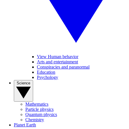
View Human behavior
Arts and entertainment
Conspiracies and paranormal
Education
Psychology
Science
Mathematics
Particle physics
Quantum physics
Chemistry
Planet Earth