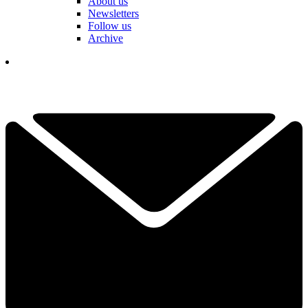
About us
Newsletters
Follow us
Archive