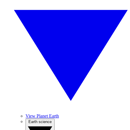
View Planet Earth
Earth science