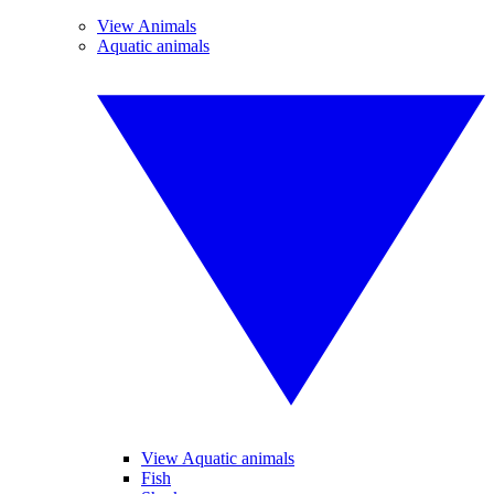
View Animals
Aquatic animals
View Aquatic animals
Fish