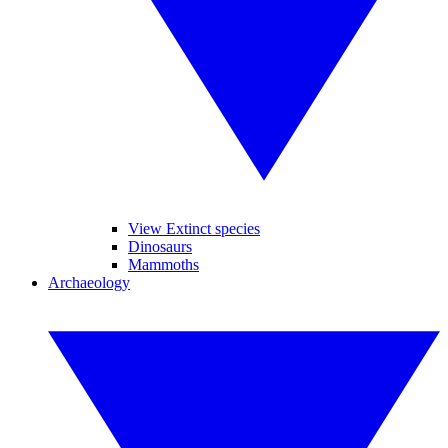
View Extinct species
Dinosaurs
Mammoths
Archaeology