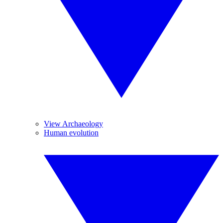
View Archaeology
Human evolution