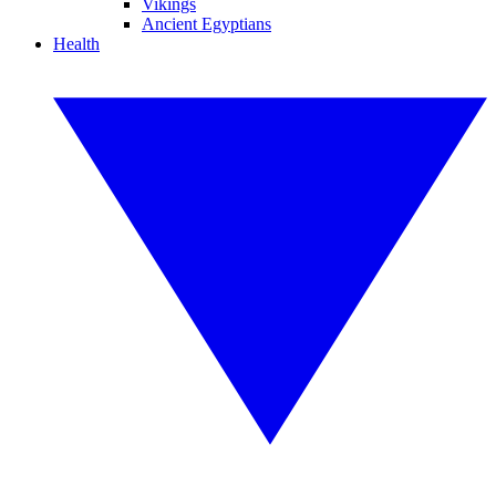
Vikings
Ancient Egyptians
Health