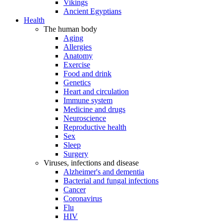
Vikings
Ancient Egyptians
Health
The human body
Aging
Allergies
Anatomy
Exercise
Food and drink
Genetics
Heart and circulation
Immune system
Medicine and drugs
Neuroscience
Reproductive health
Sex
Sleep
Surgery
Viruses, infections and disease
Alzheimer's and dementia
Bacterial and fungal infections
Cancer
Coronavirus
Flu
HIV