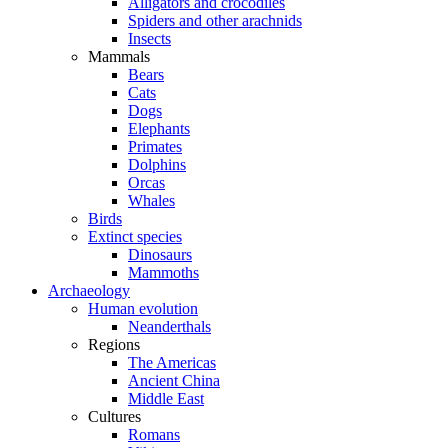
Alligators and crocodiles
Spiders and other arachnids
Insects
Mammals
Bears
Cats
Dogs
Elephants
Primates
Dolphins
Orcas
Whales
Birds
Extinct species
Dinosaurs
Mammoths
Archaeology
Human evolution
Neanderthals
Regions
The Americas
Ancient China
Middle East
Cultures
Romans