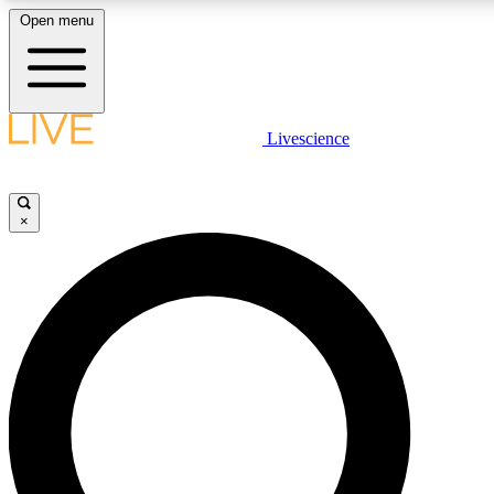
Open menu
LIVE SCIENC
Livescience
Get started to get free
×
LIVE SCIENC
Unlimited access to our