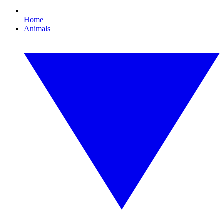
Home
Animals