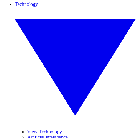
Technology
View Technology
Artificial intelligence