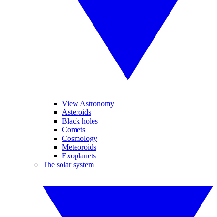
View Astronomy
Asteroids
Black holes
Comets
Cosmology
Meteoroids
Exoplanets
The solar system