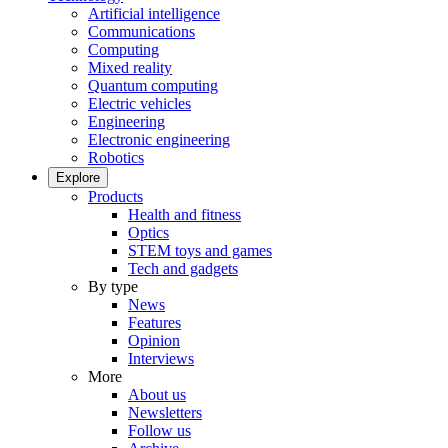
Artificial intelligence
Communications
Computing
Mixed reality
Quantum computing
Electric vehicles
Engineering
Electronic engineering
Robotics
Explore
Products
Health and fitness
Optics
STEM toys and games
Tech and gadgets
By type
News
Features
Opinion
Interviews
More
About us
Newsletters
Follow us