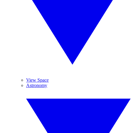
View Space
Astronomy