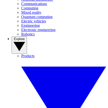
Communications
Computing
Mixed reality
Quantum computing
Electric vehicles
Engineering
Electronic engineering
Robotics
Explore
Products