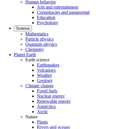
Human behavior
Arts and entertainment
Conspiracies and paranormal
Education
Psychology
Science
Mathematics
Particle physics
Quantum physics
Chemistry
Planet Earth
Earth science
Earthquakes
Volcanoes
Weather
Geology
Climate change
Fossil fuels
Nuclear energy
Renewable energy
Antarctica
Arctic
Nature
Plants
Rivers and oceans