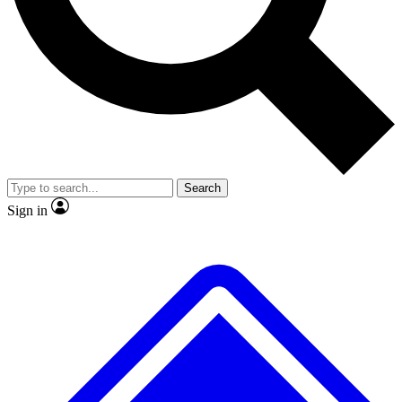
Search
Sign in