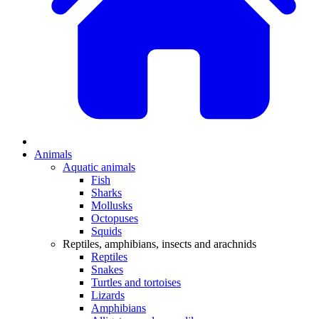
Animals
Aquatic animals
Fish
Sharks
Mollusks
Octopuses
Squids
Reptiles, amphibians, insects and arachnids
Reptiles
Snakes
Turtles and tortoises
Lizards
Amphibians