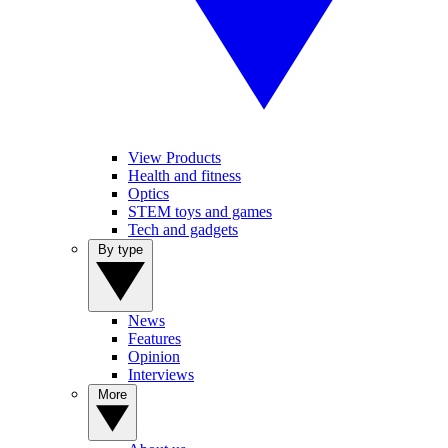
View Products
Health and fitness
Optics
STEM toys and games
Tech and gadgets
By type
News
Features
Opinion
Interviews
More