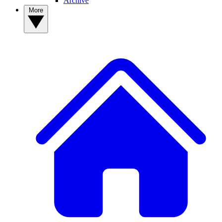
Archive
More