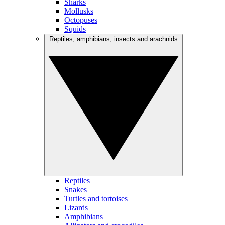
Sharks
Mollusks
Octopuses
Squids
Reptiles, amphibians, insects and arachnids
Reptiles
Snakes
Turtles and tortoises
Lizards
Amphibians