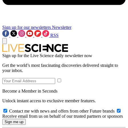
Sign up for our newsletters
Newsletter
RSS
Sign up for the Live Science daily newsletter now
Get the world’s most fascinating discoveries delivered straight to
your inbox.
Become a Member in Seconds
Unlock instant access to exclusive member features.
Contact me with news and offers from other Future brands
Receive email from us on behalf of our trusted partners or sponsors