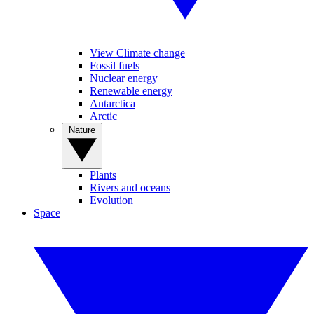
View Climate change
Fossil fuels
Nuclear energy
Renewable energy
Antarctica
Arctic
Nature
Plants
Rivers and oceans
Evolution
Space