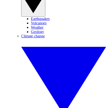
Earthquakes
Volcanoes
Weather
Geology
Climate change