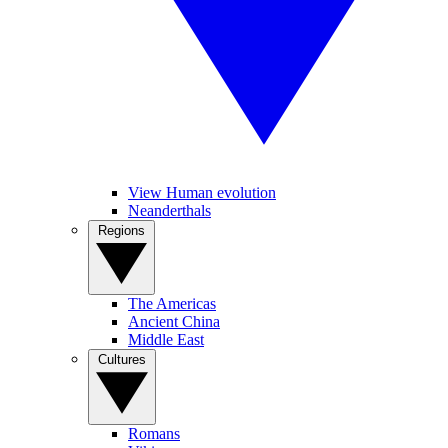
View Human evolution
Neanderthals
Regions
The Americas
Ancient China
Middle East
Cultures
Romans