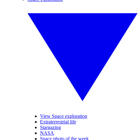
View Space exploration
Extraterrestrial life
Stargazing
NASA
Space photo of the week