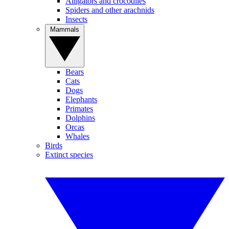
Alligators and crocodiles
Spiders and other arachnids
Insects
Mammals
Bears
Cats
Dogs
Elephants
Primates
Dolphins
Orcas
Whales
Birds
Extinct species