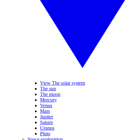
View The solar system
The sun
The moon
Mercury
Venus
Mars
Jupiter
Saturn
Uranus
Pluto
Space exploration