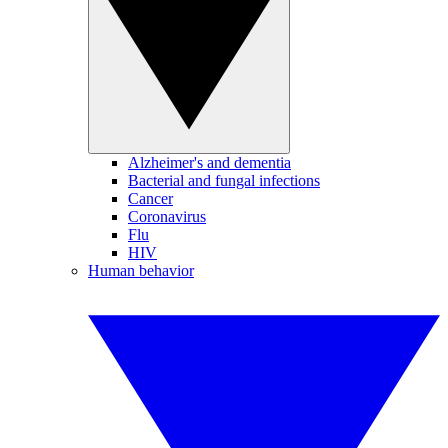
Alzheimer's and dementia
Bacterial and fungal infections
Cancer
Coronavirus
Flu
HIV
Human behavior