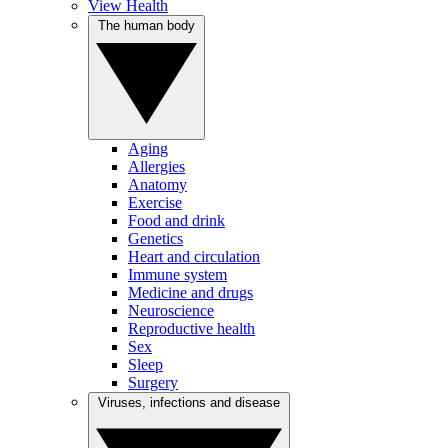
View Health
The human body
Aging
Allergies
Anatomy
Exercise
Food and drink
Genetics
Heart and circulation
Immune system
Medicine and drugs
Neuroscience
Reproductive health
Sex
Sleep
Surgery
Viruses, infections and disease