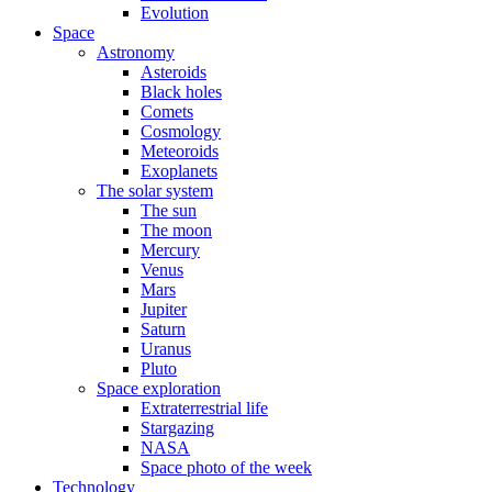
Evolution
Space
Astronomy
Asteroids
Black holes
Comets
Cosmology
Meteoroids
Exoplanets
The solar system
The sun
The moon
Mercury
Venus
Mars
Jupiter
Saturn
Uranus
Pluto
Space exploration
Extraterrestrial life
Stargazing
NASA
Space photo of the week
Technology